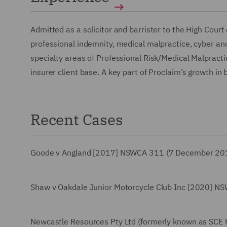
Admitted as a solicitor and barrister to the High Cour
professional indemnity, medical malpractice, cyber an
specialty areas of Professional Risk/Medical Malpractic
insurer client base. A key part of Proclaim’s growth i
Recent Cases
Goode v Angland [2017] NSWCA 311 (7 December 20
Shaw v Oakdale Junior Motorcycle Club Inc [2020] N
Newcastle Resources Pty Ltd (formerly known as SCE R