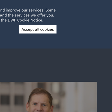
Poland
CLIENT
 and improve our services. Some
LOCATIONS
CAREERS
LOGIN
and the services we offer you.
UK
e the
DWF Cookie Notice
.
Accept all cookies
Contact Us