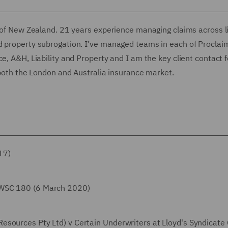
t of New Zealand. 21 years experience managing claims across lia
d property subrogation. I’ve managed teams in each of Proclai
e, A&H, Liability and Property and I am the key client contact f
n both the London and Australia insurance market.
17)
SWSC 180 (6 March 2020)
esources Pty Ltd) v Certain Underwriters at Lloyd's Syndicate