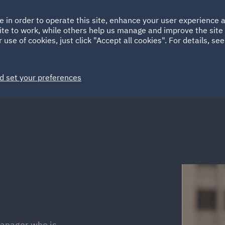
Ireland
Italy
e in order to operate this site, enhance your user experience
HOME
ABOUT
SUSTAINABILITY
ite to work, while others help us manage and improve the site 
Spain
UAE
 use of cookies, just click "Accept all cookies". For details, se
Markets
Services
People
News and Insights
d set your preferences
manager who is