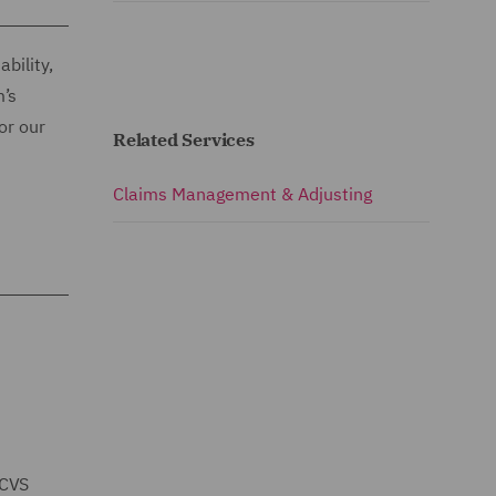
bility,
m’s
or our
Related Services
Claims Management & Adjusting
 CVS