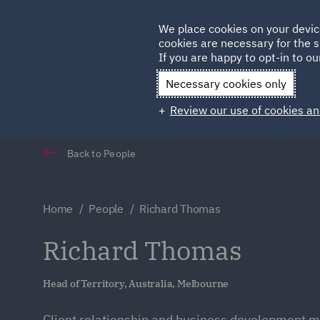
Germany
We place cookies on your devic
cookies are necessary for the s
Qatar
If you are happy to opt-in to our
Necessary cookies only
Review our use of cookies an
Back to People
Home
People
Richard Thomas
Richard Thomas
Head of Territory, Australia, Melbourne
Client relationship and business development 