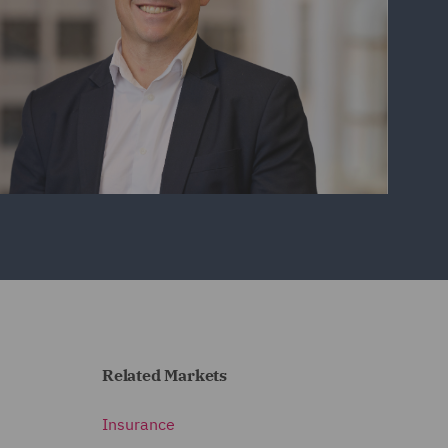
Related Markets
Insurance