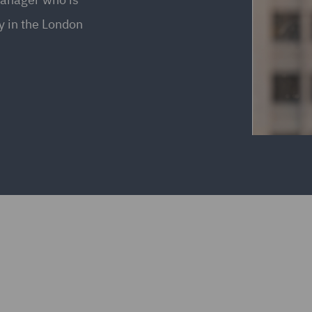
ly in the London