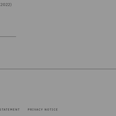
 2022)
STATEMENT
PRIVACY NOTICE