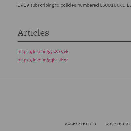
1919 subscribing to policies numbered LS00100XL
Articles
https://lnkd.in/gys87Vyk
https://lnkd.in/gqhr-zKw
ACCESSIBILITY
COOKIE POL