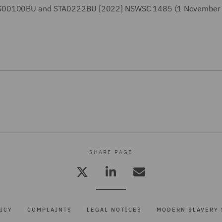
, LS00100BU and STA0222BU [2022] NSWSC 1485 (1 November
SHARE PAGE
ICY
COMPLAINTS
LEGAL NOTICES
MODERN SLAVERY 