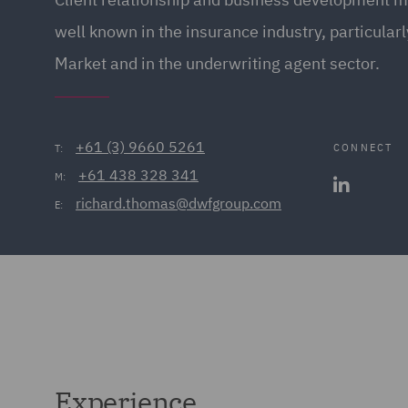
well known in the insurance industry, particular
Market and in the underwriting agent sector.
+61 (3) 9660 5261
CONNECT
T:
+61 438 328 341
M:
richard.thomas@dwfgroup.com
E:
Experience