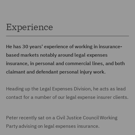
Experience
He has 30 years' experience of working in insurance-
based markets notably around legal expenses
insurance, in personal and commercial lines, and both
claimant and defendant personal injury work.
Heading up the Legal Expenses Division, he acts as lead
contact for a number of our legal expense insurer clients.
Peter recently sat on a Civil Justice Council Working
Party advising on legal expenses insurance.