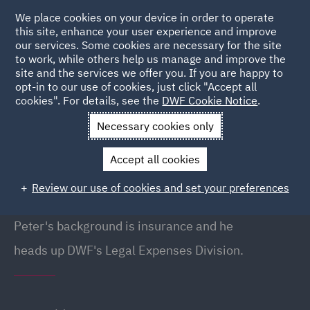
We place cookies on your device in order to operate
this site, enhance your user experience and improve
our services. Some cookies are necessary for the site
to work, while others help us manage and improve the
site and the services we offer you. If you are happy to
Back to People
opt-in to our use of cookies, just click "Accept all
cookies". For details, see the
DWF Cookie Notice
.
Necessary cookies only
Home
People
Peter Holland
Accept all cookies
Peter Holland
Review our use of cookies and set your preferences
Head of Legal Expenses, Liverpool
Peter's background is insurance and he
heads up DWF's Legal Expenses Division.