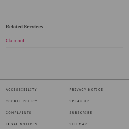
Related Services
Claimant
ACCESSIBILITY
PRIVACY NOTICE
COOKIE POLICY
SPEAK UP
COMPLAINTS
SUBSCRIBE
LEGAL NOTICES
SITEMAP