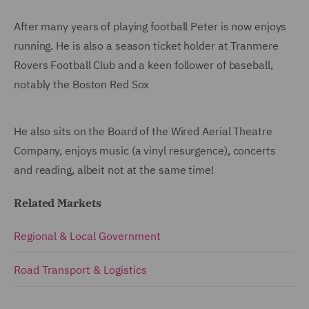
After many years of playing football Peter is now enjoys
running. He is also a season ticket holder at Tranmere
Rovers Football Club and a keen follower of baseball,
notably the Boston Red Sox
He also sits on the Board of the Wired Aerial Theatre
Company, enjoys music (a vinyl resurgence), concerts
and reading, albeit not at the same time!
Related Markets
Regional & Local Government
Road Transport & Logistics