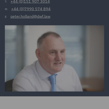
+44 (0)151 907 3014
T:
+44 (0)7990 574 894
M:
peter.holland@dwf.law
E: