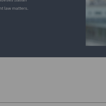
nt law matters.