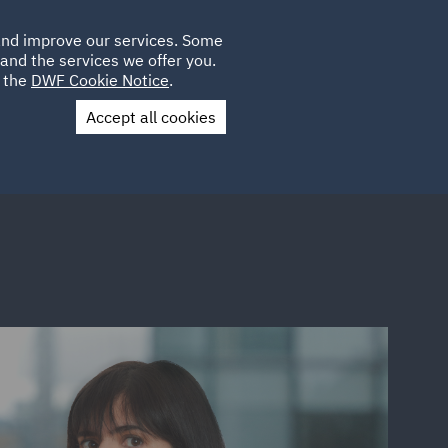
Poland
CLIENT
 and improve our services. Some
LOCATIONS
CAREERS
LOGIN
and the services we offer you.
UK
e the
DWF Cookie Notice
.
Accept all cookies
Contact Us