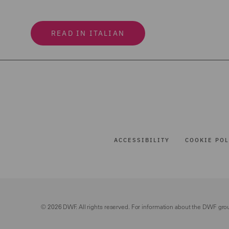
READ IN ITALIAN
ACCESSIBILITY
COOKIE POL
© 2026 DWF. All rights reserved. For information about the DWF gro