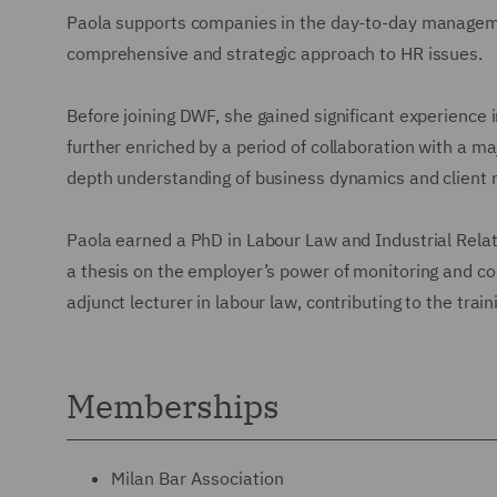
Paola supports companies in the day-to-day managemen
comprehensive and strategic approach to HR issues.
Before joining DWF, she gained significant experience 
further enriched by a period of collaboration with a ma
depth understanding of business dynamics and client 
Paola earned a PhD in Labour Law and Industrial Relati
a thesis on the employer’s power of monitoring and con
adjunct lecturer in labour law, contributing to the train
Memberships
Milan Bar Association