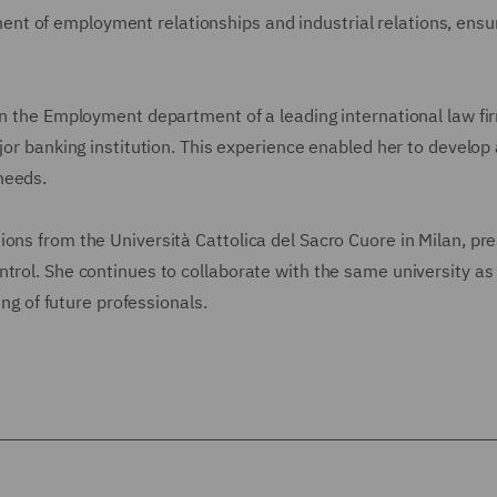
t of employment relationships and industrial relations, ensu
in the Employment department of a leading international law fi
jor banking institution. This experience enabled her to develop 
needs.
ons from the Università Cattolica del Sacro Cuore in Milan, pr
trol. She continues to collaborate with the same university as
ing of future professionals.