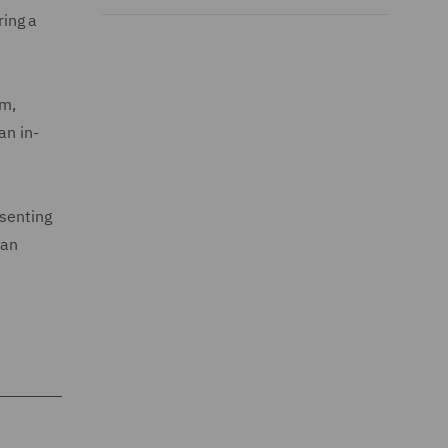
ring a
rm,
an in-
esenting
 an