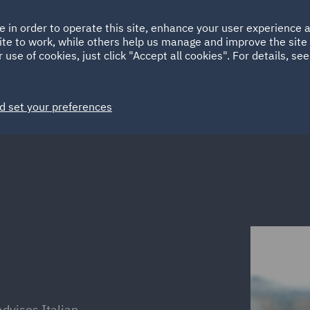
Ireland
Italy
e in order to operate this site, enhance your user experience
HOME
ABOUT
SUSTAINABILITY
ite to work, while others help us manage and improve the site 
Spain
UAE
 use of cookies, just click "Accept all cookies". For details, se
Markets
Services
People
News and Insights
d set your preferences
advises Italian