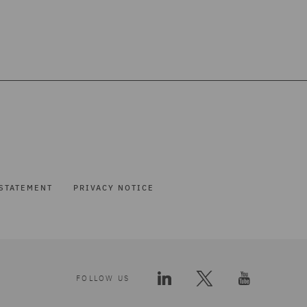
STATEMENT
PRIVACY NOTICE
FOLLOW US