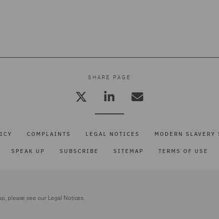
SHARE PAGE
ICY
COMPLAINTS
LEGAL NOTICES
MODERN SLAVERY 
SPEAK UP
SUBSCRIBE
SITEMAP
TERMS OF USE
up, please see our
Legal Notices.