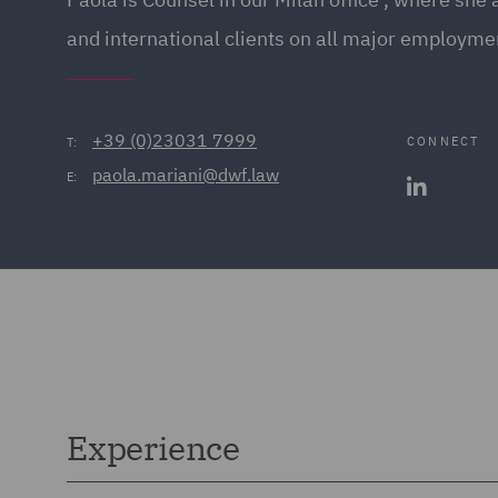
and international clients on all major employme
+39 (0)23031 7999
CONNECT
T:
paola.mariani@dwf.law
E:
Experience