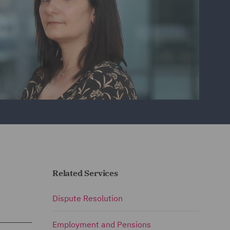
Related Services
Dispute Resolution
Employment and Pensions