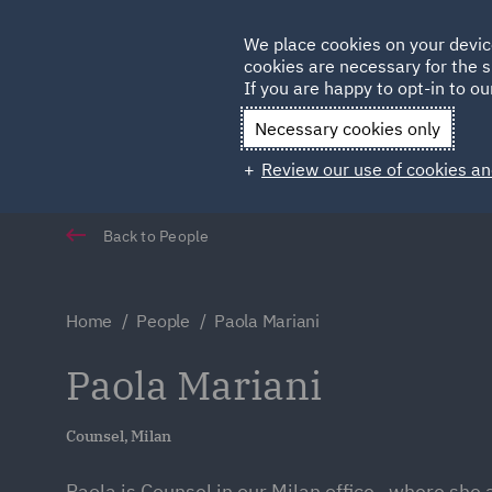
Germany
We place cookies on your devic
cookies are necessary for the s
Qatar
If you are happy to opt-in to our
Necessary cookies only
Review our use of cookies an
Back to People
Home
People
Paola Mariani
Paola Mariani
Counsel, Milan
Paola is Counsel in our Milan office , where she 