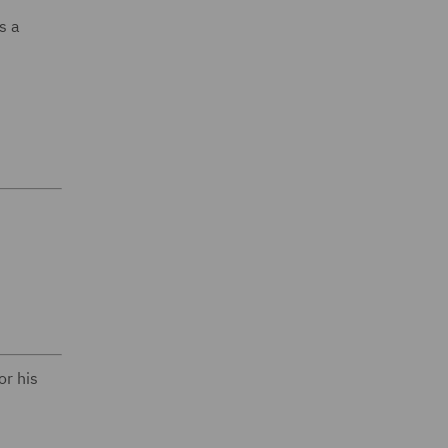
s a
or his