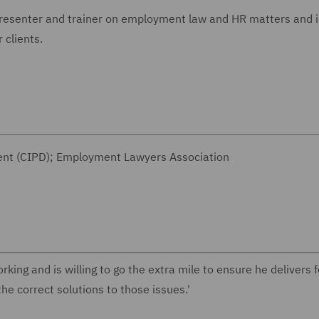
presenter and trainer on employment law and HR matters and i
ouse for clients.
ment (CIPD); Employment Lawyers Association
king and is willing to go the extra mile to ensure he delivers f
he correct solutions to those issues.'