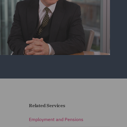
Related Services
Employment and Pensions