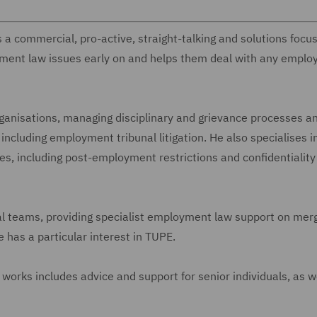
 a commercial, pro-active, straight-talking and solutions focu
yment law issues early on and helps them deal with any empl
ganisations, managing disciplinary and grievance processes a
including employment tribunal litigation. He also specialises i
s, including post-employment restrictions and confidentiality
al teams, providing specialist employment law support on mer
 has a particular interest in TUPE.
works includes advice and support for senior individuals, as we