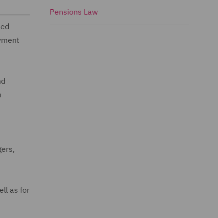
Pensions Law
sed
oyment
nd
n
gers,
ll as for