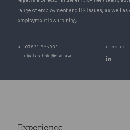
range of employment and HR issues, as well as 
employment law training.
07821 866903
CONNECT
M:
nigel.crebbin@dwf.law
E:
Experience