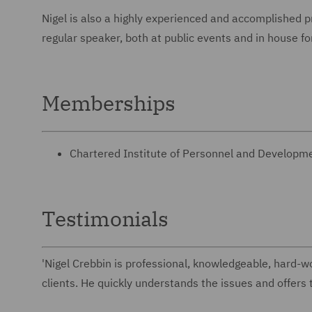
Nigel is also a highly experienced and accomplished 
regular speaker, both at public events and in h
Memberships
Chartered Institute of Personnel and Develop
Testimonials
'Nigel Crebbin is professional, knowledgeable, hard-wor
clients. He quickly understands the issues and offers t