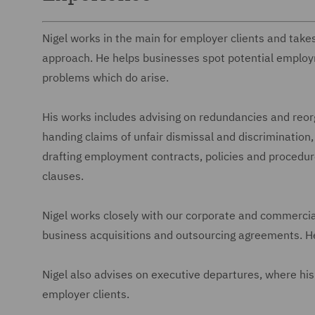
Nigel works in the main for employer clients and takes
approach. He helps businesses spot potential emplo
problems which do arise.
His works includes advising on redundancies and reor
handing claims of unfair dismissal and discrimination, 
drafting employment contracts, policies and procedure
clauses.
Nigel works closely with our corporate and commerci
business acquisitions and outsourcing agreements. He
Nigel also advises on executive departures, where his 
employer clients.