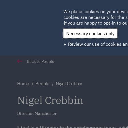
Germany
We place cookies on your devic
cookies are necessary for the s
Qatar
If you are happy to opt-in to our
Necessary cookies only
Review our use of cookies an
Back to People
Home
People
Nigel Crebbin
Nigel Crebbin
Director, Manchester
Nigel is a Director in the employment team, adv