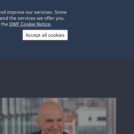
Poland
CLIENT
 and improve our services. Some
LOCATIONS
CAREERS
LOGIN
and the services we offer you.
UK
e the
DWF Cookie Notice
.
Accept all cookies
Contact Us