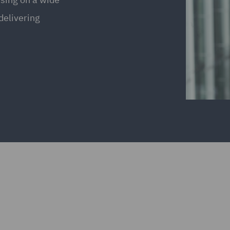
delivering