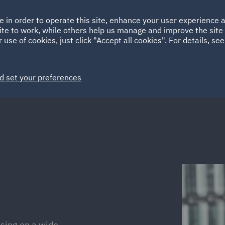
Ireland
Italy
e in order to operate this site, enhance your user experience
HOME
ABOUT
SUSTAINABILITY
ite to work, while others help us manage and improve the site 
Spain
UAE
 use of cookies, just click "Accept all cookies". For details, se
Markets
Services
People
News and Insights
d set your preferences
ising on a wide