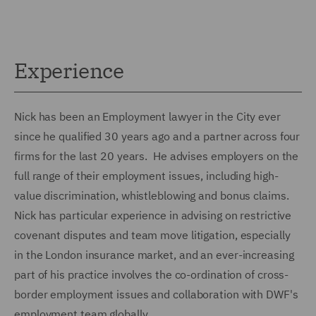
Experience
Nick has been an Employment lawyer in the City ever
since he qualified 30 years ago and a partner across four
firms for the last 20 years. He advises employers on the
full range of their employment issues, including high-
value discrimination, whistleblowing and bonus claims.
Nick has particular experience in advising on restrictive
covenant disputes and team move litigation, especially
in the London insurance market, and an ever-increasing
part of his practice involves the co-ordination of cross-
border employment issues and collaboration with DWF's
employment team globally.