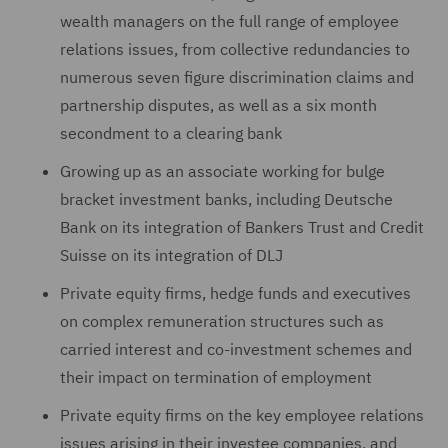
wealth ‎managers on the full range of employee
relations issues, from ‎collective redundancies to
numerous seven figure discrimination claims and
partnership disputes, as well as a six month
secondment to a clearing bank
Growing up as an associate working for bulge
bracket investment banks, including Deutsche
Bank on its integration of Bankers Trust and Credit
Suisse on its integration of DLJ
Private equity firms, hedge funds and executives
on ‎complex remuneration structures such as
carried interest and co-‎investment schemes and
their impact on termination of ‎employment
Private equity firms on the key employee relations
issues ‎arising in their investee companies, and