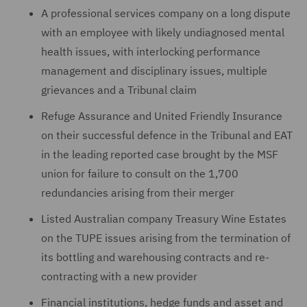
A professional services company on a long dispute
with an ‎employee with likely undiagnosed mental
health issues, with interlocking performance
management ‎and disciplinary issues, multiple
‎grievances ‎and a Tribunal claim
Refuge Assurance and United Friendly Insurance
on their successful defence in the Tribunal and EAT
in the leading reported case brought by the MSF
union for failure to consult on the 1,700
redundancies arising from their merger
Listed Australian company Treasury Wine Estates
on the TUPE issues arising from the termination of
its bottling and warehousing contracts and re-
contracting with a new provider
Financial institutions, hedge funds and asset and