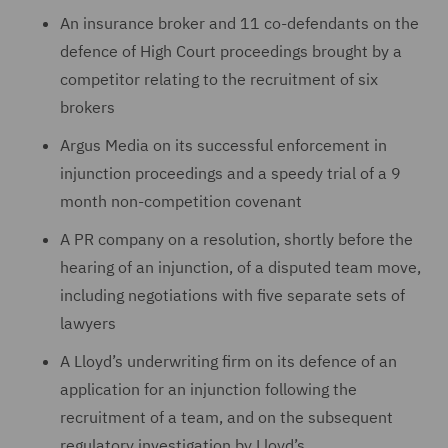
An insurance broker and 11 co-defendants on the
defence of High Court proceedings brought by a
competitor relating to the recruitment of six
brokers
Argus Media on ‎its successful enforcement in
injunction proceedings ‎and a speedy trial of a 9
month non-‎competition ‎covenant
A PR company on a ‎resolution, shortly before the
hearing of an ‎injunction, of a ‎disputed team move,
including negotiations with five separate sets ‎of
lawyers
A Lloyd’s underwriting firm on its defence of an
‎application for an injunction following the
‎recruitment of a team, and on the subsequent
regulatory investigation ‎by Lloyd’s