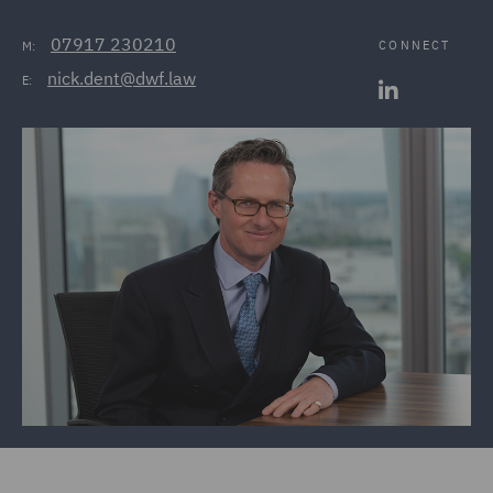
07917 230210
CONNECT
M:
nick.dent@dwf.law
E: