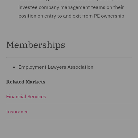
investee company ‎management teams on their
position on entry to and exit ‎from PE ownership
Memberships
Employment Lawyers Association
Related Markets
Financial Services
Insurance