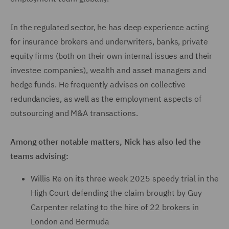
In the regulated sector, he has deep experience acting
for insurance brokers and underwriters, banks, private
equity firms (both on their own internal issues and their
investee companies), wealth and asset managers and
hedge funds. He frequently advises on collective
redundancies, as well as the employment aspects of
outsourcing and M&A transactions.
Among other notable matters, Nick has also led the
teams advising:
Willis Re on its three week 2025 speedy trial in the
High Court defending the claim brought by Guy
Carpenter relating to the hire of 22 brokers in
London and Bermuda