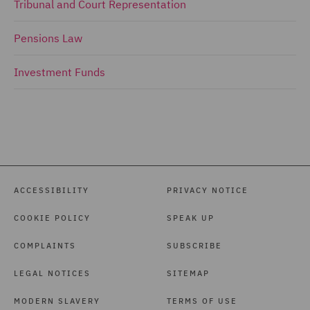
Tribunal and Court Representation
Pensions Law
Investment Funds
ACCESSIBILITY
PRIVACY NOTICE
COOKIE POLICY
SPEAK UP
COMPLAINTS
SUBSCRIBE
LEGAL NOTICES
SITEMAP
MODERN SLAVERY
TERMS OF USE