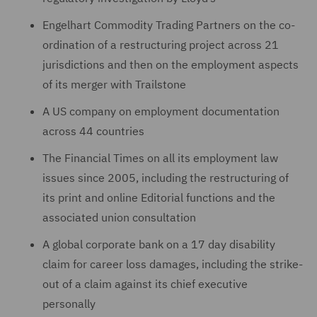
Engelhart Commodity Trading Partners on the co-
ordination of a restructuring project across 21
jurisdictions and then on the employment aspects
of its merger with Trailstone
A US company on employment documentation
across 44 countries
The Financial Times on all its employment law
issues since ‎‎2005, including the restructuring of
‎its print and online Editorial ‎functions and the
associated union ‎‎consultation
A global corporate bank on a 17 day disability
claim for career loss damages, including the strike-
out of ‎a claim against its chief executive
personally