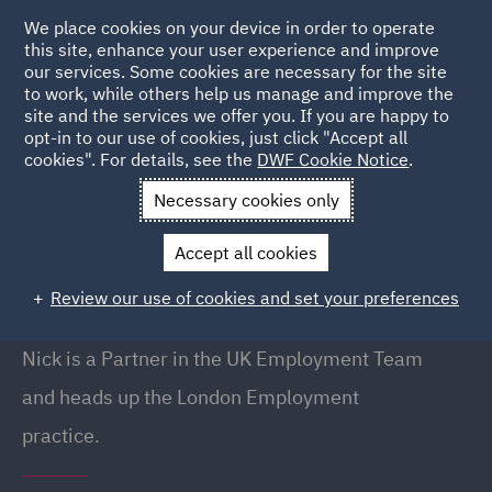
We place cookies on your device in order to operate
this site, enhance your user experience and improve
our services. Some cookies are necessary for the site
to work, while others help us manage and improve the
site and the services we offer you. If you are happy to
Back to People
opt-in to our use of cookies, just click "Accept all
cookies". For details, see the
DWF Cookie Notice
.
Necessary cookies only
Home
People
Nick Dent
Accept all cookies
Nick Dent
Review our use of cookies and set your preferences
Partner, London
Nick is a Partner in the UK Employment Team
and heads up the London Employment
practice.