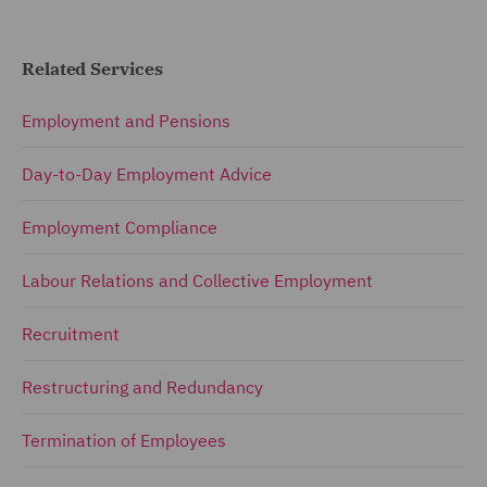
Related Services
Employment and Pensions
Day-to-Day Employment Advice
Employment Compliance
Labour Relations and Collective Employment
Recruitment
Restructuring and Redundancy
Termination of Employees