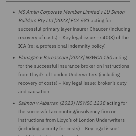
MS Amlin Corporate Member Limited v LU Simon
Builders Pty Ltd [2023] FCA 581
acting for
successful primary layer insurer Chaucer (including
recovery of costs) – Key legal issue – s40(3) of the
ICA (re: a professional indemnity policy)
Flanagan v Bernasconi [2023] NSWCA 150
acting
for the successful insurance broker on instructions
from Lloyd’s of London Underwriters (including
recovery of costs) – Key legal issue: broker’s duty
and causation
Salmon v Albarran [2023] NSWSC 1238
acting for
the successful accounting/insolvency firm on
instructions from Lloyd’s of London Underwriters
(including security for costs) – Key legal issue: