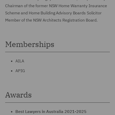
Chairman of the former NSW Home Warranty Insurance
Scheme and Home Building Advisory Boards Solicitor
Member of the NSW Architects Registration Board.
Memberships
AILA
APIG
Awards
Best Lawyers in Australia 2021-2025