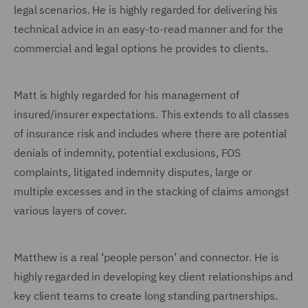
legal scenarios. He is highly regarded for delivering his
technical advice in an easy-to-read manner and for the
commercial and legal options he provides to clients.
Matt is highly regarded for his management of
insured/insurer expectations. This extends to all classes
of insurance risk and includes where there are potential
denials of indemnity, potential exclusions, FOS
complaints, litigated indemnity disputes, large or
multiple excesses and in the stacking of claims amongst
various layers of cover.
Matthew is a real ‘people person’ and connector. He is
highly regarded in developing key client relationships and
key client teams to create long standing partnerships.