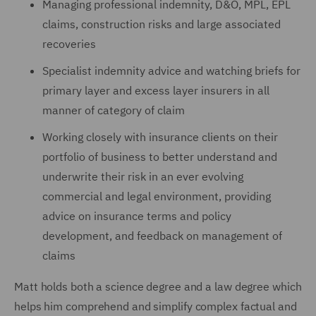
Managing professional indemnity, D&O, MPL, EPL
claims, construction risks and large associated
recoveries
Specialist indemnity advice and watching briefs for
primary layer and excess layer insurers in all
manner of category of claim
Working closely with insurance clients on their
portfolio of business to better understand and
underwrite their risk in an ever evolving
commercial and legal environment, providing
advice on insurance terms and policy
development, and feedback on management of
claims
Matt holds both a science degree and a law degree which
helps him comprehend and simplify complex factual and