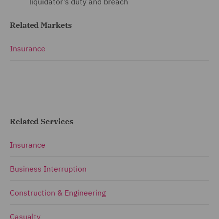
liquidator’s duty and breach
Related Markets
Insurance
Related Services
Insurance
Business Interruption
Construction & Engineering
Casualty