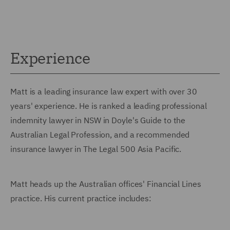
Experience
Matt is a leading insurance law expert with over 30
years' experience. He is ranked a leading professional
indemnity lawyer in NSW in Doyle's Guide to the
Australian Legal Profession, and a recommended
insurance lawyer in The Legal 500 Asia Pacific.
Matt heads up the Australian offices' Financial Lines
practice. His current practice includes: