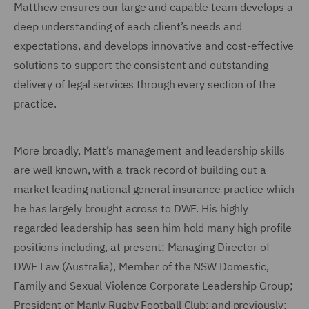
Matthew ensures our large and capable team develops a
deep understanding of each client’s needs and
expectations, and develops innovative and cost-effective
solutions to support the consistent and outstanding
delivery of legal services through every section of the
practice.
More broadly, Matt’s management and leadership skills
are well known, with a track record of building out a
market leading national general insurance practice which
he has largely brought across to DWF. His highly
regarded leadership has seen him hold many high profile
positions including, at present: Managing Director of
DWF Law (Australia), Member of the NSW Domestic,
Family and Sexual Violence Corporate Leadership Group;
President of Manly Rugby Football Club; and previously: