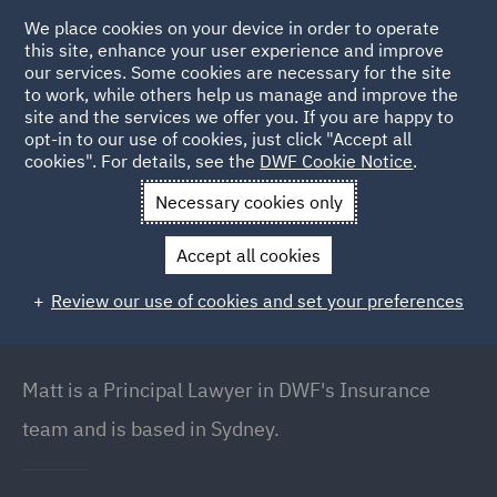
We place cookies on your device in order to operate
this site, enhance your user experience and improve
our services. Some cookies are necessary for the site
to work, while others help us manage and improve the
site and the services we offer you. If you are happy to
Back to People
opt-in to our use of cookies, just click "Accept all
cookies". For details, see the
DWF Cookie Notice
.
Necessary cookies only
Home
People
Matt Curll
Accept all cookies
Matt Curll
Review our use of cookies and set your preferences
Managing Director (Australia) // Principal Lawyer ,
Sydney
Matt is a Principal Lawyer in DWF's Insurance
team and is based in Sydney.