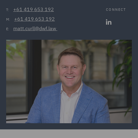
+61 419 653 192
CONNECT
T:
+61 419 653 192
M:
matt.curll@dwf.law 
E: