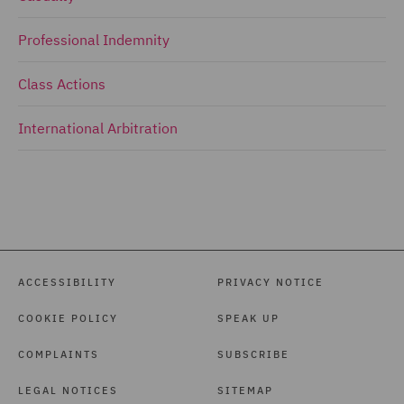
Professional Indemnity
Class Actions
International Arbitration
ACCESSIBILITY
PRIVACY NOTICE
COOKIE POLICY
SPEAK UP
COMPLAINTS
SUBSCRIBE
LEGAL NOTICES
SITEMAP