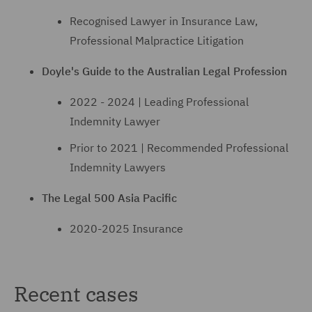
Recognised Lawyer in Insurance Law,
Professional Malpractice Litigation
Doyle's Guide to the Australian Legal Profession
2022 - 2024 | Leading Professional
Indemnity Lawyer
Prior to 2021 | Recommended Professional
Indemnity Lawyers
The Legal 500 Asia Pacific
2020-2025 Insurance
Recent cases