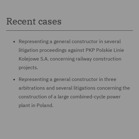
Recent cases
Representing a general constructor in several
litigation proceedings against PKP Polskie Linie
Kolejowe S.A. concerning railway construction
projects.
Representing a general constructor in three
arbitrations and several litigations concerning the
construction of a large combined-cycle power
plant in Poland.