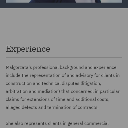
Experience
Małgorzata's professional background and experience
include the representation of and advisory for clients in
construction and technical disputes (litigation,
arbitration and mediation) that concerned, in particular,
claims for extensions of time and additional costs,
alleged defects and termination of contracts.
She also represents clients in general commercial