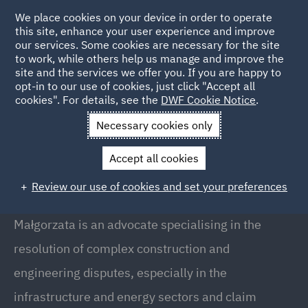
We place cookies on your device in order to operate
this site, enhance your user experience and improve
our services. Some cookies are necessary for the site
to work, while others help us manage and improve the
site and the services we offer you. If you are happy to
Back to People
opt-in to our use of cookies, just click "Accept all
cookies". For details, see the
DWF Cookie Notice
.
Necessary cookies only
Home
People
Malgorzata Milewska
Accept all cookies
Malgorzata Milewska
Review our use of cookies and set your preferences
Senior Associate, Warsaw
Małgorzata is an advocate specialising in the
resolution of complex construction and
engineering disputes, especially in the
infrastructure and energy sectors and claim