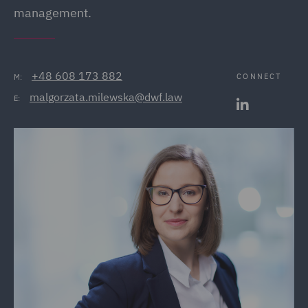
management.
+48 608 173 882
CONNECT
M:
malgorzata.milewska@dwf.law
E: