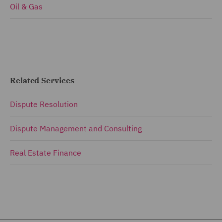
Oil & Gas
Related Services
Dispute Resolution
Dispute Management and Consulting
Real Estate Finance