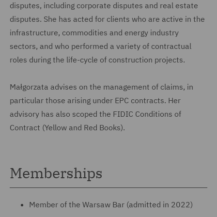
disputes, including corporate disputes and real estate
disputes. She has acted for clients who are active in the
infrastructure, commodities and energy industry
sectors, and who performed a variety of contractual
roles during the life-cycle of construction projects.
Małgorzata advises on the management of claims, in
particular those arising under EPC contracts. Her
advisory has also scoped the FIDIC Conditions of
Contract (Yellow and Red Books).
Memberships
Member of the Warsaw Bar (admitted in 2022)