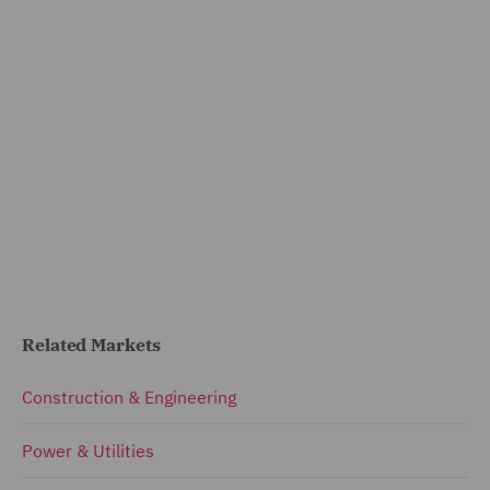
Related Markets
Construction & Engineering
Power & Utilities