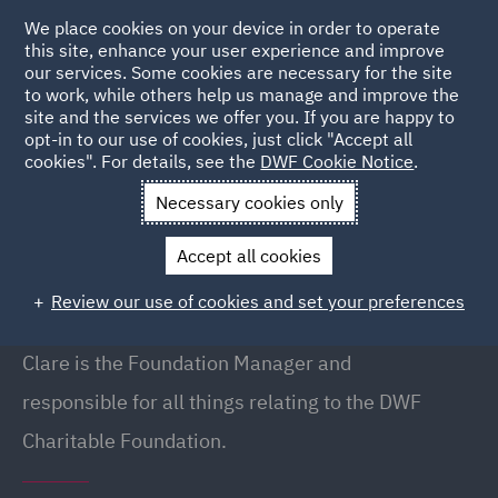
We place cookies on your device in order to operate
this site, enhance your user experience and improve
our services. Some cookies are necessary for the site
to work, while others help us manage and improve the
site and the services we offer you. If you are happy to
Back to People
opt-in to our use of cookies, just click "Accept all
cookies". For details, see the
DWF Cookie Notice
.
Necessary cookies only
Home
People
Clare Beavan
Accept all cookies
Clare Beavan
Review our use of cookies and set your preferences
Foundation Manager, Manchester
Clare is the Foundation Manager and
responsible for all things relating to the
DWF
Charitable Foundation.