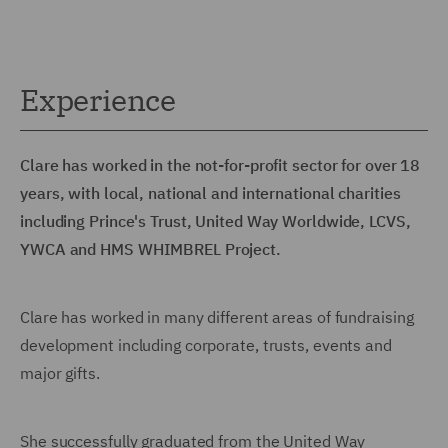
Experience
Clare has worked in the not-for-profit sector for over 18
years, with local, national and international charities
including Prince's Trust, United Way Worldwide, LCVS,
YWCA and HMS WHIMBREL Project.
Clare has worked in many different areas of fundraising
development including corporate, trusts, events and
major gifts.
She successfully graduated from the United Way