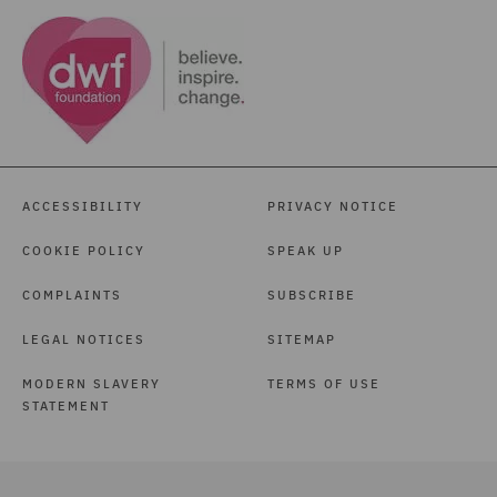
ACCESSIBILITY
PRIVACY NOTICE
COOKIE POLICY
SPEAK UP
COMPLAINTS
SUBSCRIBE
LEGAL NOTICES
SITEMAP
MODERN SLAVERY
TERMS OF USE
STATEMENT