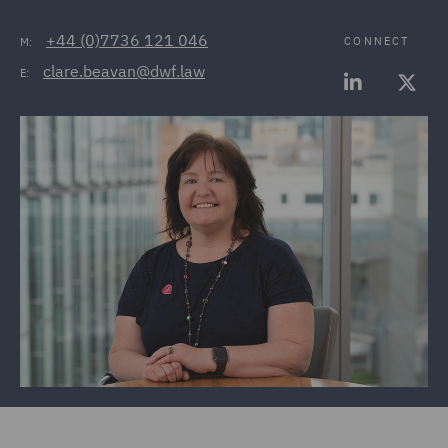
+44 (0)7736 121 046
CONNECT
M:
clare.beavan@dwf.law
E: