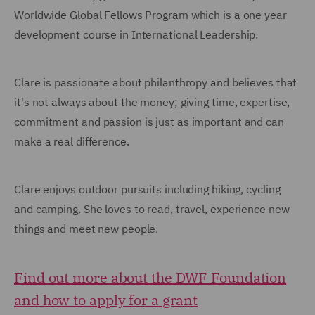
Worldwide Global Fellows Program which is a one year
development course in International Leadership.
Clare is passionate about philanthropy and believes that
it's not always about the money; giving time, expertise,
commitment and passion is just as important and can
make a real difference.
Clare enjoys outdoor pursuits including hiking, cycling
and camping. She loves to read, travel, experience new
things and meet new people.
Find out more about the DWF Foundation
and how to apply for a grant