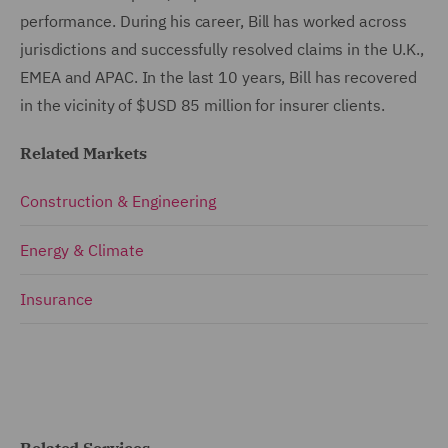
performance. During his career, Bill has worked across
jurisdictions and successfully resolved claims in the U.K.,
EMEA and APAC. In the last 10 years, Bill has recovered
in the vicinity of $USD 85 million for insurer clients.
Related Markets
Construction & Engineering
Energy & Climate
Insurance
Related Services