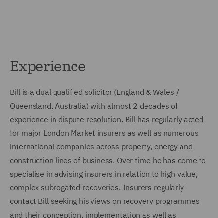
Experience
Bill is a dual qualified solicitor (England & Wales /
Queensland, Australia) with almost 2 decades of
experience in dispute resolution. Bill has regularly acted
for major London Market insurers as well as numerous
international companies across property, energy and
construction lines of business. Over time he has come to
specialise in advising insurers in relation to high value,
complex subrogated recoveries. Insurers regularly
contact Bill seeking his views on recovery programmes
and their conception, implementation as well as