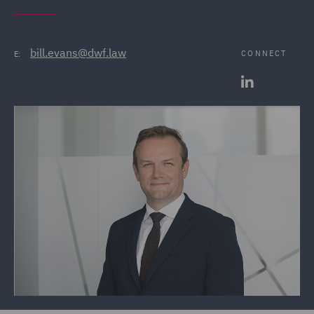
bill.evans@dwf.law
CONNECT
E: