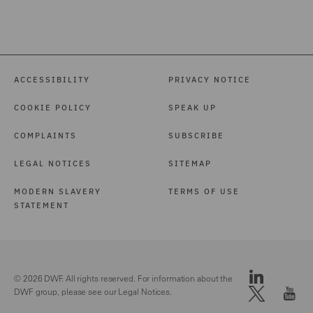
ACCESSIBILITY
PRIVACY NOTICE
COOKIE POLICY
SPEAK UP
COMPLAINTS
SUBSCRIBE
LEGAL NOTICES
SITEMAP
MODERN SLAVERY
TERMS OF USE
STATEMENT
© 2026 DWF. All rights reserved. For information about the
DWF group, please see our
Legal Notices.