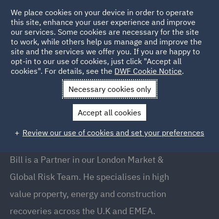
We place cookies on your device in order to operate
this site, enhance your user experience and improve
our services. Some cookies are necessary for the site
to work, while others help us manage and improve the
site and the services we offer you. If you are happy to
Back to People
opt-in to our use of cookies, just click "Accept all
cookies". For details, see the
DWF Cookie Notice
.
Necessary cookies only
Home
People
Bill Evans
Accept all cookies
Bill Evans
Review our use of cookies and set your preferences
Partner , Brisbane
Bill is a Partner in our London Market &
Global Risk Team. He specialises in high
value property, energy and construction
recoveries across the U.K and EMEA.