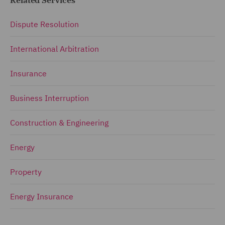
Dispute Resolution
International Arbitration
Insurance
Business Interruption
Construction & Engineering
Energy
Property
Energy Insurance