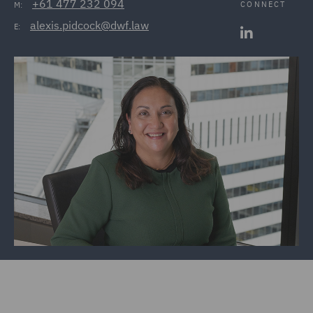
+61 477 232 094
CONNECT
M:
alexis.pidcock@dwf.law
E: