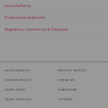
Local Authority
Professional Indemnity
Regulatory, Commercial & Corporate
ACCESSIBILITY
PRIVACY NOTICE
COOKIE POLICY
SPEAK UP
COMPLAINTS
SUBSCRIBE
LEGAL NOTICES
SITEMAP