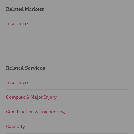
Related Markets
Insurance
Related Services
Insurance
Complex & Major Injury
Construction & Engineering
Casualty