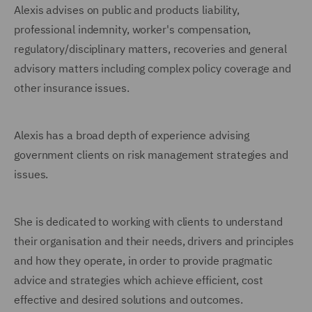
Alexis advises on public and products liability,
professional indemnity, worker's compensation,
regulatory/disciplinary matters, recoveries and general
advisory matters including complex policy coverage and
other insurance issues.
Alexis has a broad depth of experience advising
government clients on risk management strategies and
issues.
She is dedicated to working with clients to understand
their organisation and their needs, drivers and principles
and how they operate, in order to provide pragmatic
advice and strategies which achieve efficient, cost
effective and desired solutions and outcomes.