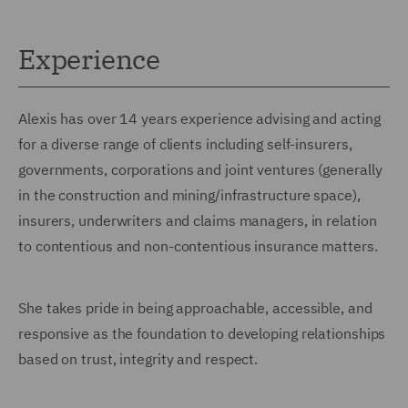
Experience
Alexis has over 14 years experience advising and acting
for a diverse range of clients including self-insurers,
governments, corporations and joint ventures (generally
in the construction and mining/infrastructure space),
insurers, underwriters and claims managers, in relation
to contentious and non-contentious insurance matters.
She takes pride in being approachable, accessible, and
responsive as the foundation to developing relationships
based on trust, integrity and respect.