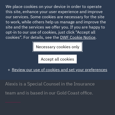
We place cookies on your device in order to operate
this site, enhance your user experience and improve
our services. Some cookies are necessary for the site
to work, while others help us manage and improve the
site and the services we offer you. If you are happy to
Back to People
opt-in to our use of cookies, just click "Accept all
cookies". For details, see the
DWF Cookie Notice
.
Necessary cookies only
Home
People
Alexis Pidcock
Accept all cookies
Alexis Pidcock
Review our use of cookies and set your preferences
Special Counsel, Gold Coast
Alexis is a Special Counsel in the Insurance
team and is based in our Gold Coast office.