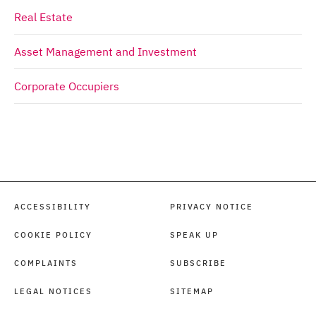
Real Estate
Asset Management and Investment
Corporate Occupiers
ACCESSIBILITY
PRIVACY NOTICE
COOKIE POLICY
SPEAK UP
COMPLAINTS
SUBSCRIBE
LEGAL NOTICES
SITEMAP