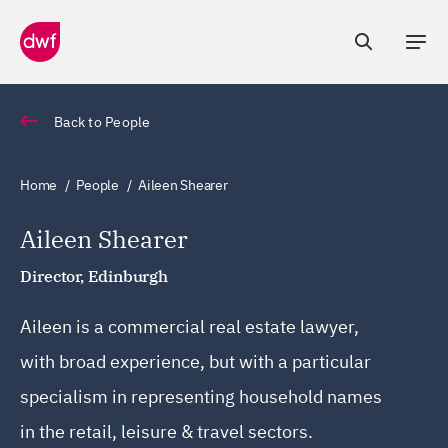
Back to People
Home
People
Aileen Shearer
Aileen Shearer
Director, Edinburgh
Aileen is a commercial real estate lawyer,
with broad experience, but with a particular
specialism in representing household names
in the retail, leisure & travel sectors.