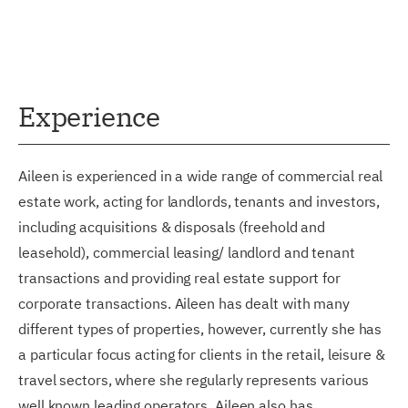
Experience
Aileen is experienced in a wide range of commercial real
estate work, acting for landlords, tenants and investors,
including acquisitions & disposals (freehold and
leasehold), commercial leasing/ landlord and tenant
transactions and providing real estate support for
corporate transactions. Aileen has dealt with many
different types of properties, however, currently she has
a particular focus acting for clients in the retail, leisure &
travel sectors, where she regularly represents various
well known leading operators. Aileen also has