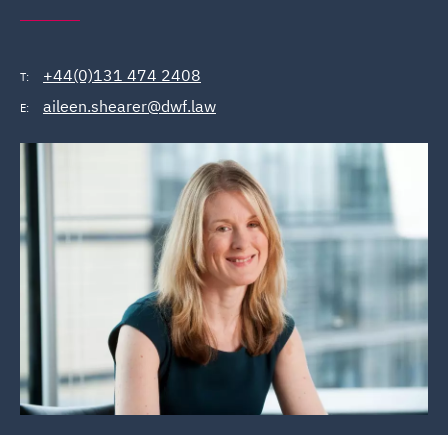
+44(0)131 474 2408
T:
aileen.shearer@dwf.law
E: