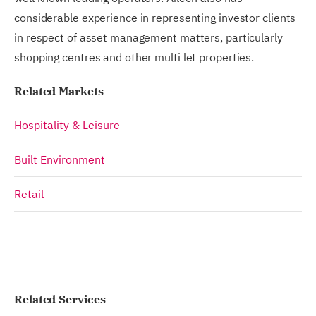
considerable experience in representing investor clients
in respect of asset management matters, particularly
shopping centres and other multi let properties.
Related Markets
Hospitality & Leisure
Built Environment
Retail
Related Services