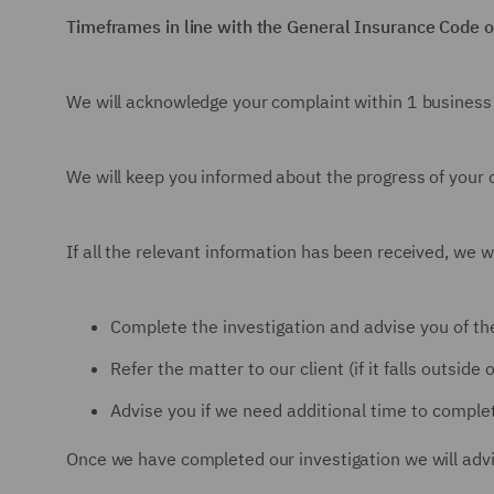
Timeframes in line with the General Insurance Code o
We will acknowledge your complaint within 1 business
We will keep you informed about the progress of your co
If all the relevant information has been received, we wi
Complete the investigation and advise you of the
Refer the matter to our client (if it falls outsid
Advise you if we need additional time to complet
Once we have completed our investigation we will advis