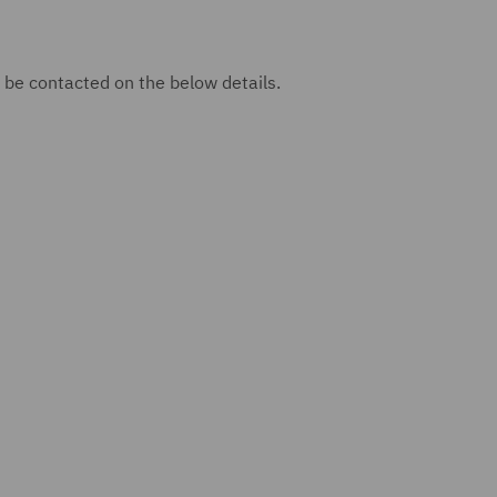
 be contacted on the below details.