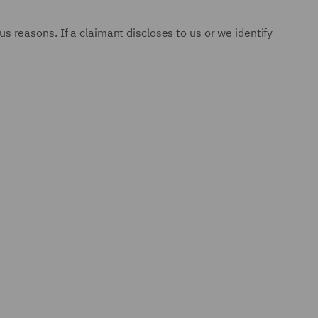
 reasons. If a claimant discloses to us or we identify