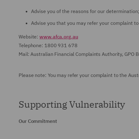
Advise you of the reasons for our determination
Advise you that you may refer your complaint to
Website:
www.afca.org.au
Telephone: 1800 931 678
Mail: Australian Financial Complaints Authority, GPO
Please note: You may refer your complaint to the Austr
Supporting Vulnerability
Our Commitment