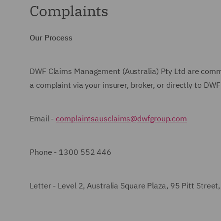
Complaints
Our Process
DWF Claims Management (Australia) Pty Ltd
are commit
a complaint via your insurer, broker, or directly to
DWF 
Email -
complaintsausclaims@dwfgroup.com
Phone -
1300 552 446
Letter - Level 2, Australia Square Plaza, 95 Pitt Stree