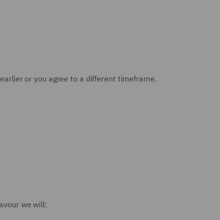
earlier or you agree to a different timeframe.
r
avour we will: