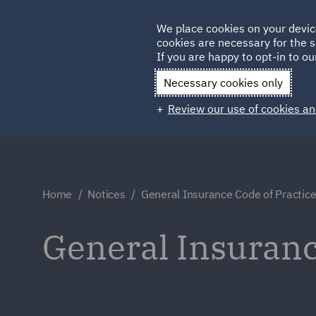
Germany
We place cookies on your devic
cookies are necessary for the s
Qatar
If you are happy to opt-in to our
Necessary cookies only
Review our use of cookies an
Home
Notices
General Insurance Code of Practic
General Insuranc