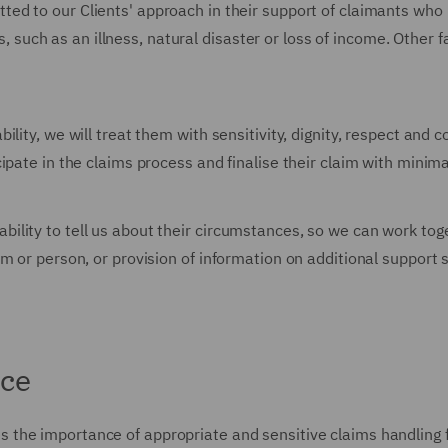
ted to our Clients' approach in their support of claimants who 
ts, such as an illness, natural disaster or loss of income. Other
lity, we will treat them with sensitivity, dignity, respect and 
pate in the claims process and finalise their claim with minima
lity to tell us about their circumstances, so we can work toget
m or person, or provision of information on additional support 
nce
s the importance of appropriate and sensitive claims handling f