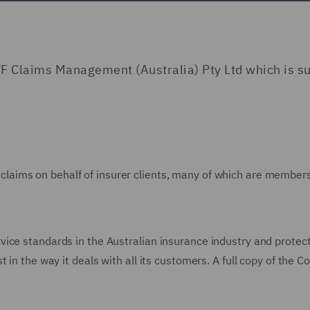
F Claims Management (Australia) Pty Ltd which is su
laims on behalf of insurer clients, many of which are members 
ce standards in the Australian insurance industry and protects t
 in the way it deals with all its customers. A full copy of the 