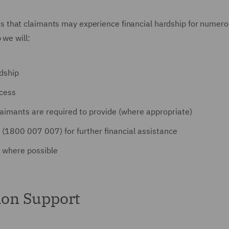
 that claimants may experience financial hardship for numerous
 we will:
rdship
ocess
aimants are required to provide (where appropriate)
 (1800 007 007) for further financial assistance
 where possible
on Support