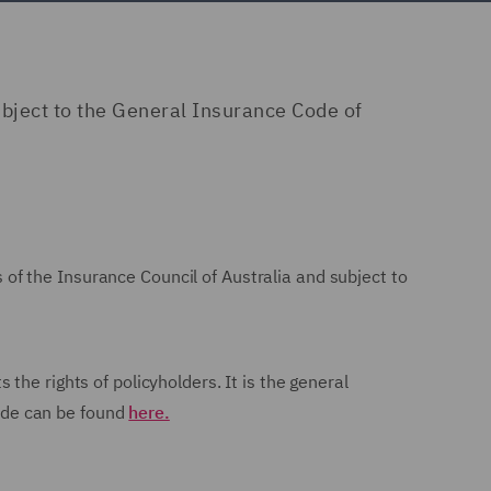
bject to the General Insurance Code of
of the Insurance Council of Australia and subject to
he rights of policyholders. It is the general
Code can be found
here.