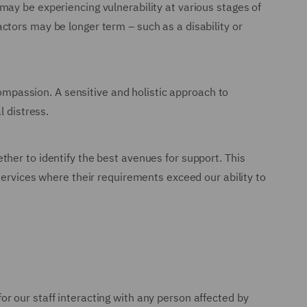
may be experiencing vulnerability at various stages of
 factors may be longer term – such as a disability or
compassion. A sensitive and holistic approach to
l distress.
her to identify the best avenues for support. This
services where their requirements exceed our ability to
or our staff interacting with any person affected by