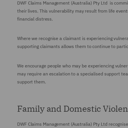
DWF Claims Management (Australia) Pty Ltd
is commit
their lives. This vulnerability may result from life even
financial distress.
Where we recognise a claimant is experiencing vulnerabi
supporting claimants allows them to continue to partici
We encourage people who may be experiencing vulnerabi
may require an escalation to a specialised support tea
support them.
Family and Domestic Viole
DWF Claims Management (Australia) Pty Ltd
recognise