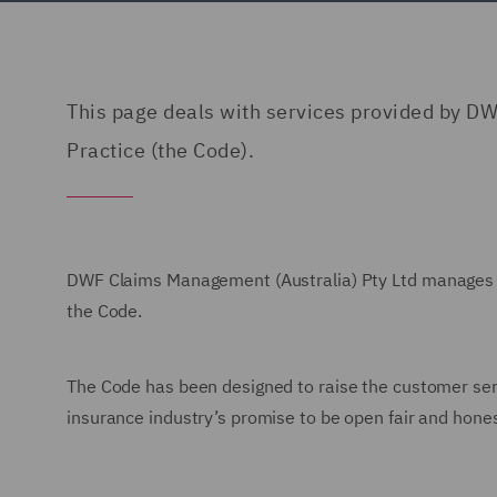
This page deals with services provided by DW
Practice (the Code).
DWF Claims Management (Australia) Pty Ltd
manages c
the Code.
The Code has been designed to raise the customer servi
insurance industry’s promise to be open fair and honest