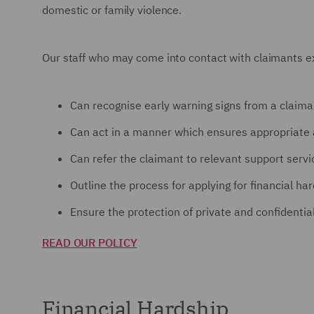
domestic or family violence.
Our staff who may come into contact with claimants exp
Can recognise early warning signs from a claima
Can act in a manner which ensures appropriate 
Can refer the claimant to relevant support servi
Outline the process for applying for financial ha
Ensure the protection of private and confidentia
READ OUR POLICY
Financial Hardship