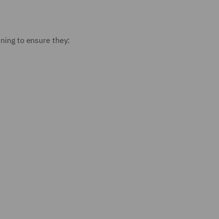
ining to ensure they: