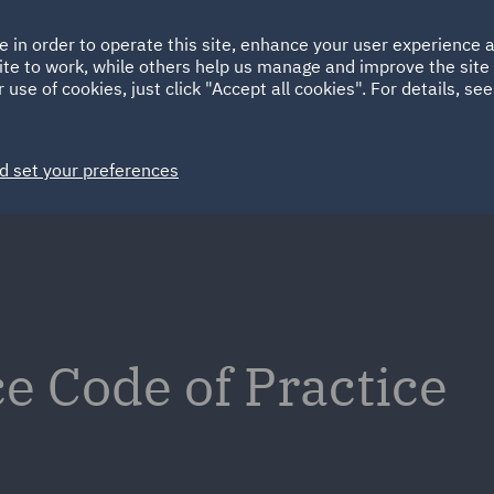
Ireland
Italy
e in order to operate this site, enhance your user experience
HOME
ABOUT
SUSTAINABILITY
ite to work, while others help us manage and improve the site 
Spain
UAE
 use of cookies, just click "Accept all cookies". For details, se
Markets
Services
People
News and Insights
d set your preferences
e
e Code of Practice