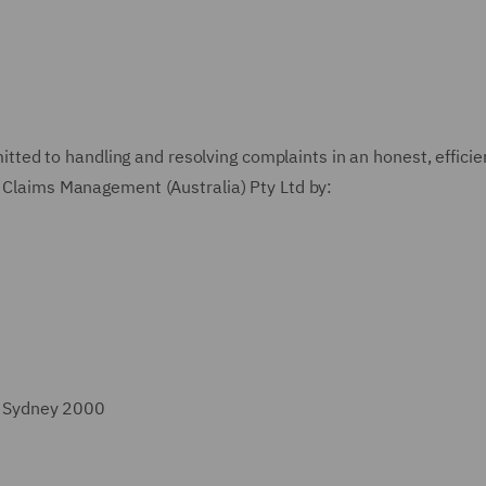
ted to handling and resolving complaints in an honest, efficie
Claims Management (Australia) Pty Ltd
by:
t, Sydney 2000