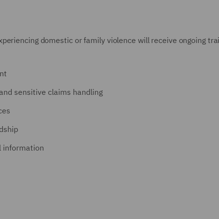
eriencing domestic or family violence will receive ongoing tra
nt
and sensitive claims handling
ces
rdship
l information