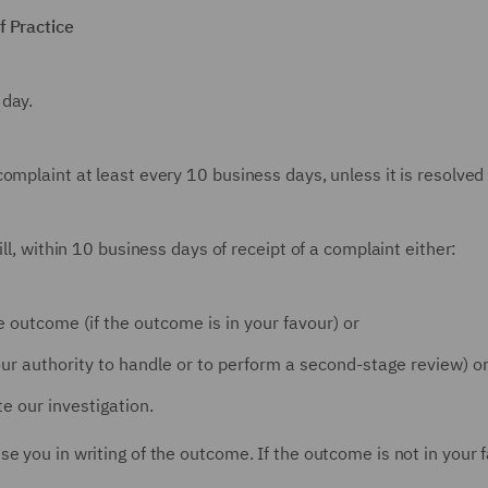
f Practice
 day.
mplaint at least every 10 business days, unless it is resolved 
ll, within 10 business days of receipt of a complaint either:
 outcome (if the outcome is in your favour) or
e our authority to handle or to perform a second-stage review) o
e our investigation.
e you in writing of the outcome. If the outcome is not in your f