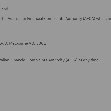
; and
 the Australian Financial Complaints Authority (AFCA) who can
 Box 3, Melbourne VIC 3001
alian Financial Complaints Authority (AFCA) at any time.