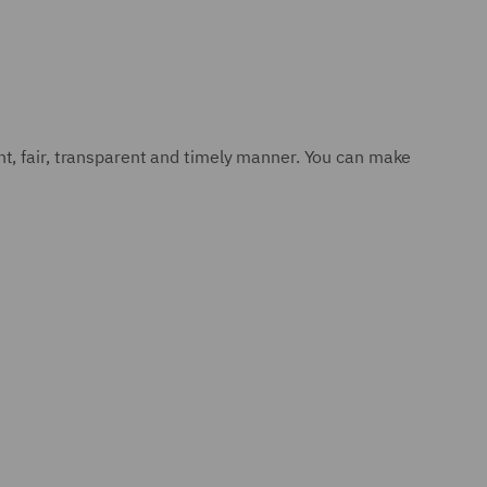
nt, fair, transparent and timely manner. You can make