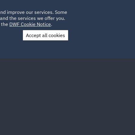
Poland
CLIENT
 and improve our services. Some
LOCATIONS
CAREERS
LOGIN
and the services we offer you.
UK
e the
DWF Cookie Notice
.
Accept all cookies
Contact Us