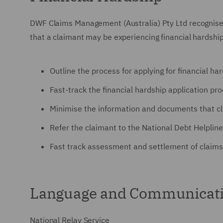
DWF Claims Management (Australia) Pty Ltd
recognises
that a claimant may be experiencing financial hardship
Outline the process for applying for financial ha
Fast-track the financial hardship application pr
Minimise the information and documents that cl
Refer the claimant to the National Debt Helpline
Fast track assessment and settlement of claims
Language and Communicati
National Relay Service