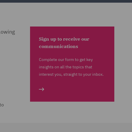
llowing
Sign up to receive our
communications
Complete our form to get key
insights on all the topics that
interest you, straight to your inbox.
to