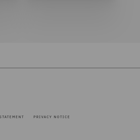
STATEMENT
PRIVACY NOTICE