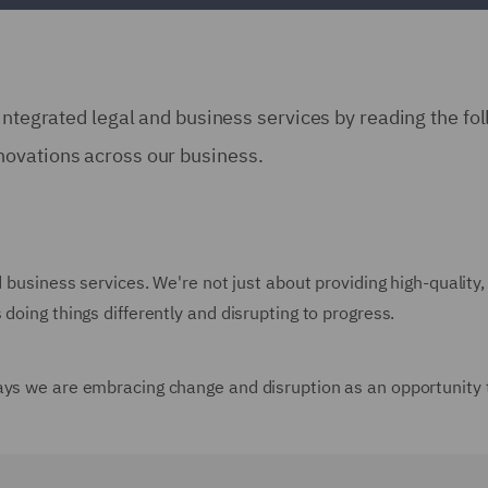
integrated legal and business services by reading the fo
novations across our business.
d business services. We're not just about providing high-quality,
doing things differently and disrupting to progress.
ays we are embracing change and disruption as an opportunity 