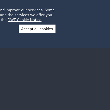
Poland
CLIENT
 and improve our services. Some
LOCATIONS
CAREERS
LOGIN
and the services we offer you.
UK
e the
DWF Cookie Notice
.
Accept all cookies
Contact Us