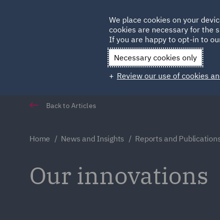
Germany
We place cookies on your devic
cookies are necessary for the s
Qatar
If you are happy to opt-in to our
Necessary cookies only
Review our use of cookies an
Back to Articles
Home
News and Insights
Reports and Publication
Our innovations