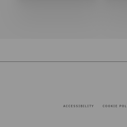
ACCESSIBILITY
COOKIE POL