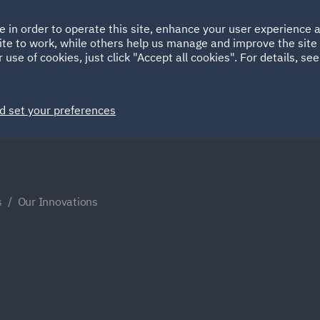
Ireland
Italy
e in order to operate this site, enhance your user experience
HOME
ABOUT
SUSTAINABILITY
ite to work, while others help us manage and improve the site 
Spain
UAE
 use of cookies, just click "Accept all cookies". For details, se
Markets
Services
People
News and Insights
d set your preferences
s
Our Innovations