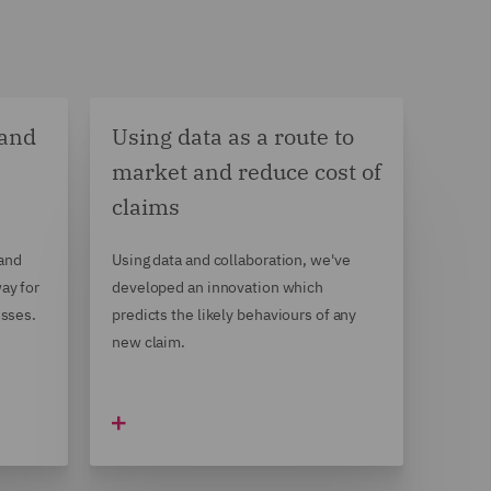
 and
Using data as a route to
market and reduce cost of
claims
 and
Using data and collaboration, we've
ay for
developed an innovation which
esses.
predicts the likely behaviours of any
new claim.