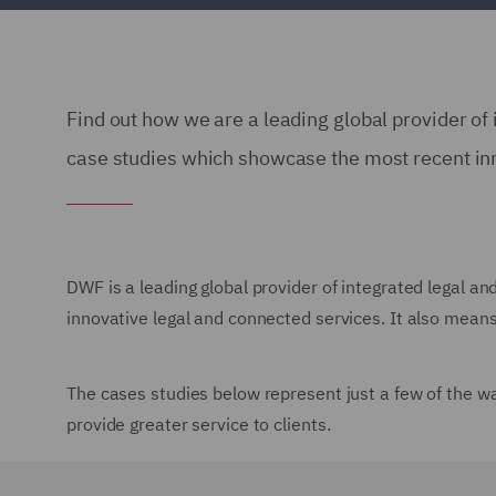
Find out how we are a leading global provider of 
case studies which showcase the most recent in
DWF is a leading global provider of integrated legal an
innovative legal and connected services. It also means 
The cases studies below represent just a few of the w
provide greater service to clients.