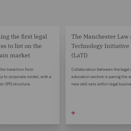
ng the first legal
The Manchester Law
ss to list on the
Technology Initiative
ain market
(LaTI)
he transition from
Collaboration between the legal
ip to corporate model, with a
education sectors is paving the w
st-IPO structure.
new skill sets within legal busin