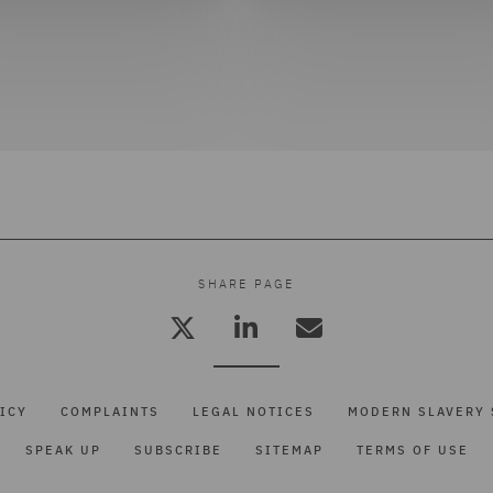
SHARE PAGE
ICY
COMPLAINTS
LEGAL NOTICES
MODERN SLAVERY 
SPEAK UP
SUBSCRIBE
SITEMAP
TERMS OF USE