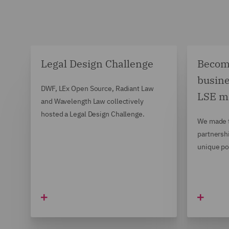
Legal Design Challenge
Becomi
busine
DWF, LEx Open Source, Radiant Law
LSE m
and Wavelength Law collectively
hosted a Legal Design Challenge.
We made t
partnersh
unique po