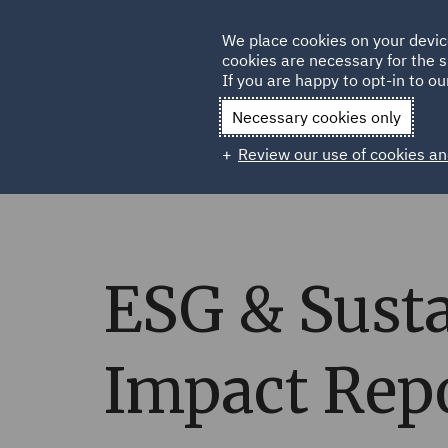
Germany
We place cookies on your devic
cookies are necessary for the s
Qatar
If you are happy to opt-in to our
Necessary cookies only
Review our use of cookies an