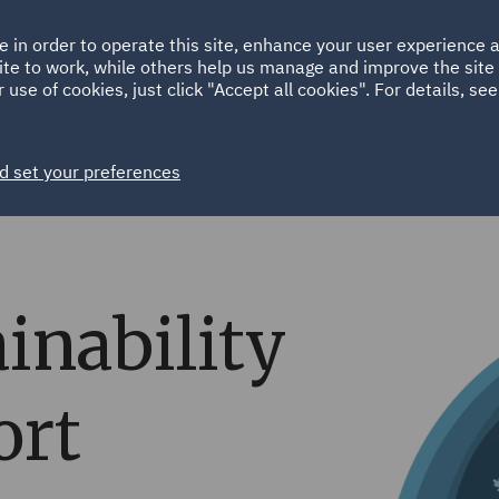
Ireland
Italy
e in order to operate this site, enhance your user experience
HOME
ABOUT
SUSTAINABILITY
ite to work, while others help us manage and improve the site 
Spain
UAE
 use of cookies, just click "Accept all cookies". For details, se
Markets
Services
People
News and Insights
d set your preferences