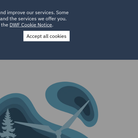
Poland
CLIENT
 and improve our services. Some
LOCATIONS
CAREERS
LOGIN
and the services we offer you.
UK
e the
DWF Cookie Notice
.
Accept all cookies
Contact Us