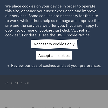
We place cookies on your device in order to operate
this site, enhance your user experience and improve
our services. Some cookies are necessary for the site
to work, while others help us manage and improve the
site and the services we offer you. If you are happy to
Back to Articles
opt-in to our use of cookies, just click "Accept all
cookies". For details, see the
DWF Cookie Notice
.
Home
News and Insights
Reports and Publications
Brexit:
Necessary cookies only
Seeing past the politics
Immigration and employment
Accept all cookies
Immigration and employment
Review our use of cookies and set your preferences
01 JUNE 2020