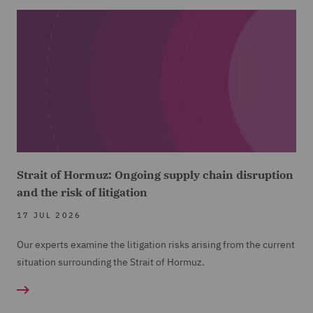
Strait of Hormuz: Ongoing supply chain disruption
and the risk of litigation
17 JUL 2026
Our experts examine the litigation risks arising from the current
situation surrounding the Strait of Hormuz.