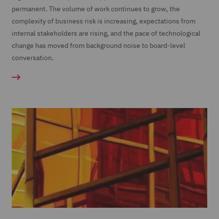
permanent. The volume of work continues to grow, the
complexity of business risk is increasing, expectations from
internal stakeholders are rising, and the pace of technological
change has moved from background noise to board-level
conversation.