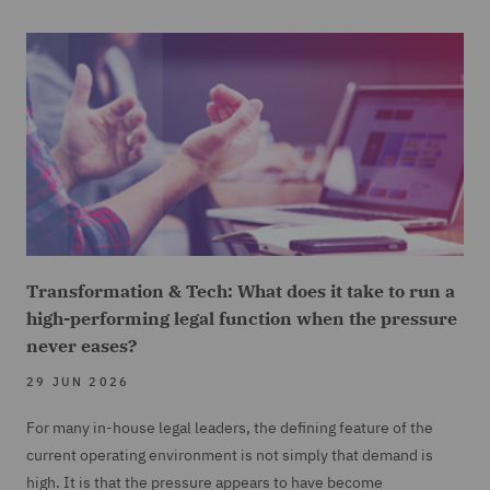
Transformation & Tech: What does it take to run a
high-performing legal function when the pressure
never eases?
29 JUN 2026
For many in-house legal leaders, the defining feature of the
current operating environment is not simply that demand is
high. It is that the pressure appears to have become