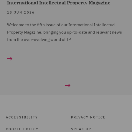
International Intellectual Property Magazine
18 JUN 2026
Welcome to the fifth issue of our International Intellectual
Property Magazine, bringing you up-to-date and relevant news
from the ever-evolving world of IP.
ACCESSIBILITY
PRIVACY NOTICE
COOKIE POLICY
SPEAK UP