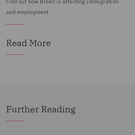
Find out how Brexit is affecting Immigration
and employment
Read More
Further Reading