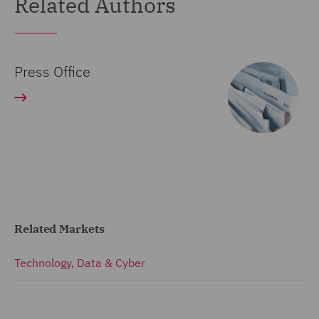
Related Authors
Press Office
Related Markets
Technology, Data & Cyber