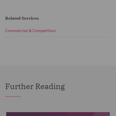
Related Services
Commercial & Competition
Further Reading