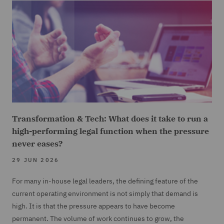
Transformation & Tech: What does it take to run a
high-performing legal function when the pressure
never eases?
29 JUN 2026
For many in-house legal leaders, the defining feature of the
current operating environment is not simply that demand is
high. It is that the pressure appears to have become
permanent. The volume of work continues to grow, the