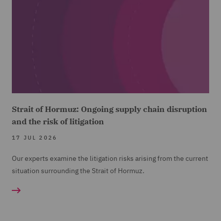
Strait of Hormuz: Ongoing supply chain disruption
and the risk of litigation
17 JUL 2026
Our experts examine the litigation risks arising from the current
situation surrounding the Strait of Hormuz.