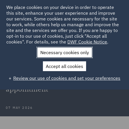
We place cookies on your device in order to operate
this site, enhance your user experience and improve
our services. Some cookies are necessary for the site
to work, while others help us manage and improve the
site and the services we offer you. If you are happy to
Back to Articles
opt-in to our use of cookies, just click "Accept all
cookies". For details, see the
DWF Cookie Notice
.
Home
News and Insights
Press Releases
DWF strengthens
Necessary cookies only
commercial team
Accept all cookies
DWF strengthens commercial team
Review our use of cookies and set your preferences
in Manchester with new partner
appointment
07 MAY 2026