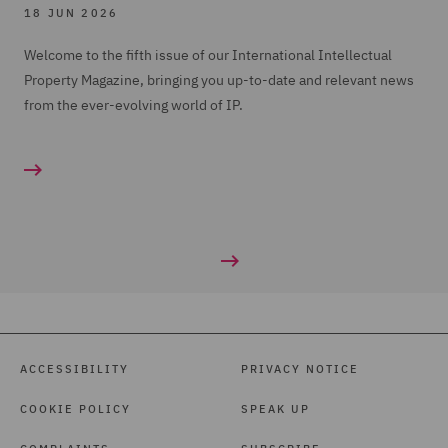
18 JUN 2026
Welcome to the fifth issue of our International Intellectual
Property Magazine, bringing you up-to-date and relevant news
from the ever-evolving world of IP.
ACCESSIBILITY
PRIVACY NOTICE
COOKIE POLICY
SPEAK UP