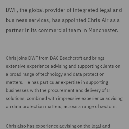
DWF, the global provider of integrated legal and
business services, has appointed Chris Air as a
partner in its commercial team in Manchester.
Chris joins DWF from DAC Beachcroft and brings
extensive experience advising and supporting clients on
a broad range of technology and data protection
matters. He has particular expertise in supporting
businesses with the procurement and delivery of IT
solutions, combined with impressive experience advising
on data protection matters, across a range of sectors.
Chris also has experience advising on the legal and