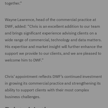
together.”
Wayne Lawrence, head of the commercial practice at
DWF, added: “Chris is an excellent addition to our team
and brings significant experience advising clients on a
wide range of commercial, technology and data matters.
His expertise and market insight will further enhance the
support we provide to our clients, and we are pleased to
welcome him to DWF.”
Chris’ appointment reflects DWF’s continued investment
in growing its commercial practice and strengthening its
ability to support clients with their most complex
business challenges.