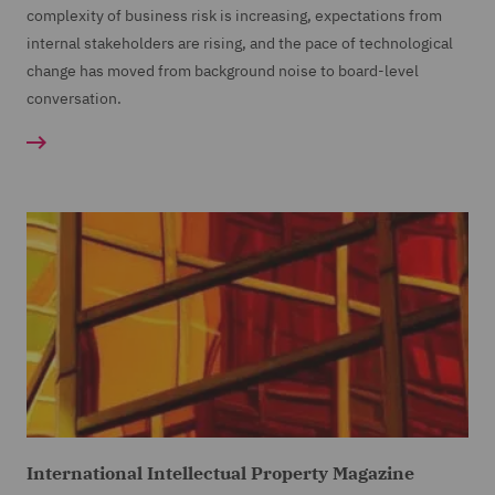
complexity of business risk is increasing, expectations from
internal stakeholders are rising, and the pace of technological
change has moved from background noise to board-level
conversation.
International Intellectual Property Magazine