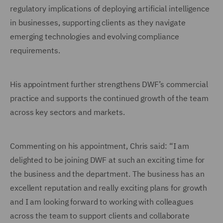
regulatory implications of deploying artificial intelligence
in businesses, supporting clients as they navigate
emerging technologies and evolving compliance
requirements.
His appointment further strengthens DWF’s commercial
practice and supports the continued growth of the team
across key sectors and markets.
Commenting on his appointment, Chris said: “I am
delighted to be joining DWF at such an exciting time for
the business and the department. The business has an
excellent reputation and really exciting plans for growth
and I am looking forward to working with colleagues
across the team to support clients and collaborate