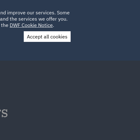
Poland
CLIENT
 and improve our services. Some
LOCATIONS
CAREERS
LOGIN
and the services we offer you.
UK
e the
DWF Cookie Notice
.
Accept all cookies
Contact Us
rs