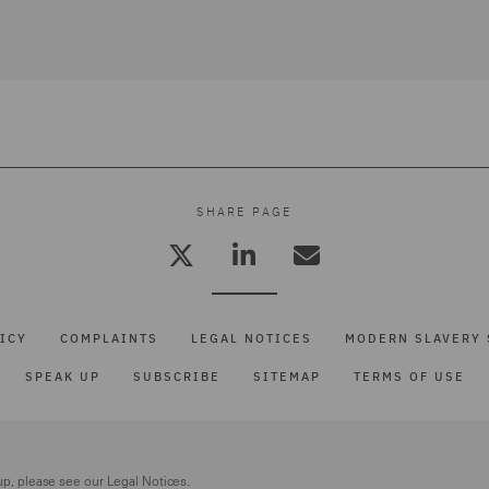
SHARE PAGE
ICY
COMPLAINTS
LEGAL NOTICES
MODERN SLAVERY 
SPEAK UP
SUBSCRIBE
SITEMAP
TERMS OF USE
up, please see our
Legal Notices.