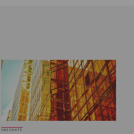
INSIGHTS