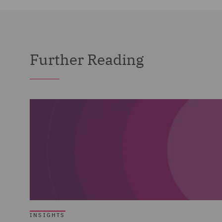
Further Reading
INSIGHTS