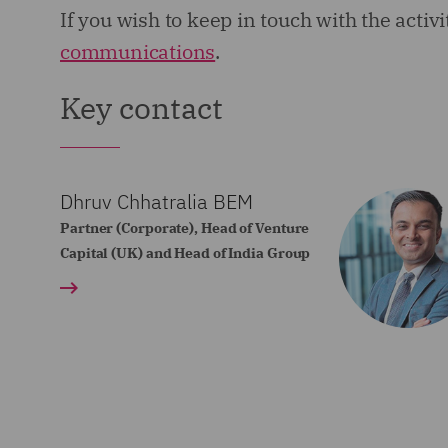
If you wish to keep in touch with the activ
communications
.
Key contact
Dhruv Chhatralia BEM
Partner (Corporate), Head of Venture
Capital (UK) and Head of India Group