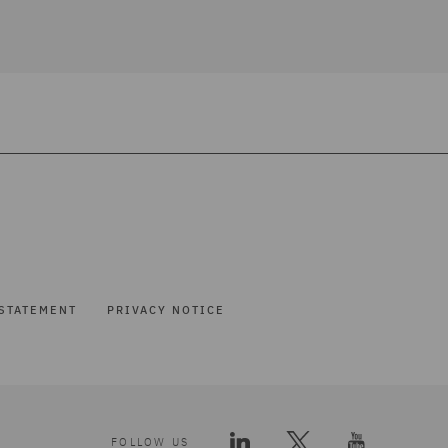
STATEMENT
PRIVACY NOTICE
FOLLOW US