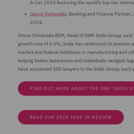
A-List 2024 featuring the world’s top-tier intern
Gianni Vettorello
, Banking and Finance Partner, 
2024.
Dhruv Chhatralia BEM, Head of DWF India Group, said 
growth rate of 6.5%, India has reinforced its positio
market and federal initiatives in manufacturing and in
helping Indian businesses and individuals navigate leg
have surpassed 100 lawyers in the India Group, each pl
FIND OUT MORE ABOUT THE DWF INDIA 
READ OUR 2024 YEAR IN REVIEW