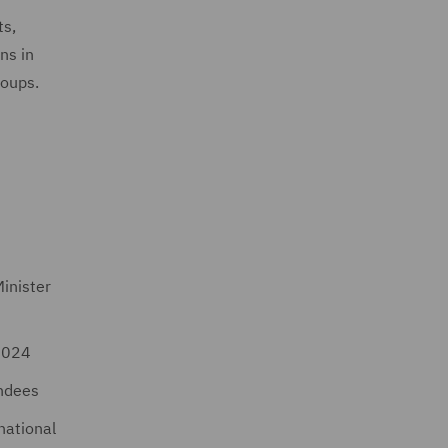
ts,
ns in
roups.
inister
 2024
endees
national