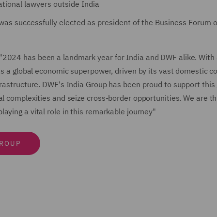
ational lawyers outside India
was successfully elected as president of the Business Forum of
"2024 has been a landmark year for India and DWF alike. With
n as a global economic superpower, driven by its vast domestic 
frastructure. DWF's India Group has been proud to support this
al complexities and seize cross-border opportunities. We are thr
aying a vital role in this remarkable journey"
GROUP