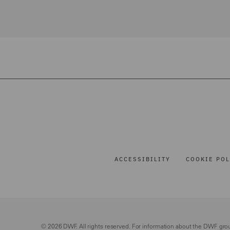
ACCESSIBILITY
COOKIE POL
© 2026 DWF. All rights reserved. For information about the DWF gro