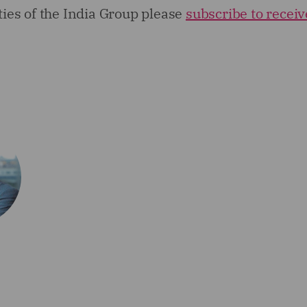
ities of the India Group please
subscribe to receiv