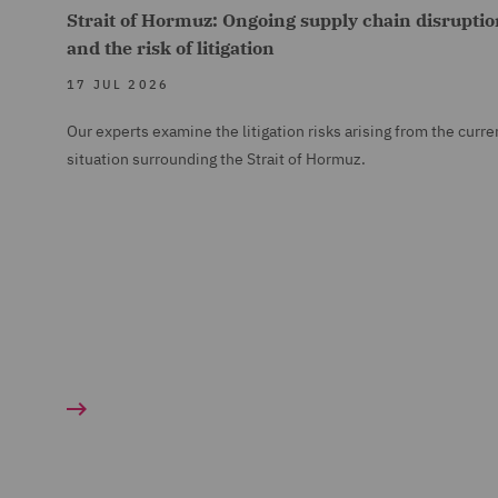
Strait of Hormuz: Ongoing supply chain disruptio
and the risk of litigation
17 JUL 2026
Our experts examine the litigation risks arising from the curre
situation surrounding the Strait of Hormuz.