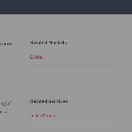
Related Markets
up now
Global
Related Services
ng of
ncial
India Group