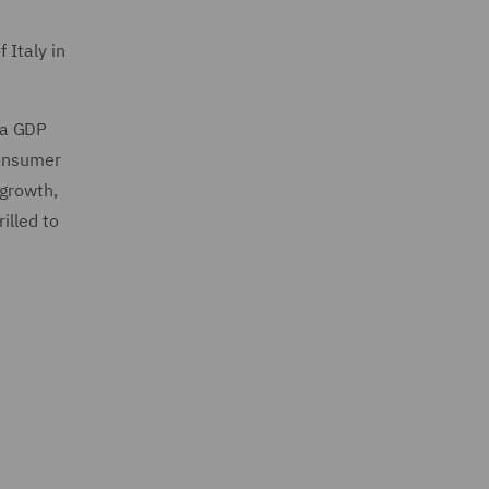
 Italy in
 a GDP
consumer
 growth,
illed to