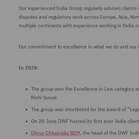
Our experienced India Group regularly advises clients o
disputes and regulatory work across Europe, Asia, Nort
multiple continents with experience working in India o
Our commitment to excellence in what we do and our t
In 2024:
The group won the Excellence in Law category a
Rishi Sunak
The group was shortlisted for the award of “Leg
On 20 June DWF hosted its first ever India clien
Dhruv Chhatralia BEM
, the head of the DWF Ind