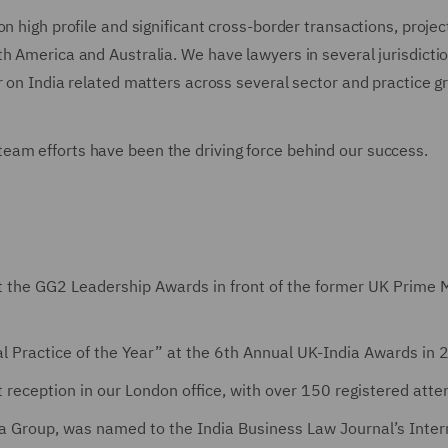
n high profile and significant cross-border transactions, projec
h America and Australia. We have lawyers in several jurisdictio
r on India related matters across several sector and practice g
eam efforts have been the driving force behind our success.
t the GG2 Leadership Awards in front of the former UK Prime M
al Practice of the Year” at the 6th Annual UK-India Awards in
t reception in our London office, with over 150 registered att
ia Group, was named to the India Business Law Journal’s Inter