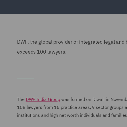
DWF, the global provider of integrated legal and
exceeds 100 lawyers.
The
DWF India Group
was formed on Diwali in November
108 lawyers from 16 practice areas, 9 sector groups an
institutions and high net worth individuals and families