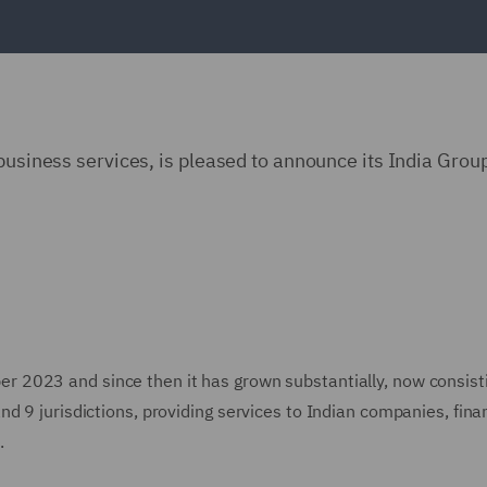
 business services, is pleased to announce its India Gro
 2023 and since then it has grown substantially, now consisti
d 9 jurisdictions, providing services to Indian companies, fina
.