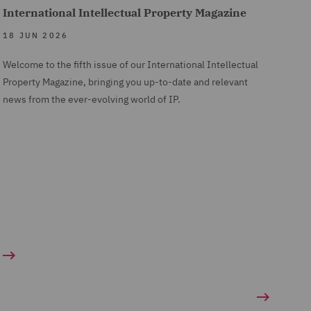
International Intellectual Property Magazine
18 JUN 2026
Welcome to the fifth issue of our International Intellectual
Property Magazine, bringing you up-to-date and relevant
news from the ever-evolving world of IP.