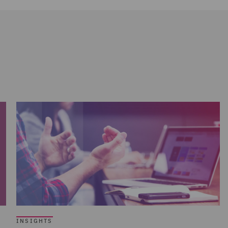
INSIGHTS