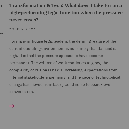
n
Transformation & Tech: What does it take to run a
high-performing legal function when the pressure
never eases?
29 JUN 2026
nt
For many in-house legal leaders, the defining feature of the
current operating environment is not simply that demand is
high. It is that the pressure appears to have become
permanent. The volume of work continues to grow, the
complexity of business risk is increasing, expectations from
internal stakeholders are rising, and the pace of technological
change has moved from background noise to board-level
conversation.