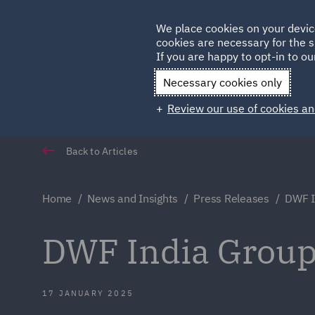
Germany
We place cookies on your devic
cookies are necessary for the s
Qatar
If you are happy to opt-in to our
Necessary cookies only
Review our use of cookies an
Back to Articles
Home
News and Insights
Press Releases
DWF I
DWF India Group
17 JANUARY 2025