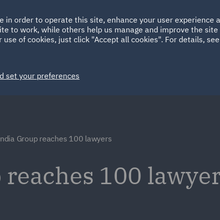
Ireland
Italy
e in order to operate this site, enhance your user experience
HOME
ABOUT
SUSTAINABILITY
ite to work, while others help us manage and improve the site 
Spain
UAE
 use of cookies, just click "Accept all cookies". For details, se
Markets
Services
People
News and Insights
d set your preferences
ndia Group reaches 100 lawyers
 reaches 100 lawye