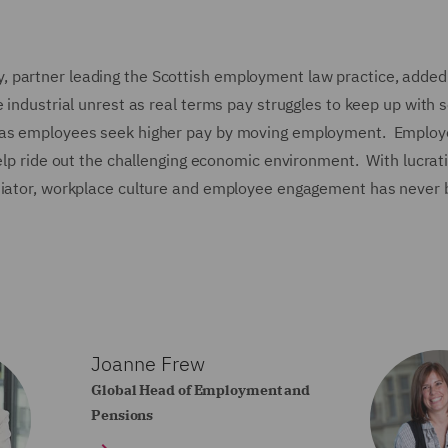
 partner leading the Scottish employment law practice, added
 industrial unrest as real terms pay struggles to keep up with 
t as employees seek higher pay by moving employment. Employ
help ride out the challenging economic environment. With lucrat
ntiator, workplace culture and employee engagement has never
Joanne Frew
Global Head of Employment and
Pensions