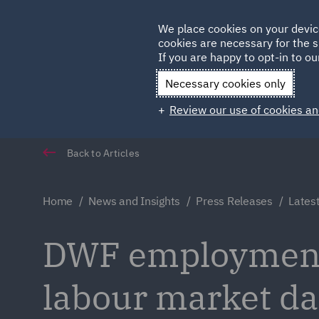
Germany
We place cookies on your devic
cookies are necessary for the s
Qatar
If you are happy to opt-in to our
Necessary cookies only
Review our use of cookies an
Back to Articles
Home
News and Insights
Press Releases
Lates
DWF employment 
labour market da