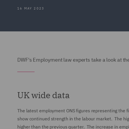
16 MAY 2023
DWF's Employment law experts take a look at the
UK wide data
The latest employment ONS figures representing the f
show continued strength in the labour market. The hi
higher than the previous quarter. The increase in e