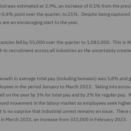
od was estimated at 3.9%, an increase of 0.1% from the prev
y 0.4% point over the quarter, to 21%. Despite being captured
 are an encouraging start to the year.
ancies fell by 55,000 over the quarter to 1,083,000. This is t
 to recruitment across all industries as the uncertainty create
Growth in average total pay (including bonuses) was 5.8% and g
oyees in the period January to March 2023. Taking into accou
 fell on the year by 3% for total pay and by 2% for regular pay. 
ontinued movement in the labour market as employees seek higher
t is no surprise that industrial unrest remains an issue. There
s in March 2023, an increase from 332,000 in February 2023.