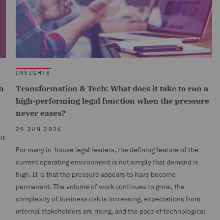
INSIGHTS
n
Transformation & Tech: What does it take to run a
high-performing legal function when the pressure
never eases?
29 JUN 2026
nt
For many in-house legal leaders, the defining feature of the
current operating environment is not simply that demand is
high. It is that the pressure appears to have become
permanent. The volume of work continues to grow, the
complexity of business risk is increasing, expectations from
internal stakeholders are rising, and the pace of technological