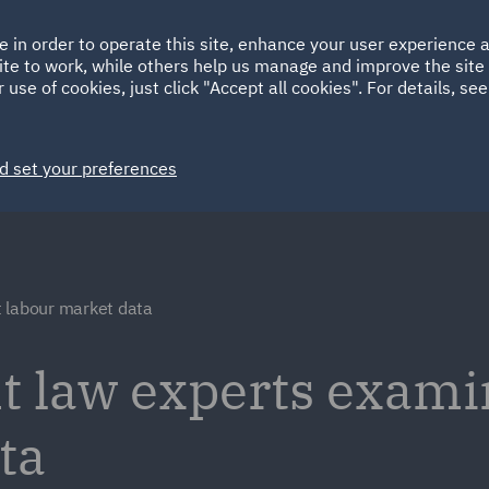
Ireland
Italy
e in order to operate this site, enhance your user experience
HOME
ABOUT
SUSTAINABILITY
ite to work, while others help us manage and improve the site 
Spain
UAE
 use of cookies, just click "Accept all cookies". For details, se
Markets
Services
People
News and Insights
d set your preferences
t labour market data
law experts examin
ta