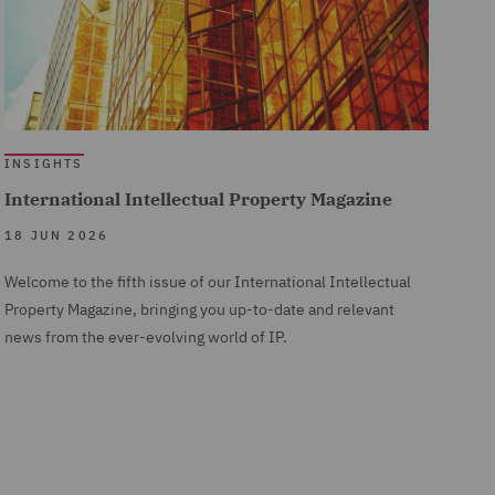
INSIGHTS
International Intellectual Property Magazine
18 JUN 2026
Welcome to the fifth issue of our International Intellectual
Property Magazine, bringing you up-to-date and relevant
news from the ever-evolving world of IP.