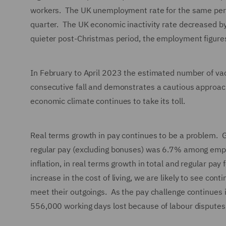
workers. The UK unemployment rate for the same peri
quarter. The UK economic inactivity rate decreased b
quieter post-Christmas period, the employment figures
In February to April 2023 the estimated number of vac
consecutive fall and demonstrates a cautious approach
economic climate continues to take its toll.
Real terms growth in pay continues to be a problem. 
regular pay (excluding bonuses) was 6.7% among empl
inflation, in real terms growth in total and regular pay
increase in the cost of living, we are likely to see c
meet their outgoings. As the pay challenge continues i
556,000 working days lost because of labour dispute