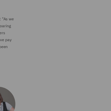
: "As we
soaring
ers
ive pay
 been