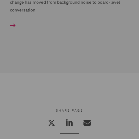
change has moved from background noise to board-level
conversation.
SHARE PAGE