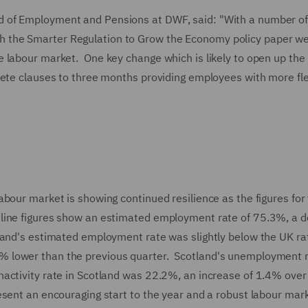
 of Employment and Pensions at DWF, said: "With a number o
the Smarter Regulation to Grow the Economy policy paper we 
 labour market. One key change which is likely to open up the
ete clauses to three months providing employees with more flex
bour market is showing continued resilience as the figures for
line figures show an estimated employment rate of 75.3%, a 
land's estimated employment rate was slightly below the UK ra
 lower than the previous quarter. Scotland's unemployment 
activity rate in Scotland was 22.2%, an increase of 1.4% over
sent an encouraging start to the year and a robust labour mar