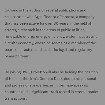
Giuliano is the author of several publications and
collaborates with Agici Finanza d'Impresa, a company
that has been active for over 30 years in the field of
strategic research in the areas of public utilities,
renewable energy, energy efficiency, water industry and
circular economy, where he serves as a member of the
board of directors and leads the legal and regulatory
research team.
By joining DWF, Proietto will also be holding the position
of Head of the firm's German Desk, due to his personal
and professional experiences in German-speaking
countries and a significant track record in cross – border
transactions.