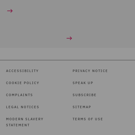
ACCESSIBILITY
PRIVACY NOTICE
COOKIE POLICY
SPEAK UP
COMPLAINTS
SUBSCRIBE
LEGAL NOTICES
SITEMAP
MODERN SLAVERY
TERMS OF USE
STATEMENT