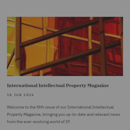
International Intellectual Property Magazine
18 JUN 2026
Welcome to the fifth issue of our International Intellectual
Property Magazine, bringing you up-to-date and relevant news
from the ever-evolving world of IP.