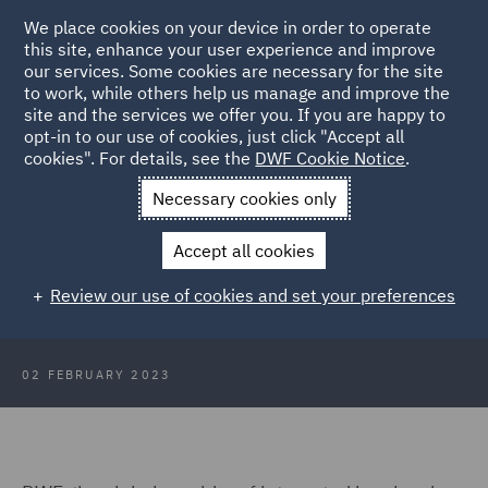
We place cookies on your device in order to operate
this site, enhance your user experience and improve
our services. Some cookies are necessary for the site
to work, while others help us manage and improve the
site and the services we offer you. If you are happy to
Back to Articles
opt-in to our use of cookies, just click "Accept all
cookies". For details, see the
DWF Cookie Notice
.
Home
News and Insights
Press Releases
DWF appoints
Necessary cookies only
energy specialist in Italy
Accept all cookies
DWF appoints new energy sector
Review our use of cookies and set your preferences
specialist in Italy
02 FEBRUARY 2023