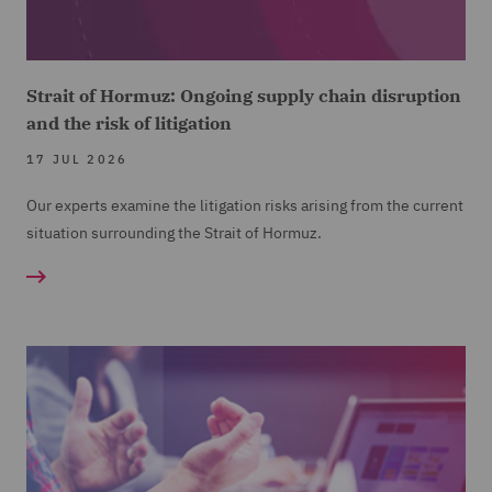
Strait of Hormuz: Ongoing supply chain disruption
and the risk of litigation
17 JUL 2026
Our experts examine the litigation risks arising from the current
situation surrounding the Strait of Hormuz.