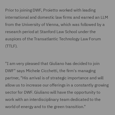
Prior to joining DWF, Proietto worked with leading
international and domestic law firms and earned an LLM
from the University of Vienna, which was followed by a
research period at Stanford Law School under the
auspices of the Transatlantic Technology Law Forum
(TTLF).
"I am very pleased that Giuliano has decided to join
DWF" says Michele Cicchetti, the firm's managing
partner, "His arrival is of strategic importance and will
allow us to increase our offerings in a constantly growing
sector for DWF. Giuliano will have the opportunity to
work with an interdisciplinary team dedicated to the
world of energy and to the green transition."