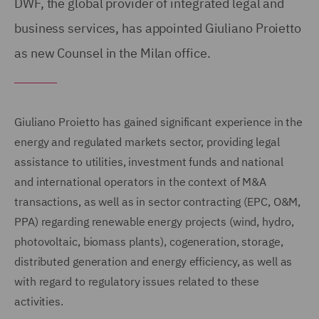
DWF, the global provider of integrated legal and
business services, has appointed Giuliano Proietto
as new Counsel in the Milan office.
Giuliano Proietto has gained significant experience in the
energy and regulated markets sector, providing legal
assistance to utilities, investment funds and national
and international operators in the context of M&A
transactions, as well as in sector contracting (EPC, O&M,
PPA) regarding renewable energy projects (wind, hydro,
photovoltaic, biomass plants), cogeneration, storage,
distributed generation and energy efficiency, as well as
with regard to regulatory issues related to these
activities.