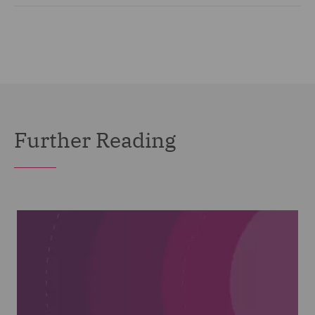
Further Reading