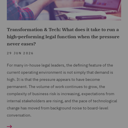
Transformation & Tech: What does it take to run a
high-performing legal function when the pressure
never eases?
29 JUN 2026
For many in-house legal leaders, the defining feature of the
current operating environment is not simply that demand is
high. It is that the pressure appears to have become
permanent. The volume of work continues to grow, the
complexity of business risk is increasing, expectations from
internal stakeholders are rising, and the pace of technological
change has moved from background noise to board-level
conversation.