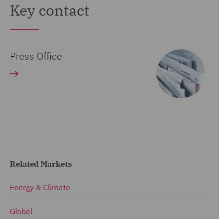
Key contact
Press Office
Related Markets
Energy & Climate
Global