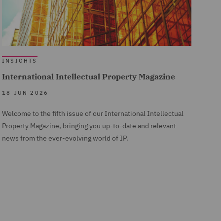
INSIGHTS
International Intellectual Property Magazine
18 JUN 2026
Welcome to the fifth issue of our International Intellectual
Property Magazine, bringing you up-to-date and relevant
news from the ever-evolving world of IP.