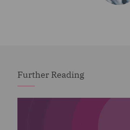
Further Reading