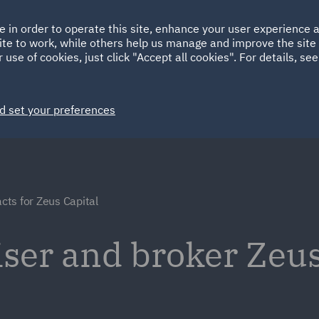
Ireland
Italy
e in order to operate this site, enhance your user experience
HOME
ABOUT
SUSTAINABILITY
ite to work, while others help us manage and improve the site 
Spain
UAE
 use of cookies, just click "Accept all cookies". For details, se
Markets
Services
People
News and Insights
d set your preferences
cts for Zeus Capital
iser and broker Zeus
e