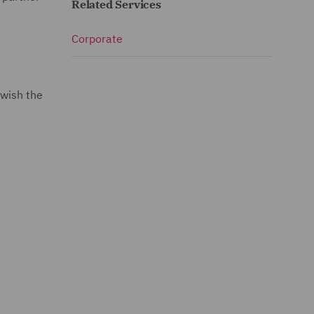
Related Services
Corporate
 wish the