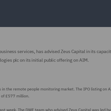
business services, has advised Zeus Capital in its capaci
gies plc on its initial public offering on AIM.
es in the remote people monitoring market. The IPO listing on 
 of £577 million.
 last week. The DWF team who advised Zeus Capital was led by