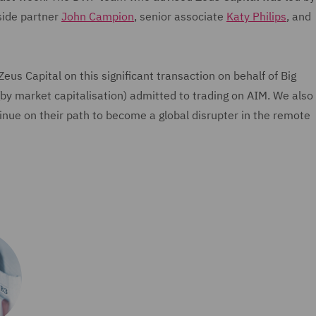
side partner
John Campion
, senior associate
Katy Philips
, and
us Capital on this significant transaction on behalf of Big
by market capitalisation) admitted to trading on AIM. We also
inue on their path to become a global disrupter in the remote