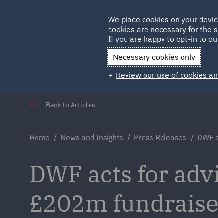
Germany
We place cookies on your devic
cookies are necessary for the s
Qatar
If you are happy to opt-in to our
Necessary cookies only
Review our use of cookies an
Back to Articles
Home
News and Insights
Press Releases
DWF a
DWF acts for adv
£202m fundrais