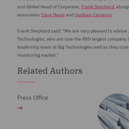
and Global Head of Corporate,
Frank Shephard
, along
associates
Ciara Healy
and
Siobhan Cameron
.
Frank Shephard said: "We are very pleased to advise Ze
Technologies, who are now the fifth largest company (
leadership team at Big Technologies well as they cont
monitoring market."
Related Authors
Press Office