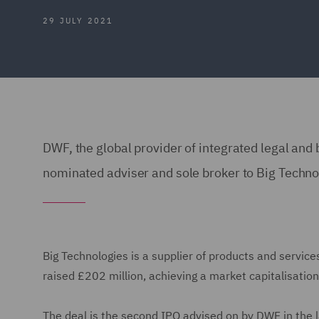
29 JULY 2021
DWF, the global provider of integrated legal and 
nominated adviser and sole broker to Big Technolo
Big Technologies is a supplier of products and servic
raised £202 million, achieving a market capitalisation
The deal is the second IPO advised on by DWF in the