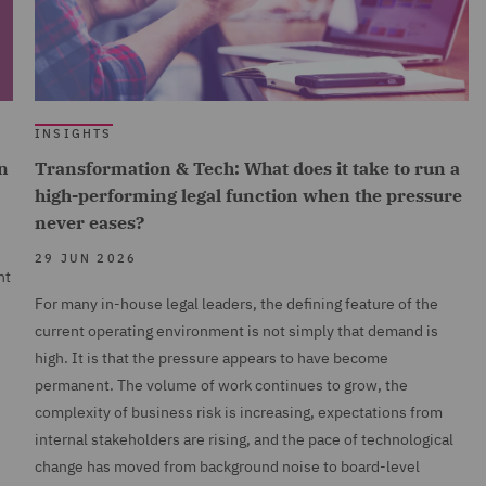
INSIGHTS
n
Transformation & Tech: What does it take to run a
high-performing legal function when the pressure
never eases?
29 JUN 2026
nt
For many in-house legal leaders, the defining feature of the
current operating environment is not simply that demand is
high. It is that the pressure appears to have become
permanent. The volume of work continues to grow, the
complexity of business risk is increasing, expectations from
internal stakeholders are rising, and the pace of technological
change has moved from background noise to board-level