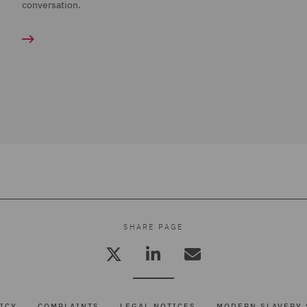
conversation.
SHARE PAGE
ICY
COMPLAINTS
LEGAL NOTICES
MODERN SLAVERY 