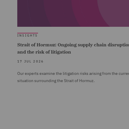
INSIGHTS
Strait of Hormuz: Ongoing supply chain disruptio
and the risk of litigation
17 JUL 2026
Our experts examine the litigation risks arising from the curre
situation surrounding the Strait of Hormuz.