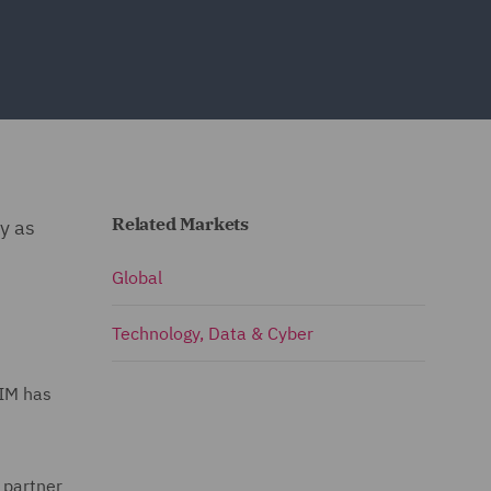
Related Markets
ty as
Global
Technology, Data & Cyber
AIM has
 partner