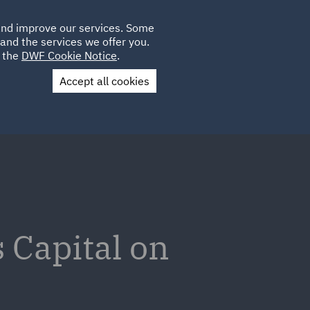
Poland
CLIENT
 and improve our services. Some
LOCATIONS
CAREERS
LOGIN
and the services we offer you.
UK
e the
DWF Cookie Notice
.
Accept all cookies
Contact Us
 Capital on