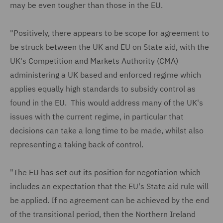
may be even tougher than those in the EU.
"Positively, there appears to be scope for agreement to
be struck between the UK and EU on State aid, with the
UK's Competition and Markets Authority (CMA)
administering a UK based and enforced regime which
applies equally high standards to subsidy control as
found in the EU. This would address many of the UK's
issues with the current regime, in particular that
decisions can take a long time to be made, whilst also
representing a taking back of control.
"The EU has set out its position for negotiation which
includes an expectation that the EU's State aid rule will
be applied. If no agreement can be achieved by the end
of the transitional period, then the Northern Ireland