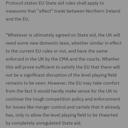
Protocol states EU State aid rules shall apply to
measures that "affect" trade between Northern Ireland
and the EU.
"Whatever is ultimately agreed on State aid, the UK will
need some new domestic laws, whether similar in effect
to the current EU rules or not, and have the same
enforced in the UK by the CMA and the courts. Whether
this will prove sufficient to satisfy the EU that there will
not be a significant disruption of the level playing field
remains to be seen. However, the EU may take comfort
from the fact it would hardly make sense for the UK to
continue the tough competition policy and enforcement
for issues like merger control and cartels that it already
has, only to allow the level playing field to be thwarted
by completely unregulated State aid.