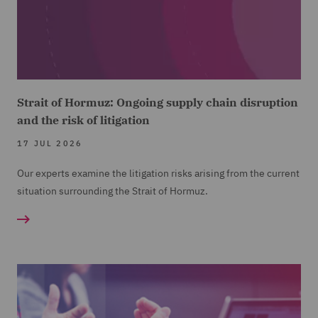
Strait of Hormuz: Ongoing supply chain disruption
and the risk of litigation
17 JUL 2026
Our experts examine the litigation risks arising from the current
situation surrounding the Strait of Hormuz.