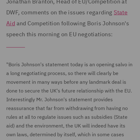
Jonathan Branton, Head of EU/Competition at
DWF, comments on the issues regarding
State
Aid
and Competition following Boris Johnson's
speech this morning on EU negotiations:
"Boris Johnson's statement today is an opening salvo in
a long negotiating process, so there will clearly be
movement in many ways before any landmark deal is
done to secure the UK's future relationship with the EU.
Interestingly Mr. Johnson's statement provides
reassurance that far from withdrawing from having no
rules at all to regulate issues such as subsidies (State
aid) and the environment, the UK will indeed have its
own laws, determined by itself, which in some cases