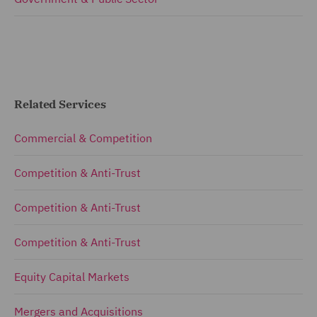
Related Services
Commercial & Competition
Competition & Anti-Trust
Competition & Anti-Trust
Competition & Anti-Trust
Equity Capital Markets
Mergers and Acquisitions