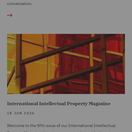
conversation.
International Intellectual Property Magazine
18 JUN 2026
Welcome to the fifth issue of our International Intellectual