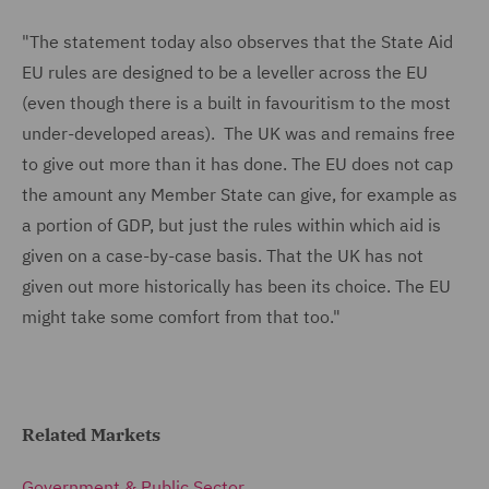
"The statement today also observes that the State Aid
EU rules are designed to be a leveller across the EU
(even though there is a built in favouritism to the most
under-developed areas). The UK was and remains free
to give out more than it has done. The EU does not cap
the amount any Member State can give, for example as
a portion of GDP, but just the rules within which aid is
given on a case-by-case basis. That the UK has not
given out more historically has been its choice. The EU
might take some comfort from that too."
Related Markets
Government & Public Sector