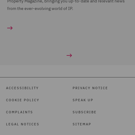
Property Magazine, bringing you up-to-date and relevant news
from the ever-evolving world of IP.
ACCESSIBILITY
PRIVACY NOTICE
COOKIE POLICY
SPEAK UP
COMPLAINTS
SUBSCRIBE
LEGAL NOTICES
SITEMAP