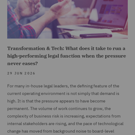
Transformation & Tech: What does it take to run a
high-performing legal function when the pressure
never eases?
29 JUN 2026
For many in-house legal leaders, the defining feature of the
current operating environment is not simply that demand is
high. It is that the pressure appears to have become
permanent. The volume of work continues to grow, the
complexity of business risk is increasing, expectations from
internal stakeholders are rising, and the pace of technological
change has moved from background noise to board-level