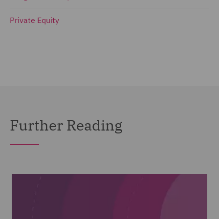
Private Equity
Further Reading