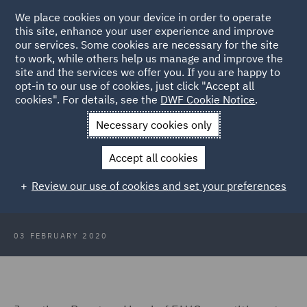
We place cookies on your device in order to operate
this site, enhance your user experience and improve
our services. Some cookies are necessary for the site
to work, while others help us manage and improve the
site and the services we offer you. If you are happy to
Back to Articles
opt-in to our use of cookies, just click "Accept all
cookies". For details, see the
DWF Cookie Notice
.
Home
News and Insights
Press Releases
Whats next for
Necessary cookies only
State Aid and Competition
Accept all cookies
Boris Johnson's speech: What's
Review our use of cookies and set your preferences
next for State Aid and Competition?
03 FEBRUARY 2020