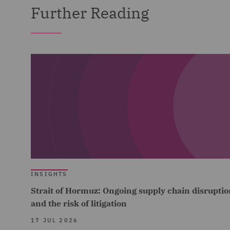
Further Reading
INSIGHTS
Strait of Hormuz: Ongoing supply chain disruptio
and the risk of litigation
17 JUL 2026