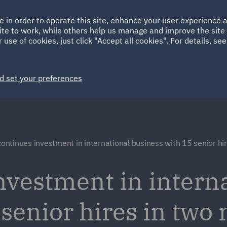
Ireland
Italy
e in order to operate this site, enhance your user experience
HOME
ABOUT
SUSTAINABILITY
ite to work, while others help us manage and improve the site 
Spain
UAE
 use of cookies, just click "Accept all cookies". For details, se
Markets
Services
People
News and Insights
d set your preferences
ontinues investment in international business with 15 senior hi
vestment in interna
 senior hires in two