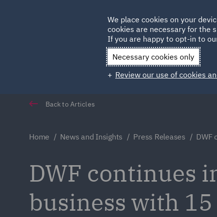
Germany
We place cookies on your devic
cookies are necessary for the s
Qatar
If you are happy to opt-in to our
Necessary cookies only
Review our use of cookies an
Back to Articles
Home
News and Insights
Press Releases
DWF c
DWF continues in
business with 15