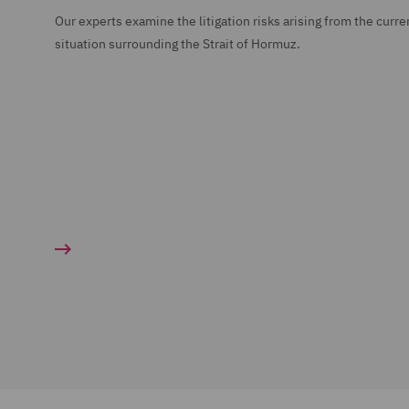
Our experts examine the litigation risks arising from the curre
situation surrounding the Strait of Hormuz.