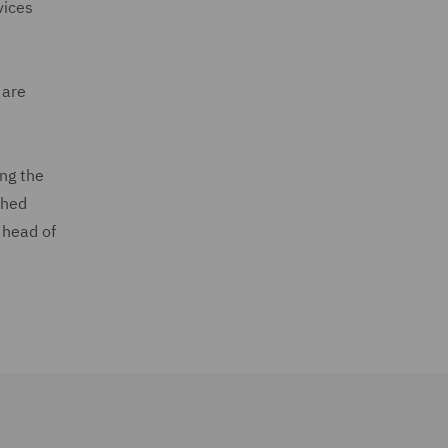
vices
 are
ing the
ched
 head of