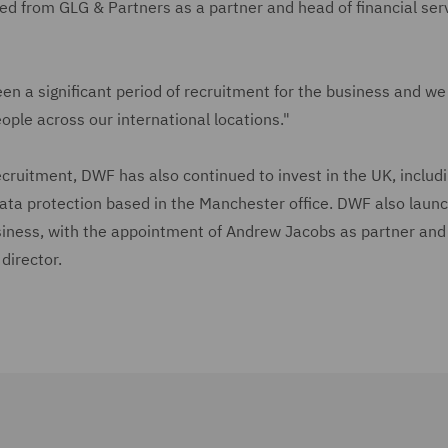
ed from GLG & Partners as a partner and head of financial ser
en a significant period of recruitment for the business and we
ople across our international locations."
 recruitment, DWF has also continued to invest in the UK, includ
ata protection based in the Manchester office. DWF also laun
iness, with the appointment of Andrew Jacobs as partner and
director.