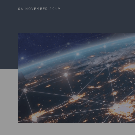
06 NOVEMBER 2019