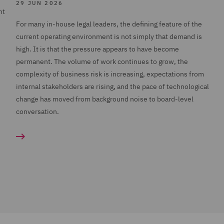
29 JUN 2026
nt
For many in-house legal leaders, the defining feature of the
current operating environment is not simply that demand is
high. It is that the pressure appears to have become
permanent. The volume of work continues to grow, the
complexity of business risk is increasing, expectations from
internal stakeholders are rising, and the pace of technological
change has moved from background noise to board-level
conversation.