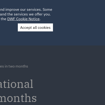
Poland
CLIENT
 and improve our services. Some
LOCATIONS
CAREERS
LOGIN
and the services we offer you.
UK
e the
DWF Cookie Notice
.
Accept all cookies
Contact Us
res in two months
tional
 months