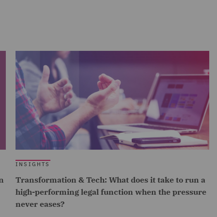
INSIGHTS
n
Transformation & Tech: What does it take to run a
high-performing legal function when the pressure
never eases?