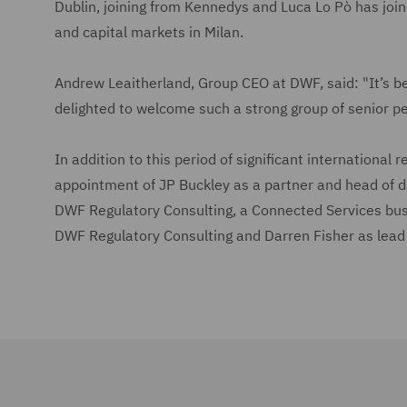
Dublin, joining from Kennedys and Luca Lo Pò has join
and capital markets in Milan.
Andrew Leaitherland, Group CEO at DWF, said: "It’s be
delighted to welcome such a strong group of senior pe
In addition to this period of significant international
appointment of JP Buckley as a partner and head of d
DWF Regulatory Consulting, a Connected Services bus
DWF Regulatory Consulting and Darren Fisher as lead 