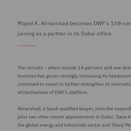
Majed A. Almarshad becomes DWF's 15th senior
joining as a partner in its Dubai office.
The recruits – which include 14 partners and one dire
business has grown strongly, increasing its headcoun
continued to invest to further strengthen its interna
attractiveness of DWF’s platform.
Almarshad, a Saudi-qualified lawyer, joins the expan
joins two other recent appointments in Dubai. Slava K
the global energy and industrials sector and Thenji 