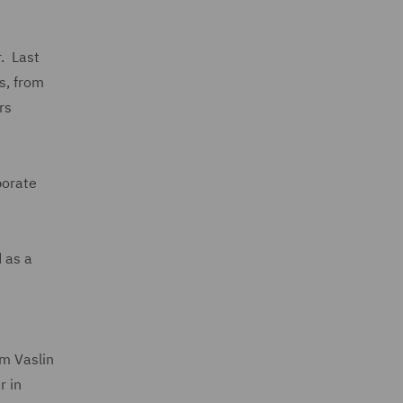
r. Last
s, from
rs
porate
 as a
om Vaslin
r in