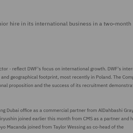
 hire in its international business in a two-month 
ctor - reflect DWF's focus on international growth. DWF's inter
t and geographical footprint, most recently in Poland. The Co
tional proposition and the success of its recruitment demonstra
ding Dubai office as a commercial partner from AlDahbashi Gra
iryushin joined earlier this month from CMS as a partner and 
Moyo Macanda joined from Taylor Wessing as co-head of the