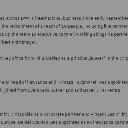
ires across DWF's international business since early Septembe
he recruitment of a team of 10 people, including five partner
s up the team as executive partner, working alongside partne
rbert Knittlmayer.
ydney office from Mills Oakley as a principal lawyer* in the cor
er and head of insurance and Tomasz Kaczmarek was appointed
ek joined from Eversheds Sutherland and Baker & McKenzie
hmidt & Associés as a corporate partner and Vincent Lazimi fr
n Europe, Daniel Scanlon was appointed as an insurance partne