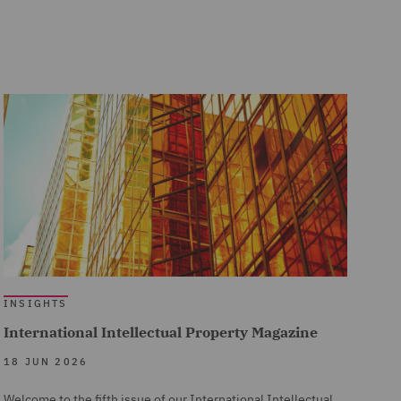
INSIGHTS
International Intellectual Property Magazine
18 JUN 2026
Welcome to the fifth issue of our International Intellectual