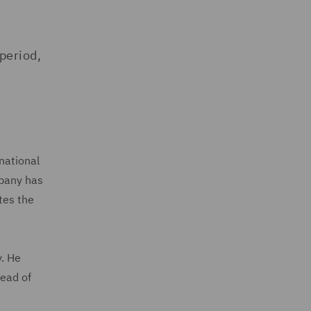
period,
national
mpany has
tes the
y. He
head of