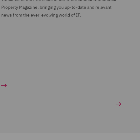
Property Magazine, bringing you up-to-date and relevant
news from the ever-evolving world of IP.