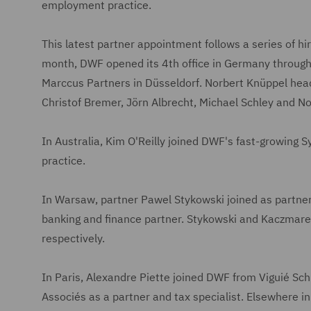
employment practice.
This latest partner appointment follows a series of h
month, DWF opened its 4th office in Germany through t
Marccus Partners in Düsseldorf. Norbert Knüppel head
Christof Bremer, Jörn Albrecht, Michael Schley and No
In Australia, Kim O'Reilly joined DWF's fast-growing S
practice.
In Warsaw, partner Pawel Stykowski joined as partn
banking and finance partner. Stykowski and Kaczmar
respectively.
In Paris, Alexandre Piette joined DWF from Viguié Sc
Associés as a partner and tax specialist. Elsewhere i