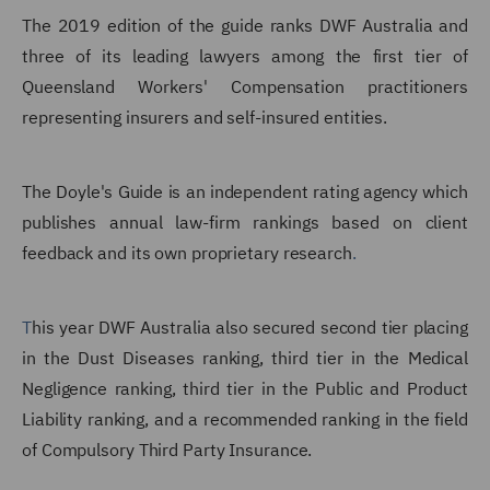
The 2019 edition of the guide ranks DWF Australia and
three of its leading lawyers among the first tier of
Queensland Workers' Compensation practitioners
representing insurers and self-insured entities.
The Doyle's Guide is an independent rating agency which
publishes annual law-firm rankings based on client
feedback and its own proprietary research
.
T
his year DWF Australia also secured second tier placing
in the Dust Diseases ranking, third tier in the Medical
Negligence ranking, third tier in the Public and Product
Liability ranking, and a recommended ranking in the field
of Compulsory Third Party Insurance.