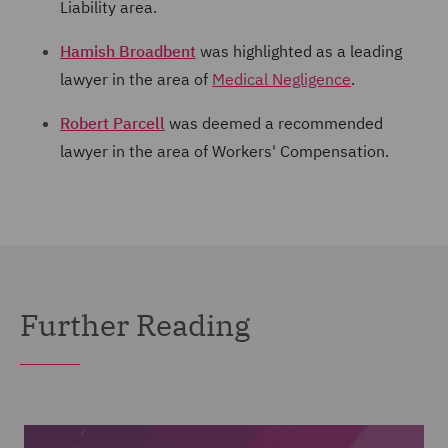
Liability area.
Hamish Broadbent
was highlighted as a leading
lawyer in the area of
Medical Negligence
.
Robert Parcell
was deemed a recommended
lawyer in the area of Workers' Compensation.
Further Reading