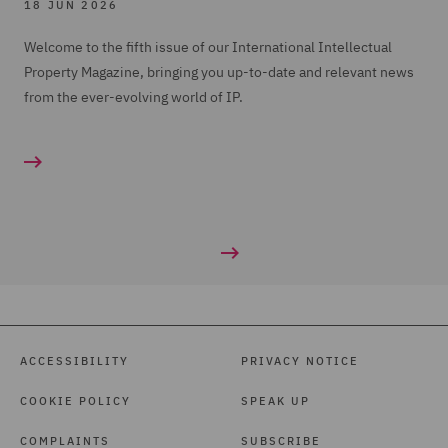
18 JUN 2026
Welcome to the fifth issue of our International Intellectual
Property Magazine, bringing you up-to-date and relevant news
from the ever-evolving world of IP.
ACCESSIBILITY
PRIVACY NOTICE
COOKIE POLICY
SPEAK UP
COMPLAINTS
SUBSCRIBE