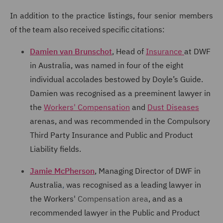
In addition to the practice
listings, four senior members
of the team also received specific citations:
Damien van Brunschot
, Head of
Insurance
at DWF
in Australia, was named in four of the eight
individual accolades bestowed by Doyle’s Guide.
Damien was recognised as a preeminent
lawyer in
the
Workers' Compensation
and
Dust Diseases
arenas, and was recommended in the Compulsory
Third Party Insurance and Public and Product
Liability fields.
Jamie McPherson
, Managing Director of DWF in
Australia
,
was recognised as a leading lawyer in
the Workers'
Compensation area
, and as a
recommended lawyer in the Public and Product