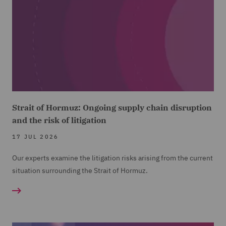
Strait of Hormuz: Ongoing supply chain disruption
and the risk of litigation
17 JUL 2026
Our experts examine the litigation risks arising from the current
situation surrounding the Strait of Hormuz.