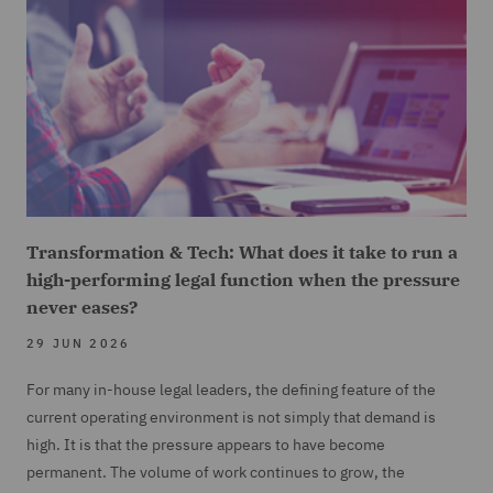
Transformation & Tech: What does it take to run a
high-performing legal function when the pressure
never eases?
29 JUN 2026
For many in-house legal leaders, the defining feature of the
current operating environment is not simply that demand is
high. It is that the pressure appears to have become
permanent. The volume of work continues to grow, the