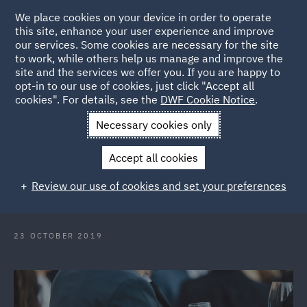
We place cookies on your device in order to operate
this site, enhance your user experience and improve
our services. Some cookies are necessary for the site
to work, while others help us manage and improve the
site and the services we offer you. If you are happy to
Back to Articles
opt-in to our use of cookies, just click "Accept all
cookies". For details, see the
DWF Cookie Notice
.
Home
News and Insights
Press Releases
DWF cements top
Necessary cookies only
tier status in QLd insurance law
Accept all cookies
DWF cements top-tier status in
Review our use of cookies and set your preferences
Queensland insurance law
23 OCTOBER 2019