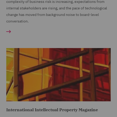
complexity of business risk is increasing, expectations from
internal stakeholders are rising, and the pace of technological
change has moved from background noise to board-level
conversation.
International Intellectual Property Magazine