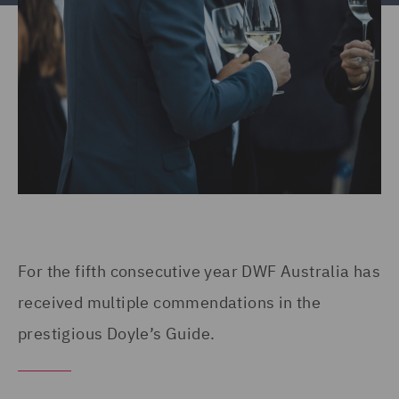
For the fifth consecutive year DWF Australia has
received multiple commendations in the
prestigious Doyle’s Guide.