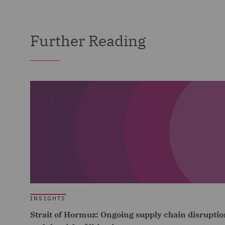
Further Reading
INSIGHTS
Strait of Hormuz: Ongoing supply chain disruptio