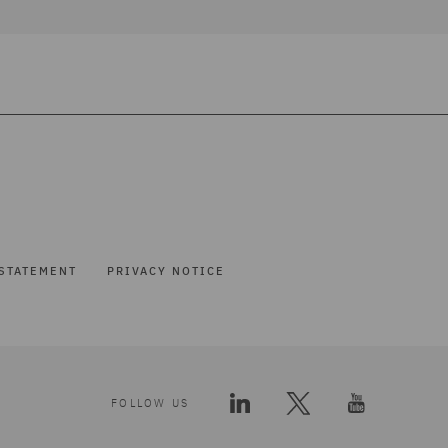
STATEMENT
PRIVACY NOTICE
FOLLOW US