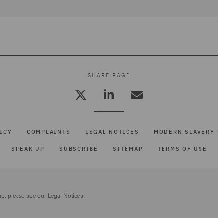
SHARE PAGE
ICY
COMPLAINTS
LEGAL NOTICES
MODERN SLAVERY 
SPEAK UP
SUBSCRIBE
SITEMAP
TERMS OF USE
up, please see our
Legal Notices.