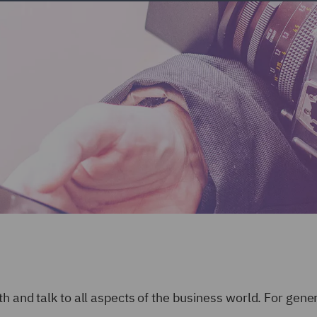
h and talk to all aspects of the business world. For gene