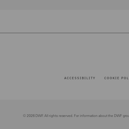
ACCESSIBILITY
COOKIE POL
© 2026 DWF. All rights reserved. For information about the DWF gro