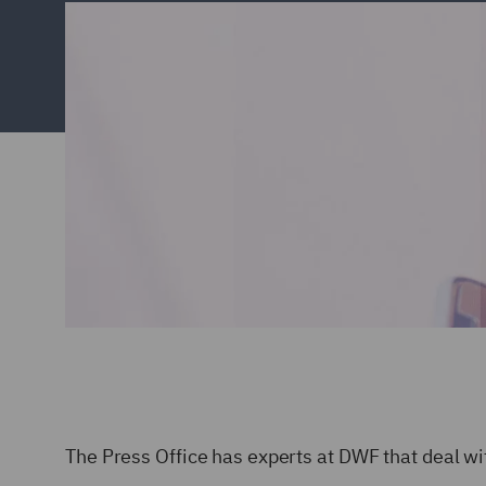
The Press Office has experts at DWF that deal wit