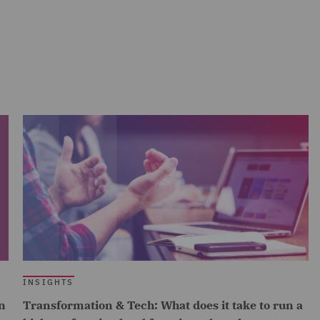
INSIGHTS
n
Transformation & Tech: What does it take to run a