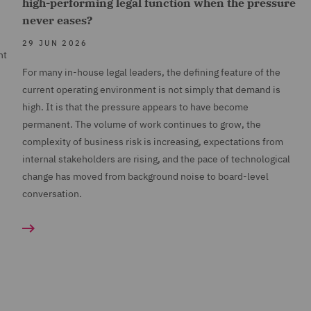
high-performing legal function when the pressure
never eases?
29 JUN 2026
nt
For many in-house legal leaders, the defining feature of the
current operating environment is not simply that demand is
high. It is that the pressure appears to have become
permanent. The volume of work continues to grow, the
complexity of business risk is increasing, expectations from
internal stakeholders are rising, and the pace of technological
change has moved from background noise to board-level
conversation.