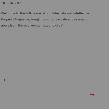
18 JUN 2026
Welcome to the fifth issue of our International Intellectual
Property Magazine, bringing you up-to-date and relevant
news from the ever-evolving world of IP.