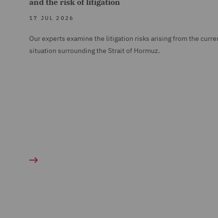
and the risk of litigation
17 JUL 2026
Our experts examine the litigation risks arising from the curre
situation surrounding the Strait of Hormuz.