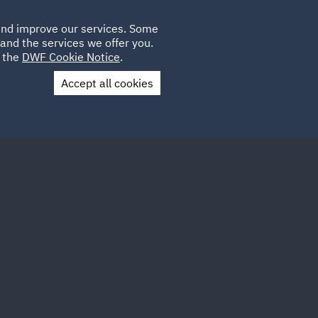
Poland
CLIENT
 and improve our services. Some
LOCATIONS
CAREERS
LOGIN
and the services we offer you.
UK
e the
DWF Cookie Notice
.
Accept all cookies
Contact Us