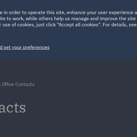
Ireland
Italy
e in order to operate this site, enhance your user experience
HOME
ABOUT
SUSTAINABILITY
ite to work, while others help us manage and improve the site 
Spain
UAE
 use of cookies, just click "Accept all cookies". For details, se
Markets
Services
People
News and Insights
d set your preferences
 Office Contacts
acts