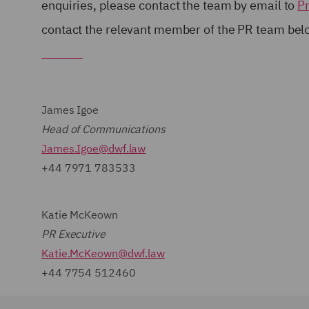
enquiries, please contact the team by email to
P
contact the relevant member of the PR team be
James Igoe
Head of Communications
James.Igoe@dwf.law
+44 7971 783533
Katie McKeown
PR Executive
Katie.McKeown@dwf.law
+44 7754 512460