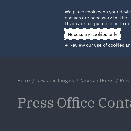
Germany
We place cookies on your devic
cookies are necessary for the s
Qatar
If you are happy to opt-in to our
Necessary cookies only
Review our use of cookies an
Home
News and Insights
News and Press
Press
Press Office Cont