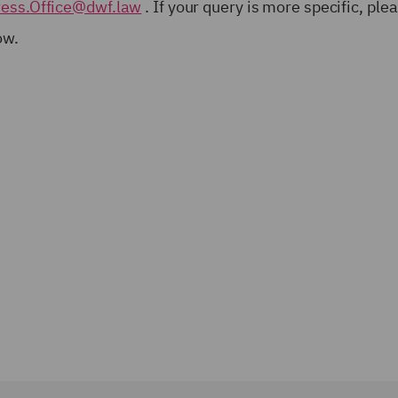
ress.Office@dwf.law
. If your query is more specific, ple
low.