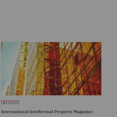
INSIGHTS
International Intellectual Property Magazine