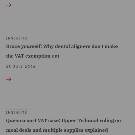
Construction &
and Data (2)
Engineering (4)
Competition & Anti-trust
Consumer (38)
(2)
Energy & Climate (31)
Construction Advice and
INSIGHTS
Financial Services (50)
Brace yourself: Why dental aligners don't make
Disputes (3)
the VAT exemption cut
Food & Consumer Goods
Corporate (34)
Show all
(21)
23 JULY 2026
Corporate Crime (2)
Global (52)
Corporate Tax (28)
RESULT TYPE
Government & Public
Crisis and Incident
Sector (30)
Insights (152)
Management Service UK
Healthcare (13)
(1)
INSIGHTS
Queenscourt VAT case: Upper Tribunal ruling on
Hospitality & Leisure (25)
Data Protection and
meal deals and multiple supplies explained
Insurance (23)
Cyber Security (3)