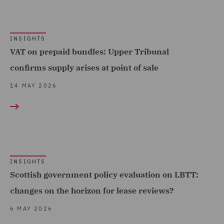
Insolvency (4)
Insurance (8)
INSIGHTS
Intellectual Property Law
VAT on prepaid bundles: Upper Tribunal
and Licensing (1)
confirms supply arises at point of sale
Investigations (1)
14 MAY 2026
Mergers and Acquisitions
(2)
Pensions Law (8)
Planning (1)
INSIGHTS
Private Capital (8)
Scottish government policy evaluation on LBTT:
Private Equity (8)
changes on the horizon for lease reviews?
Professional Indemnity
6 MAY 2026
(4)