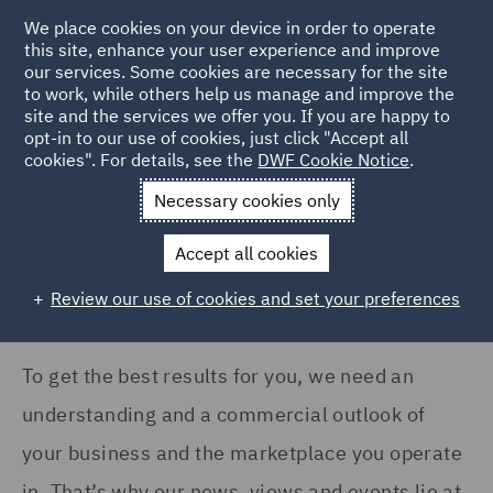
COUNTRY
We place cookies on your device in order to operate
this site, enhance your user experience and improve
our services. Some cookies are necessary for the site
Ireland (3)
to work, while others help us manage and improve the
Italy (5)
site and the services we offer you. If you are happy to
Home
News and Insights
Insights
opt-in to our use of cookies, just click "Accept all
Poland (2)
cookies". For details, see the
DWF Cookie Notice
.
Insights Search
Qatar (1)
Necessary cookies only
United Arab Emirates (1)
Accept all cookies
United Kingdom (136)
Review our use of cookies and set your preferences
Show all
To get the best results for you, we need an
SERVICES
understanding and a commercial outlook of
Acquisition Finance (2)
your business and the marketplace you operate
Asset and Structured
in. That’s why our news, views and events lie at