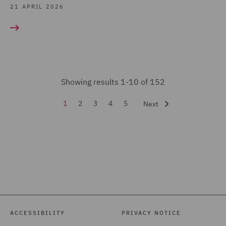
Regulatory Consulting (5)
21 APRIL 2026
Renewable Energy
Finance (2)
Share Schemes (6)
Sustainable Business &
Showing results 1-10 of 152
ESG Advisory Practice (4)
1
2
3
4
5
Next
Tax & Private Capital
(152)
Tax Investigations and
Litigation (2)
Venture Capital and
Growth Capital (14)
ACCESSIBILITY
PRIVACY NOTICE