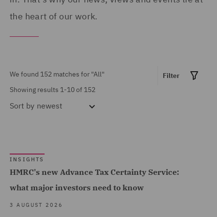
Finance (3)
the heart of our work.
Asset Management and
Investment (6)
Business Restructuring
We found 152 matches for
"All"
Filter
(4)
Showing results 1-10 of 152
Claims Management and
Sort by
newest
Adjusting (1)
Commercial &
Show all
Competition (11)
INSIGHTS
Commercial Agency and
HMRC's new Advance Tax Certainty Service:
Distribution (1)
MARKET EXPERTISE
what major investors need to know
Commercial Occupiers (3)
Built Environment (43)
3 AUGUST 2026
Commercial, Regulatory