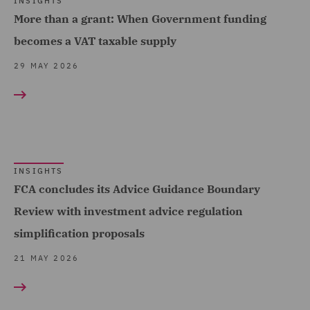
INSIGHTS
Telecoms (2)
More than a grant: When Government funding
Equity Capital Markets (4)
Trade & Transport (26)
becomes a VAT taxable supply
FCA and Complaints (3)
Transport Infrastructure
29 MAY 2026
Finance and Restructuring
& Terminals (1)
(9)
Financial Services
Regulatory (4)
Food and Consumer
INSIGHTS
FCA concludes its Advice Guidance Boundary
Product Regulation (1)
Review with investment advice regulation
Governance and
simplification proposals
Compliance (3)
21 MAY 2026
Housing (5)
India Group (2)