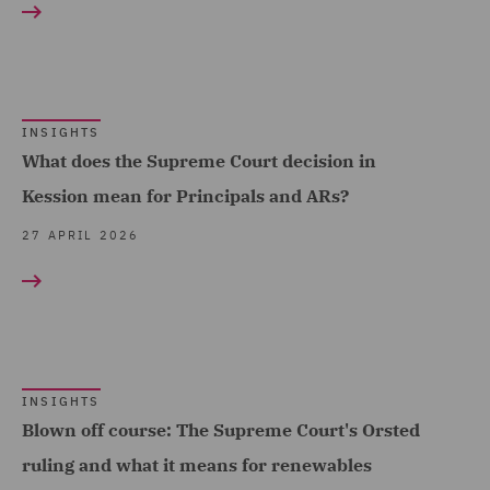
Property (2)
Property Development (6)
Real Estate (21)
INSIGHTS
Real Estate Finance (4)
What does the Supreme Court decision in
Kession mean for Principals and ARs?
Real Estate Fund
Formation (1)
27 APRIL 2026
Recruitment (3)
Regulatory Commercial
and Corporate Services
(1)
INSIGHTS
Regulatory Compliance
Blown off course: The Supreme Court's Orsted
and Investigations (16)
ruling and what it means for renewables