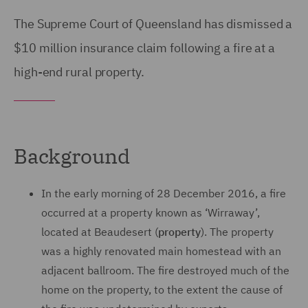
The Supreme Court of Queensland has dismissed a
$10 million insurance claim following a fire at a
high-end rural property.
Background
In the early morning of 28 December 2016, a fire
occurred at a property known as ‘Wirraway’,
located at Beaudesert (
property
). The property
was a highly renovated main homestead with an
adjacent ballroom. The fire destroyed much of the
home on the property, to the extent the cause of