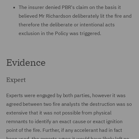
The insurer denied PBR's claim on the basis it
believed Mr Richardson deliberately lit the fire and
therefore the deliberate or intentional acts
exclusion in the Policy was triggered.
Evidence
Expert
Experts were engaged by both parties, however it was
agreed between two fire analysts the destruction was so
extensive that it was not possible from physical
remnants to identify an exact cause or exact ignition
point of the fire. Further, if any accelerant had in fact
been used, the experts agree it would have likely left no