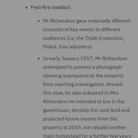
Post-fire conduct:
Mr Richardson gave materially different
accounts of key events to different
audiences (i.e. the Triple‑0 operator,
Police, loss adjusters)
In early January 2017, Mr Richardson
attempted to prevent a photograph
showing isopropanol at the property
from reaching investigators. Around
this time, he also indicated to Mrs
Richardson he intended to live in the
guesthouse, develop the rural land and
projected future income from the
property in 2019, not rebuild another
main homestead for a further few years