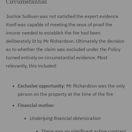
Circumstantial
Justice Sullivan was not satisfied the expert evidence
itself was capable of meeting the onus of proof the
insurer needed to establish the fire had been
deliberately lit by Mr Richardson. Ultimately the decision
as to whether the claim was excluded under the Policy
turned entirely on circumstantial evidence. Most
relevantly, this included:
Exclusive opportunity:
Mr Richardson was the only
person on the property at the time of the fire
Financial motive:
Underlying financial deterioration
There was no significant active contract