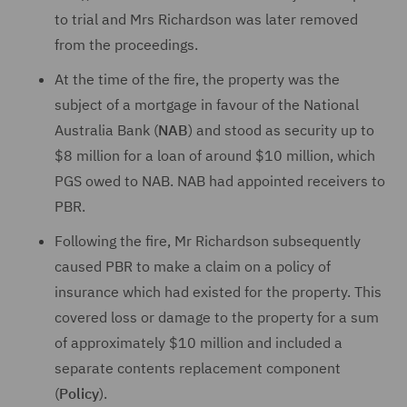
to trial and Mrs Richardson was later removed
from the proceedings.
At the time of the fire, the property was the
subject of a mortgage in favour of the National
Australia Bank (
NAB
) and stood as security up to
$8 million for a loan of around $10 million, which
PGS owed to NAB. NAB had appointed receivers to
PBR.
Following the fire, Mr Richardson subsequently
caused PBR to make a claim on a policy of
insurance which had existed for the property. This
covered loss or damage to the property for a sum
of approximately $10 million and included a
separate contents replacement component
(
Policy
).