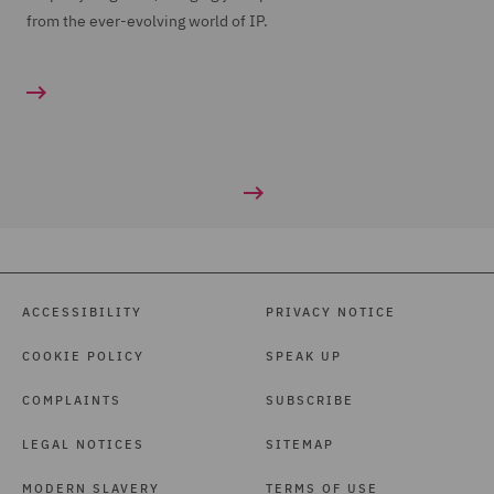
from the ever-evolving world of IP.
ACCESSIBILITY
PRIVACY NOTICE
COOKIE POLICY
SPEAK UP
COMPLAINTS
SUBSCRIBE
LEGAL NOTICES
SITEMAP
MODERN SLAVERY
TERMS OF USE