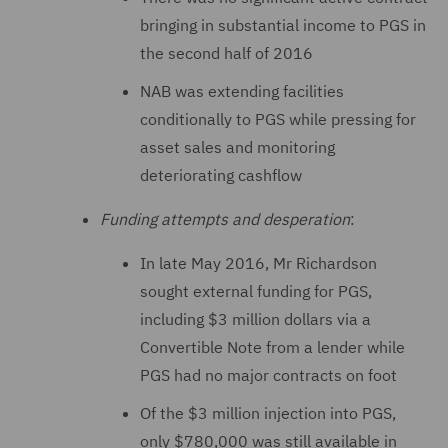
bringing in substantial income to PGS in
the second half of 2016
NAB was extending facilities
conditionally to PGS while pressing for
asset sales and monitoring
deteriorating cashflow
Funding attempts and desperation
:
In late May 2016, Mr Richardson
sought external funding for PGS,
including $3 million dollars via a
Convertible Note from a lender while
PGS had no major contracts on foot
Of the $3 million injection into PGS,
only $780,000 was still available in