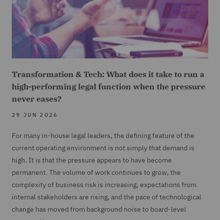
Transformation & Tech: What does it take to run a
high-performing legal function when the pressure
never eases?
29 JUN 2026
For many in-house legal leaders, the defining feature of the
current operating environment is not simply that demand is
high. It is that the pressure appears to have become
permanent. The volume of work continues to grow, the
complexity of business risk is increasing, expectations from
internal stakeholders are rising, and the pace of technological
change has moved from background noise to board-level