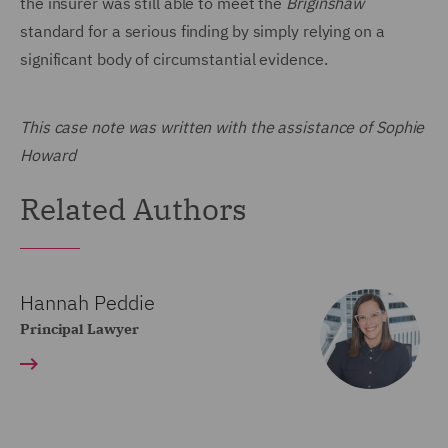
the insurer was still able to meet the
Briginshaw
standard for a serious finding by simply relying on a
significant body of circumstantial evidence.
This case note was written with the assistance of Sophie
Howard
Related Authors
Hannah Peddie
Principal Lawyer