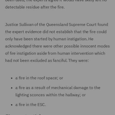
detectable residue after the fire.
Justice Sullivan of the Queensland Supreme Court found
the expert evidence did not establish that the fire could
only have been started by human instigation. He
acknowledged there were other possible innocent modes
of fire instigation aside from human intervention which
had not been excluded as fanciful. They were:
a fire in the roof space; or
a fire as a result of mechanical damage to the
lighting sconces within the hallway; or
a fire in the ESC.