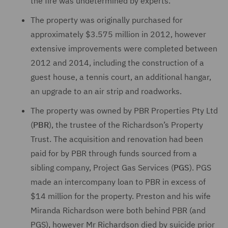
the fire was undetermined by experts.
The property was originally purchased for
approximately $3.575 million in 2012, however
extensive improvements were completed between
2012 and 2014, including the construction of a
guest house, a tennis court, an additional hangar,
an upgrade to an air strip and roadworks.
The property was owned by PBR Properties Pty Ltd
(
PBR
), the trustee of the Richardson’s Property
Trust. The acquisition and renovation had been
paid for by PBR through funds sourced from a
sibling company, Project Gas Services (
PGS
). PGS
made an intercompany loan to PBR in excess of
$14 million for the property. Preston and his wife
Miranda Richardson were both behind PBR (and
PGS), however Mr Richardson died by suicide prior