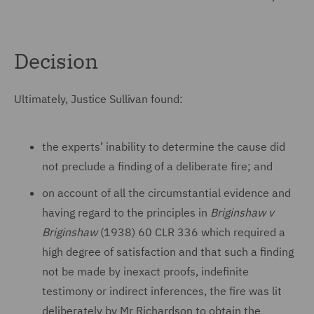
Decision
Ultimately, Justice Sullivan found:
the experts’ inability to determine the cause did
not preclude a finding of a deliberate fire; and
on account of all the circumstantial evidence and
having regard to the principles in
Briginshaw v
Briginshaw
(1938) 60 CLR 336 which required a
high degree of satisfaction and that such a finding
not be made by inexact proofs, indefinite
testimony or indirect inferences, the fire was lit
deliberately by Mr Richardson to obtain the