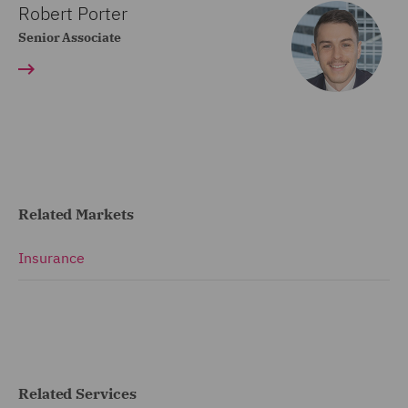
Robert Porter
Senior Associate
Related Markets
Insurance
Related Services