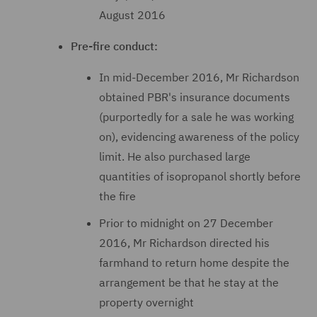
August 2016
Pre-fire conduct:
In mid-December 2016, Mr Richardson
obtained PBR's insurance documents
(purportedly for a sale he was working
on), evidencing awareness of the policy
limit. He also purchased large
quantities of isopropanol shortly before
the fire
Prior to midnight on 27 December
2016, Mr Richardson directed his
farmhand to return home despite the
arrangement be that he stay at the
property overnight