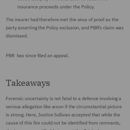
insurance proceeds under the Policy.
The insurer had therefore met the onus of proof as the
party asserting the Policy exclusion, and PBR’s claim was
dismissed.
PBR has since filed an appeal.
Takeaways
Forensic uncertainty is not fatal to a defence involving a
serious allegation like arson if the circumstantial picture
is strong. Here, Justice Sullivan accepted that while the
cause of this fire could not be identified from remnants,