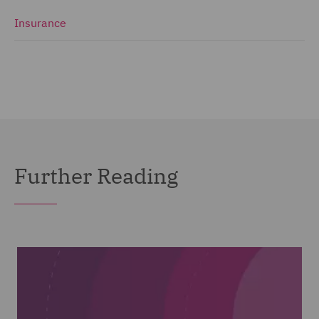
Insurance
Further Reading