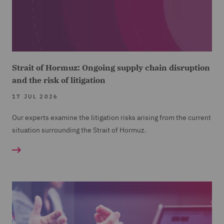
Strait of Hormuz: Ongoing supply chain disruption
and the risk of litigation
17 JUL 2026
Our experts examine the litigation risks arising from the current
situation surrounding the Strait of Hormuz.