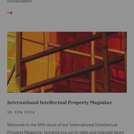
conversation.
International Intellectual Property Magazine
18 JUN 2026
Welcome to the fifth issue of our International Intellectual
Property Magazine, bringing you up-to-date and relevant news