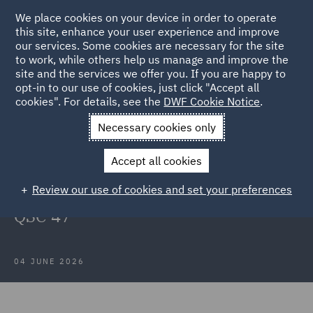
We place cookies on your device in order to operate
this site, enhance your user experience and improve
our services. Some cookies are necessary for the site
to work, while others help us manage and improve the
site and the services we offer you. If you are happy to
Back to Articles
opt-in to our use of cookies, just click "Accept all
cookies". For details, see the
DWF Cookie Notice
.
Home
News and Insights
Insights
PBR Properties Pty Ltd v
Necessary cookies only
Chubb Insurance Australia Limited
Accept all cookies
PBR Properties Pty Ltd v Chubb
Review our use of cookies and set your preferences
Insurance Australia Limited [2026]
QSC 47
04 JUNE 2026