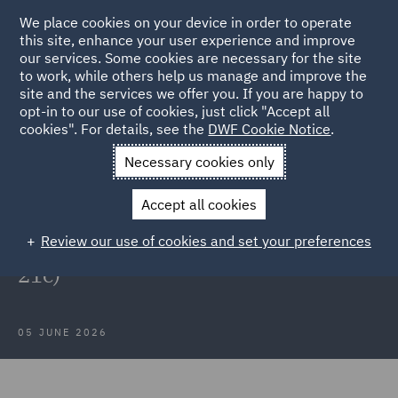
We place cookies on your device in order to operate
this site, enhance your user experience and improve
our services. Some cookies are necessary for the site
to work, while others help us manage and improve the
site and the services we offer you. If you are happy to
Back to Articles
opt-in to our use of cookies, just click "Accept all
cookies". For details, see the
DWF Cookie Notice
.
Home
News and Insights
Insights
Lending into the
Necessary cookies only
European Union
Accept all cookies
Market Update – Lending into the
Review our use of cookies and set your preferences
European Union (CRD VI / Article
21c)
05 JUNE 2026