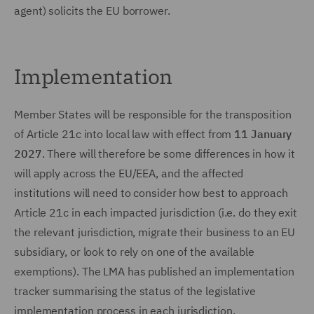
agent) solicits the EU borrower.
Implementation
Member States will be responsible for the transposition
of Article 21c into local law with effect from
11 January
2027
. There will therefore be some differences in how it
will apply across the EU/EEA, and the affected
institutions will need to consider how best to approach
Article 21c in each impacted jurisdiction (i.e. do they exit
the relevant jurisdiction, migrate their business to an EU
subsidiary, or look to rely on one of the available
exemptions). The LMA has published an implementation
tracker summarising the status of the legislative
implementation process in each jurisdiction.