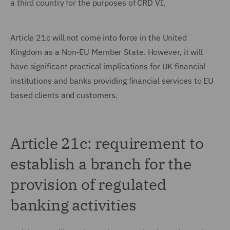
a third country for the purposes of CRD VI.
Article 21c will not come into force in the United
Kingdom as a Non-EU Member State. However, it will
have significant practical implications for UK financial
institutions and banks providing financial services to EU
based clients and customers.
Article 21c: requirement to
establish a branch for the
provision of regulated
banking activities