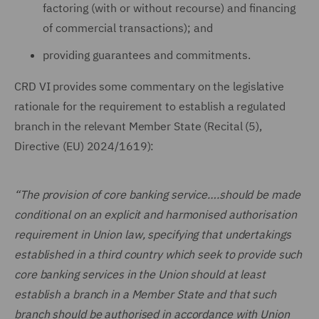
factoring (with or without recourse) and financing
of commercial transactions); and
providing guarantees and commitments.
CRD VI provides some commentary on the legislative
rationale for the requirement to establish a regulated
branch in the relevant Member State (Recital (5),
Directive (EU) 2024/1619):
“The provision of core banking service….should be made
conditional on an explicit and harmonised authorisation
requirement in Union law, specifying that undertakings
established in a third country which seek to provide such
core banking services in the Union should at least
establish a branch in a Member State and that such
branch should be authorised in accordance with Union