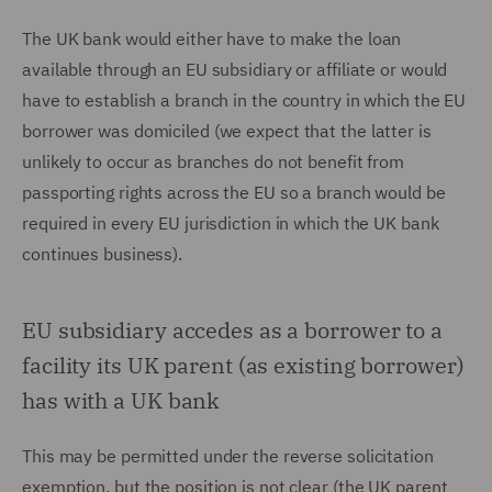
The UK bank would either have to make the loan
available through an EU subsidiary or affiliate or would
have to establish a branch in the country in which the EU
borrower was domiciled (we expect that the latter is
unlikely to occur as branches do not benefit from
passporting rights across the EU so a branch would be
required in every EU jurisdiction in which the UK bank
continues business).
EU subsidiary accedes as a borrower to a
facility its UK parent (as existing borrower)
has with a UK bank
This may be permitted under the reverse solicitation
exemption, but the position is not clear (the UK parent