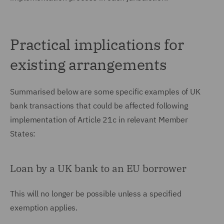
Practical implications for
existing arrangements
Summarised below are some specific examples of UK
bank transactions that could be affected following
implementation of Article 21c in relevant Member
States:
Loan by a UK bank to an EU borrower
This will no longer be possible unless a specified
exemption applies.