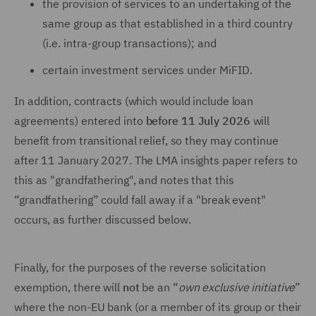
the provision of services to an undertaking of the
same group as that established in a third country
(i.e. intra-group transactions); and
certain investment services under MiFID.
In addition, contracts (which would include loan
agreements) entered into
before 11 July 2026
will
benefit from transitional relief, so they may continue
after 11 January 2027. The LMA insights paper refers to
this as "grandfathering", and notes that this
“grandfathering” could fall away if a "break event"
occurs, as further discussed below.
Finally, for the purposes of the reverse solicitation
exemption, there will
not
be an “
own exclusive initiative
”
where the non-EU bank (or a member of its group or their