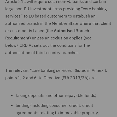
Article 21c will require such non-EU banks and certain
large non-EU investment firms providing “core banking
services” to EU based customers to establish an
authorised branch in the Member State where that client
or customer is based (the
Authorised Branch
Requirement
) unless an exclusion applies (see
below). CRD VI sets out the conditions for the
authorisation of third-country branches.
The relevant “core banking services” (listed in Annex I,
points 1, 2 and 6, to Directive (EU) 2013/36) are:
taking deposits and other repayable funds;
lending (including consumer credit, credit
agreements relating to immovable property,