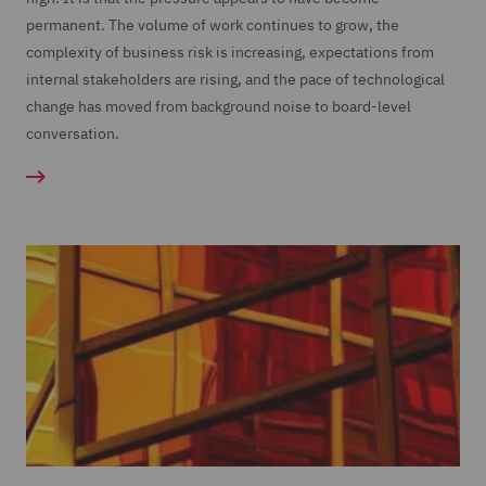
permanent. The volume of work continues to grow, the
complexity of business risk is increasing, expectations from
internal stakeholders are rising, and the pace of technological
change has moved from background noise to board-level
conversation.