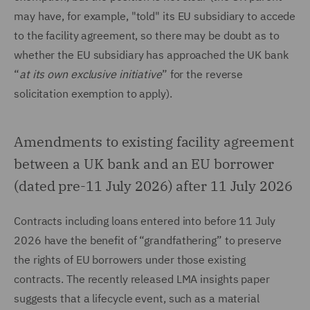
may have, for example, "told" its EU subsidiary to accede
to the facility agreement, so there may be doubt as to
whether the EU subsidiary has approached the UK bank
“
at its own exclusive initiative
” for the reverse
solicitation exemption to apply).
Amendments to existing facility agreement
between a UK bank and an EU borrower
(dated pre-11 July 2026) after 11 July 2026
Contracts including loans entered into before 11 July
2026 have the benefit of “grandfathering” to preserve
the rights of EU borrowers under those existing
contracts. The recently released LMA insights paper
suggests that a lifecycle event, such as a material