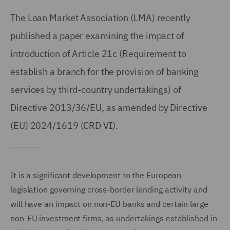
The Loan Market Association (LMA) recently
published a paper examining the impact of
introduction of Article 21c (Requirement to
establish a branch for the provision of banking
services by third-country undertakings) of
Directive 2013/36/EU, as amended by Directive
(EU) 2024/1619 (CRD VI).
It is a significant development to the European
legislation governing cross-border lending activity and
will have an impact on non-EU banks and certain large
non-EU investment firms, as undertakings established in