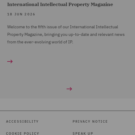
International Intellectual Property Magazine
18 JUN 2026
Welcome to the fifth issue of our International Intellectual
Property Magazine, bringing you up-to-date and relevant news
from the ever-evolving world of IP.
ACCESSIBILITY
PRIVACY NOTICE
COOKIE POLICY
SPEAK UP