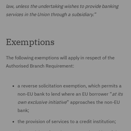
law, unless the undertaking wishes to provide banking
services in the Union through a subsidiary.”
Exemptions
The following exemptions will apply in respect of the
Authorised Branch Requirement:
a reverse solicitation exemption, which permits a
non-EU bank to lend where an EU borrower “
at its
own exclusive initiative
” approaches the non-EU
bank;
the provision of services to a credit institution;