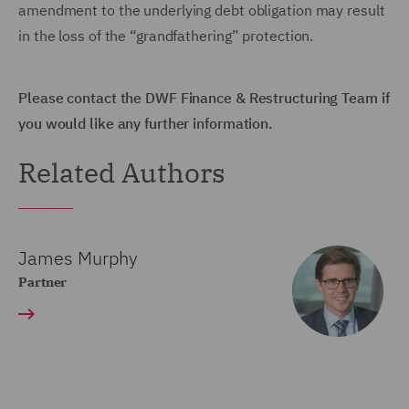
amendment to the underlying debt obligation may result
in the loss of the “grandfathering” protection.
Please contact the DWF Finance & Restructuring Team if
you would like any further information.
Related Authors
James Murphy
Partner