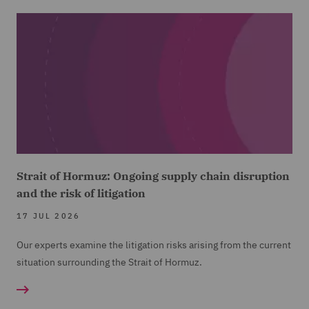
Strait of Hormuz: Ongoing supply chain disruption
and the risk of litigation
17 JUL 2026
Our experts examine the litigation risks arising from the current
situation surrounding the Strait of Hormuz.