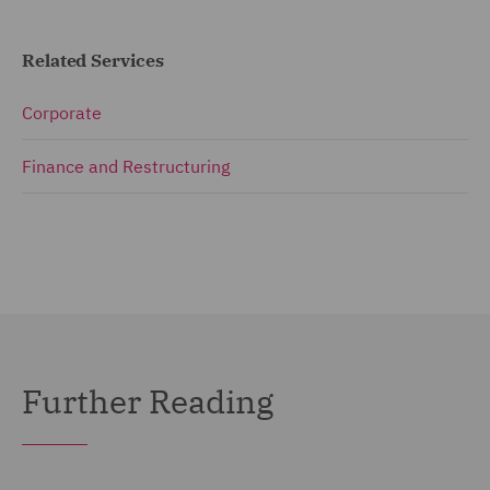
Related Services
Corporate
Finance and Restructuring
Further Reading