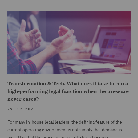
Transformation & Tech: What does it take to run a
high-performing legal function when the pressure
never eases?
29 JUN 2026
For many in-house legal leaders, the defining feature of the
current operating environment is not simply that demand is
high. It is that the pressure appears to have become