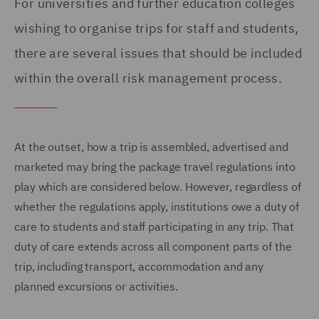
For universities and further education colleges
wishing to organise trips for staff and students,
there are several issues that should be included
within the overall risk management process.
At the outset, how a trip is assembled, advertised and
marketed may bring the package travel regulations into
play which are considered below. However, regardless of
whether the regulations apply, institutions owe a duty of
care to students and staff participating in any trip. That
duty of care extends across all component parts of the
trip, including transport, accommodation and any
planned excursions or activities.