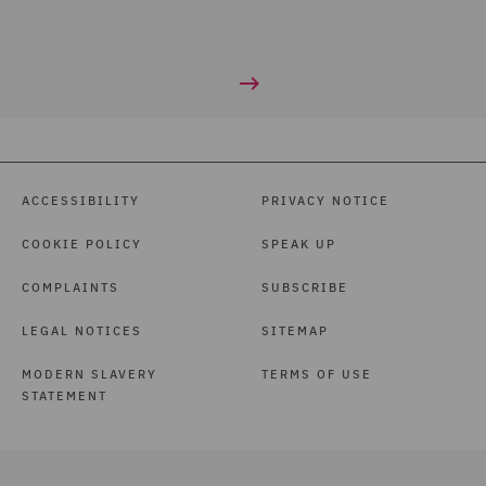
ACCESSIBILITY
PRIVACY NOTICE
COOKIE POLICY
SPEAK UP
COMPLAINTS
SUBSCRIBE
LEGAL NOTICES
SITEMAP
MODERN SLAVERY
TERMS OF USE
STATEMENT