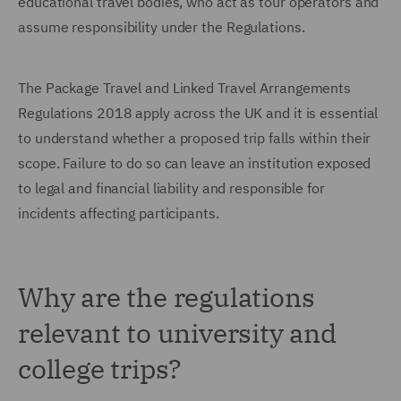
educational travel bodies, who act as tour operators and
assume responsibility under the Regulations.
The Package Travel and Linked Travel Arrangements
Regulations 2018 apply across the UK and it is essential
to understand whether a proposed trip falls within their
scope. Failure to do so can leave an institution exposed
to legal and financial liability and responsible for
incidents affecting participants.
Why are the regulations
relevant to university and
college trips?