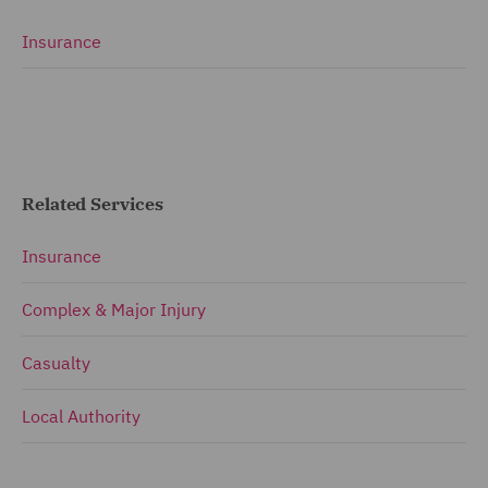
Insurance
Related Services
Insurance
Complex & Major Injury
Casualty
Local Authority