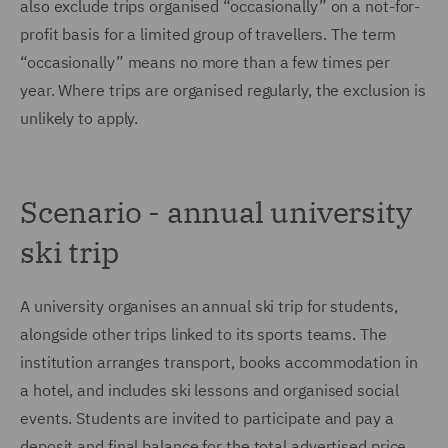
also exclude trips organised “occasionally” on a not-for-
profit basis for a limited group of travellers. The term
“occasionally” means no more than a few times per
year. Where trips are organised regularly, the exclusion is
unlikely to apply.
Scenario - annual university
ski trip
A university organises an annual ski trip for students,
alongside other trips linked to its sports teams. The
institution arranges transport, books accommodation in
a hotel, and includes ski lessons and organised social
events. Students are invited to participate and pay a
deposit and final balance for the total advertised price.