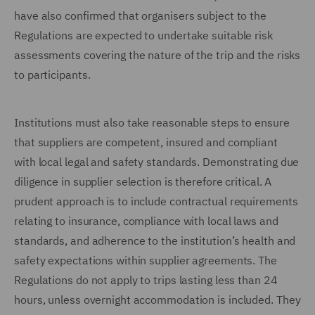
have also confirmed that organisers subject to the
Regulations are expected to undertake suitable risk
assessments covering the nature of the trip and the risks
to participants.
Institutions must also take reasonable steps to ensure
that suppliers are competent, insured and compliant
with local legal and safety standards. Demonstrating due
diligence in supplier selection is therefore critical. A
prudent approach is to include contractual requirements
relating to insurance, compliance with local laws and
standards, and adherence to the institution’s health and
safety expectations within supplier agreements. The
Regulations do not apply to trips lasting less than 24
hours, unless overnight accommodation is included. They