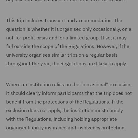
This trip includes transport and accommodation. The
question is whether it is organised only occasionally, on a
not-for-profit basis and for a limited group. If so, it may
fall outside the scope of the Regulations. However, if the
university organises similar trips on a regular basis
throughout the year, the Regulations are likely to apply.
Where an institution relies on the “occasional” exclusion,
it should clearly inform participants that the trip does not
benefit from the protections of the Regulations. If the
exclusion does not apply, the institution must comply
with the Regulations, including holding appropriate
organiser liability insurance and insolvency protection.