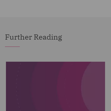
Further Reading