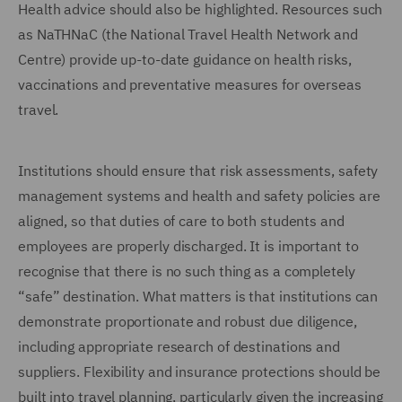
Health advice should also be highlighted. Resources such
as NaTHNaC (the National Travel Health Network and
Centre) provide up-to-date guidance on health risks,
vaccinations and preventative measures for overseas
travel.
Institutions should ensure that risk assessments, safety
management systems and health and safety policies are
aligned, so that duties of care to both students and
employees are properly discharged. It is important to
recognise that there is no such thing as a completely
“safe” destination. What matters is that institutions can
demonstrate proportionate and robust due diligence,
including appropriate research of destinations and
suppliers. Flexibility and insurance protections should be
built into travel planning, particularly given the increasing