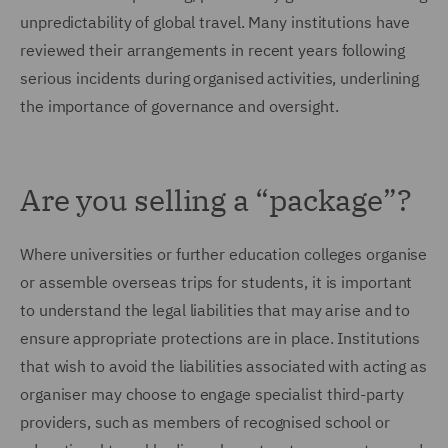
unpredictability of global travel. Many institutions have
reviewed their arrangements in recent years following
serious incidents during organised activities, underlining
the importance of governance and oversight.
Are you selling a “package”?
Where universities or further education colleges organise
or assemble overseas trips for students, it is important
to understand the legal liabilities that may arise and to
ensure appropriate protections are in place. Institutions
that wish to avoid the liabilities associated with acting as
organiser may choose to engage specialist third-party
providers, such as members of recognised school or