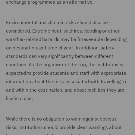
exchange programmes as an alternative.
Environmental and climatic risks should also be
considered. Extreme heat, wildfires, flooding or other
weather-related hazards may be foreseeable depending
on destination and time of year. In addition, safety
standards can vary significantly between different
countries. As the organiser of the trip, the institution is
expected to provide students and staff with appropriate
information about the risks associated with travelling to
and within the destination, and about facilities they are
likely to use.
While there is no obligation to warn against obvious
risks, institutions should provide clear warnings about