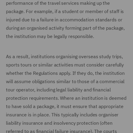
performance of the travel services making up the
package. For example, if a student or member of staff is
injured due to a failure in accommodation standards or
during an organised activity forming part of the package,
the institution may be legally responsible.
As a result, institutions organising overseas study trips,
sports tours or similar activities must consider carefully
whether the Regulations apply. If they do, the institution
will assume obligations similar to those of a commercial
tour operator, including legal liability and financial
protection requirements. Where an institution is deemed
to have sold a package, it must ensure that appropriate
insurance is in place. This typically includes organiser
liability insurance and insolvency protection (often
referred to as financial failure insurance). The courts