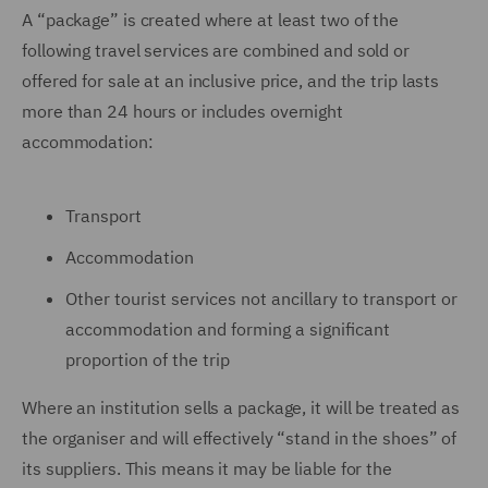
A “package” is created where at least two of the
following travel services are combined and sold or
offered for sale at an inclusive price, and the trip lasts
more than 24 hours or includes overnight
accommodation:
Transport
Accommodation
Other tourist services not ancillary to transport or
accommodation and forming a significant
proportion of the trip
Where an institution sells a package, it will be treated as
the organiser and will effectively “stand in the shoes” of
its suppliers. This means it may be liable for the