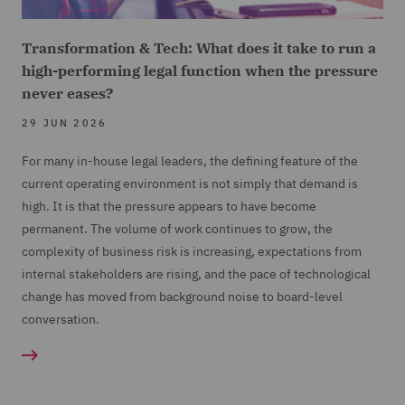
Transformation & Tech: What does it take to run a
high-performing legal function when the pressure
never eases?
29 JUN 2026
For many in-house legal leaders, the defining feature of the
current operating environment is not simply that demand is
high. It is that the pressure appears to have become
permanent. The volume of work continues to grow, the
complexity of business risk is increasing, expectations from
internal stakeholders are rising, and the pace of technological
change has moved from background noise to board-level
conversation.