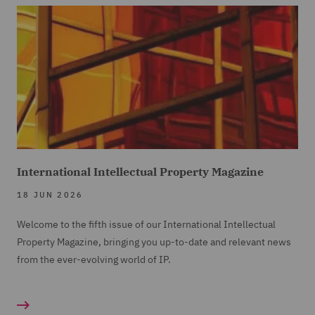
International Intellectual Property Magazine
18 JUN 2026
Welcome to the fifth issue of our International Intellectual
Property Magazine, bringing you up-to-date and relevant news
from the ever-evolving world of IP.