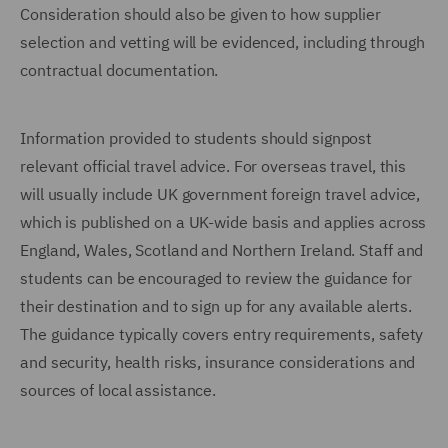
Consideration should also be given to how supplier
selection and vetting will be evidenced, including through
contractual documentation.
Information provided to students should signpost
relevant official travel advice. For overseas travel, this
will usually include UK government foreign travel advice,
which is published on a UK-wide basis and applies across
England, Wales, Scotland and Northern Ireland. Staff and
students can be encouraged to review the guidance for
their destination and to sign up for any available alerts.
The guidance typically covers entry requirements, safety
and security, health risks, insurance considerations and
sources of local assistance.