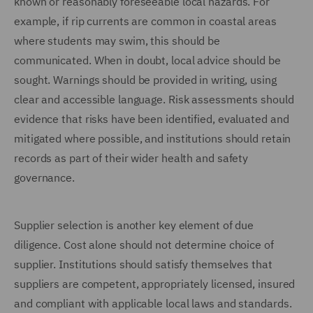
known or reasonably foreseeable local hazards. For
example, if rip currents are common in coastal areas
where students may swim, this should be
communicated. When in doubt, local advice should be
sought. Warnings should be provided in writing, using
clear and accessible language. Risk assessments should
evidence that risks have been identified, evaluated and
mitigated where possible, and institutions should retain
records as part of their wider health and safety
governance.
Supplier selection is another key element of due
diligence. Cost alone should not determine choice of
supplier. Institutions should satisfy themselves that
suppliers are competent, appropriately licensed, insured
and compliant with applicable local laws and standards.