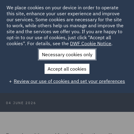
We place cookies on your device in order to operate
this site, enhance your user experience and improve
our services. Some cookies are necessary for the site
to work, while others help us manage and improve the
site and the services we offer you. If you are happy to
Back to Articles
opt-in to our use of cookies, just click "Accept all
cookies". For details, see the
DWF Cookie Notice
.
Home
News and Insights
Insights
Avoiding liability
Necessary cookies only
Avoiding liability – Key
Accept all cookies
considerations for student and staff
Review our use of cookies and set your preferences
travel
04 JUNE 2026