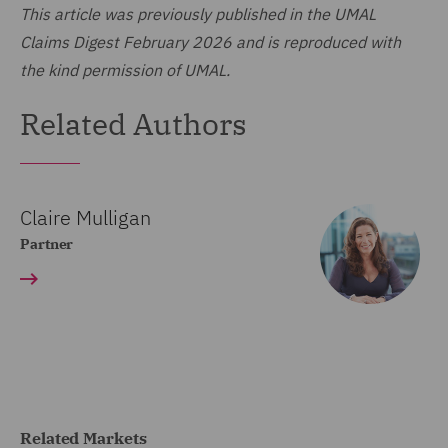
This article was previously published in the UMAL
Claims Digest February 2026 and is reproduced with
the kind permission of UMAL.
Related Authors
Claire Mulligan
Partner
Related Markets