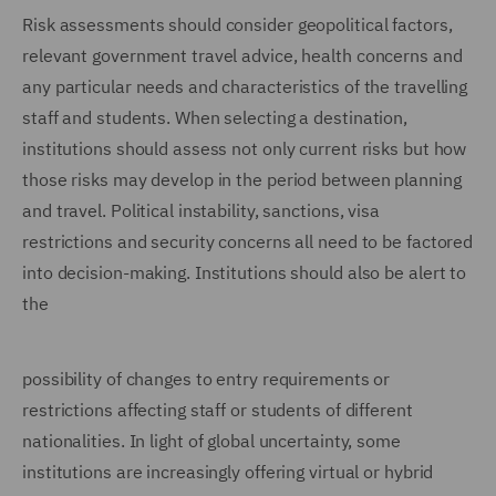
Risk assessments should consider geopolitical factors,
relevant government travel advice, health concerns and
any particular needs and characteristics of the travelling
staff and students. When selecting a destination,
institutions should assess not only current risks but how
those risks may develop in the period between planning
and travel. Political instability, sanctions, visa
restrictions and security concerns all need to be factored
into decision-making. Institutions should also be alert to
the
possibility of changes to entry requirements or
restrictions affecting staff or students of different
nationalities. In light of global uncertainty, some
institutions are increasingly offering virtual or hybrid