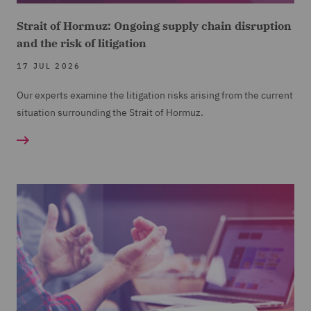
Strait of Hormuz: Ongoing supply chain disruption
and the risk of litigation
17 JUL 2026
Our experts examine the litigation risks arising from the current
situation surrounding the Strait of Hormuz.