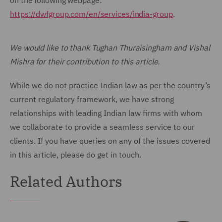
on the following webpage:
https://dwfgroup.com/en/services/india-group
.
We would like to thank Tughan Thuraisingham and Vishal
Mishra for their contribution to this article.
While we do not practice Indian law as per the country’s
current regulatory framework, we have strong
relationships with leading Indian law firms with whom
we collaborate to provide a seamless service to our
clients. If you have queries on any of the issues covered
in this article, please do get in touch.
Related Authors