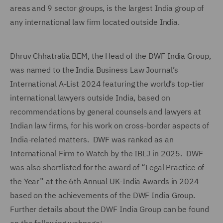
areas and 9 sector groups, is the largest India group of
any international law firm located outside India.
Dhruv Chhatralia BEM, the Head of the DWF India Group,
was named to the India Business Law Journal’s
International A-List 2024 featuring the world’s top-tier
international lawyers outside India, based on
recommendations by general counsels and lawyers at
Indian law firms, for his work on cross-border aspects of
India-related matters. DWF was ranked as an
International Firm to Watch by the IBLJ in 2025. DWF
was also shortlisted for the award of “Legal Practice of
the Year” at the 6th Annual UK-India Awards in 2024
based on the achievements of the DWF India Group.
Further details about the DWF India Group can be found