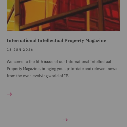
International Intellectual Property Magazine
18 JUN 2026
Welcome to the fifth issue of our International Intellectual
Property Magazine, bringing you up-to-date and relevant news
from the ever-evolving world of IP.