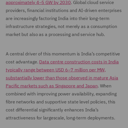
approximately 4–5 GW by 2030
. Global cloud service
providers, financial institutions and AI-driven enterprises
are increasingly factoring India into their long-term
infrastructure strategies, not merely as a consumption
market but also as a processing and service hub.
A central driver of this momentum is India’s competitive
cost advantage.
Data centre construction costs in India
typically range between USD 6–7 million per MW,
substantially lower than those observed in mature Asia
Pacific markets such as Singapore and Japan
. When
combined with improving power availability, expanding
fibre networks and supportive state level policies, this
cost differential significantly enhances India’s
attractiveness for largescale, long-term deployments.