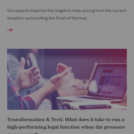
Our experts examine the litigation risks arising from the current
situation surrounding the Strait of Hormuz.
Transformation & Tech: What does it take to run a
high-performing legal function when the pressure