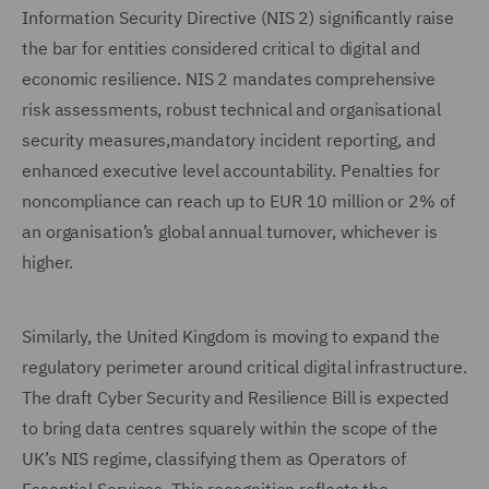
Information Security Directive (NIS 2) significantly raise
the bar for entities considered critical to digital and
economic resilience. NIS 2 mandates comprehensive
risk assessments, robust technical and organisational
security measures,mandatory incident reporting, and
enhanced executive level accountability. Penalties for
noncompliance can reach up to EUR 10 million or 2% of
an organisation’s global annual turnover, whichever is
higher.
Similarly, the United Kingdom is moving to expand the
regulatory perimeter around critical digital infrastructure.
The draft Cyber Security and Resilience Bill is expected
to bring data centres squarely within the scope of the
UK’s NIS regime, classifying them as Operators of