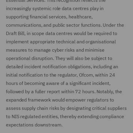
Essential Services. This recognition reflects the
increasingly systemic role data centres play in
supporting financial services, healthcare,
communications, and public sector functions. Under the
Draft Bill, in scope data centres would be required to
implement appropriate technical and organisational
measures to manage cyber risks and minimise
operational disruption. They will also be subject to
detailed incident notification obligations, including an
initial notification to the regulator, Ofcom, within 24
hours of becoming aware of a significant incident,
followed by a fuller report within 72 hours. Notably, the
expanded framework would empower regulators to
assess supply chain risks by designating critical suppliers
to NIS regulated entities, thereby extending compliance
expectations downstream.