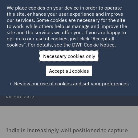
We place cookies on your device in order to operate
this site, enhance your user experience and improve
our services. Some cookies are necessary for the site
to work, while others help us manage and improve the
site and the services we offer you. If you are happy to
Back to Articles
opt-in to our use of cookies, just click "Accept all
cookies". For details, see the
DWF Cookie Notice
.
Home
News and Insights
Insights
India's data centre
Necessary cookies only
India’s data centre opportunity and
Accept all cookies
the compliance imperative
Review our use of cookies and set your preferences
05 MAY 2026
India is increasingly well positioned to capture