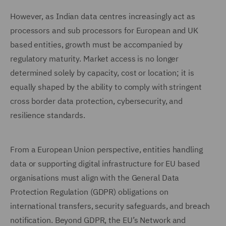
However, as Indian data centres increasingly act as
processors and sub processors for European and UK
based entities, growth must be accompanied by
regulatory maturity. Market access is no longer
determined solely by capacity, cost or location; it is
equally shaped by the ability to comply with stringent
cross border data protection, cybersecurity, and
resilience standards.
From a European Union perspective, entities handling
data or supporting digital infrastructure for EU based
organisations must align with the General Data
Protection Regulation (GDPR) obligations on
international transfers, security safeguards, and breach
notification. Beyond GDPR, the EU’s Network and