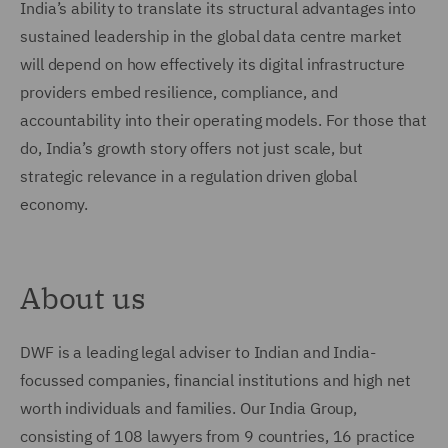
India’s ability to translate its structural advantages into
sustained leadership in the global data centre market
will depend on how effectively its digital infrastructure
providers embed resilience, compliance, and
accountability into their operating models. For those that
do, India’s growth story offers not just scale, but
strategic relevance in a regulation driven global
economy.
About us
DWF is a leading legal adviser to Indian and India-
focussed companies, financial institutions and high net
worth individuals and families. Our India Group,
consisting of 108 lawyers from 9 countries, 16 practice