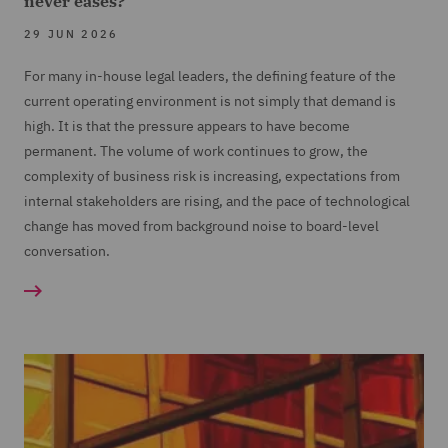
never eases?
29 JUN 2026
For many in-house legal leaders, the defining feature of the
current operating environment is not simply that demand is
high. It is that the pressure appears to have become
permanent. The volume of work continues to grow, the
complexity of business risk is increasing, expectations from
internal stakeholders are rising, and the pace of technological
change has moved from background noise to board-level
conversation.