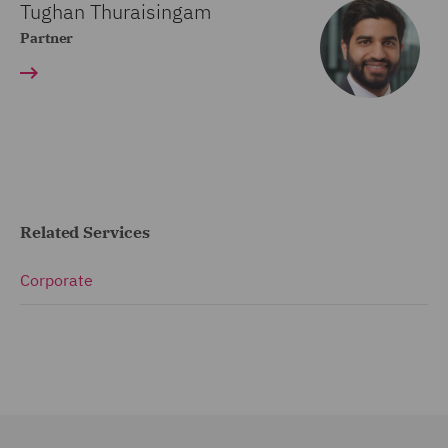
Tughan Thuraisingam
Partner
Related Services
Corporate