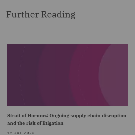
Further Reading
Strait of Hormuz: Ongoing supply chain disruption
and the risk of litigation
17 JUL 2026