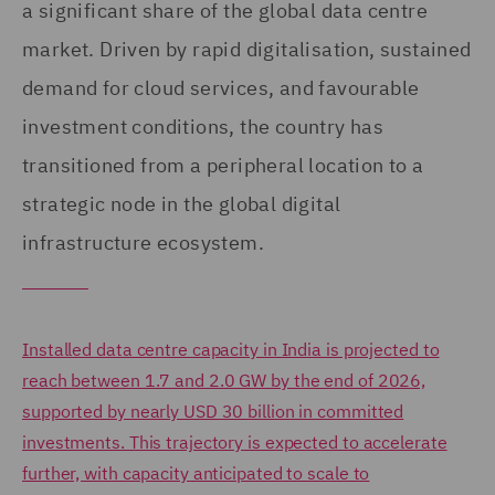
a significant share of the global data centre
market. Driven by rapid digitalisation, sustained
demand for cloud services, and favourable
investment conditions, the country has
transitioned from a peripheral location to a
strategic node in the global digital
infrastructure ecosystem.
Installed data centre capacity in India is projected to
reach between 1.7 and 2.0 GW by the end of 2026,
supported by nearly USD 30 billion in committed
investments. This trajectory is expected to accelerate
further, with capacity anticipated to scale to