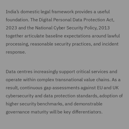
India’s domestic legal framework provides a useful
foundation. The Digital Personal Data Protection Act,
2023 and the National Cyber Security Policy, 2013
together articulate baseline expectations around lawful
processing, reasonable security practices, and incident
response.
Data centres increasingly support critical services and
operate within complex transnational value chains. As a
result, continuous gap assessments against EU and UK
cybersecurity and data protection standards, adoption of
higher security benchmarks, and demonstrable
governance maturity will be key differentiators.