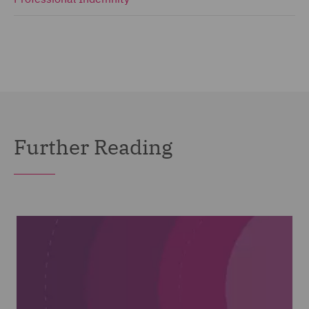
Further Reading