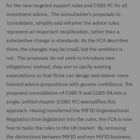
for the new targeted support rules and COBS 9C for all
investment advice. The consultation’s proposals to
‘consolidate, simplify and reframe’ the advice rules
represent an important recalibration, rather than a
substantive change in standards. As the FCA describes
them, the changes may be small, but the ambition is
not. The proposals do not seek to introduce new
obligations; instead, they aim to clarify existing
expectations so that firms can design and deliver more
tailored advice propositions with greater confidence. The
proposed consolidation of COBS 9 and COBS 9A into a
single, unified chapter (COBS 9C) exemplifies this
approach. Having transferred the MIFID Organisational
Regulation from legislation into the rules, the FCA is now
free to tailor the rules to the UK market. By removing
the distinctions between MiFID and non MiFID business,