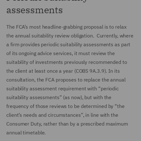
assessments
The FCA’s most headline-grabbing proposal is to relax
the annual suitability review obligation. Currently, where
a firm provides periodic suitability assessments as part
of its ongoing advice services, it must review the
suitability of investments previously recommended to
the client at least once a year (COBS 9A.3.9). In its
consultation, the FCA proposes to replace the annual
suitability assessment requirement with “periodic
suitability assessments” (as now), but with the
frequency of those reviews to be determined by “the
client’s needs and circumstances”, in line with the
Consumer Duty, rather than by a prescribed maximum
annual timetable.