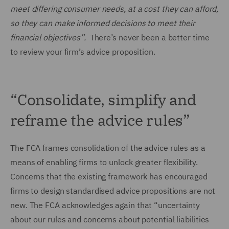
meet differing consumer needs, at a cost they can afford,
so they can make informed decisions to meet their
financial objectives”.
There’s never been a better time
to review your firm’s advice proposition.
“Consolidate, simplify and
reframe the advice rules”
The FCA frames consolidation of the advice rules as a
means of enabling firms to unlock greater flexibility.
Concerns that the existing framework has encouraged
firms to design standardised advice propositions are not
new. The FCA acknowledges again that “uncertainty
about our rules and concerns about potential liabilities