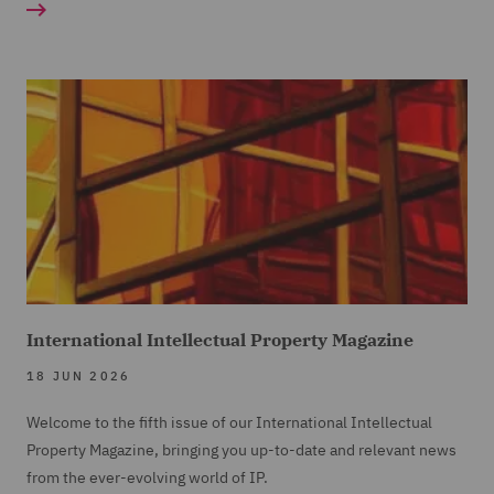
International Intellectual Property Magazine
18 JUN 2026
Welcome to the fifth issue of our International Intellectual
Property Magazine, bringing you up-to-date and relevant news
from the ever-evolving world of IP.