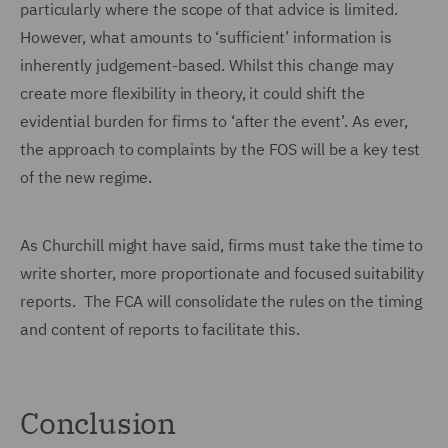
particularly where the scope of that advice is limited.
However, what amounts to ‘sufficient’ information is
inherently judgement-based. Whilst this change may
create more flexibility in theory, it could shift the
evidential burden for firms to ‘after the event’. As ever,
the approach to complaints by the FOS will be a key test
of the new regime.
As Churchill might have said, firms must take the time to
write shorter, more proportionate and focused suitability
reports. The FCA will consolidate the rules on the timing
and content of reports to facilitate this.
Conclusion