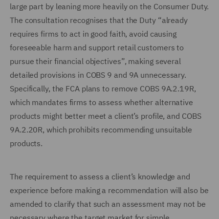
large part by leaning more heavily on the Consumer Duty.
The consultation recognises that the Duty “already
requires firms to act in good faith, avoid causing
foreseeable harm and support retail customers to
pursue their financial objectives”, making several
detailed provisions in COBS 9 and 9A unnecessary.
Specifically, the FCA plans to remove COBS 9A.2.19R,
which mandates firms to assess whether alternative
products might better meet a client’s profile, and COBS
9A.2.20R, which prohibits recommending unsuitable
products.
The requirement to assess a client’s knowledge and
experience before making a recommendation will also be
amended to clarify that such an assessment may not be
necessary where the target market for simple