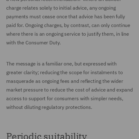
charge relates solely to initial advice, any ongoing
payments must cease once that advice has been fully
paid for. Ongoing charges, by contrast, can only continue
where there is an ongoing service to justify them, in line
with the Consumer Duty.
The message is a familiar one, but expressed with
greater clarity; reducing the scope for instalments to
masquerade as ongoing fees and reflecting the wider
market pressure to reduce the cost of advice and expand
access to support for consumers with simpler needs,
without diluting regulatory protections.
Periodic suitability