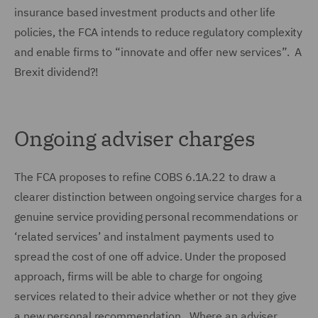
insurance based investment products and other life
policies, the FCA intends to reduce regulatory complexity
and enable firms to “innovate and offer new services”. A
Brexit dividend?!
Ongoing adviser charges
The FCA proposes to refine COBS 6.1A.22 to draw a
clearer distinction between ongoing service charges for a
genuine service providing personal recommendations or
‘related services’ and instalment payments used to
spread the cost of one off advice. Under the proposed
approach, firms will be able to charge for ongoing
services related to their advice whether or not they give
a new personal recommendation. Where an adviser