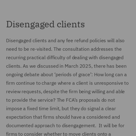
Disengaged clients
Disengaged clients and any fee refund policies will also
need to be re-visited. The consultation addresses the
recurring practical difficulty of dealing with disengaged
clients. As we discussed in March 2025, there has been
ongoing debate about ‘periods of grace’: How long can a
firm continue to charge where a client is unresponsive to
review requests, despite the firm being willing and able
to provide the service? The FCA’s proposals do not
impose a fixed time limit, but they do signal a clear
expectation that firms should have a considered and
documented approach to disengagement. It will be for
firms to consider whether to move clients onto a