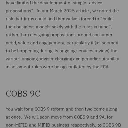
have limited the development of simpler advice
propositions”. In our March 2025 article , we noted the
risk that firms could find themselves forced to “build
their business models solely with the rules in mind”,
rather than designing propositions around consumer
need, value and engagement, particularly if (as seemed
to be happening during its ongoing services review) the
various ongoing adviser charging and periodic suitability
assessment rules were being conflated by the FCA.
COBS 9C
You wait for a COBS 9 reform and then two come along
at once. We will soon move from COBS 9 and 9A, for
non-MIFID and MIFID business respectively, to COBS 9B