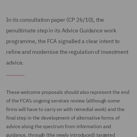
In its consultation paper (CP 26/10), the
penultimate step in its Advice Guidance work
programme, the FCA signalled a clear intent to
refine and modernise the regulation of investment
advice.
These welcome proposals should also represent the end
of the FCA’s ongoing services review (although some
firms will have to carry on with remedial work) and the
final step in the development of alternative forms of
advice along the spectrum from information and
guidance, through (the newly introduced) targeted