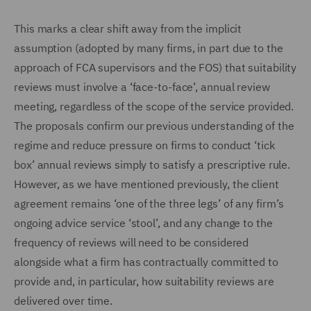
This marks a clear shift away from the implicit
assumption (adopted by many firms, in part due to the
approach of FCA supervisors and the FOS) that suitability
reviews must involve a ‘face-to-face’, annual review
meeting, regardless of the scope of the service provided.
The proposals confirm our previous understanding of the
regime and reduce pressure on firms to conduct ‘tick
box’ annual reviews simply to satisfy a prescriptive rule.
However, as we have mentioned previously, the client
agreement remains ‘one of the three legs’ of any firm’s
ongoing advice service ‘stool’, and any change to the
frequency of reviews will need to be considered
alongside what a firm has contractually committed to
provide and, in particular, how suitability reviews are
delivered over time.