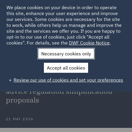
We place cookies on your device in order to operate
this site, enhance your user experience and improve
our services. Some cookies are necessary for the site
to work, while others help us manage and improve the
site and the services we offer you. If you are happy to
Back to Articles
opt-in to our use of cookies, just click "Accept all
cookies". For details, see the
DWF Cookie Notice
.
Home
News and Insights
Insights
FCA Advice Guidance
Necessary cookies only
Boundary Review
Accept all cookies
FCA concludes its Advice Guidance
Review our use of cookies and set your preferences
Boundary Review with investment
advice regulation simplification
proposals
21 MAY 2026