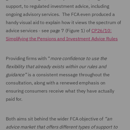
support, to regulated investment advice, including
ongoing advisory services. The FCA even produced a
handy visual aid to explain how it views the spectrum of
advice services - see page 7 (Figure 1) of
CP26/10:
Simplifying the Pensions and Investment Advice Rules
Providing firms with “
more confidence to use the
flexibility that already exists within our rules and
guidance”
is a consistent message throughout the
consultation, along with a renewed emphasis on
ensuring consumers receive what they have actually
paid for.
Both aims sit behind the wider FCA objective of
“an
advice market that offers different types of support to