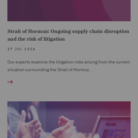
Strait of Hormuz: Ongoing supply chain disruption
and the risk of litigation
17 JUL 2026
Our experts examine the litigation risks arising from the current
situation surrounding the Strait of Hormuz.