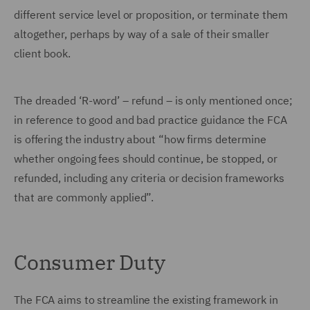
different service level or proposition, or terminate them
altogether, perhaps by way of a sale of their smaller
client book.
The dreaded ‘R-word’ – refund – is only mentioned once;
in reference to good and bad practice guidance the FCA
is offering the industry about “how firms determine
whether ongoing fees should continue, be stopped, or
refunded, including any criteria or decision frameworks
that are commonly applied”.
Consumer Duty
The FCA aims to streamline the existing framework in