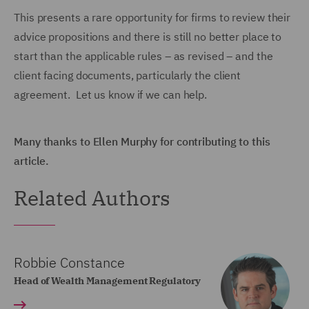
This presents a rare opportunity for firms to review their
advice propositions and there is still no better place to
start than the applicable rules – as revised – and the
client facing documents, particularly the client
agreement. Let us know if we can help.
Many thanks to Ellen Murphy for contributing to this
article.
Related Authors
Robbie Constance
Head of Wealth Management Regulatory