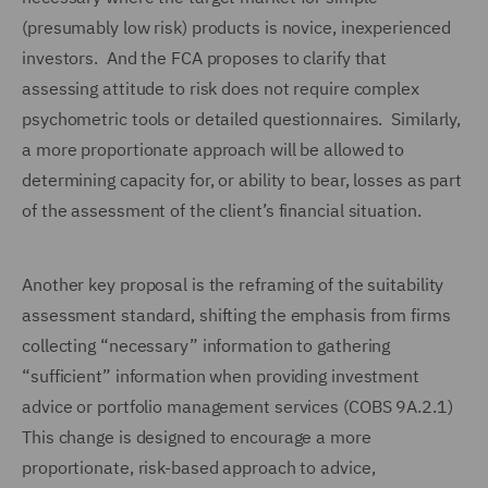
(presumably low risk) products is novice, inexperienced
investors. And the FCA proposes to clarify that
assessing attitude to risk does not require complex
psychometric tools or detailed questionnaires. Similarly,
a more proportionate approach will be allowed to
determining capacity for, or ability to bear, losses as part
of the assessment of the client’s financial situation.
Another key proposal is the reframing of the suitability
assessment standard, shifting the emphasis from firms
collecting “necessary” information to gathering
“sufficient” information when providing investment
advice or portfolio management services (COBS 9A.2.1)
This change is designed to encourage a more
proportionate, risk-based approach to advice,