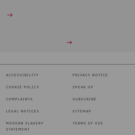
ACCESSIBILITY
PRIVACY NOTICE
COOKIE POLICY
SPEAK UP
COMPLAINTS
SUBSCRIBE
LEGAL NOTICES
SITEMAP
MODERN SLAVERY
TERMS OF USE
STATEMENT