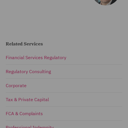
Related Services
Financial Services Regulatory
Regulatory Consulting
Corporate
Tax & Private Capital
FCA & Complaints
Professional Indemnity