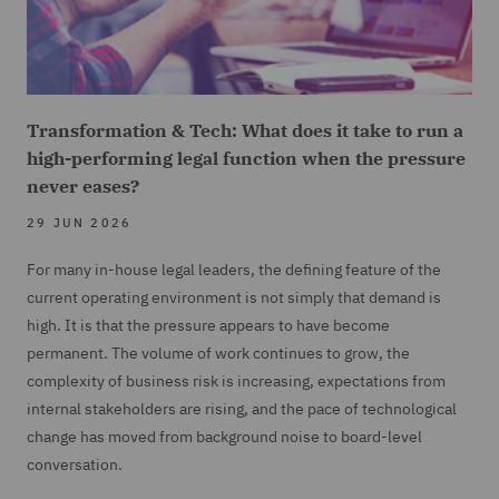
Transformation & Tech: What does it take to run a
high-performing legal function when the pressure
never eases?
29 JUN 2026
For many in-house legal leaders, the defining feature of the
current operating environment is not simply that demand is
high. It is that the pressure appears to have become
permanent. The volume of work continues to grow, the
complexity of business risk is increasing, expectations from
internal stakeholders are rising, and the pace of technological
change has moved from background noise to board-level
conversation.