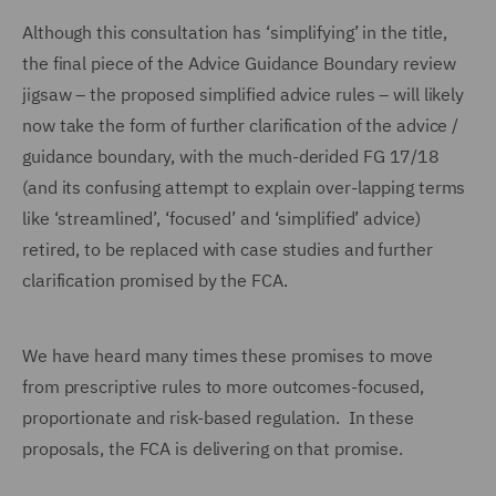
Although this consultation has ‘simplifying’ in the title,
the final piece of the Advice Guidance Boundary review
jigsaw – the proposed simplified advice rules – will likely
now take the form of further clarification of the advice /
guidance boundary, with the much-derided FG 17/18
(and its confusing attempt to explain over-lapping terms
like ‘streamlined’, ‘focused’ and ‘simplified’ advice)
retired, to be replaced with case studies and further
clarification promised by the FCA.
We have heard many times these promises to move
from prescriptive rules to more outcomes-focused,
proportionate and risk-based regulation. In these
proposals, the FCA is delivering on that promise.