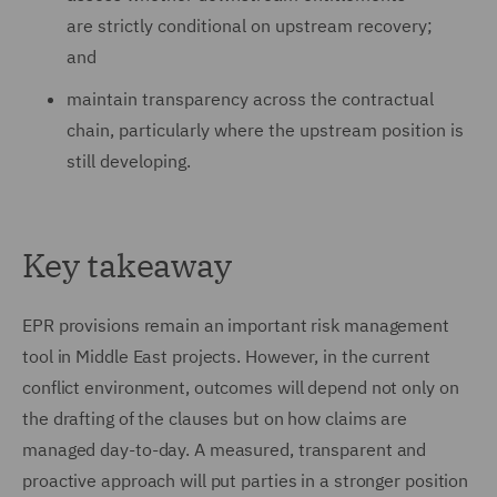
are strictly conditional on upstream recovery;
and
maintain transparency across the contractual
chain, particularly where the upstream position is
still developing.
Key takeaway
EPR provisions remain an important risk management
tool in Middle East projects. However, in the current
conflict environment, outcomes will depend not only on
the drafting of the clauses but on how claims are
managed day-to-day. A measured, transparent and
proactive approach will put parties in a stronger position