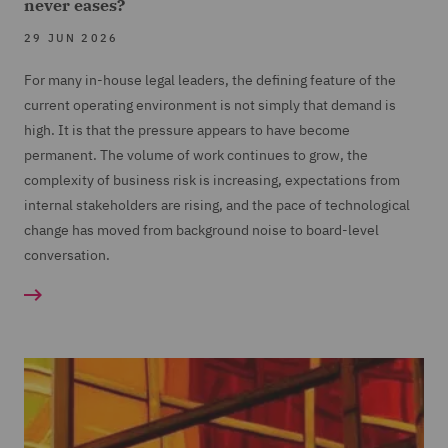
never eases?
29 JUN 2026
For many in-house legal leaders, the defining feature of the
current operating environment is not simply that demand is
high. It is that the pressure appears to have become
permanent. The volume of work continues to grow, the
complexity of business risk is increasing, expectations from
internal stakeholders are rising, and the pace of technological
change has moved from background noise to board-level
conversation.