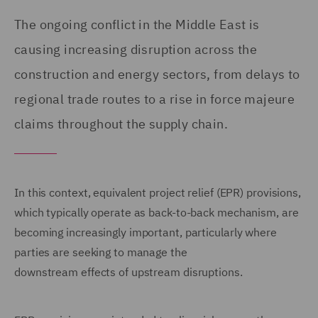
The ongoing conflict in the Middle East is
causing increasing disruption across the
construction and energy sectors, from delays to
regional trade routes to a rise in force majeure
claims throughout the supply chain.
In this context, equivalent project relief (EPR) provisions,
which typically operate as back-to-back mechanism, are
becoming increasingly important, particularly where
parties are seeking to manage the
downstream effects of upstream disruptions.