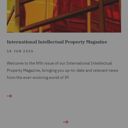
International Intellectual Property Magazine
18 JUN 2026
Welcome to the fifth issue of our International Intellectual
Property Magazine, bringing you up-to-date and relevant news
from the ever-evolving world of IP.