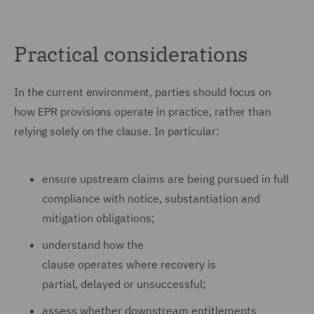
Practical considerations
In the current environment, parties should focus on
how EPR provisions operate in practice, rather than
relying solely on the clause. In particular:
ensure upstream claims are being pursued in full
compliance with notice, substantiation and
mitigation obligations;
understand how the
clause operates where recovery is
partial, delayed or unsuccessful;
assess whether downstream entitlements