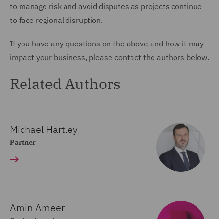
to manage risk and avoid disputes as projects continue
to face regional disruption.
If you have any questions on the above and how it may
impact your business, please contact the authors below.
Related Authors
Michael Hartley
Partner
Amin Ameer