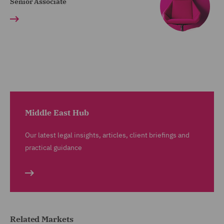
Senior Associate
Middle East Hub
Our latest legal insights, articles, client briefings and
practical guidance
Related Markets