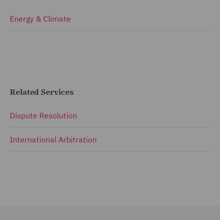
Energy & Climate
Related Services
Dispute Resolution
International Arbitration