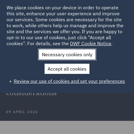
We place cookies on your device in order to operate
this site, enhance your user experience and improve
our services. Some cookies are necessary for the site
to work, while others help us manage and improve the
site and the services we offer you. If you are happy to
Back to Articles
opt-in to our use of cookies, just click "Accept all
cookies". For details, see the
DWF Cookie Notice
.
Home
News and Insights
Insights
Equivalent project relief
Necessary cookies only
in the Middle East
Accept all cookies
Equivalent project relief in the
Review our use of cookies and set your preferences
Middle East: Practical
considerations
09 APRIL 2026