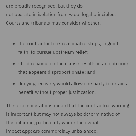
are broadly recognised, but they do
not operate in isolation from wider legal principles.
Courts and tribunals may consider whether:
the contractor took reasonable steps, in good
faith, to pursue upstream relief;
strict reliance on the clause results in an outcome
that appears disproportionate; and
denying recovery would allow one party to retain a
benefit without proper justification.
These considerations mean that the contractual wording
is important but may not always be determinative of
the outcome, particularly where the overall
impact appears commercially unbalanced.