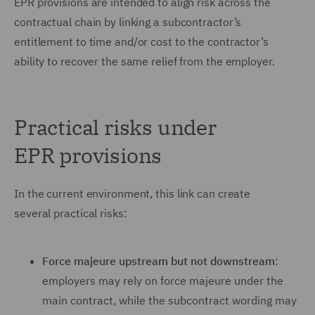
EPR provisions are intended to align risk across the
contractual chain by linking a subcontractor’s
entitlement to time and/or cost to the contractor’s
ability to recover the same relief from the employer.
Practical risks under
EPR provisions
In the current environment, this link can create
several practical risks:
Force majeure upstream but not downstream
:
employers may rely on force majeure under the
main contract, while the subcontract wording may