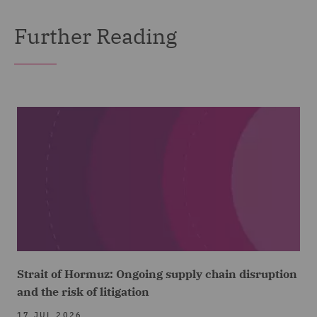
Further Reading
Strait of Hormuz: Ongoing supply chain disruption
and the risk of litigation
17 JUL 2026