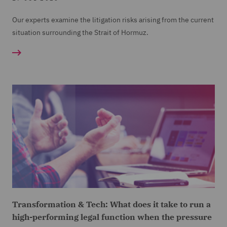
Our experts examine the litigation risks arising from the current
situation surrounding the Strait of Hormuz.
Transformation & Tech: What does it take to run a
high-performing legal function when the pressure