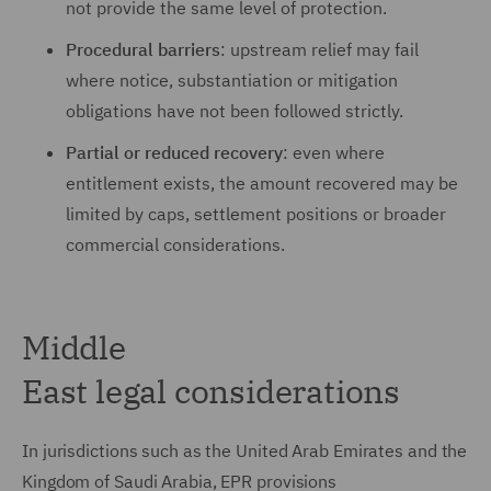
not provide the same level of protection.
Procedural barriers
: upstream relief may fail
where notice, substantiation or mitigation
obligations have not been followed strictly.
Partial or reduced recovery
: even where
entitlement exists, the amount recovered may be
limited by caps, settlement positions or broader
commercial considerations.
Middle
East legal considerations
In jurisdictions such as the United Arab Emirates and the
Kingdom of Saudi Arabia, EPR provisions