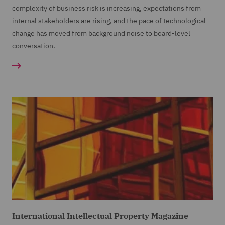
complexity of business risk is increasing, expectations from
internal stakeholders are rising, and the pace of technological
change has moved from background noise to board-level
conversation.
International Intellectual Property Magazine