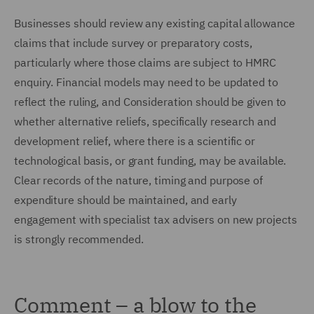
Businesses should review any existing capital allowance
claims that include survey or preparatory costs,
particularly where those claims are subject to HMRC
enquiry. Financial models may need to be updated to
reflect the ruling, and Consideration should be given to
whether alternative reliefs, specifically research and
development relief, where there is a scientific or
technological basis, or grant funding, may be available.
Clear records of the nature, timing and purpose of
expenditure should be maintained, and early
engagement with specialist tax advisers on new projects
is strongly recommended.
Comment – a blow to the