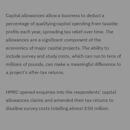
Capital allowances allow a business to deduct a
percentage of qualifying capital spending from taxable
profits each year, spreading tax relief over time. The
allowances are a significant component of the
economics of major capital projects. The ability to
include survey and study costs, which can run to tens of
millions of pounds, can make a meaningful difference to
a project's after-tax returns.
HMRC opened enquiries into the respondents' capital
allowances claims and amended their tax returns to
disallow survey costs totalling almost £50 million.