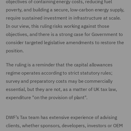
objectives of containing energy costs, reducing fuel
poverty, and building a secure, low-carbon energy supply,
require sustained investment in infrastructure at scale.
In our view, this ruling risks working against those
objectives, and there is a strong case for Government to
consider targeted legislative amendments to restore the
position.
The ruling is a reminder that the capital allowances
regime operates according to strict statutory rules;
survey and preparatory costs may be commercially
essential, but they are not, as a matter of UK tax law,
expenditure "on the provision of plant".
DWF’s Tax team has extensive experience of advising
clients, whether sponsors, developers, investors or OEM