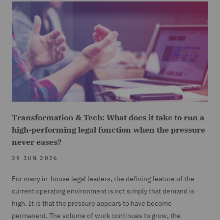
Transformation & Tech: What does it take to run a
high-performing legal function when the pressure
never eases?
29 JUN 2026
For many in-house legal leaders, the defining feature of the
current operating environment is not simply that demand is
high. It is that the pressure appears to have become
permanent. The volume of work continues to grow, the