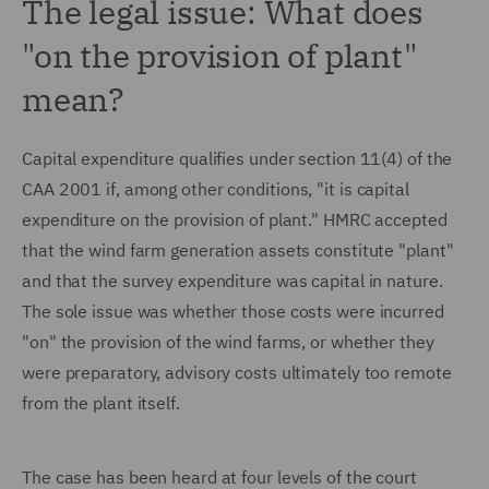
The legal issue: What does
"on the provision of plant"
mean?
Capital expenditure qualifies under section 11(4) of the
CAA 2001 if, among other conditions, "it is capital
expenditure on the provision of plant." HMRC accepted
that the wind farm generation assets constitute "plant"
and that the survey expenditure was capital in nature.
The sole issue was whether those costs were incurred
"on" the provision of the wind farms, or whether they
were preparatory, advisory costs ultimately too remote
from the plant itself.
The case has been heard at four levels of the court