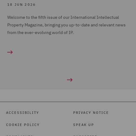
18 JUN 2026
Welcome to the fifth issue of our International Intellectual
Property Magazine, bringing you up-to-date and relevant news
from the ever-evolving world of IP.
ACCESSIBILITY
PRIVACY NOTICE
COOKIE POLICY
SPEAK UP