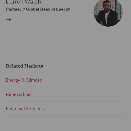
Darren Walsh
Partner // Global Head of Energy
Related Markets
Energy & Climate
Renewables
Financial Services