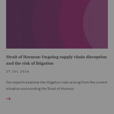
Strait of Hormuz: Ongoing supply chain disruption
and the risk of litigation
17 JUL 2026
Our experts examine the litigation risks arising from the current
situation surrounding the Strait of Hormuz.