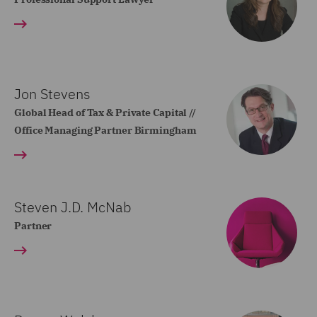
Jon Stevens
Global Head of Tax & Private Capital //
Office Managing Partner Birmingham
Steven J.D. McNab
Partner