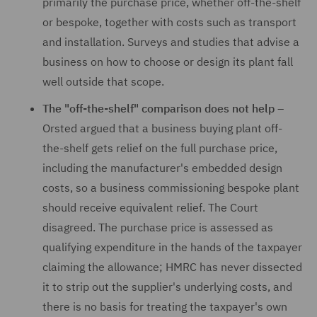
primarily the purchase price, whether off-the-shelf
or bespoke, together with costs such as transport
and installation. Surveys and studies that advise a
business on how to choose or design its plant fall
well outside that scope.
The "off-the-shelf" comparison does not help –
Orsted argued that a business buying plant off-
the-shelf gets relief on the full purchase price,
including the manufacturer's embedded design
costs, so a business commissioning bespoke plant
should receive equivalent relief. The Court
disagreed. The purchase price is assessed as
qualifying expenditure in the hands of the taxpayer
claiming the allowance; HMRC has never dissected
it to strip out the supplier's underlying costs, and
there is no basis for treating the taxpayer's own