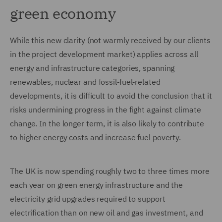
green economy
While this new clarity (not warmly received by our clients
in the project development market) applies across all
energy and infrastructure categories, spanning
renewables, nuclear and fossil‑fuel‑related
developments, it is difficult to avoid the conclusion that it
risks undermining progress in the fight against climate
change. In the longer term, it is also likely to contribute
to higher energy costs and increase fuel poverty.
The UK is now spending roughly two to three times more
each year on green energy infrastructure and the
electricity grid upgrades required to support
electrification than on new oil and gas investment, and