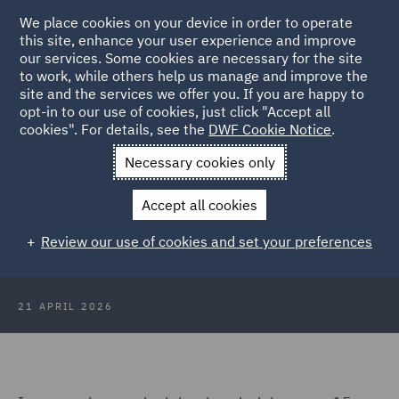
We place cookies on your device in order to operate
this site, enhance your user experience and improve
our services. Some cookies are necessary for the site
to work, while others help us manage and improve the
site and the services we offer you. If you are happy to
Back to Articles
opt-in to our use of cookies, just click "Accept all
cookies". For details, see the
DWF Cookie Notice
.
Home
News and Insights
Insights
Blown off course
Necessary cookies only
Blown off course: The Supreme
Accept all cookies
Court's Orsted ruling and what it
Review our use of cookies and set your preferences
means for renewables
21 APRIL 2026