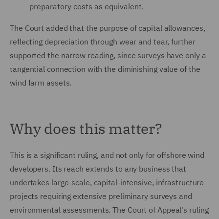
preparatory costs as equivalent.
The Court added that the purpose of capital allowances,
reflecting depreciation through wear and tear, further
supported the narrow reading, since surveys have only a
tangential connection with the diminishing value of the
wind farm assets.
Why does this matter?
This is a significant ruling, and not only for offshore wind
developers. Its reach extends to any business that
undertakes large-scale, capital-intensive, infrastructure
projects requiring extensive preliminary surveys and
environmental assessments. The Court of Appeal's ruling