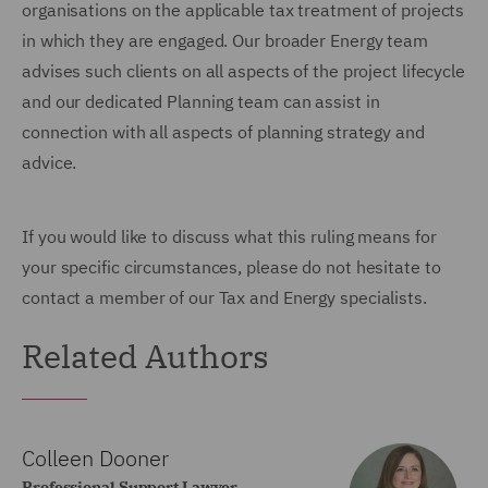
organisations on the applicable tax treatment of projects
in which they are engaged. Our broader Energy team
advises such clients on all aspects of the project lifecycle
and our dedicated Planning team can assist in
connection with all aspects of planning strategy and
advice.
If you would like to discuss what this ruling means for
your specific circumstances, please do not hesitate to
contact a member of our Tax and Energy specialists.
Related Authors
Colleen Dooner
Professional Support Lawyer