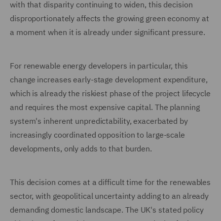
with that disparity continuing to widen, this decision
disproportionately affects the growing green economy at
a moment when it is already under significant pressure.
For renewable energy developers in particular, this
change increases early-stage development expenditure,
which is already the riskiest phase of the project lifecycle
and requires the most expensive capital. The planning
system's inherent unpredictability, exacerbated by
increasingly coordinated opposition to large-scale
developments, only adds to that burden.
This decision comes at a difficult time for the renewables
sector, with geopolitical uncertainty adding to an already
demanding domestic landscape. The UK's stated policy