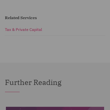
Related Services
Tax & Private Capital
Further Reading