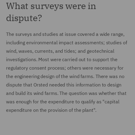
What surveys were in
dispute?
The surveys and studies at issue covered a wide range,
including environmental impact assessments; studies of
wind, waves, currents, and tides; and geotechnical
investigations. Most were carried out to support the
regulatory consent process; others were necessary for
the engineering design of the wind farms. There was no
dispute that Orsted needed this information to design
and build its wind farms. The question was whether that
was enough for the expenditure to qualify as "capital
expenditure on the provision of the plant".