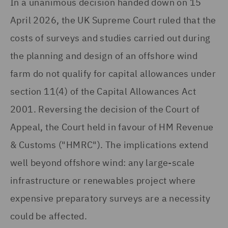
In a unanimous decision handed down on 15
April 2026, the UK Supreme Court ruled that the
costs of surveys and studies carried out during
the planning and design of an offshore wind
farm do not qualify for capital allowances under
section 11(4) of the Capital Allowances Act
2001. Reversing the decision of the Court of
Appeal, the Court held in favour of HM Revenue
& Customs ("HMRC"). The implications extend
well beyond offshore wind: any large-scale
infrastructure or renewables project where
expensive preparatory surveys are a necessity
could be affected.