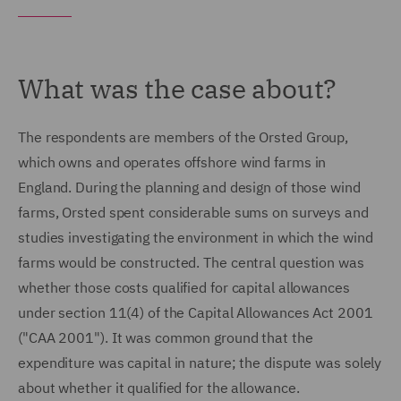
What was the case about?
The respondents are members of the Orsted Group,
which owns and operates offshore wind farms in
England. During the planning and design of those wind
farms, Orsted spent considerable sums on surveys and
studies investigating the environment in which the wind
farms would be constructed. The central question was
whether those costs qualified for capital allowances
under section 11(4) of the Capital Allowances Act 2001
("CAA 2001"). It was common ground that the
expenditure was capital in nature; the dispute was solely
about whether it qualified for the allowance.