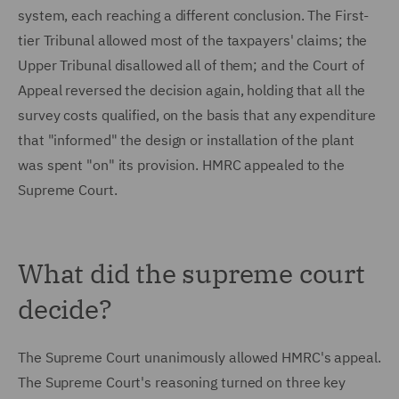
system, each reaching a different conclusion. The First-
tier Tribunal allowed most of the taxpayers' claims; the
Upper Tribunal disallowed all of them; and the Court of
Appeal reversed the decision again, holding that all the
survey costs qualified, on the basis that any expenditure
that "informed" the design or installation of the plant
was spent "on" its provision. HMRC appealed to the
Supreme Court.
What did the supreme court
decide?
The Supreme Court unanimously allowed HMRC's appeal.
The Supreme Court's reasoning turned on three key