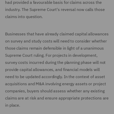
had provided a favourable basis for claims across the
industry. The Supreme Court's reversal now calls those
claims into question.
Businesses that have already claimed capital allowances
on survey and study costs will need to consider whether
those claims remain defensible in light of a unanimous
Supreme Court ruling. For projects in development,
survey costs incurred during the planning phase will not
provide capital allowances, and financial models will
need to be updated accordingly. In the context of asset
acquisitions and M&A involving energy assets or project
companies, buyers should assess whether any existing
claims are at risk and ensure appropriate protections are
in place.