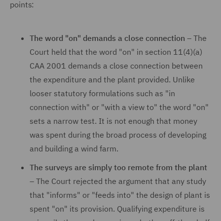
points:
The word "on" demands a close connection –
The
Court held that the word "on" in section 11(4)(a)
CAA 2001 demands a close connection between
the expenditure and the plant provided. Unlike
looser statutory formulations such as "in
connection with" or "with a view to" the word "on"
sets a narrow test. It is not enough that money
was spent during the broad process of developing
and building a wind farm.
The surveys are simply too remote from the plant
–
The Court rejected the argument that any study
that "informs" or "feeds into" the design of plant is
spent "on" its provision. Qualifying expenditure is