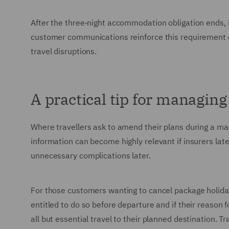
After the three‑night accommodation obligation ends, 
customer communications reinforce this requirement 
travel disruptions.
A practical tip for managin
Where travellers ask to amend their plans during a major
information can become highly relevant if insurers la
unnecessary complications later.
For those customers wanting to cancel package holiday 
entitled to do so before departure and if their reason 
all but essential travel to their planned destination. Tra