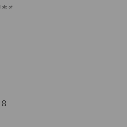
ible of
18