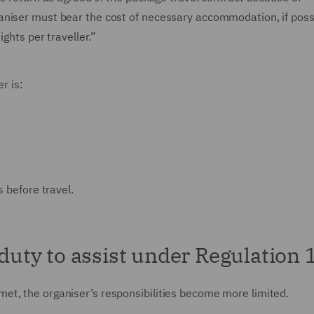
aniser must bear the cost of necessary accommodation, if poss
ights per traveller.”
r is:
s before travel.
 duty to assist under Regulation 
et, the organiser’s responsibilities become more limited.