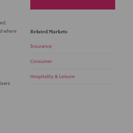
ked
nd where
Related Markets
Insurance
Consumer
Hospitality & Leisure
isers