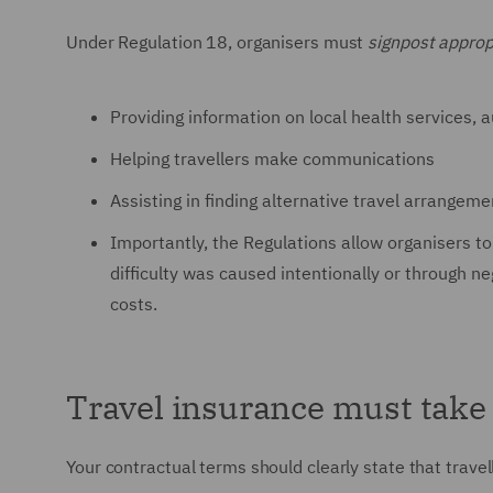
Under Regulation 18, organisers must
signpost approp
Providing information on local health services, 
Helping travellers make communications
Assisting in finding alternative travel arrangeme
Importantly, the Regulations allow organisers to
difficulty was caused intentionally or through n
costs.
Travel insurance must take 
Your contractual terms should clearly state that trave