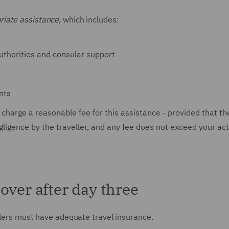
riate assistance
, which includes:
authorities and consular support
nts
 charge a reasonable fee for this assistance - provided that th
egligence by the traveller, and any fee does not exceed your ac
over after day three
llers must have adequate travel insurance.