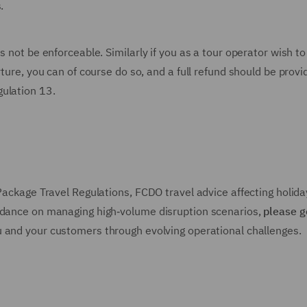
s.
s not be enforceable. Similarly if you as a tour operator wish to
rture, you can of course do so, and a full refund should be prov
gulation 13.
 Package Travel Regulations, FCDO travel advice affecting holida
uidance on managing high‑volume disruption scenarios,
please g
u and your customers through evolving operational challenges.