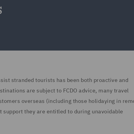
s
ist stranded tourists has been both proactive and
tinations are subject to FCDO advice, many travel
stomers overseas (including those holidaying in rem
 support they are entitled to during unavoidable