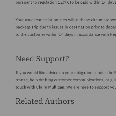
pursuant to regulation 12(7), to be paid within 14 day
Your usual cancellation fees will in these circumstance
package trip due to issues in destination prior to depa
to the customer within 14 days in accordance with Re
Need Support?
If you would like advice on your obligations under the
transit, help drafting customer communications, or g
touch with Claire Mulligan
. We are here to support yo
Related Authors