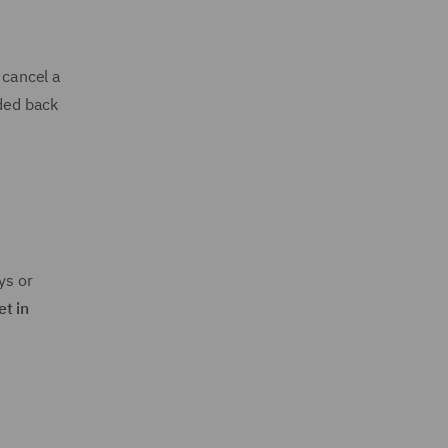
 cancel a
ided back
ys or
et in