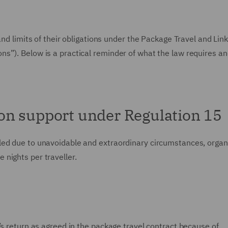
and limits of their obligations under the Package Travel and Lin
s”). Below is a practical reminder of what the law requires a
on support under Regulation 15
led due to unavoidable and extraordinary circumstances, organ
nights per traveller.
’s return as agreed in the package travel contract because of