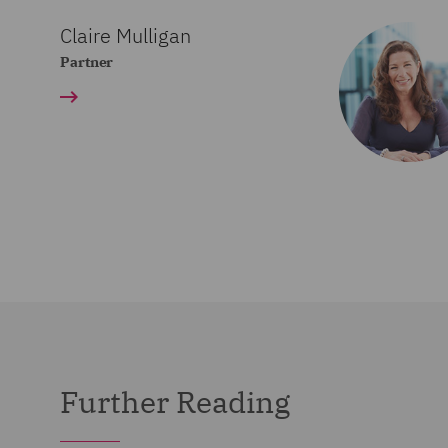
Claire Mulligan
Partner
Further Reading