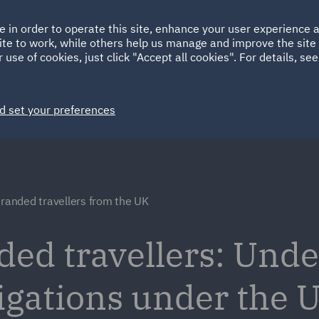
Ireland
Italy
e in order to operate this site, enhance your user experience
HOME
ABOUT
SUSTAINABILITY
ite to work, while others help us manage and improve the site 
Spain
UAE
 use of cookies, just click "Accept all cookies". For details, se
Markets
Services
People
News and Insights
d set your preferences
tranded travellers from the UK
ded travellers: Und
ligations under the 