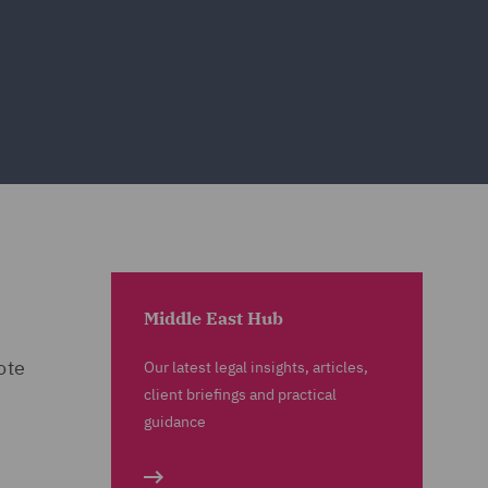
Middle East Hub
ote
Our latest legal insights, articles,
client briefings and practical
guidance