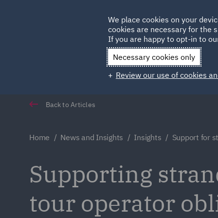
Germany
We place cookies on your devic
cookies are necessary for the s
Qatar
If you are happy to opt-in to our
Necessary cookies only
Review our use of cookies an
Back to Articles
Home
News and Insights
Insights
Support for s
Supporting stran
tour operator ob