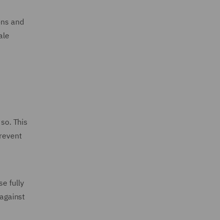
ons and
ale
 so. This
prevent
e fully
 against