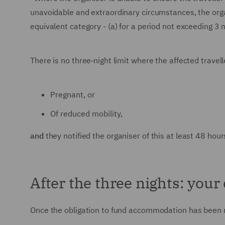
unavoidable and extraordinary circumstances, the org
equivalent category - (a) for a period not exceeding 3 n
There is no three‑night limit where the affected travelle
Pregnant, or
Of reduced mobility,
and
they notified the organiser of this at least 48 hour
After the three nights: your
Once the obligation to fund accommodation has been m