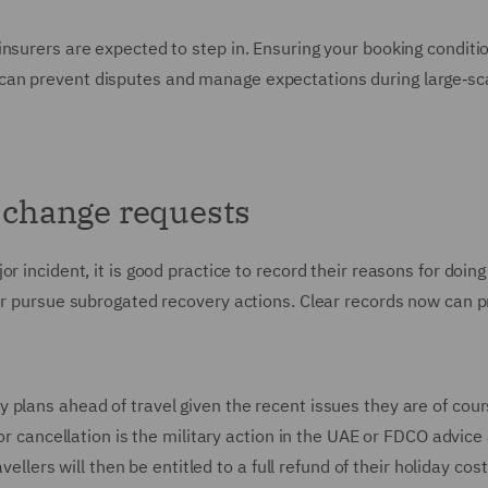
insurers are expected to step in. Ensuring your booking conditi
can prevent disputes and manage expectations during large‑sc
g change requests
 incident, it is good practice to record their reasons for doing
ter pursue subrogated recovery actions. Clear records now can 
plans ahead of travel given the recent issues they are of cours
for cancellation is the military action in the UAE or FDCO advice
vellers will then be entitled to a full refund of their holiday cost