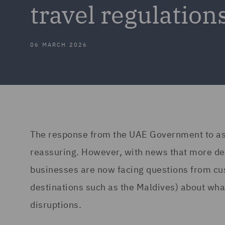
travel regulation
06 MARCH 2026
The response from the UAE Government to ass
reassuring. However, with news that more des
businesses are now facing questions from cu
destinations such as the Maldives) about what
disruptions.