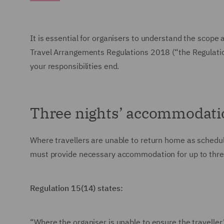
It is essential for organisers to understand the scope 
Travel Arrangements Regulations 2018 (“the Regulation
your responsibilities end.
Three nights’ accommodati
Where travellers are unable to return home as schedu
must provide necessary accommodation for up to three 
Regulation 15(14) states:
“Where the organiser is unable to ensure the traveller