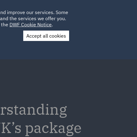
Poland
CLIENT
 and improve our services. Some
LOCATIONS
CAREERS
LOGIN
and the services we offer you.
UK
e the
DWF Cookie Notice
.
Accept all cookies
Contact Us
erstanding
UK’s package