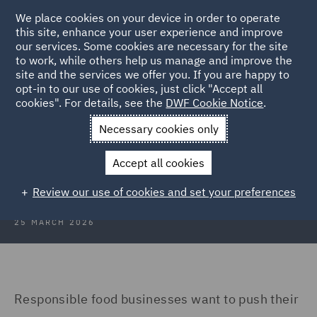
We place cookies on your device in order to operate
this site, enhance your user experience and improve
our services. Some cookies are necessary for the site
to work, while others help us manage and improve the
site and the services we offer you. If you are happy to
Back to Articles
opt-in to our use of cookies, just click "Accept all
cookies". For details, see the
DWF Cookie Notice
.
Home
News and Insights
Insights
Chop and change
Necessary cookies only
Chop and change in deforestation
Accept all cookies
laws creates confusion
Review our use of cookies and set your preferences
25 MARCH 2026
Responsible food businesses want to push their