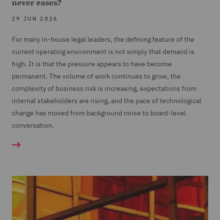
never eases?
29 JUN 2026
For many in-house legal leaders, the defining feature of the
current operating environment is not simply that demand is
high. It is that the pressure appears to have become
permanent. The volume of work continues to grow, the
complexity of business risk is increasing, expectations from
internal stakeholders are rising, and the pace of technological
change has moved from background noise to board-level
conversation.