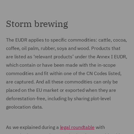
Storm brewing
The EUDR applies to specific commodities: cattle, cocoa,
coffee, oil palm, rubber, soya and wood. Products that
are listed as ‘relevant products’ under the Annex I EUDR,
which contain or have been made with the in-scope
commodities and fit within one of the CN Codes listed,
are captured. And all these commodities can only be
placed on the EU market or exported when they are
deforestation-free, including by sharing plot-level
geolocation data.
As we explained during a
legal roundtable
with