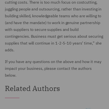
cutting costs. There is too much focus on costcutting,
juggling people and outsourcing, rather than investing in
building skilled, knowledgeable teams who are willing to
(and have the mandate) to work in genuine partnership
with suppliers to secure supplies and build
contingencies. Business must get serious about securing
supplies that will continue in 1-2-5-10 years’ time,” she
adds.
If you have any questions on the above and how it may
impact your business, please contact the authors
below.
Related Authors