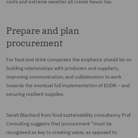
costs and extreme weather all create havoc too.
Prepare and plan
procurement
For food and drink companies the emphasis should be on
building relationships with producers and suppliers,
improving communication, and collaboration to work
towards the eventual full implementation of EUDR – and
securing resilient supplies.
Sarah Blachard from food sustainability consultancy Prof
Consulting suggests that procurement “must be
recognised as key to creating value, as opposed to