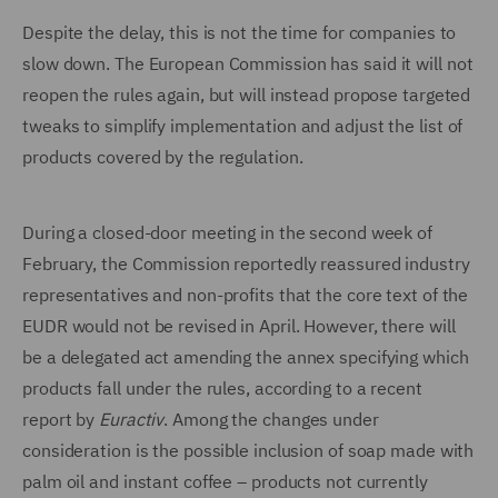
Despite the delay, this is not the time for companies to
slow down. The European Commission has said it will not
reopen the rules again, but will instead propose targeted
tweaks to simplify implementation and adjust the list of
products covered by the regulation.
During a closed-door meeting in the second week of
February, the Commission reportedly reassured industry
representatives and non-profits that the core text of the
EUDR would not be revised in April. However, there will
be a delegated act amending the annex specifying which
products fall under the rules, according to a recent
report by
Euractiv
. Among the changes under
consideration is the possible inclusion of soap made with
palm oil and instant coffee – products not currently