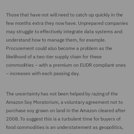
Those that have not will need to catch up quickly in the
few months extra they now have. Unprepared companies
may struggle to effectively integrate data systems and
understand how to manage them, for example.
Procurement could also become a problem as the
likelihood of a two-tier supply chain for these
commodities – with a premium on EUDR compliant ones
– increases with each passing day.
The uncertainty has not been helped by razing of the
Amazon Soy Moratorium, a voluntary agreement not to
purchase soy grown on land in the Amazon cleared after
2008. To suggest this is a turbulent time for buyers of
food commodities is an understatement as geopolitics,