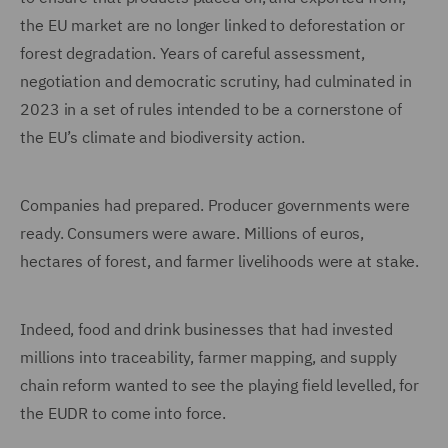
the EU market are no longer linked to deforestation or
forest degradation. Years of careful assessment,
negotiation and democratic scrutiny, had culminated in
2023 in a set of rules intended to be a cornerstone of
the EU’s climate and biodiversity action.
Companies had prepared. Producer governments were
ready. Consumers were aware. Millions of euros,
hectares of forest, and farmer livelihoods were at stake.
Indeed, food and drink businesses that had invested
millions into traceability, farmer mapping, and supply
chain reform wanted to see the playing field levelled, for
the EUDR to come into force.