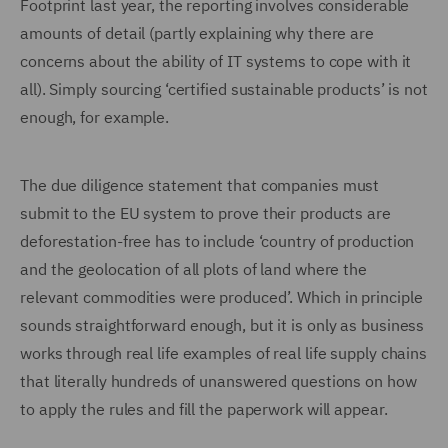
Footprint last year, the reporting involves considerable
amounts of detail (partly explaining why there are
concerns about the ability of IT systems to cope with it
all). Simply sourcing ‘certified sustainable products’ is not
enough, for example.
The due diligence statement that companies must
submit to the EU system to prove their products are
deforestation-free has to include ‘country of production
and the geolocation of all plots of land where the
relevant commodities were produced’. Which in principle
sounds straightforward enough, but it is only as business
works through real life examples of real life supply chains
that literally hundreds of unanswered questions on how
to apply the rules and fill the paperwork will appear.