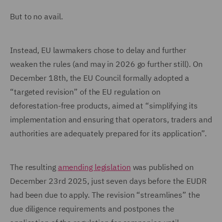
But to no avail.
Instead, EU lawmakers chose to delay and further
weaken the rules (and may in 2026 go further still). On
December 18th, the EU Council formally adopted a
“targeted revision” of the EU regulation on
deforestation-free products, aimed at “simplifying its
implementation and ensuring that operators, traders and
authorities are adequately prepared for its application”.
The resulting
amending legislation
was published on
December 23rd 2025, just seven days before the EUDR
had been due to apply. The revision “streamlines” the
due diligence requirements and postpones the