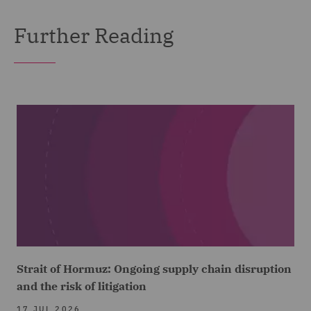
Further Reading
Strait of Hormuz: Ongoing supply chain disruption
and the risk of litigation
17 JUL 2026