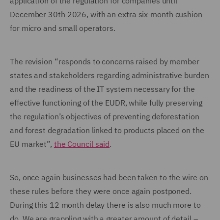
application of the regulation for companies until
December 30th 2026, with an extra six-month cushion
for micro and small operators.
The revision “responds to concerns raised by member
states and stakeholders regarding administrative burden
and the readiness of the IT system necessary for the
effective functioning of the EUDR, while fully preserving
the regulation’s objectives of preventing deforestation
and forest degradation linked to products placed on the
EU market”,
the Council said
.
So, once again businesses had been taken to the wire on
these rules before they were once again postponed.
During this 12 month delay there is also much more to
do. We are grappling with a greater amount of detail –