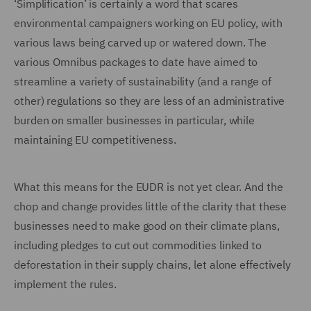
‘Simplification’ is certainly a word that scares
environmental campaigners working on EU policy, with
various laws being carved up or watered down. The
various Omnibus packages to date have aimed to
streamline a variety of sustainability (and a range of
other) regulations so they are less of an administrative
burden on smaller businesses in particular, while
maintaining EU competitiveness.
What this means for the EUDR is not yet clear. And the
chop and change provides little of the clarity that these
businesses need to make good on their climate plans,
including pledges to cut out commodities linked to
deforestation in their supply chains, let alone effectively
implement the rules.