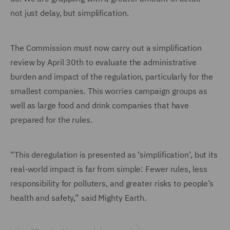
not just delay, but simplification.
The Commission must now carry out a simplification
review by April 30th to evaluate the administrative
burden and impact of the regulation, particularly for the
smallest companies. This worries campaign groups as
well as large food and drink companies that have
prepared for the rules.
“This deregulation is presented as ‘simplification’, but its
real-world impact is far from simple: Fewer rules, less
responsibility for polluters, and greater risks to people’s
health and safety,” said Mighty Earth.