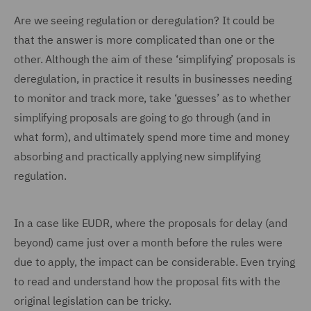
Are we seeing regulation or deregulation? It could be
that the answer is more complicated than one or the
other. Although the aim of these ‘simplifying’ proposals is
deregulation, in practice it results in businesses needing
to monitor and track more, take ‘guesses’ as to whether
simplifying proposals are going to go through (and in
what form), and ultimately spend more time and money
absorbing and practically applying new simplifying
regulation.
In a case like EUDR, where the proposals for delay (and
beyond) came just over a month before the rules were
due to apply, the impact can be considerable. Even trying
to read and understand how the proposal fits with the
original legislation can be tricky.