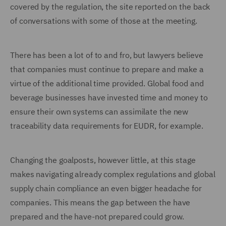
covered by the regulation, the site reported on the back
of conversations with some of those at the meeting.
There has been a lot of to and fro, but lawyers believe
that companies must continue to prepare and make a
virtue of the additional time provided. Global food and
beverage businesses have invested time and money to
ensure their own systems can assimilate the new
traceability data requirements for EUDR, for example.
Changing the goalposts, however little, at this stage
makes navigating already complex regulations and global
supply chain compliance an even bigger headache for
companies. This means the gap between the have
prepared and the have-not prepared could grow.