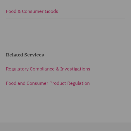
Food & Consumer Goods
Related Services
Regulatory Compliance & Investigations
Food and Consumer Product Regulation