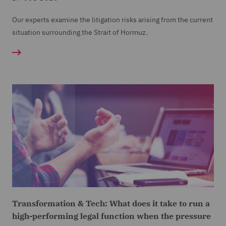
Our experts examine the litigation risks arising from the current
situation surrounding the Strait of Hormuz.
Transformation & Tech: What does it take to run a
high-performing legal function when the pressure