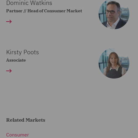
Dominic Watkins
Partner // Head of Consumer Market
Kirsty Poots
Associate
Related Markets
Consumer