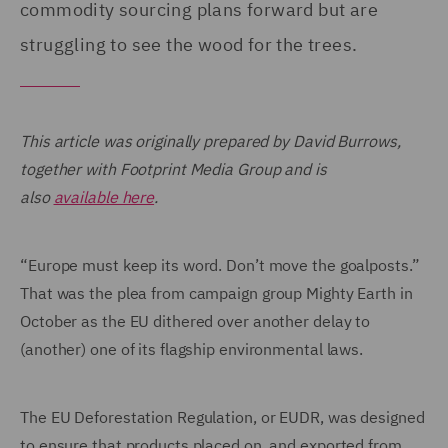
commodity sourcing plans forward but are
struggling to see the wood for the trees.
This article was originally prepared by David Burrows,
together with Footprint Media Group and is
also
available here
.
“Europe must keep its word. Don’t move the goalposts.”
That was the plea from campaign group Mighty Earth in
October as the EU dithered over another delay to
(another) one of its flagship environmental laws.
The EU Deforestation Regulation, or EUDR, was designed
to ensure that products placed on, and exported from,