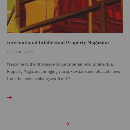
International Intellectual Property Magazine
18 JUN 2026
Welcome to the fifth issue of our International Intellectual
Property Magazine, bringing you up-to-date and relevant news
from the ever-evolving world of IP.