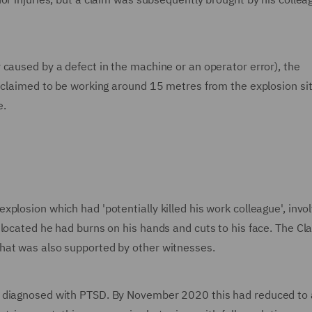
caused by a defect in the machine or an operator error), the
t claimed to be working around 15 metres from the explosion sit
e.
plosion which had 'potentially killed his work colleague', invol
 located he had burns on his hands and cuts to his face. The Cl
hat was also supported by other witnesses.
s diagnosed with PTSD. By November 2020 this had reduced to 