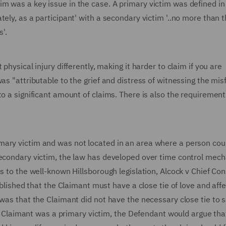
m was a key issue in the case. A primary victim was defined in
ely, as a participant' with a secondary victim '..no more than 
s'.
physical injury differently, making it harder to claim if you are
as "attributable to the grief and distress of witnessing the mis
o a significant amount of claims. There is also the requirement
mary victim and was not located in an area where a person cou
 secondary victim, the law has developed over time control mec
s to the well-known Hillsborough legislation, Alcock v Chief Con
ablished that the Claimant must have a close tie of love and aff
was that the Claimant did not have the necessary close tie to s
the Claimant was a primary victim, the Defendant would argue tha