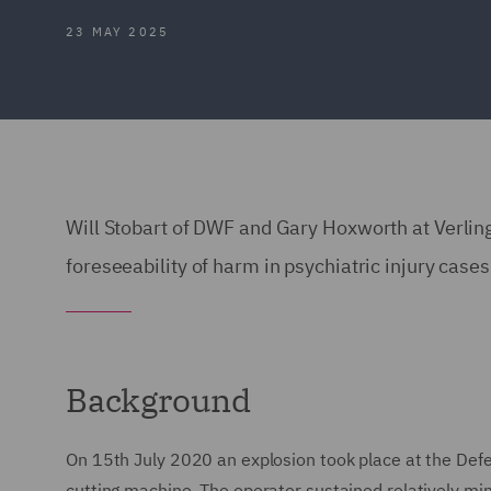
23 MAY 2025
Will Stobart of DWF and Gary Hoxworth at Verli
foreseeability of harm in psychiatric injury cases
Background
On 15th July 2020 an explosion took place at the Def
cutting machine. The operator sustained relatively min