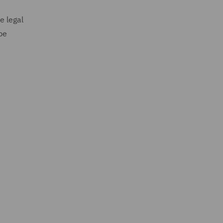
e legal
be