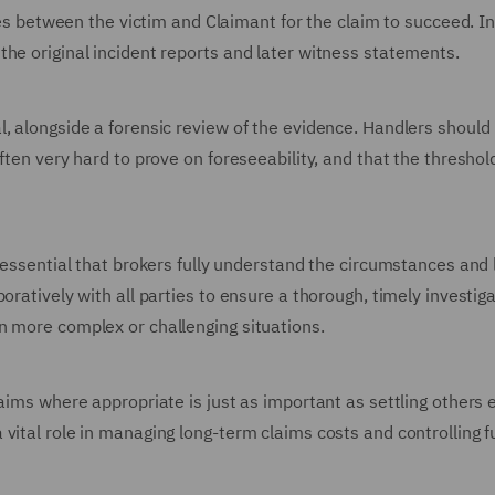
ties between the victim and Claimant for the claim to succeed. In
the original incident reports and later witness statements.
, alongside a forensic review of the evidence. Handlers should
ften very hard to prove on foreseeability, and that the threshold
 essential that brokers fully understand the circumstances and 
oratively with all parties to ensure a thorough, timely investig
n more complex or challenging situations.
aims where appropriate is just as important as settling others 
vital role in managing long-term claims costs and controlling f