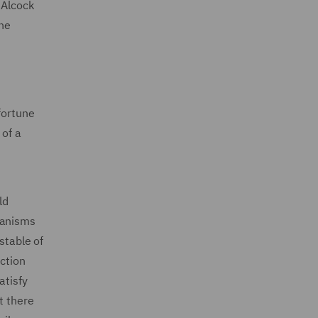
 Alcock
the
fortune
 of a
ld
hanisms
stable of
ection
atisfy
t there