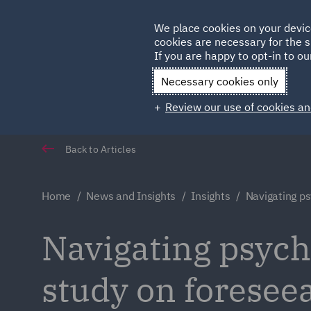
Germany
We place cookies on your devic
cookies are necessary for the s
Qatar
If you are happy to opt-in to our
Necessary cookies only
Review our use of cookies an
Back to Articles
Home
News and Insights
Insights
Navigating ps
Navigating psychi
study on foreseea