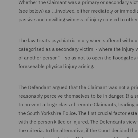
Whether the Claimant was a primary or secondary victi
(see below) as '…involved, either mediately or immediat
passive and unwilling witness of injury caused to other
The law treats psychiatric injury when suffered without 
categorised as a secondary victim - where the injury w
of another person" – so as not to open the floodgates t
foreseeable physical injury arising.
The Defendant argued that the Claimant was not a pri
reasonably perceive themselves to be in danger. If a
to prevent a large class of remote Claimants, leading u
the South Yorkshire Police. The first crucial factor est
with the person killed or injured. The Defendants view 
the criteria. In the alternative, if the Court decided 