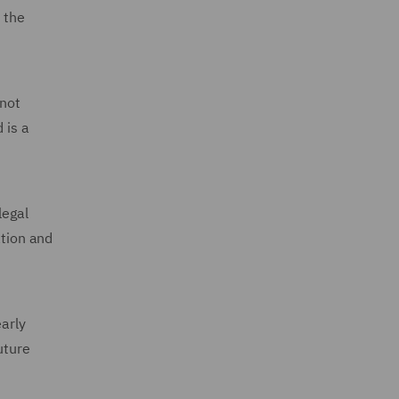
 the
 not
 is a
legal
ation and
early
uture