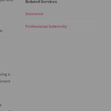
Related Services
Insurance
Professional Indemnity
e,
ving a
aimant
a