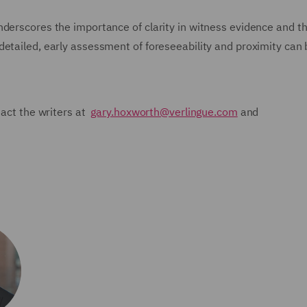
derscores the importance of clarity in witness evidence and th
detailed, early assessment of foreseeability and proximity can 
tact the writers at
gary.hoxworth@verlingue.com
and