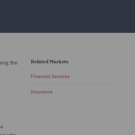
Related Markets
ning the
Financial Services
Insurance
 a
ague who