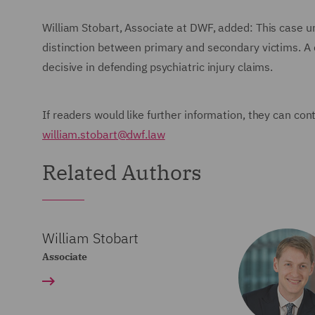
William Stobart, Associate at DWF, added: This case un
distinction between primary and secondary victims. A 
decisive in defending psychiatric injury claims.
If readers would like further information, they can con
william.stobart@dwf.law
Related Authors
William Stobart
Associate