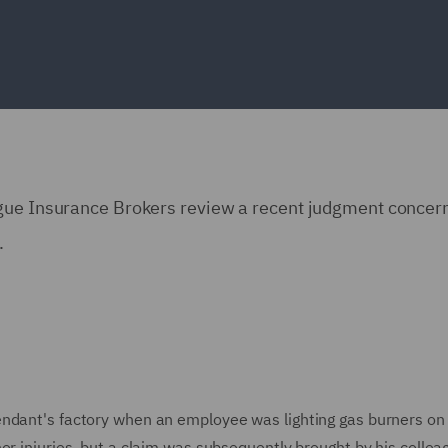
ngue Insurance Brokers review a recent judgment concer
.
endant's factory when an employee was lighting gas burners on
or injuries, but a claim was subsequently brought by his colle