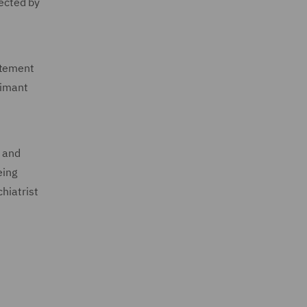
pected by
atement
aimant
t and
eing
hiatrist