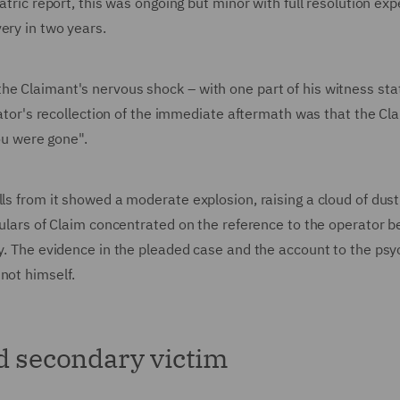
iatric report, this was ongoing but minor with full resolution ex
very in two years.
the Claimant's nervous shock – with one part of his witness st
erator's recollection of the immediate aftermath was that the Cl
you were gone".
lls from it showed a moderate explosion, raising a cloud of dus
iculars of Claim concentrated on the reference to the operator b
ty. The evidence in the pleaded case and the account to the psyc
 not himself.
nd secondary victim