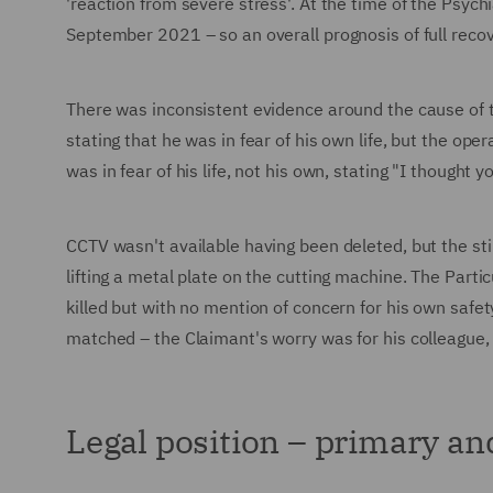
'reaction from severe stress'. At the time of the Psych
September 2021 – so an overall prognosis of full reco
There was inconsistent evidence around the cause of 
stating that he was in fear of his own life, but the op
was in fear of his life, not his own, stating "I thought 
CCTV wasn't available having been deleted, but the sti
lifting a metal plate on the cutting machine. The Part
killed but with no mention of concern for his own safe
matched – the Claimant's worry was for his colleague,
Legal position – primary a