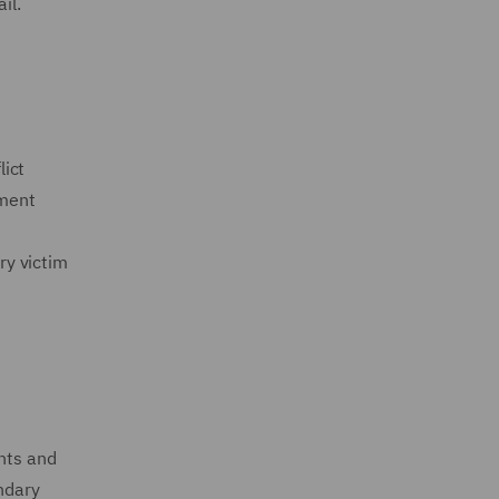
ail.
lict
ement
ry victim
ents and
ondary