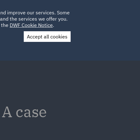
Poland
CLIENT
 and improve our services. Some
LOCATIONS
CAREERS
LOGIN
and the services we offer you.
UK
e the
DWF Cookie Notice
.
Accept all cookies
Contact Us
 A case