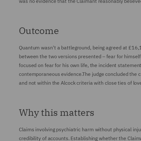
was no evidence that the Claimant reasonably believed 
Outcome
Quantum wasn't a battleground, being agreed at £16,1
between the two versions presented – fear for himself 
focused on fear for his own life, the incident stateme
contemporaneous evidence.The judge concluded the cla
and not within the Alcock criteria with close ties of lov
Why this matters
Claims involving psychiatric harm without physical inju
credibility of accounts. Establishing whether the Clai