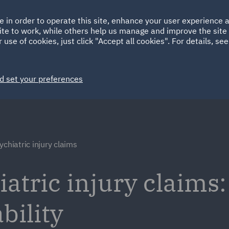
Ireland
Italy
e in order to operate this site, enhance your user experience
HOME
ABOUT
SUSTAINABILITY
ite to work, while others help us manage and improve the site 
Spain
UAE
 use of cookies, just click "Accept all cookies". For details, se
Markets
Services
People
News and Insights
d set your preferences
ychiatric injury claims
atric injury claims:
bility