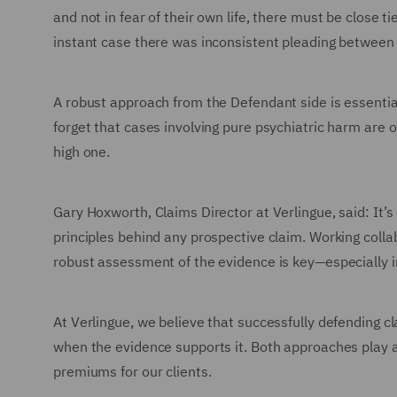
and not in fear of their own life, there must be close 
instant case there was inconsistent pleading between 
A robust approach from the Defendant side is essential
forget that cases involving pure psychiatric harm are o
high one.
Gary Hoxworth, Claims Director at Verlingue, said: It’s
principles behind any prospective claim. Working collab
robust assessment of the evidence is key—especially i
At Verlingue, we believe that successfully defending cl
when the evidence supports it. Both approaches play a 
premiums for our clients.