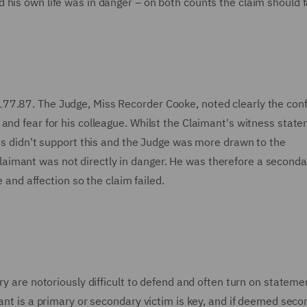
his own life was in danger – on both counts the claim should f
77.87. The Judge, Miss Recorder Cooke, noted clearly the conf
and fear for his colleague. Whilst the Claimant's witness stat
nts didn't support this and the Judge was more drawn to the
imant was not directly in danger. He was therefore a seconda
e and affection so the claim failed.
ry are notoriously difficult to defend and often turn on statem
mant is a primary or secondary victim is key, and if deemed sec