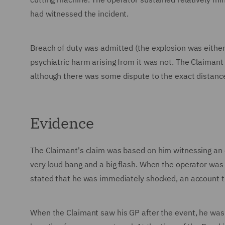
had witnessed the incident.
Breach of duty was admitted (the explosion was either 
psychiatric harm arising from it was not. The Claiman
although there was some dispute to the exact distanc
Evidence
The Claimant's claim was based on him witnessing an ex
very loud bang and a big flash. When the operator was
stated that he was immediately shocked, an account t
When the Claimant saw his GP after the event, he wa