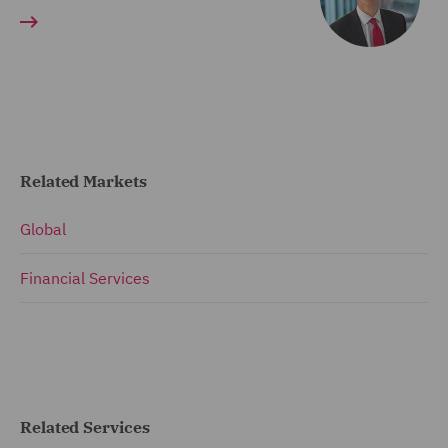
Related Markets
Global
Financial Services
Related Services