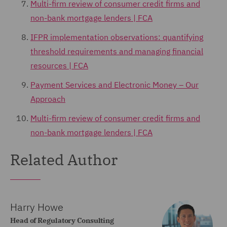
Multi-firm review of consumer credit firms and
non-bank mortgage lenders | FCA
IFPR implementation observations: quantifying
threshold requirements and managing financial
resources | FCA
Payment Services and Electronic Money – Our
Approach
Multi-firm review of consumer credit firms and
non-bank mortgage lenders | FCA
Related Author
Harry Howe
Head of Regulatory Consulting