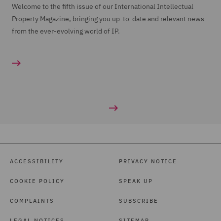
Welcome to the fifth issue of our International Intellectual
Property Magazine, bringing you up-to-date and relevant news
from the ever-evolving world of IP.
ACCESSIBILITY
PRIVACY NOTICE
COOKIE POLICY
SPEAK UP
COMPLAINTS
SUBSCRIBE
LEGAL NOTICES
SITEMAP