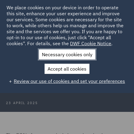
We place cookies on your device in order to operate
this site, enhance your user experience and improve
our services. Some cookies are necessary for the site
to work, while others help us manage and improve the
site and the services we offer you. If you are happy to
Back to Articles
opt-in to our use of cookies, just click "Accept all
cookies". For details, see the
DWF Cookie Notice
.
Home
News and Insights
Insights
Spotlight on the FCA
Necessary cookies only
planning
Accept all cookies
Spotlight on: The FCA and wind-
Review our use of cookies and set your preferences
down planning
23 APRIL 2025