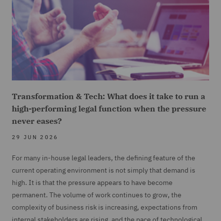
Transformation & Tech: What does it take to run a
high-performing legal function when the pressure
never eases?
29 JUN 2026
For many in-house legal leaders, the defining feature of the
current operating environment is not simply that demand is
high. It is that the pressure appears to have become
permanent. The volume of work continues to grow, the
complexity of business risk is increasing, expectations from
internal stakeholders are rising, and the pace of technological