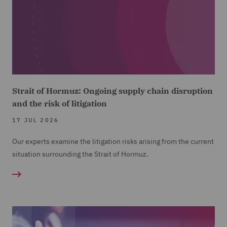
Strait of Hormuz: Ongoing supply chain disruption
and the risk of litigation
17 JUL 2026
Our experts examine the litigation risks arising from the current
situation surrounding the Strait of Hormuz.