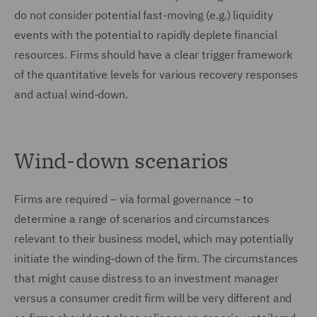
do not consider potential fast-moving (e.g.) liquidity
events with the potential to rapidly deplete financial
resources. Firms should have a clear trigger framework
of the quantitative levels for various recovery responses
and actual wind-down.
Wind-down scenarios
Firms are required – via formal governance – to
determine a range of scenarios and circumstances
relevant to their business model, which may potentially
initiate the winding-down of the firm. The circumstances
that might cause distress to an investment manager
versus a consumer credit firm will be very different and