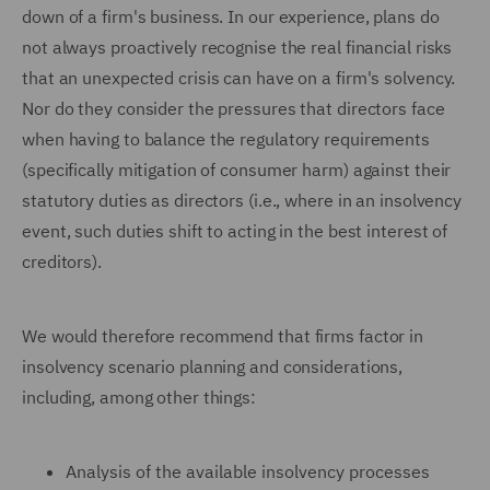
down of a firm's business. In our experience, plans do
not always proactively recognise the real financial risks
that an unexpected crisis can have on a firm's solvency.
Nor do they consider the pressures that directors face
when having to balance the regulatory requirements
(specifically mitigation of consumer harm) against their
statutory duties as directors (i.e., where in an insolvency
event, such duties shift to acting in the best interest of
creditors).
We would therefore recommend that firms factor in
insolvency scenario planning and considerations,
including, among other things:
Analysis of the available insolvency processes