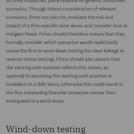
so firms should not place reliance on generic, untailored
scenarios. Through robust consideration of relevant
scenarios, firms can plan for, evaluate the risk and
impact of a firm-specific wind-down, and consider how to
mitigate these. Firms should therefore ensure that they
formally consider which scenarios would realistically
cause the firm to wind-down (noting the clear linkage to
reverse stress testing). Firms should also ensure that
the starting cash position reflects this stress, as
opposed to assuming the starting cash position is
modelled on a BAU basis, otherwise this could result in
the firm exhausting financial resources sooner than
anticipated in a wind-down.
Wind-down testing