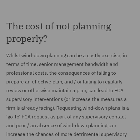
The cost of not planning
properly?
Whilst wind-down planning can be a costly exercise, in
terms of time, senior management bandwidth and
professional costs, the consequences of failing to
prepare an effective plan, and / or failing to regularly
review or otherwise maintain a plan, can lead to FCA
supervisory interventions (or increase the measures a
firm is already facing). Requesting wind-down plans is a
'go-to' FCA request as part of any supervisory contact
and poor / an absence of wind-down planning can
increase the chances of more detrimental supervisory