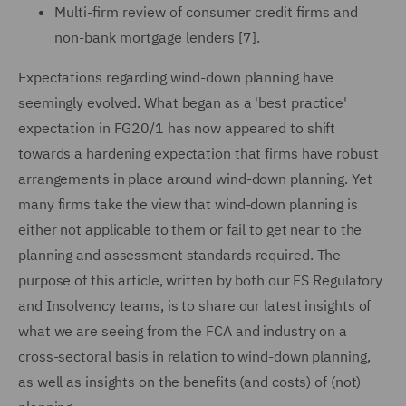
Multi-firm review of consumer credit firms and
non-bank mortgage lenders [7].
Expectations regarding wind-down planning have
seemingly evolved. What began as a 'best practice'
expectation in FG20/1 has now appeared to shift
towards a hardening expectation that firms have robust
arrangements in place around wind-down planning. Yet
many firms take the view that wind-down planning is
either not applicable to them or fail to get near to the
planning and assessment standards required. The
purpose of this article, written by both our FS Regulatory
and Insolvency teams, is to share our latest insights of
what we are seeing from the FCA and industry on a
cross-sectoral basis in relation to wind-down planning,
as well as insights on the benefits (and costs) of (not)