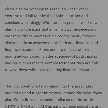
Firms also on occasion miss the 'so what?' of the
exercise and fail to take the analysis further and
conclude accordingly. Whilst one purpose of wind-down
planning is to ensure that a firm knows the necessary
steps to exit the market on an orderly basis, it should
also result in an assessment of both non-financial and
financial resources. Firms need to reach a clearly-
quantified conclusion on the adequacy of both capital
and liquid resources to demonstrate that they are able
to wind-down without exhausting financial resources.
The final point to note on planning is the associated
monitoring and trigger framework around the wind-down
plan. Some firms place undue reliance on the static
110% of OFTR and LATR as early warning indicators and