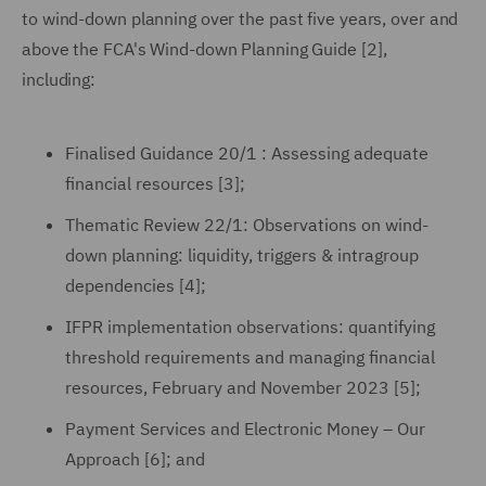
to wind-down planning over the past five years, over and
above the FCA's Wind-down Planning Guide [2],
including:
Finalised Guidance 20/1 : Assessing adequate
financial resources [3];
Thematic Review 22/1: Observations on wind-
down planning: liquidity, triggers & intragroup
dependencies [4];
IFPR implementation observations: quantifying
threshold requirements and managing financial
resources, February and November 2023 [5];
Payment Services and Electronic Money – Our
Approach [6]; and