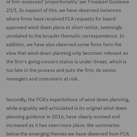
of firm-assessed 'proportionality' per Finalised Guidance
20/1. In support of this, we have observed instances
where firms have received FCA requests for board-
approved wind-down plans at short notice, seemingly
unrelated to the broader thematic correspondence. In
addition, we have also observed some firms form the
view that wind-down planning only becomes relevant as
the firm's going concern status is under threat, which is
too late in the process and puts the firm, its senior
managers and consumers at risk.
Secondly, the FCA's expectations of wind-down planning,
while arguably well-articulated in its original wind-down
planning guidance in 2016, have clearly evolved and
increased as it has seen more plans. We summarise
below the emerging themes we have observed from FCA