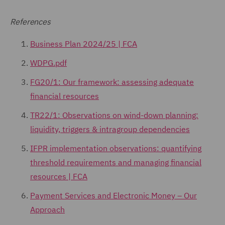
References
Business Plan 2024/25 | FCA
WDPG.pdf
FG20/1: Our framework: assessing adequate
financial resources
TR22/1: Observations on wind-down planning:
liquidity, triggers & intragroup dependencies
IFPR implementation observations: quantifying
threshold requirements and managing financial
resources | FCA
Payment Services and Electronic Money – Our
Approach