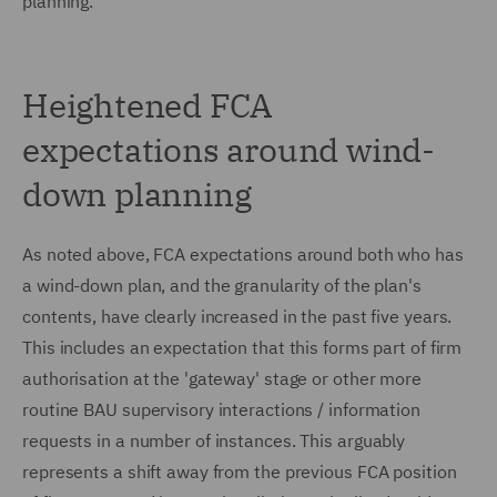
planning.
Heightened FCA
expectations around wind-
down planning
As noted above, FCA expectations around both who has
a wind-down plan, and the granularity of the plan's
contents, have clearly increased in the past five years.
This includes an expectation that this forms part of firm
authorisation at the 'gateway' stage or other more
routine BAU supervisory interactions / information
requests in a number of instances. This arguably
represents a shift away from the previous FCA position