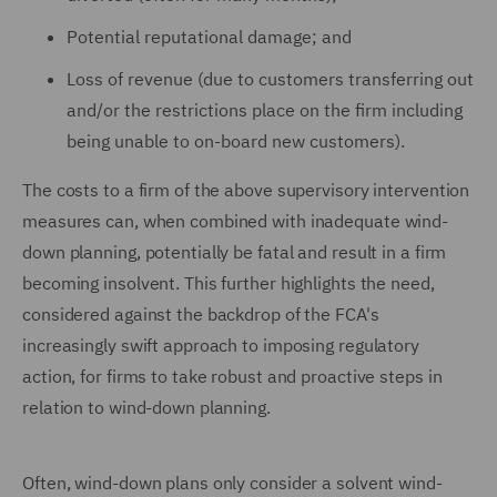
Potential reputational damage; and
Loss of revenue (due to customers transferring out
and/or the restrictions place on the firm including
being unable to on-board new customers).
The costs to a firm of the above supervisory intervention
measures can, when combined with inadequate wind-
down planning, potentially be fatal and result in a firm
becoming insolvent. This further highlights the need,
considered against the backdrop of the FCA's
increasingly swift approach to imposing regulatory
action, for firms to take robust and proactive steps in
relation to wind-down planning.
Often, wind-down plans only consider a solvent wind-