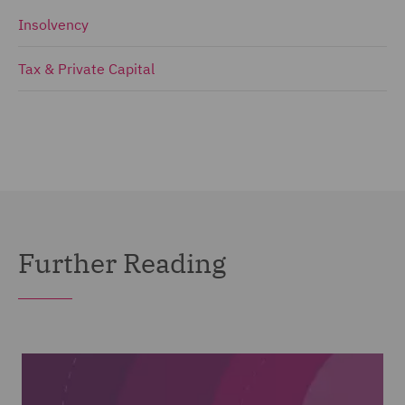
Insolvency
Tax & Private Capital
Further Reading