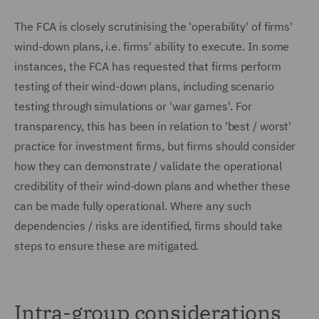
The FCA is closely scrutinising the 'operability' of firms'
wind-down plans, i.e. firms' ability to execute. In some
instances, the FCA has requested that firms perform
testing of their wind-down plans, including scenario
testing through simulations or 'war games'. For
transparency, this has been in relation to 'best / worst'
practice for investment firms, but firms should consider
how they can demonstrate / validate the operational
credibility of their wind-down plans and whether these
can be made fully operational. Where any such
dependencies / risks are identified, firms should take
steps to ensure these are mitigated.
Intra-group considerations