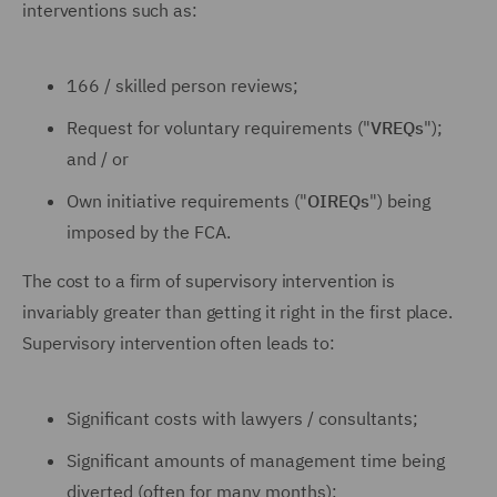
interventions such as:
166 / skilled person reviews;
Request for voluntary requirements ("
VREQs
");
and / or
Own initiative requirements ("
OIREQs
") being
imposed by the FCA.
The cost to a firm of supervisory intervention is
invariably greater than getting it right in the first place.
Supervisory intervention often leads to:
Significant costs with lawyers / consultants;
Significant amounts of management time being
diverted (often for many months);