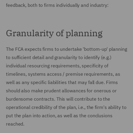
feedback, both to firms individually and industry:
Granularity of planning
The FCA expects firms to undertake 'bottom-up' planning
to sufficient detail and granularity to identify (e.g.)
individual resourcing requirements, specificity of
timelines, systems access / premise requirements, as
well as any specific liabilities that may fall due. Firms
should also make prudent allowances for onerous or
burdensome contracts. This will contribute to the
operational credibility of the plan, i.e., the firm's ability to
put the plan into action, as well as the conclusions
reached.