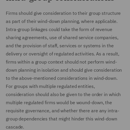
Firms should give consideration to their group structure
as part of their wind-down planning, where applicable.
Intra-group linkages could take the form of revenue
sharing agreements, use of shared service companies,
and the provision of staff, services or systems in the
delivery or oversight of regulated activities. As a result,
firms within a group context should not perform wind-
down planning in isolation and should give consideration
to the above-mentioned considerations in wind-down.
For groups with multiple regulated entities,
consideration should also be given to the order in which
multiple regulated firms would be wound-down, the
requisite governance, and whether there are any intra-
group dependencies that might hinder this wind-down
cascade.