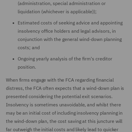
(administration, special administration or
liquidation (whichever is applicable));
Estimated costs of seeking advice and appointing
insolvency office holders and legal advisors, in
conjunction with the general wind-down planning
costs; and
Ongoing yearly analysis of the firm's creditor
position.
When firms engage with the FCA regarding financial
distress, the FCA often expects that a wind-down plan is
presented considering the potential exit scenarios.
Insolvency is sometimes unavoidable, and whilst there
may be an initial cost of including insolvency planning in
the wind-down plan, the cost saving at this juncture will
far outweigh the initial costs and likely lead to quicker