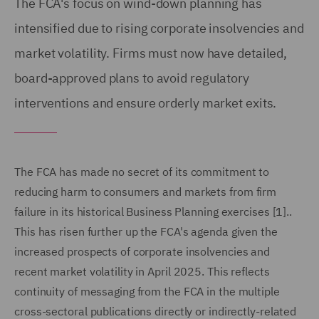
The FCA's focus on wind-down planning has
intensified due to rising corporate insolvencies and
market volatility. Firms must now have detailed,
board-approved plans to avoid regulatory
interventions and ensure orderly market exits.
The FCA has made no secret of its commitment to
reducing harm to consumers and markets from firm
failure in its historical Business Planning exercises [1]..
This has risen further up the FCA's agenda given the
increased prospects of corporate insolvencies and
recent market volatility in April 2025. This reflects
continuity of messaging from the FCA in the multiple
cross-sectoral publications directly or indirectly-related