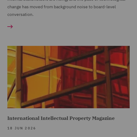
change has moved from background noise to board-level
conversation.
International Intellectual Property Magazine
18 JUN 2026