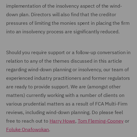
implementation of the insolvency aspect of the wind-
down plan. Directors will also find that the creditor
pressures of limiting the monies spent in placing the firm
into an insolvency process are significantly reduced.
Should you require support or a follow-up conversation in
relation to any of the themes discussed in this article
regarding wind-down planning or insolvency, our team of
experienced industry practitioners and former regulators
are ready to provide support. We are (amongst other
matters) currently working with a number of clients on
various prudential matters as a result of FCA Multi-Firm
reviews, including wind-down planning. Do please feel
free to reach out to
Harry Howe
,
Tom Fleming-Cooney
or
Foluke Onafowokan
.