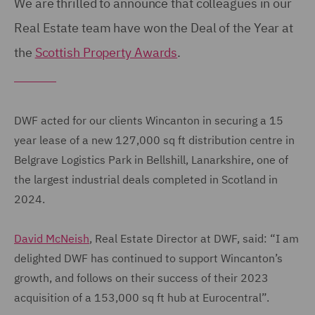
We are thrilled to announce that colleagues in our
Real Estate team have won the Deal of the Year at
the
Scottish Property Awards
.
DWF acted for our clients Wincanton in securing a 15
year lease of a new 127,000 sq ft distribution centre in
Belgrave Logistics Park in Bellshill, Lanarkshire, one of
the largest industrial deals completed in Scotland in
2024.
David McNeish
, Real Estate Director at DWF, said: “I am
delighted DWF has continued to support Wincanton’s
growth, and follows on their success of their 2023
acquisition of a 153,000 sq ft hub at Eurocentral”.