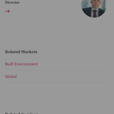
Director
Related Markets
Built Environment
Global