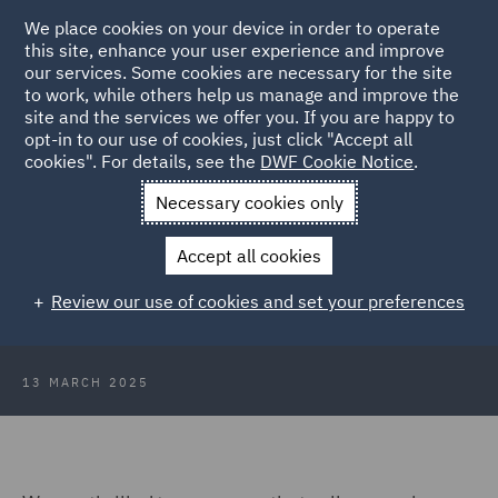
We place cookies on your device in order to operate
this site, enhance your user experience and improve
our services. Some cookies are necessary for the site
to work, while others help us manage and improve the
site and the services we offer you. If you are happy to
Back to Articles
opt-in to our use of cookies, just click "Accept all
cookies". For details, see the
DWF Cookie Notice
.
Home
News and Insights
Insights
DWF wins Deal of the
Necessary cookies only
Year
Accept all cookies
DWF wins Deal of the Year at the
Review our use of cookies and set your preferences
2025 Scottish Property Awards
13 MARCH 2025