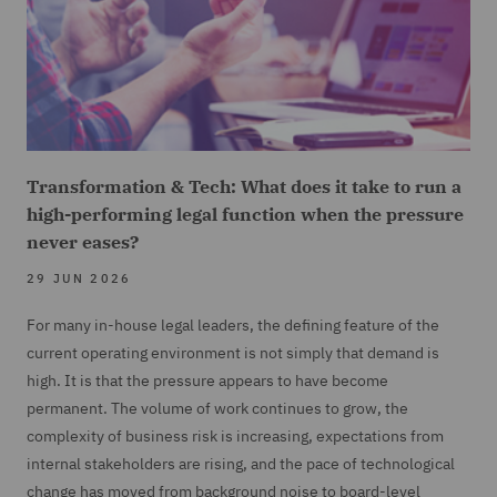
Transformation & Tech: What does it take to run a
high-performing legal function when the pressure
never eases?
29 JUN 2026
For many in-house legal leaders, the defining feature of the
current operating environment is not simply that demand is
high. It is that the pressure appears to have become
permanent. The volume of work continues to grow, the
complexity of business risk is increasing, expectations from
internal stakeholders are rising, and the pace of technological
change has moved from background noise to board-level