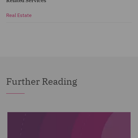
Related Services
Real Estate
Further Reading