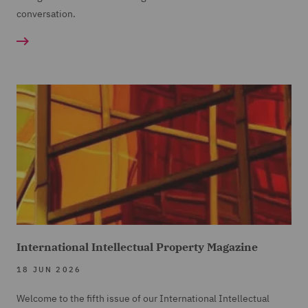
conversation.
International Intellectual Property Magazine
18 JUN 2026
Welcome to the fifth issue of our International Intellectual