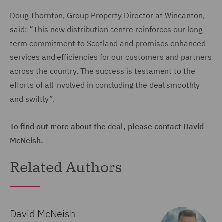
Doug Thornton, Group Property Director at Wincanton,
said: “This new distribution centre reinforces our long-
term commitment to Scotland and promises enhanced
services and efficiencies for our customers and partners
across the country. The success is testament to the
efforts of all involved in concluding the deal smoothly
and swiftly”.
To find out more about the deal, please contact David
McNeish.
Related Authors
David McNeish