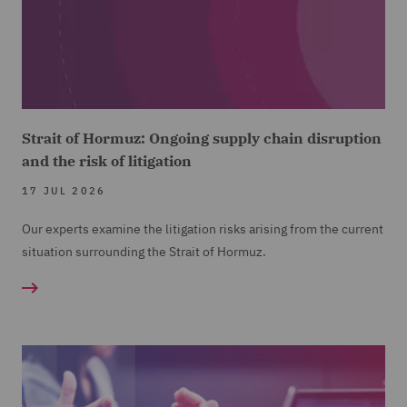
Strait of Hormuz: Ongoing supply chain disruption
and the risk of litigation
17 JUL 2026
Our experts examine the litigation risks arising from the current
situation surrounding the Strait of Hormuz.