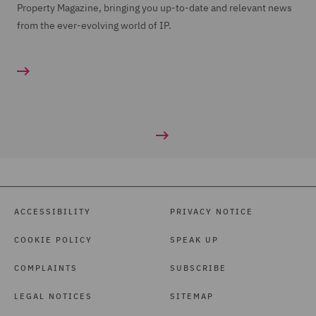
Property Magazine, bringing you up-to-date and relevant news
from the ever-evolving world of IP.
ACCESSIBILITY
PRIVACY NOTICE
COOKIE POLICY
SPEAK UP
COMPLAINTS
SUBSCRIBE
LEGAL NOTICES
SITEMAP