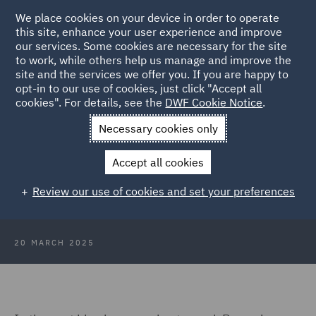
We place cookies on your device in order to operate
this site, enhance your user experience and improve
our services. Some cookies are necessary for the site
to work, while others help us manage and improve the
site and the services we offer you. If you are happy to
Back to Articles
opt-in to our use of cookies, just click "Accept all
cookies". For details, see the
DWF Cookie Notice
.
Home
News and Insights
Insights
A Day in the Life of
Necessary cookies only
Ramadan: : The Last 10 Nights
Accept all cookies
A Day in the Life of Ramadan: The
Review our use of cookies and set your preferences
Last 10 Nights
20 MARCH 2025