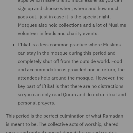
apps which make this so much easier as you can
sign up and choose when, where and how much
goes out.. just in case it is the special night.
Mosques also hold collections and a lot of Muslims
volunteer in feeds and charity events.
I’tikaf is a less common practice where Muslims
can stay in the mosque during this period and
completely shut off from the outside world. Food
and accommodation is provided and in return, the
attendees help around the mosque. However, the
key part of I’tikaf is that there are no distractions
so you can only read Quran and do extra ritual and
personal prayers.
This period is the perfect culmination of what Ramadan
is meant to be. The collective acts of worship, shared
meals and mutual support during this period creates