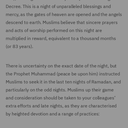
Decree. This is a night of unparalleled blessings and
mercy, as the gates of heaven are opened and the angels
descend to earth. Muslims believe that sincere prayers
and acts of worship performed on this night are
multiplied in reward, equivalent to a thousand months
(or 83 years).
There is uncertainty on the exact date of the night, but
the Prophet Muhammad (peace be upon him) instructed
Muslims to seek it in the last ten nights of Ramadan, and
particularly on the odd nights. Muslims up their game
and consideration should be taken to your colleagues’
extra efforts and late nights, as they are characterised
by heighted devotion and a range of practices: