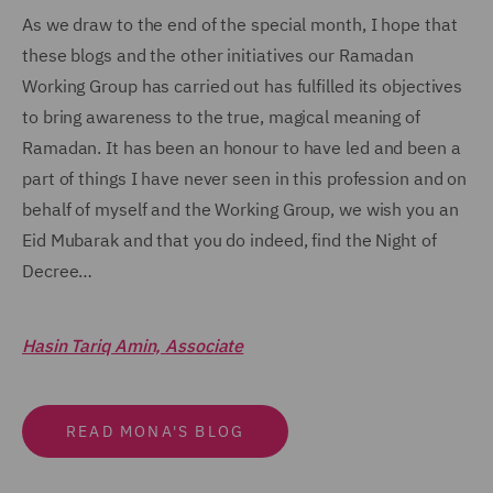
As we draw to the end of the special month, I hope that
these blogs and the other initiatives our Ramadan
Working Group has carried out has fulfilled its objectives
to bring awareness to the true, magical meaning of
Ramadan. It has been an honour to have led and been a
part of things I have never seen in this profession and on
behalf of myself and the Working Group, we wish you an
Eid Mubarak and that you do indeed, find the Night of
Decree…
Hasin Tariq Amin, Associate
READ MONA'S BLOG