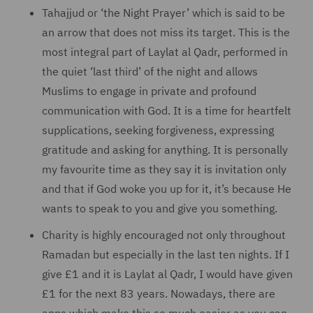
Tahajjud or ‘the Night Prayer’ which is said to be
an arrow that does not miss its target. This is the
most integral part of Laylat al Qadr, performed in
the quiet ‘last third’ of the night and allows
Muslims to engage in private and profound
communication with God. It is a time for heartfelt
supplications, seeking forgiveness, expressing
gratitude and asking for anything. It is personally
my favourite time as they say it is invitation only
and that if God woke you up for it, it’s because He
wants to speak to you and give you something.
Charity is highly encouraged not only throughout
Ramadan but especially in the last ten nights. If I
give £1 and it is Laylat al Qadr, I would have given
£1 for the next 83 years. Nowadays, there are