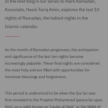
In the next blog in our series to mark Ramadan,
Associate, Hasin Tariq Amin, explores the last 10
nights of Ramadan, the holiest nights in the
Islamic calendar.
As the month of Ramadan progresses, the anticipation
and significance of the last ten nights become
increasingly palpable. These final nights are considered
the most holy and are filled with opportunities for
immense blessings and forgiveness.
This period is understood to be when the Qur’an was
first revealed to the Prophet Muhammad (peace be upon
him), on a night known as ‘Laylat al Qadr’ or the Night of