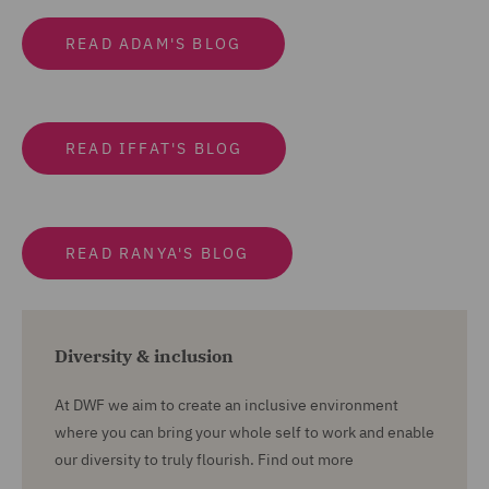
READ ADAM'S BLOG
READ IFFAT'S BLOG
READ RANYA'S BLOG
Diversity & inclusion
At DWF we aim to create an inclusive environment
where you can bring your whole self to work and enable
our diversity to truly flourish. Find out more