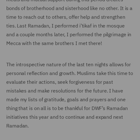
bonds of brotherhood and sisterhood like no other. It is a
time to reach out to others, offer help and strengthen
ties. Last Ramadan, I performed i’tikaf in the mosque
and a couple months later, I performed the pilgrimage in
Mecca with the same brothers I met there!
The introspective nature of the last ten nights allows for
personal reflection and growth. Muslims take this time to
evaluate their actions, seek forgiveness for past
mistakes and make resolutions for the future. I have
made my lists of gratitude, goals and prayers and one
thing that is on all is to be thankful for DWF’s Ramadan
initiatives this year and to continue and expand next
Ramadan.