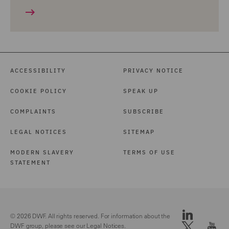
ACCESSIBILITY
PRIVACY NOTICE
COOKIE POLICY
SPEAK UP
COMPLAINTS
SUBSCRIBE
LEGAL NOTICES
SITEMAP
MODERN SLAVERY
TERMS OF USE
STATEMENT
© 2026 DWF. All rights reserved. For information about the
DWF group, please see our
Legal Notices.