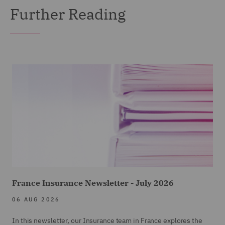
Further Reading
France Insurance Newsletter - July 2026
06 AUG 2026
In this newsletter, our Insurance team in France explores the