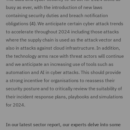
busy as ever, with the introduction of new laws
containing security duties and breach notification
obligations
(4)
. We anticipate certain cyber attack trends
to accelerate throughout 2024 including those attacks
where the supply chain is used as the attack vector and
also in attacks against cloud infrastructure. In addition,
the technology arms race with threat actors will continue
and we anticipate an increasing use of tools such as
automation and AI in cyber attacks. This should provide
a strong incentive for organisations to reassess their
security posture and to critically review the suitability of
their incident response plans, playbooks and simulations
for 2024.
In our latest sector report, our experts delve into some