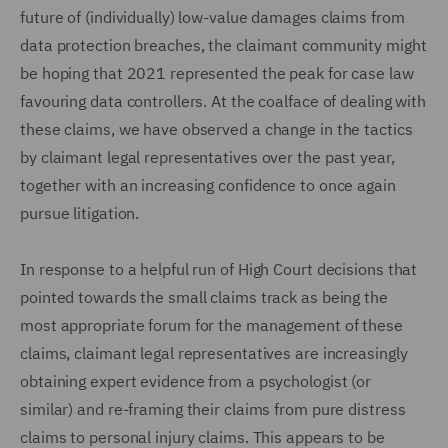
future of (individually) low-value damages claims from
data protection breaches, the claimant community might
be hoping that 2021 represented the peak for case law
favouring data controllers. At the coalface of dealing with
these claims, we have observed a change in the tactics
by claimant legal representatives over the past year,
together with an increasing confidence to once again
pursue litigation.
In response to a helpful run of High Court decisions that
pointed towards the small claims track as being the
most appropriate forum for the management of these
claims, claimant legal representatives are increasingly
obtaining expert evidence from a psychologist (or
similar) and re-framing their claims from pure distress
claims to personal injury claims. This appears to be