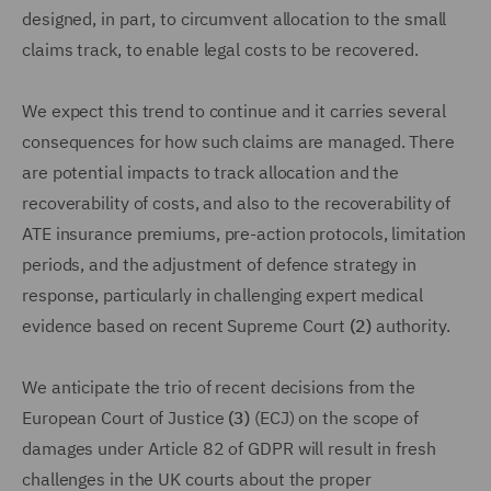
designed, in part, to circumvent allocation to the small
claims track, to enable legal costs to be recovered.
We expect this trend to continue and it carries several
consequences for how such claims are managed. There
are potential impacts to track allocation and the
recoverability of costs, and also to the recoverability of
ATE insurance premiums, pre-action protocols, limitation
periods, and the adjustment of defence strategy in
response, particularly in challenging expert medical
evidence based on recent Supreme Court
(2)
authority.
We anticipate the trio of recent decisions from the
European Court of Justice
(3)
(ECJ) on the scope of
damages under Article 82 of GDPR will result in fresh
challenges in the UK courts about the proper