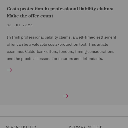
Costs protection in professional liability claims:
Make the offer count
30 JUL 2026
In Irish professional liability claims, a well-timed settlement
offer can be a valuable costs-protection tool. This article
examines Calderbank offers, tenders, timing considerations
and the practical lessons for insurers and defendants.
ACCESSIBILITY
PRIVACY NOTICE