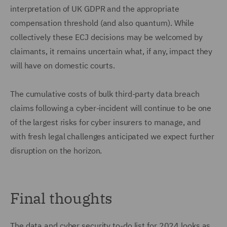
interpretation of UK GDPR and the appropriate
compensation threshold (and also quantum). While
collectively these ECJ decisions may be welcomed by
claimants, it remains uncertain what, if any, impact they
will have on domestic courts.
The cumulative costs of bulk third-party data breach
claims following a cyber-incident will continue to be one
of the largest risks for cyber insurers to manage, and
with fresh legal challenges anticipated we expect further
disruption on the horizon.
Final thoughts
The data and cyber security to-do list for 2024 looks as