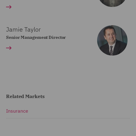
Jamie Taylor
Senior Management Director
Related Markets
Insurance