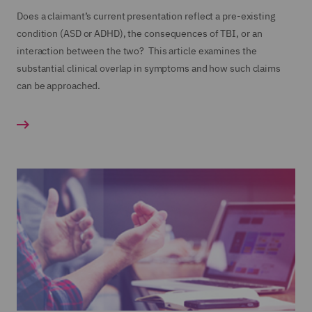
Does a claimant’s current presentation reflect a pre-existing
condition (ASD or ADHD), the consequences of TBI, or an
interaction between the two? This article examines the
substantial clinical overlap in symptoms and how such claims
can be approached.