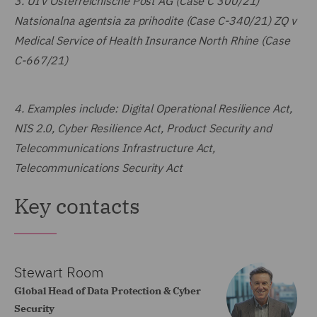
3.
UI v Österreichische Post AG (Case C 300/21)
Natsionalna agentsia za prihodite (Case C-340/21) ZQ v
Medical Service of Health Insurance North Rhine (Case
C-667/21)
4.
Examples include: Digital Operational Resilience Act,
NIS 2.0, Cyber Resilience Act, Product Security and
Telecommunications Infrastructure Act,
Telecommunications Security Act
Key contacts
Stewart Room
Global Head of Data Protection & Cyber
Security