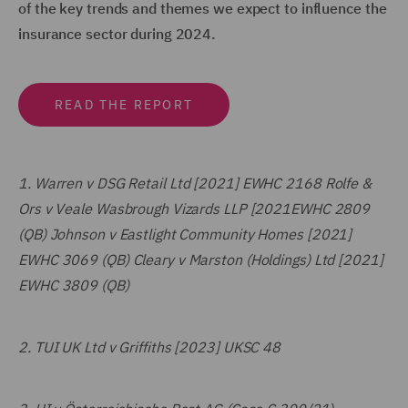
of the key trends and themes we expect to influence the
insurance sector during 2024.
READ THE REPORT
1.
Warren v DSG Retail Ltd [2021] EWHC 2168 Rolfe &
Ors v Veale Wasbrough Vizards LLP [2021EWHC 2809
(QB) Johnson v Eastlight Community Homes [2021]
EWHC 3069 (QB) Cleary v Marston (Holdings) Ltd [2021]
EWHC 3809 (QB)
2.
TUI UK Ltd v Griffiths [2023] UKSC 48