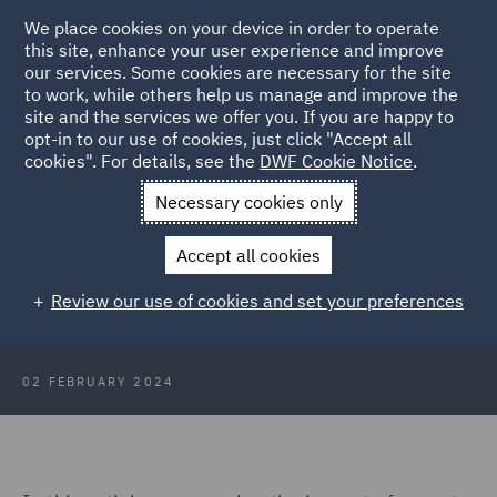
We place cookies on your device in order to operate
this site, enhance your user experience and improve
our services. Some cookies are necessary for the site
to work, while others help us manage and improve the
site and the services we offer you. If you are happy to
Back to Articles
opt-in to our use of cookies, just click "Accept all
cookies". For details, see the
DWF Cookie Notice
.
Home
News and Insights
Insights
What does 2024 hold for
Necessary cookies only
data protection claims and cyber risk?
Accept all cookies
What does 2024 hold for data
Review our use of cookies and set your preferences
protection claims and cyber risk?
02 FEBRUARY 2024