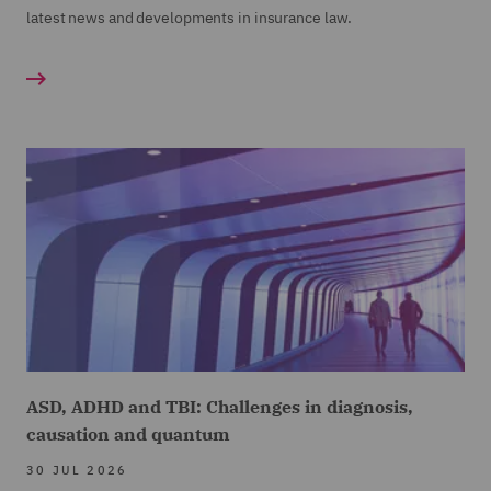
latest news and developments in insurance law.
ASD, ADHD and TBI: Challenges in diagnosis,
causation and quantum
30 JUL 2026