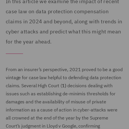
In this article we examine the impact of recent
case law on data protection compensation
claims in 2024 and beyond, along with trends in
cyber attacks and predict what this might mean
for the year ahead.
From an insurer’s perspective, 2021 proved to be a good
vintage for case law helpful to defending data protection
claims. Several High Court (
1)
decisions dealing with
issues such as establishing de-minimis thresholds for
damages and the availability of misuse of private
information as a cause of action in cyber-attacks were
all crowned at the end of the year by the Supreme
Court’s judgment in Lloyd v Google, confirming