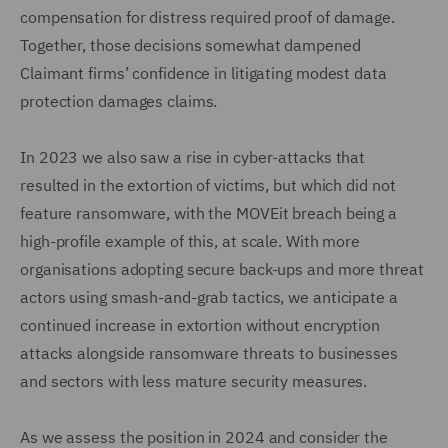
compensation for distress required proof of damage.
Together, those decisions somewhat dampened
Claimant firms’ confidence in litigating modest data
protection damages claims.
In 2023 we also saw a rise in cyber-attacks that
resulted in the extortion of victims, but which did not
feature ransomware, with the MOVEit breach being a
high-profile example of this, at scale. With more
organisations adopting secure back-ups and more threat
actors using smash-and-grab tactics, we anticipate a
continued increase in extortion without encryption
attacks alongside ransomware threats to businesses
and sectors with less mature security measures.
As we assess the position in 2024 and consider the