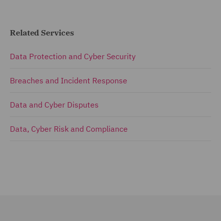
Related Services
Data Protection and Cyber Security
Breaches and Incident Response
Data and Cyber Disputes
Data, Cyber Risk and Compliance