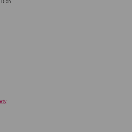
 is on
ety