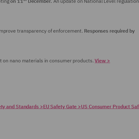
eting
on 11
December.
An update on National Level regulation
improve transparency of enforcement.
Responses required by
t on nano materials in consumer products.
View >
fety and Standards >
EU Safety Gate >
US Consumer Product Saf