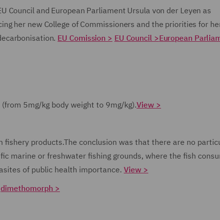
 EU Council and European Parliament Ursula von der Leyen as
ng her new College of Commissioners and the priorities for he
decarbonisation.
EU Comission >
EU Council >
European Parlia
in (from 5mg/kg body weight to 9mg/kg).
View >
n fishery products.
The conclusion was that there are no partic
cific marine or freshwater fishing grounds, where the fish cons
asites of public health importance.
View >
:
dimethomorph >