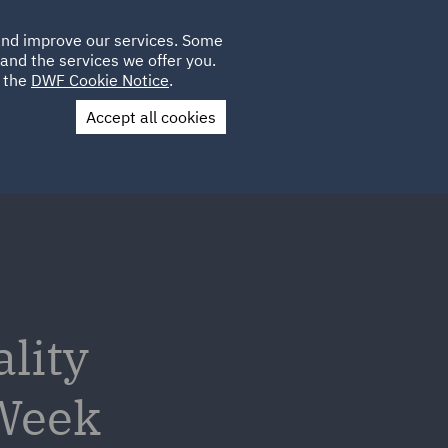
Poland
CLIENT
 and improve our services. Some
LOCATIONS
CAREERS
LOGIN
and the services we offer you.
UK
e the
DWF Cookie Notice
.
Accept all cookies
Contact Us
lity
 Week