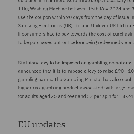
objection in that there were three steps necessary to
11kg Washing Machine between 15th May 2024 and 31st
use the coupon within 90 days from the day of issue in 
Samsung Electronics (UK) Ltd and Unilever UK Ltd t/a P
if consumers had to pay towards the cost of purchasin
to be purchased upfront before being redeemed via 
Statutory levy to be imposed on gambling operators:
announced that it is to impose a levy to raise £90 - 1
gambling harms. The Gambling Minister has also confirm
higher-risk gambling product associated with large losse
for adults aged 25 and over and £2 per spin for 18-24
EU updates