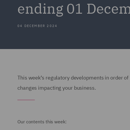
ending 01 Dece
04 DECEMBER 2024
This week’s regulatory developments in order of 
changes impacting your business.
Our contents this week: