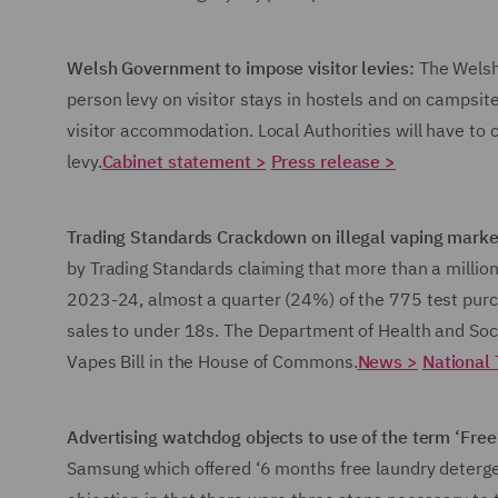
Welsh Government to impose visitor levies:
The Welsh
person levy on visitor stays in hostels and on campsite
visitor accommodation. Local Authorities will have to
levy.
Cabinet statement >
Press release >
Trading Standards Crackdown on illegal vaping mark
by Trading Standards claiming that more than a millio
2023-24, almost a quarter (24%) of the 775 test purch
sales to under 18s. The Department of Health and Soc
Vapes Bill in the House of Commons.
News >
National 
Advertising watchdog objects to use of the term ‘Free
Samsung which offered ‘6 months free laundry deterge