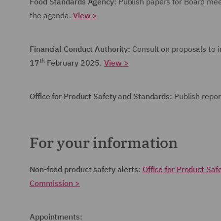
Food Standards Agency:
Publish papers for Board me
the agenda.
View >
Financial Conduct Authority:
Consult on proposals to 
th
17
February 2025.
View >
Office for Product Safety and Standards:
Publish repor
For your information
Non-food product safety alerts:
Office for Product Sa
Commission >
Appointments: