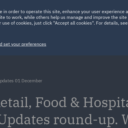
Ireland
Italy
e in order to operate this site, enhance your user experience
HOME
ABOUT
SUSTAINABILITY
ite to work, while others help us manage and improve the site 
Spain
UAE
 use of cookies, just click "Accept all cookies". For details, se
Markets
Services
People
News and Insights
d set your preferences
Updates 01 December
tail, Food & Hospita
 Updates round-up.