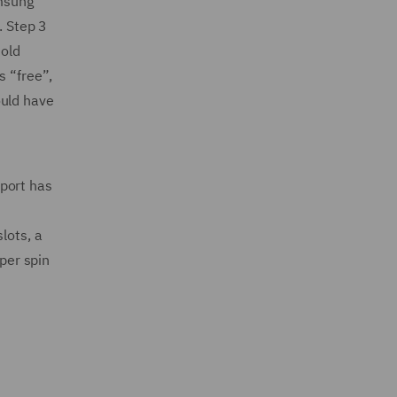
amsung
. Step 3
told
s “free”,
ould have
Sport has
lots, a
 per spin