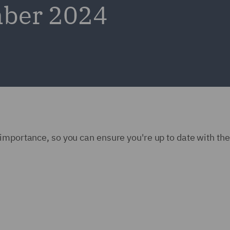
mber 2024
importance, so you can ensure you're up to date with the