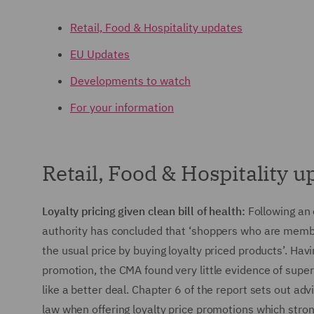
Retail, Food & Hospitality updates
EU Updates
Developments to watch
For your information
Retail, Food & Hospitality u
Loyalty pricing given clean bill of health:
Following an
authority has concluded that ‘shoppers who are memb
the usual price by buying loyalty priced products’. Ha
promotion, the CMA found very little evidence of super
like a better deal. Chapter 6 of the report sets out ad
law when offering loyalty price promotions which stro