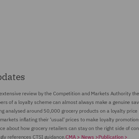
pdates
 extensive review by the Competition and Markets Authority th
ers of a loyalty scheme can almost always make a genuine sav
ving analysed around 50,000 grocery products on a loyalty price
markets inflating their ‘usual’ prices to make loyalty promotio
vice about how grocery retailers can stay on the right side of c
ngly references CTSI guidance.
CMA >
News >
Publication >