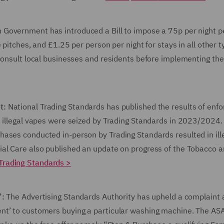
 Government has introduced a Bill to impose a 75p per night p
 pitches, and £1.25 per person per night for stays in all other t
 consult local businesses and residents before implementing the
et:
National Trading Standards has published the results of enf
n illegal vapes were seized by Trading Standards in 2023/2024.
ases conducted in-person by Trading Standards resulted in ill
ial Care also published an update on progress of the Tobacco 
Trading Standards
>
’:
The Advertising Standards Authority has upheld a complaint
nt’ to customers buying a particular washing machine. The ASA