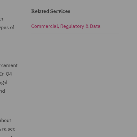
Related Services
er
Commercial, Regulatory & Data
ypes of
orcement
 In Q4
egal
and
 about
 raised