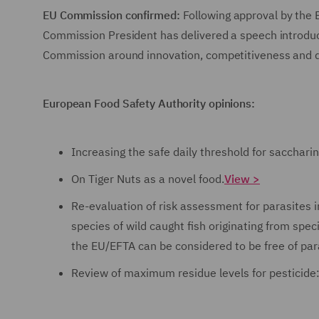
EU Commission confirmed:
Following approval by the
Commission President has delivered a speech introduci
Commission around innovation, competitiveness and 
European Food Safety Authority opinions:
Increasing the safe daily threshold for sacchar
On Tiger Nuts as a novel food.
View >
Re-evaluation of risk assessment for parasites i
species of wild caught fish originating from spe
the EU/EFTA can be considered to be free of par
Review of maximum residue levels for pesticide