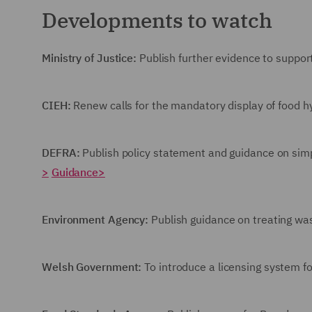
Developments to watch
Ministry of Justice:
Publish further evidence to support 
CIEH:
Renew calls for the mandatory display of food h
DEFRA:
Publish policy statement and guidance on sim
>
Guidance>
Environment Agency:
Publish guidance on treating w
Welsh Government:
To introduce a licensing system fo