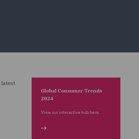
 latest
Global Consumer Trends
2024
View our interactive hub here.