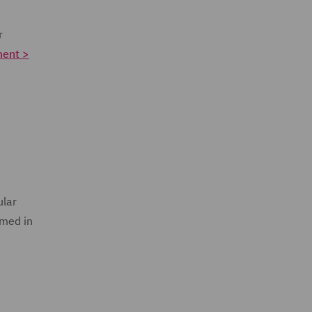
r
ment >
ular
umed in