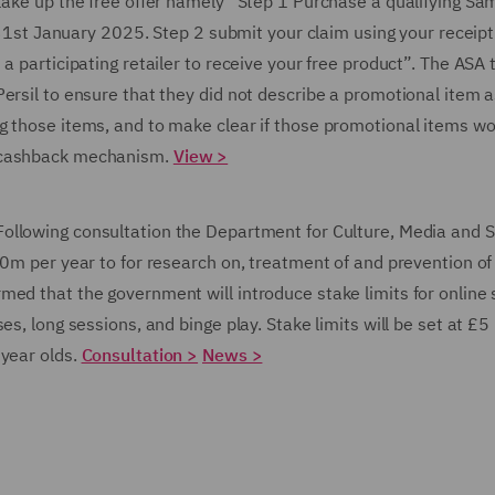
 take up the free offer namely “Step 1 Purchase a qualifying S
 January 2025. Step 2 submit your claim using your receipt
a participating retailer to receive your free product”. The ASA 
ersil to ensure that they did not describe a promotional item a
g those items, and to make clear if those promotional items w
a cashback mechanism.
View >
Following consultation the Department for Culture, Media and 
00m per year to for research on, treatment of and prevention of
ed that the government will introduce stake limits for online s
s, long sessions, and binge play. Stake limits will be set at £5
 year olds.
Consultation >
News >