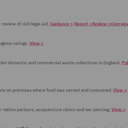
review of civil legal aid.
Guidance >
Report >
Review >
Overvie
ygiene ratings.
View >
pler domestic and commercial waste collections in England.
Pu
aste on premises where food was served and consumed.
View >
r tattoo parlours, acupuncture clinics and ear piercing.
View >
th