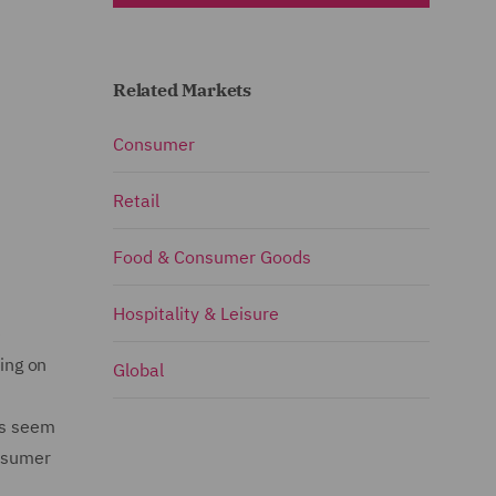
Related Markets
Consumer
Retail
Food & Consumer Goods
Hospitality & Leisure
e
ing on
Global
ns seem
onsumer