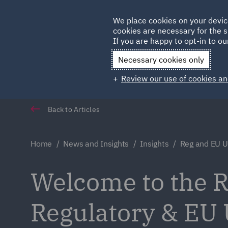
Germany
We place cookies on your devic
cookies are necessary for the s
Qatar
If you are happy to opt-in to our
Necessary cookies only
Review our use of cookies an
Back to Articles
Home
News and Insights
Insights
Reg and EU 
Welcome to the Re
Regulatory & EU