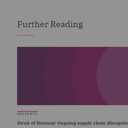
Further Reading
INSIGHTS
Strait of Hormuz: Ongoing supply chain disruptio