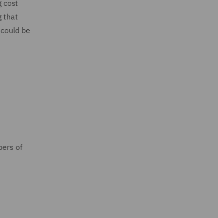
g cost
g that
 could be
bers of