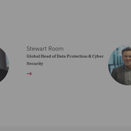
Stewart Room
Global Head of Data Protection & Cyber
Security