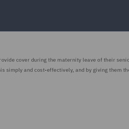
rovide cover during the maternity leave of their seni
s simply and cost-effectively, and by giving them th