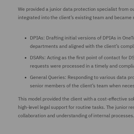
We provided a junior data protection specialist from o
integrated into the client’s existing team and became r
DPIAs: Drafting initial versions of DPIAs in One
departments and aligned with the client’s comp
DSARs: Acting as the first point of contact for D
requests were processed in a timely and compl
General Queries: Responding to various data pro
senior members of the client’s team when neces
This model provided the client with a cost-effective so
high-level legal support for routine tasks. The junior 
collaboration and understanding of internal processes