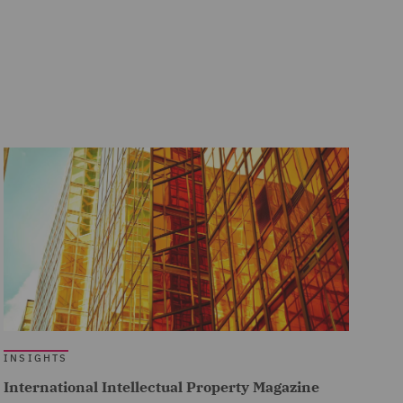
INSIGHTS
International Intellectual Property Magazine