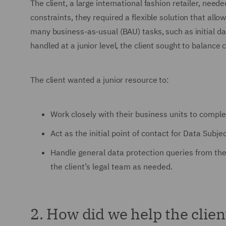
The client, a large international fashion retailer, need
constraints, they required a flexible solution that all
many business-as-usual (BAU) tasks, such as initial d
handled at a junior level, the client sought to balance 
The client wanted a junior resource to:
Work closely with their business units to comple
Act as the initial point of contact for Data Sub
Handle general data protection queries from t
the client’s legal team as needed.
2. How did we help the clien