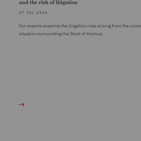
and the risk of litigation
17 JUL 2026
Our experts examine the litigation risks arising from the curre
situation surrounding the Strait of Hormuz.