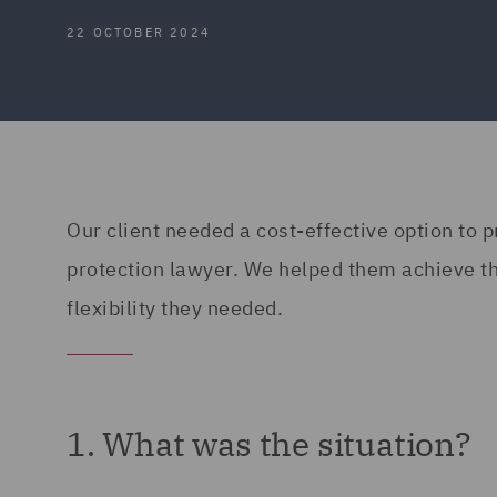
22 OCTOBER 2024
Our client needed a cost-effective option to p
protection lawyer. We helped them achieve thi
flexibility they needed.
1. What was the situation?