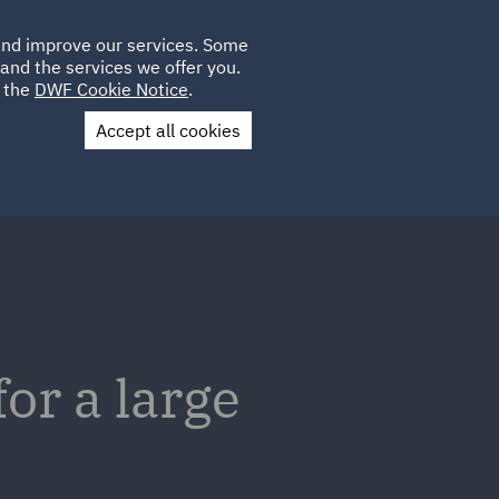
Poland
CLIENT
 and improve our services. Some
LOCATIONS
CAREERS
LOGIN
and the services we offer you.
UK
e the
DWF Cookie Notice
.
Accept all cookies
Contact Us
or a large