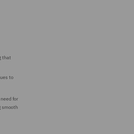
g that
sues to
 need for
ng smooth