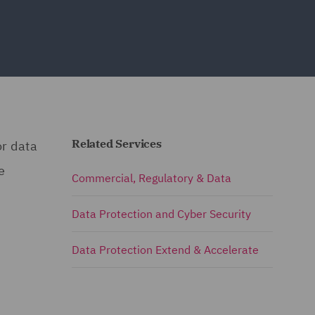
Related Services
or data
e
Commercial, Regulatory & Data
Data Protection and Cyber Security
Data Protection Extend & Accelerate