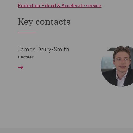
Protection Extend & Accelerate service
.
Key contacts
James Drury-Smith
Partner