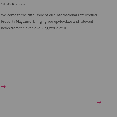
18 JUN 2026
Welcome to the fifth issue of our International Intellectual
Property Magazine, bringing you up-to-date and relevant
news from the ever-evolving world of IP.