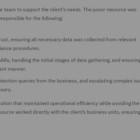
ur team to support the client’s needs. The junior resource was
esponsible for the following:
Trust, ensuring all necessary data was collected from relevant
liance procedures.
SARs, handling the initial stages of data gathering, and ensurin
iant manner.
tection queries from the business, and escalating complex is
sary.
lution that maintained operational efficiency while avoiding the
resource worked directly with the client’s business units, ensuri
.