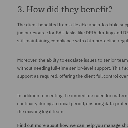
3. How did they benefit?
The client benefited from a flexible and affordable su
junior resource for BAU tasks like DPIA drafting and D
still maintaining compliance with data protection regul
Moreover, the ability to escalate issues to senior te
without needing full-time senior-level support. This fl
support as required, offering the client full control over
In addition to meeting the immediate need for maternit
continuity during a critical period, ensuring data prot
the existing legal team.
Find out more about how we can help you manage shor