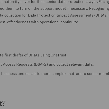
ed maternity cover for their senior data protection lawyer. Facin
owed them to turn off the support model if necessary. Recognisin
ata collection for Data Protection Impact Assessments (DPIAs),
cost-effectiveness with operational continuity.
te first drafts of DPIAs using OneTrust.
ject Access Requests (DSARs) and collect relevant data.
he business and escalate more complex matters to senior mem
t?