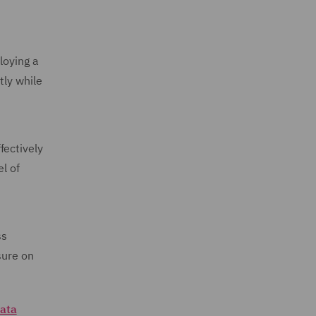
loying a
tly while
fectively
l of
ss
sure on
ata