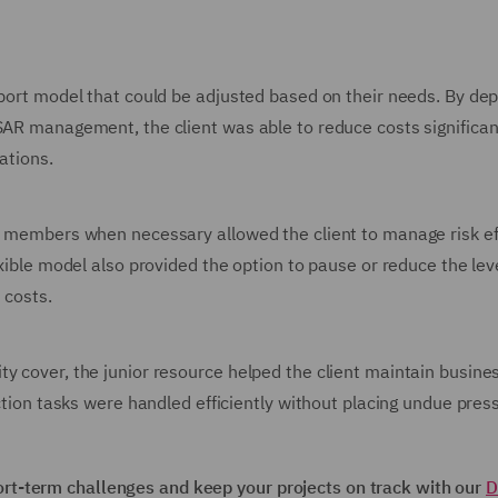
pport model that could be adjusted based on their needs. By dep
SAR management, the client was able to reduce costs significan
ations.
am members when necessary allowed the client to manage risk ef
exible model also provided the option to pause or reduce the leve
 costs.
y cover, the junior resource helped the client maintain busine
ection tasks were handled efficiently without placing undue pres
t-term challenges and keep your projects on track with our
D