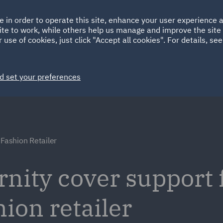
Ireland
Italy
e in order to operate this site, enhance your user experience
HOME
ABOUT
SUSTAINABILITY
ite to work, while others help us manage and improve the site 
Spain
UAE
 use of cookies, just click "Accept all cookies". For details, se
Markets
Services
People
News and Insights
d set your preferences
 Fashion Retailer
nity cover support f
hion retailer