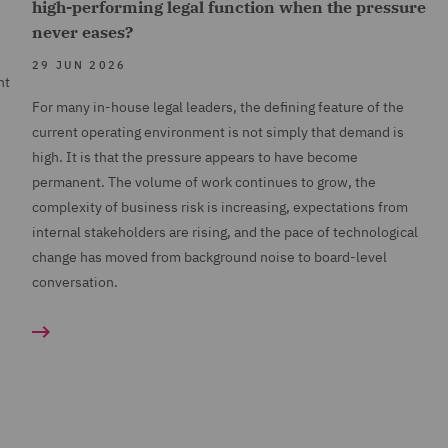
high-performing legal function when the pressure
never eases?
29 JUN 2026
nt
For many in-house legal leaders, the defining feature of the
current operating environment is not simply that demand is
high. It is that the pressure appears to have become
permanent. The volume of work continues to grow, the
complexity of business risk is increasing, expectations from
internal stakeholders are rising, and the pace of technological
change has moved from background noise to board-level
conversation.