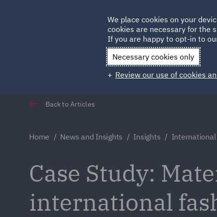
Germany
We place cookies on your devic
cookies are necessary for the s
Qatar
If you are happy to opt-in to our
Necessary cookies only
Review our use of cookies an
Back to Articles
Home
News and Insights
Insights
International
Case Study: Mater
international fas