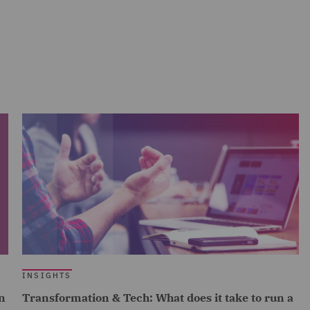
INSIGHTS
n
Transformation & Tech: What does it take to run a