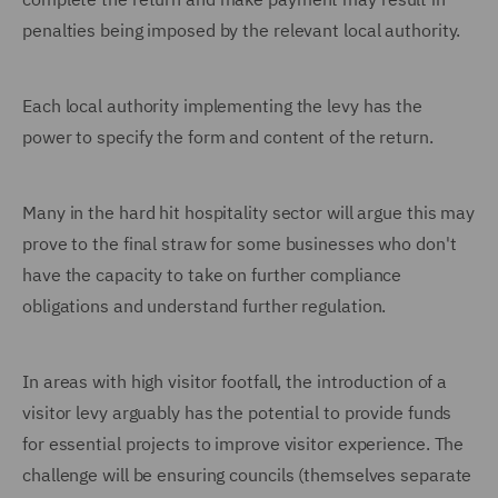
penalties being imposed by the relevant local authority.
Each local authority implementing the levy has the
power to specify the form and content of the return.
Many in the hard hit hospitality sector will argue this may
prove to the final straw for some businesses who don't
have the capacity to take on further compliance
obligations and understand further regulation.
In areas with high visitor footfall, the introduction of a
visitor levy arguably has the potential to provide funds
for essential projects to improve visitor experience. The
challenge will be ensuring councils (themselves separate