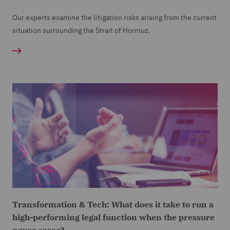
Our experts examine the litigation risks arising from the current
situation surrounding the Strait of Hormuz.
Transformation & Tech: What does it take to run a
high-performing legal function when the pressure