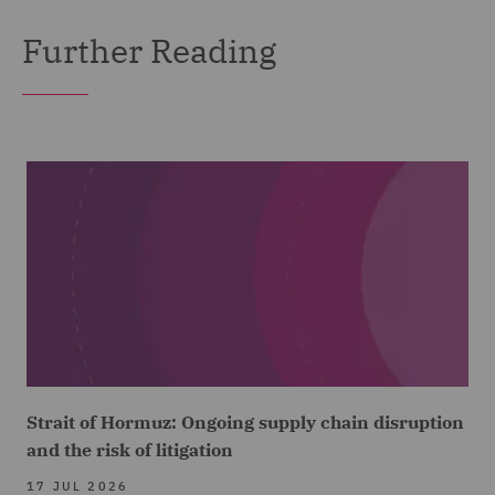
Further Reading
Strait of Hormuz: Ongoing supply chain disruption
and the risk of litigation
17 JUL 2026