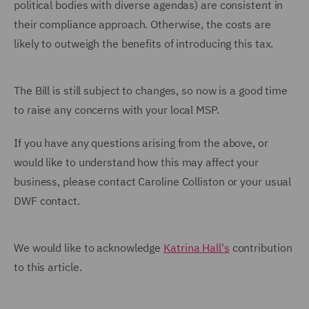
political bodies with diverse agendas) are consistent in
their compliance approach. Otherwise, the costs are
likely to outweigh the benefits of introducing this tax.
The Bill is still subject to changes, so now is a good time
to raise any concerns with your local MSP.
If you have any questions arising from the above, or
would like to understand how this may affect your
business, please contact Caroline Colliston or your usual
DWF contact.
We would like to acknowledge
Katrina Hall's
contribution
to this article.