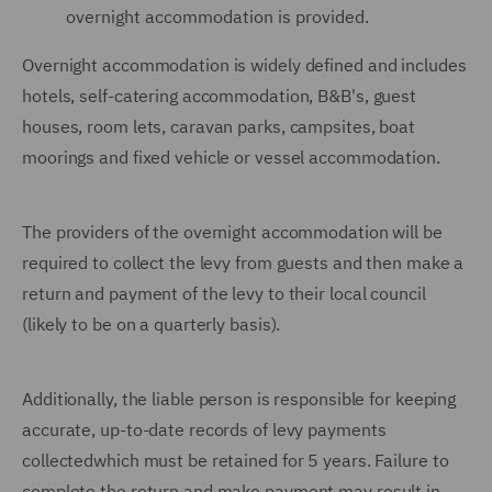
overnight accommodation is provided.
Overnight accommodation is widely defined and includes
hotels, self-catering accommodation, B&B's, guest
houses, room lets, caravan parks, campsites, boat
moorings and fixed vehicle or vessel accommodation.
The providers of the overnight accommodation will be
required to collect the levy from guests and then make a
return and payment of the levy to their local council
(likely to be on a quarterly basis).
Additionally, the liable person is responsible for keeping
accurate, up-to-date records of levy payments
collectedwhich must be retained for 5 years. Failure to
complete the return and make payment may result in