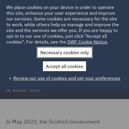
We place cookies on your device in order to operate
this site, enhance your user experience and improve
our services. Some cookies are necessary for the site
to work, while others help us manage and improve the
site and the services we offer you. If you are happy to
Back to Articles
opt-in to our use of cookies, just click "Accept all
cookies". For details, see the
DWF Cookie Notice
.
Home
News and Insights
Insights
To tax or not to tax
Necessary cookies only
To tax or not to tax – the Scottish
Accept all cookies
visitor levy dilemma…
Review our use of cookies and set your preferences
18 AUGUST 2023
In May 2023, the Scottish Government