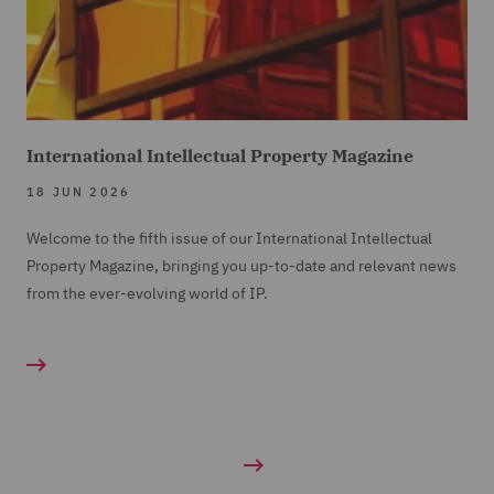
International Intellectual Property Magazine
18 JUN 2026
Welcome to the fifth issue of our International Intellectual
Property Magazine, bringing you up-to-date and relevant news
from the ever-evolving world of IP.