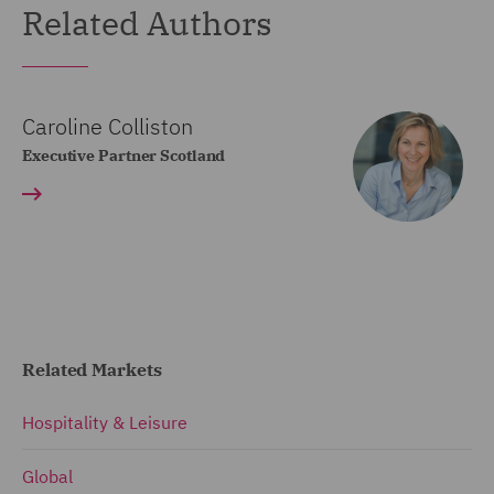
Related Authors
Caroline Colliston
Executive Partner Scotland
Related Markets
Hospitality & Leisure
Global