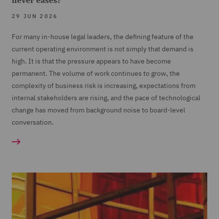
never eases?
29 JUN 2026
For many in-house legal leaders, the defining feature of the
current operating environment is not simply that demand is
high. It is that the pressure appears to have become
permanent. The volume of work continues to grow, the
complexity of business risk is increasing, expectations from
internal stakeholders are rising, and the pace of technological
change has moved from background noise to board-level
conversation.