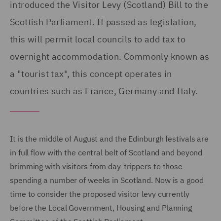
introduced the Visitor Levy (Scotland) Bill to the
Scottish Parliament. If passed as legislation,
this will permit local councils to add tax to
overnight accommodation. Commonly known as
a "tourist tax", this concept operates in
countries such as France, Germany and Italy.
It is the middle of August and the Edinburgh festivals are
in full flow with the central belt of Scotland and beyond
brimming with visitors from day-trippers to those
spending a number of weeks in Scotland. Now is a good
time to consider the proposed visitor levy currently
before the Local Government, Housing and Planning