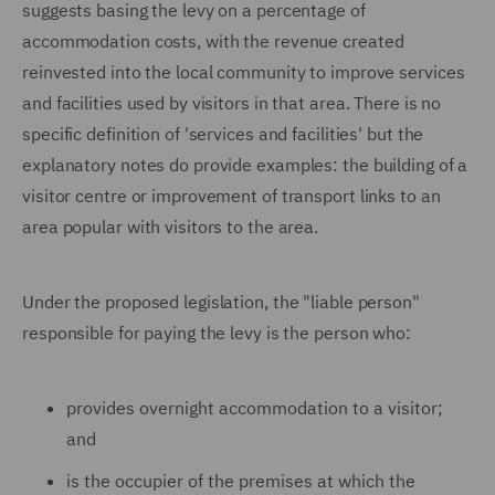
suggests basing the levy on a percentage of
accommodation costs, with the revenue created
reinvested into the local community to improve services
and facilities used by visitors in that area. There is no
specific definition of 'services and facilities' but the
explanatory notes do provide examples: the building of a
visitor centre or improvement of transport links to an
area popular with visitors to the area.
Under the proposed legislation, the "liable person"
responsible for paying the levy is the person who:
provides overnight accommodation to a visitor;
and
is the occupier of the premises at which the