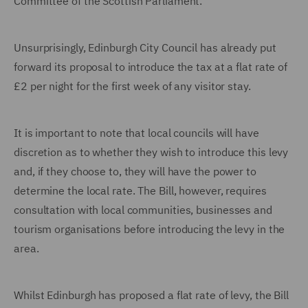
Committee of the Scottish Parliament.
Unsurprisingly, Edinburgh City Council has already put
forward its proposal to introduce the tax at a flat rate of
£2 per night for the first week of any visitor stay.
It is important to note that local councils will have
discretion as to whether they wish to introduce this levy
and, if they choose to, they will have the power to
determine the local rate. The Bill, however, requires
consultation with local communities, businesses and
tourism organisations before introducing the levy in the
area.
Whilst Edinburgh has proposed a flat rate of levy, the Bill