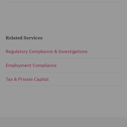
Related Services
Regulatory Compliance & Investigations
Employment Compliance
Tax & Private Capital