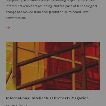
complexity of business risk is increasing, expectations from
internal stakeholders are rising, and the pace of technological
change has moved from background noise to board-level
conversation.
International Intellectual Property Magazine
18 JUN 2026