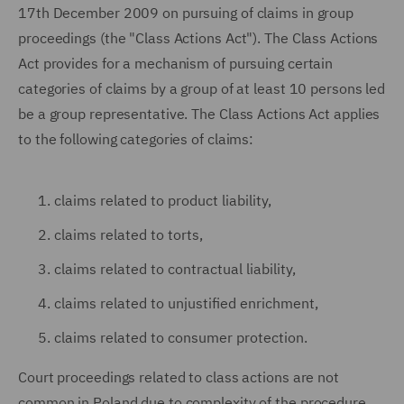
17th December 2009 on pursuing of claims in group
proceedings (the "Class Actions Act"). The Class Actions
Act provides for a mechanism of pursuing certain
categories of claims by a group of at least 10 persons led
be a group representative. The Class Actions Act applies
to the following categories of claims:
claims related to product liability,
claims related to torts,
claims related to contractual liability,
claims related to unjustified enrichment,
claims related to consumer protection.
Court proceedings related to class actions are not
common in Poland due to complexity of the procedure