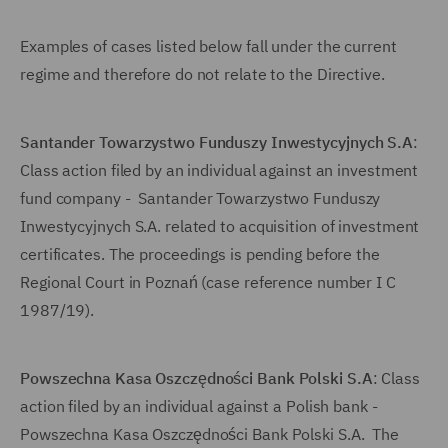
Examples of cases listed below fall under the current
regime and therefore do not relate to the Directive.
Santander Towarzystwo Funduszy Inwestycyjnych S.A
:
Class action filed by an individual against an investment
fund company - Santander Towarzystwo Funduszy
Inwestycyjnych S.A. related to acquisition of investment
certificates. The proceedings is pending before the
Regional Court in Poznań (case reference number I C
1987/19).
Powszechna Kasa Oszczędności Bank Polski S.A
: Class
action filed by an individual against a Polish bank -
Powszechna Kasa Oszczędności Bank Polski S.A. The