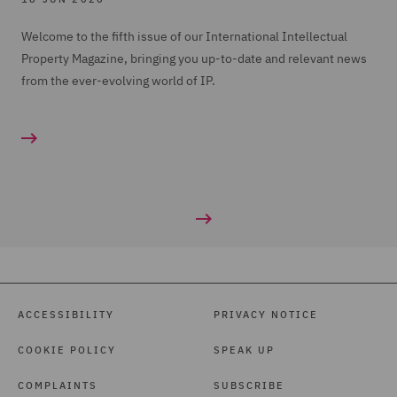
Welcome to the fifth issue of our International Intellectual
Property Magazine, bringing you up-to-date and relevant news
from the ever-evolving world of IP.
ACCESSIBILITY
PRIVACY NOTICE
COOKIE POLICY
SPEAK UP
COMPLAINTS
SUBSCRIBE