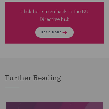
Click here to go back to the EU
Directive hub
READ MORE
Further Reading