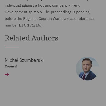
individual against a housing company - Trend
Development sp. z o.o. The proceedings is pending
before the Regional Court in Warsaw (case reference
number III C 171/16).
Related Authors
Michał Szumbarski
Counsel