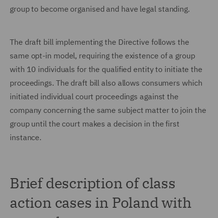
group to become organised and have legal standing.
The draft bill implementing the Directive follows the
same opt-in model, requiring the existence of a group
with 10 individuals for the qualified entity to initiate the
proceedings. The draft bill also allows consumers which
initiated individual court proceedings against the
company concerning the same subject matter to join the
group until the court makes a decision in the first
instance.
Brief description of class
action cases in Poland with