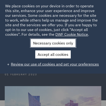
We place cookies on your device in order to operate
this site, enhance your user experience and improve
our services. Some cookies are necessary for the site
to work, while others help us manage and improve the
site and the services we offer you. If you are happy to
Back to Articles
opt-in to our use of cookies, just click "Accept all
cookies". For details, see the
DWF Cookie Notice
.
Home
News and Insights
Insights
Poland
Necessary cookies only
Poland: The EU Directive on
Accept all cookies
representative actions
Review our use of cookies and set your preferences
01 FEBRUARY 2023