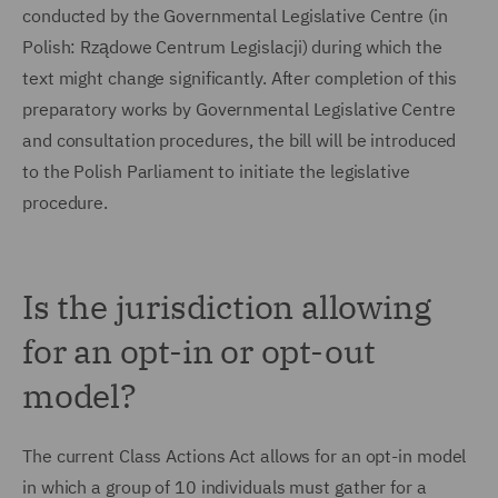
conducted by the Governmental Legislative Centre (in
Polish: Rządowe Centrum Legislacji) during which the
text might change significantly. After completion of this
preparatory works by Governmental Legislative Centre
and consultation procedures, the bill will be introduced
to the Polish Parliament to initiate the legislative
procedure.
Is the jurisdiction allowing
for an opt-in or opt-out
model?
The current Class Actions Act allows for an opt-in model
in which a group of 10 individuals must gather for a