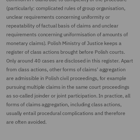
(particularly: complicated rules of group organisation,
unclear requirements concerning uniformity or
repeatability of factual basis of claims and unclear
requirements concerning uniformisation of amounts of
monetary claims). Polish Ministry of Justice keeps a
register of class actions brought before Polish courts.
Only around 40 cases are disclosed in this register. Apart
from class actions, other forms of claims' aggregation
are admissible in Polish civil proceedings, for example
pursuing multiple claims in the same court proceedings
as so-called joinder or joint participation. In practice, all
forms of claims aggregation, including class actions,
usually entail procedural complications and therefore
are often avoided.