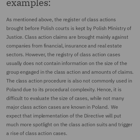
examples:
As mentioned above, the register of class actions
brought before Polish courts is kept by Polish Ministry of
Justice. Class action claims are brought mainly against
companies from financial, insurance and real estate
sectors. However, the registry of class action cases
usually does not contain information on the size of the
group engaged in the class action and amounts of claims.
The class action procedure is also not commonly used in
Poland due to its procedural complexity. Hence, it is
difficult to evaluate the size of cases, while not many
major class action cases are known in Poland. We
expect that implementation of the Directive will put
much more spotlight on the class action suits and trigger
a rise of class action cases.