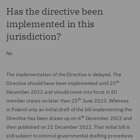
Has the directive been
implemented in this
jurisdiction?
No
The implementation of the Directive is delayed. The
th
Directive should have been implemented until 25
December 2022 and should come into force in EU
th
member states no later than 25
June 2023. Whereas
in Poland only an initial draft of the bill implementing the
th
Directive has been drawn up on 6
December 2022 and
then published on 21 December 2022. That initial bill is
still subject to internal governmental drafting procedures