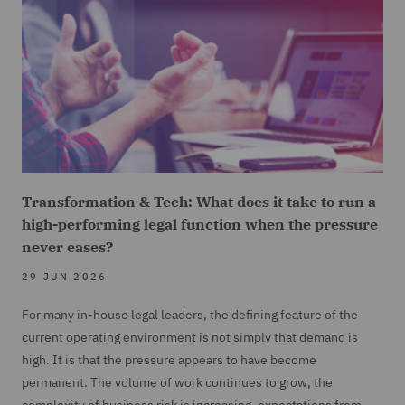
Transformation & Tech: What does it take to run a
high-performing legal function when the pressure
never eases?
29 JUN 2026
For many in-house legal leaders, the defining feature of the
current operating environment is not simply that demand is
high. It is that the pressure appears to have become
permanent. The volume of work continues to grow, the