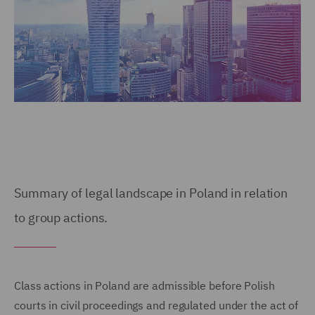
Summary of legal landscape in Poland in relation
to group actions.
Class actions in Poland are admissible before Polish
courts in civil proceedings and regulated under the act of