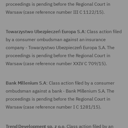
proceedings is pending before the Regional Court in
Warsaw (case reference number III C 1122/15).
Towarzystwo Ubezpieczeń Europa S.A
: Class action filed
by a consumer ombudsman against an insurance
company - Towarzystwo Ubezpieczeń Europa S.A. The
proceedings is pending before the Regional Court in
Warsaw (case reference number XXIV C 709/15).
Bank Millenium S.A
: Class action filed by a consumer
ombudsman against a bank - Bank Millenium S.A. The
proceedings is pending before the Regional Court in
Warsaw (case reference number I C 1281/15).
Trend Development sp. z o.o
. Class action filed by an