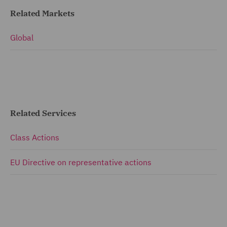
Related Markets
Global
Related Services
Class Actions
EU Directive on representative actions