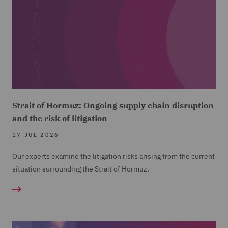
Strait of Hormuz: Ongoing supply chain disruption
and the risk of litigation
17 JUL 2026
Our experts examine the litigation risks arising from the current
situation surrounding the Strait of Hormuz.