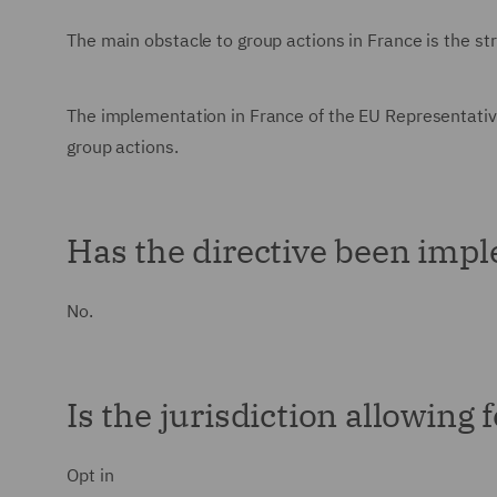
The main obstacle to group actions in France is the str
The implementation in France of the EU Representativ
group actions.
Has the directive been impl
No.
Is the jurisdiction allowing 
Opt in