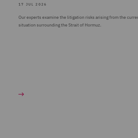
17 JUL 2026
Our experts examine the litigation risks arising from the curre
situation surrounding the Strait of Hormuz.