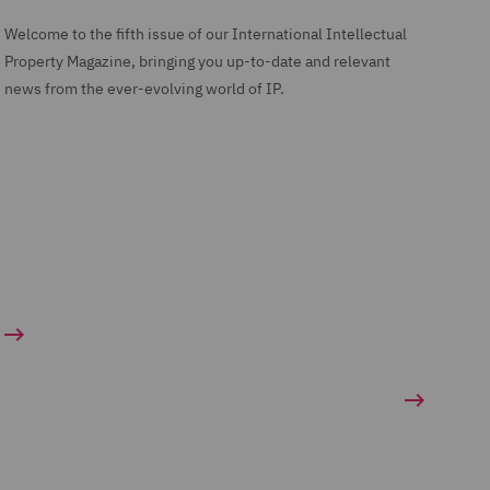
Welcome to the fifth issue of our International Intellectual
Property Magazine, bringing you up-to-date and relevant
news from the ever-evolving world of IP.