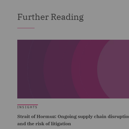
Further Reading
INSIGHTS
Strait of Hormuz: Ongoing supply chain disruptio
and the risk of litigation