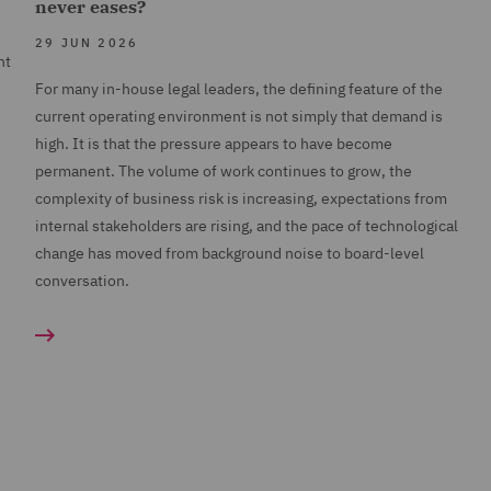
never eases?
29 JUN 2026
nt
For many in-house legal leaders, the defining feature of the
current operating environment is not simply that demand is
high. It is that the pressure appears to have become
permanent. The volume of work continues to grow, the
complexity of business risk is increasing, expectations from
internal stakeholders are rising, and the pace of technological
change has moved from background noise to board-level
conversation.