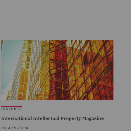
INSIGHTS
International Intellectual Property Magazine
18 JUN 2026