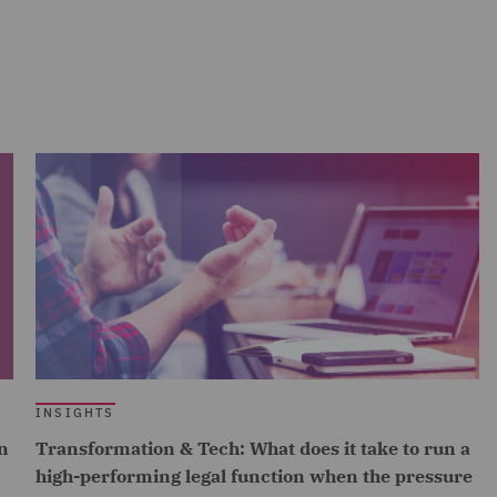
INSIGHTS
n
Transformation & Tech: What does it take to run a
high-performing legal function when the pressure