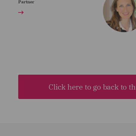
Partner
Click here to go back to t