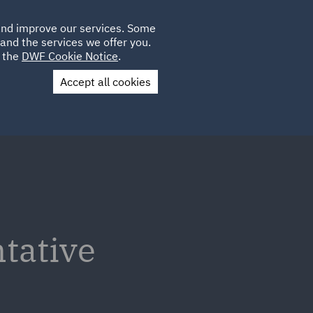
Poland
CLIENT
 and improve our services. Some
LOCATIONS
CAREERS
LOGIN
and the services we offer you.
UK
e the
DWF Cookie Notice
.
Accept all cookies
Contact Us
tative