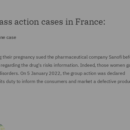
lass action cases in France:
ine case
 their pregnancy sued the pharmaceutical company Sanofi bef
ons regarding the drug's risks information. Indeed, those women g
disorders. On 5 January 2022, the group action was declared
 its duty to inform the consumers and market a defective produ