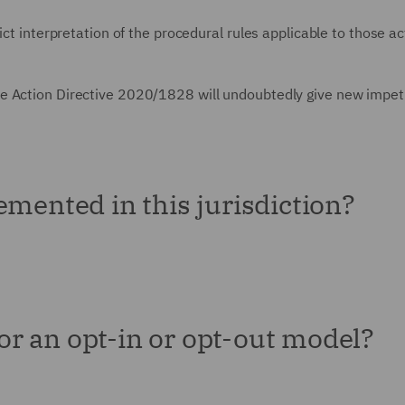
ict interpretation of the procedural rules applicable to those ac
e Action Directive 2020/1828 will undoubtedly give new impet
emented in this jurisdiction?
for an opt-in or opt-out model?