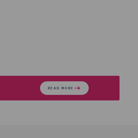
READ MORE