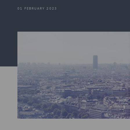
01 FEBRUARY 2023