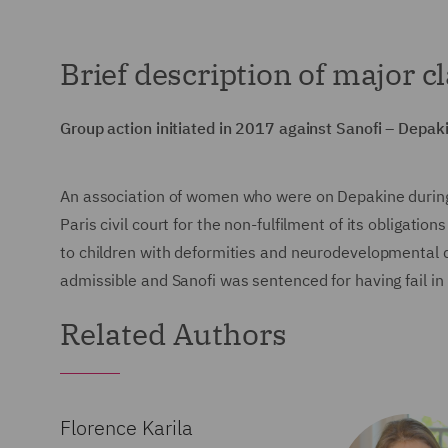
Brief description of major c
Group action initiated in 2017 against Sanofi – Depak
An association of women who were on Depakine during
Paris civil court for the non-fulfilment of its obligati
to children with deformities and neurodevelopmental 
admissible and Sanofi was sentenced for having fail in
Related Authors
Florence Karila