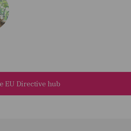
he EU Directive hub