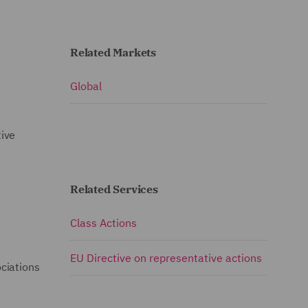
Related Markets
Global
tive
Related Services
Class Actions
EU Directive on representative actions
ciations