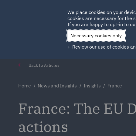
Germany
We place cookies on your devic
cookies are necessary for the s
Qatar
If you are happy to opt-in to our
Necessary cookies only
Review our use of cookies an
Back to Articles
Home
News and Insights
Insights
France
France: The EU D
actions