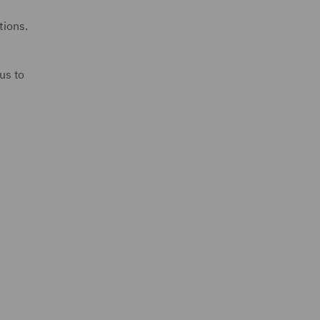
tions.
us to