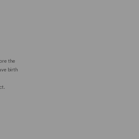
ore the
ave birth
ct.