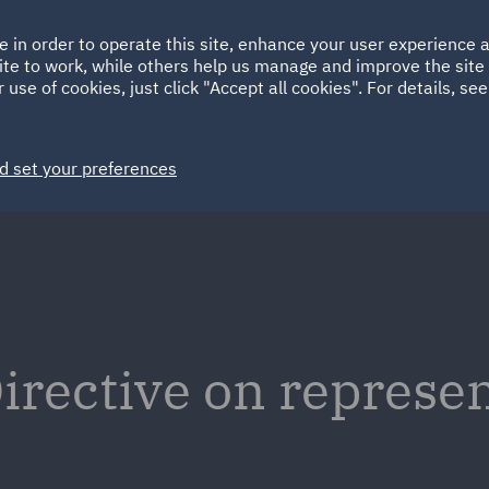
Ireland
Italy
e in order to operate this site, enhance your user experience
HOME
ABOUT
SUSTAINABILITY
ite to work, while others help us manage and improve the site 
Spain
UAE
 use of cookies, just click "Accept all cookies". For details, se
Markets
Services
People
News and Insights
d set your preferences
irective on represen