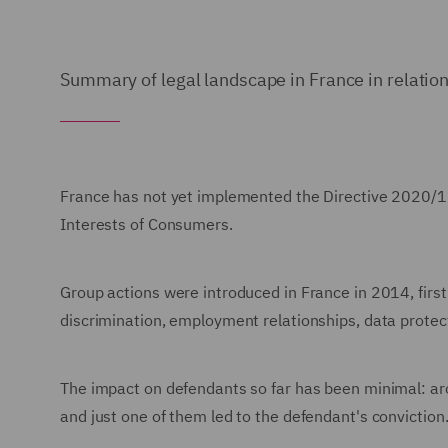
Summary of legal landscape in France in relation
France has not yet implemented the Directive 2020/18
Interests of Consumers.
Group actions were introduced in France in 2014, first 
discrimination, employment relationships, data prote
The impact on defendants so far has been minimal: ar
and just one of them led to the defendant's conviction