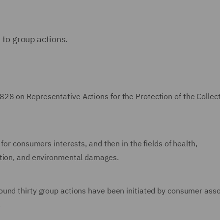
 to group actions.
28 on Representative Actions for the Protection of the Collec
for consumers interests, and then in the fields of health,
ction, and environmental damages.
ound thirty group actions have been initiated by consumer asso
.