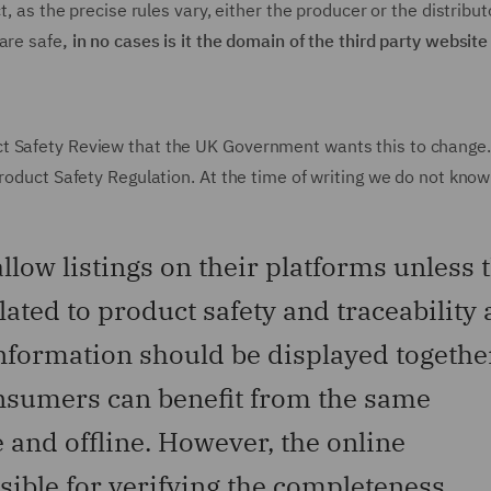
t, as the precise rules vary, either the producer or the distribut
are safe
, in no cases is it the domain of the third party website
ct Safety Review that the UK Government wants this to change
Product Safety Regulation. At the time of writing we do not kno
low listings on their platforms unless 
lated to product safety and traceability 
information should be displayed togethe
consumers can benefit from the same
 and offline. However, the online
ible for verifying the completeness,