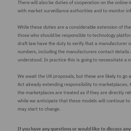
There will also be duties of cooperation on the online 
with market surveillance authorities and to monitor in
While these duties are a considerable extension of the
those who should be responsible to technology platform
draft law have the duty to verify that a manufacturer o
numbers, including the manufacturers contact details 
understood. In practice this is going to necessitate 
We await the UK proposals, but these are likely to go a
Act already extending responsibility to marketplaces, th
the marketplaces are treated as if they are directly ret
while we anticipate that these models will continue to
may start to change.
If you have any questions or would like to discuss an