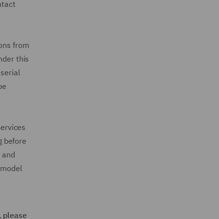
ntact
ions from
nder this
serial
be
Services
g before
e and
s model
, please