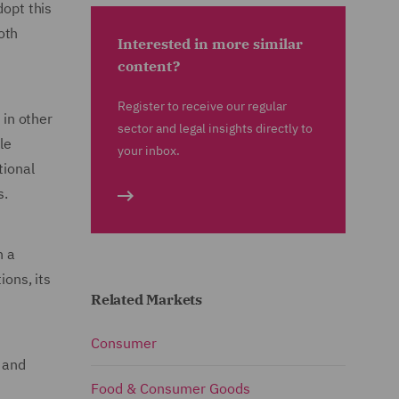
dopt this
oth
Interested in more similar
content?
Register to receive our regular
 in other
sector and legal insights directly to
le
your inbox.
tional
s.
n a
ions, its
Related Markets
Consumer
t and
Food & Consumer Goods