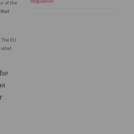
Regulation
or of the
 that
. The EU
w what
the
as
r