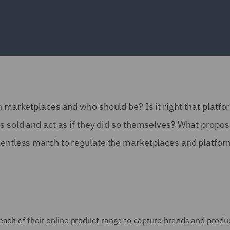
n marketplaces and who should be? Is it right that platf
ts sold and act as if they did so themselves? What propos
elentless march to regulate the marketplaces and platfo
each of their online product range to capture brands and produ