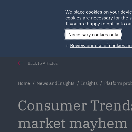
Germany
We place cookies on your devic
cookies are necessary for the s
Qatar
If you are happy to opt-in to our
Necessary cookies only
Review our use of cookies an
Back to Articles
Home
News and Insights
Insights
Platform pr
Consumer Trends
market mayhem