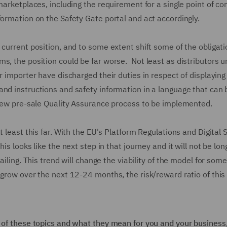
marketplaces, including the requirement for a single point of co
formation on the Safety Gate portal and act accordingly.
 current position, and to some extent shift some of the obligat
s, the position could be far worse. Not least as distributors u
r importer have discharged their duties in respect of displaying 
and instructions and safety information in a language that can 
a new pre-sale Quality Assurance process to be implemented.
t least this far. With the EU's Platform Regulations and Digital 
is looks like the next step in that journey and it will not be lon
ailing. This trend will change the viability of the model for som
 grow over the next 12-24 months, the risk/reward ratio of thi
y of these topics and what they mean for you and your business