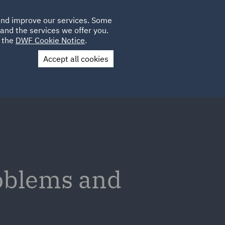
Poland
CLIENT
 and improve our services. Some
LOCATIONS
CAREERS
LOGIN
and the services we offer you.
UK
e the
DWF Cookie Notice
.
Accept all cookies
Contact Us
oblems and