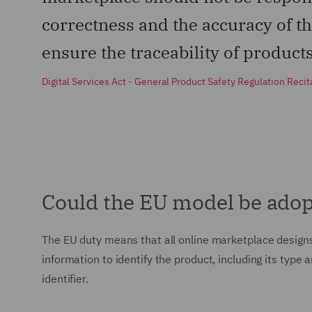
correctness and the accuracy of the
ensure the traceability of product
Digital Services Act - General Product Safety Regulation Recit
Could the EU model be adop
The EU duty means that all online marketplace designs
information to identify the product, including its type
identifier.