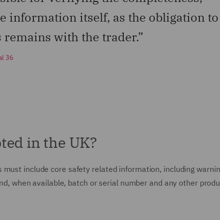
 information itself, as the obligation to
s remains with the trader.”
al 36
ted in the UK?
 must include core safety related information, including warni
 and, when available, batch or serial number and any other produ