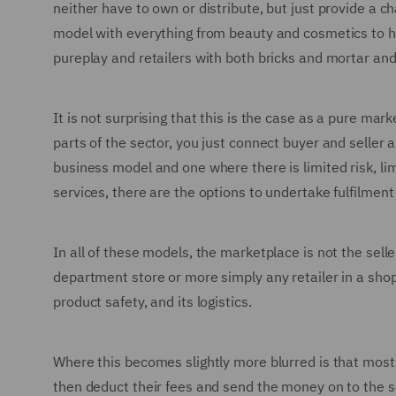
neither have to own or distribute, but just provide a 
model with everything from beauty and cosmetics to ha
pureplay and retailers with both bricks and mortar and
It is not surprising that this is the case as a pure mar
parts of the sector, you just connect buyer and seller a
business model and one where there is limited risk, li
services, there are the options to undertake fulfilment
In all of these models, the marketplace is not the seller
department store or more simply any retailer in a shoppi
product safety, and its logistics.
Where this becomes slightly more blurred is that most
then deduct their fees and send the money on to the s