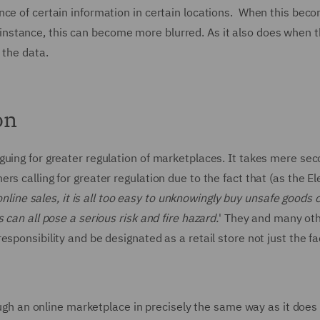
nce of certain information in certain locations. When this bec
for instance, this can become more blurred. As it also does when 
 the data.
on
guing for greater regulation of marketplaces. It takes mere sec
s calling for greater regulation due to the fact that (as the Ele
nline sales, it is all too easy to unknowingly buy unsafe goods o
 can all pose a serious risk and fire hazard.
' They and many oth
sponsibility and be designated as a retail store not just the fac
rough an online marketplace in precisely the same way as it doe