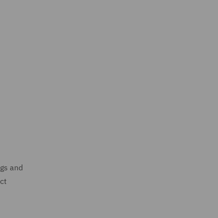
ngs and
ct