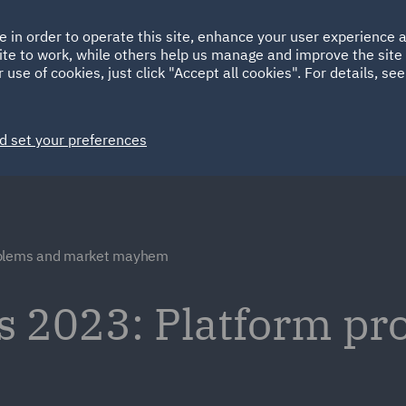
Ireland
Italy
e in order to operate this site, enhance your user experience
HOME
ABOUT
SUSTAINABILITY
ite to work, while others help us manage and improve the site 
Spain
UAE
 use of cookies, just click "Accept all cookies". For details, se
Markets
Services
People
News and Insights
d set your preferences
oblems and market mayhem
 2023: Platform pr