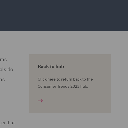
orms
Back to hub
als do
rms
Click here to return back to the
Consumer Trends 2023 hub.
cts that