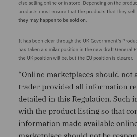
else selling online or in store. Depending on the produc
products must ensure that the products that they sell 
they may happen to be sold on
.
It has been clear through the UK Government's Produ
has taken a similar position in the new draft General 
the UK position will be, but the EU position is clearer.
“Online marketplaces should not al
trader provided all information re
detailed in this Regulation. Such 
with the product listing so that 
information made available online
marketplace should not be respons