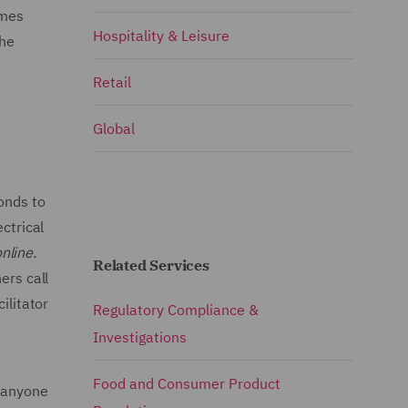
omes
Hospitality & Leisure
the
Retail
Global
onds to
ctrical
nline.
Related Services
ers call
ilitator
Regulatory Compliance &
Investigations
Food and Consumer Product
s anyone