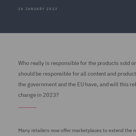
16 JANUARY 2023
Who really is responsible for the products sold o
should be responsible for all content and produc
the government and the EU have, and will this r
change in 2023?
Many retailers now offer marketplaces to extend the r