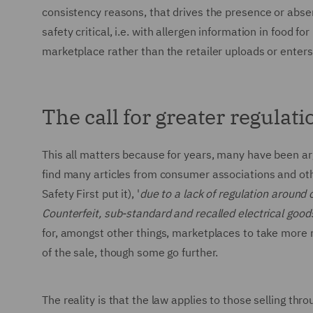
consistency reasons, that drives the presence or abse
safety critical, i.e. with allergen information in food 
marketplace rather than the retailer uploads or enters
The call for greater regulati
This all matters because for years, many have been ar
find many articles from consumer associations and other
Safety First put it), '
due to a lack of regulation around o
Counterfeit, sub-standard and recalled electrical goods
for, amongst other things, marketplaces to take more re
of the sale, though some go further.
The reality is that the law applies to those selling th