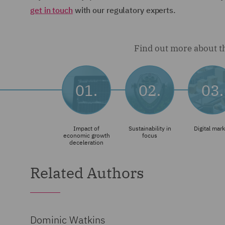
get in touch
with our regulatory experts.
Related Authors
Dominic Watkins