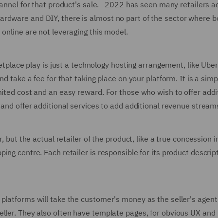
channel for that product's sale. 2022 has seen many retailers a
rdware and DIY, there is almost no part of the sector where b
 online are not leveraging this model.
ketplace play is just a technology hosting arrangement, like Uber
nd take a fee for that taking place on your platform. It is a simp
mited cost and an easy reward. For those who wish to offer addi
 and offer additional services to add additional revenue stream
, but the actual retailer of the product, like a true concession i
ng centre. Each retailer is responsible for its product descript
 platforms will take the customer's money as the seller's agen
eller. They also often have template pages, for obvious UX and