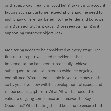
or that approach really 'in good faith', taking into account
factors such as customer expectations and the need to
justify any differential benefit to the lender and borrower
of a given activity; is it causing foreseeable harm; is it
supporting customer objectives?
Monitoring needs to be considered at every stage. The
first Board report will need to evidence that
implementation has been successfully achieved;
subsequent reports will need to evidence ongoing
compliance. What is reasonable in year one may not be
so by year five; how will the development of issues and
responses be captured? What MI will be needed to
validate ongoing compliance and answer the Key
Questions? What testing should be done to ensure that