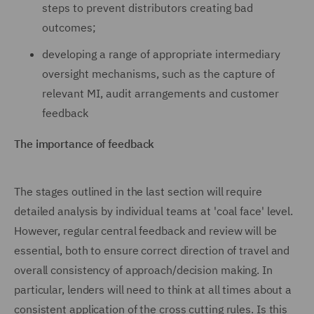
steps to prevent distributors creating bad
outcomes;
developing a range of appropriate intermediary
oversight mechanisms, such as the capture of
relevant MI, audit arrangements and customer
feedback
The importance of feedback
The stages outlined in the last section will require
detailed analysis by individual teams at 'coal face' level.
However, regular central feedback and review will be
essential, both to ensure correct direction of travel and
overall consistency of approach/decision making. In
particular, lenders will need to think at all times about a
consistent application of the cross cutting rules. Is this