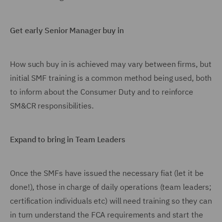
Get early Senior Manager buy in
How such buy in is achieved may vary between firms, but
initial SMF training is a common method being used, both
to inform about the Consumer Duty and to reinforce
SM&CR responsibilities.
Expand to bring in Team Leaders
Once the SMFs have issued the necessary fiat (let it be
done!), those in charge of daily operations (team leaders;
certification individuals etc) will need training so they can
in turn understand the FCA requirements and start the