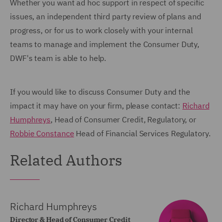
Whether you want ad hoc support in respect of specific
issues, an independent third party review of plans and
progress, or for us to work closely with your internal
teams to manage and implement the Consumer Duty,
DWF's team is able to help.
If you would like to discuss Consumer Duty and the
impact it may have on your firm, please contact:
Richard
Humphreys
, Head of Consumer Credit, Regulatory, or
Robbie Constance
Head of Financial Services Regulatory.
Related Authors
Richard Humphreys
Director & Head of Consumer Credit