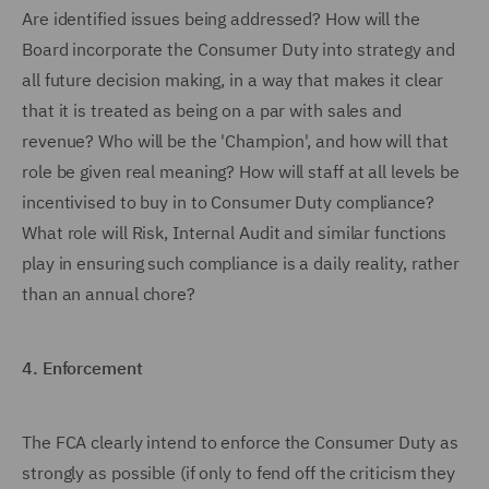
Are identified issues being addressed? How will the
Board incorporate the Consumer Duty into strategy and
all future decision making, in a way that makes it clear
that it is treated as being on a par with sales and
revenue? Who will be the 'Champion', and how will that
role be given real meaning? How will staff at all levels be
incentivised to buy in to Consumer Duty compliance?
What role will Risk, Internal Audit and similar functions
play in ensuring such compliance is a daily reality, rather
than an annual chore?
4.
Enforcement
The FCA clearly intend to enforce the Consumer Duty as
strongly as possible (if only to fend off the criticism they