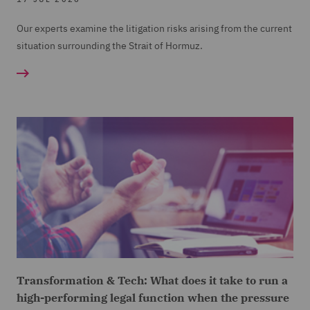
Our experts examine the litigation risks arising from the current
situation surrounding the Strait of Hormuz.
Transformation & Tech: What does it take to run a
high-performing legal function when the pressure