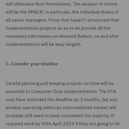
will otherwise face themselves). The weapon of choice
will be the SM&CR; in particular, the individual duties of
all senior managers. Firms that haven't structured their
implementation projects so as to be provide all the
necessary information on demand (before, on and after
implementation) will be easy targets.
5.
Consider your timeline
Careful planning and keeping projects on time will be
essential to Consumer Duty implementation. The FCA
may have extended the deadline by 3 months, but any
lenders operating within an intermediated market will
probably still need to have completed the majority of
required work by 30th April 2023 if they are going to hit