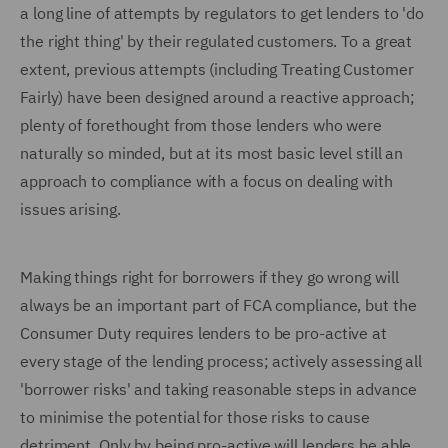
a long line of attempts by regulators to get lenders to 'do
the right thing' by their regulated customers. To a great
extent, previous attempts (including Treating Customer
Fairly) have been designed around a reactive approach;
plenty of forethought from those lenders who were
naturally so minded, but at its most basic level still an
approach to compliance with a focus on dealing with
issues arising.
Making things right for borrowers if they go wrong will
always be an important part of FCA compliance, but the
Consumer Duty requires lenders to be pro-active at
every stage of the lending process; actively assessing all
'borrower risks' and taking reasonable steps in advance
to minimise the potential for those risks to cause
detriment. Only by being pro-active will lenders be able