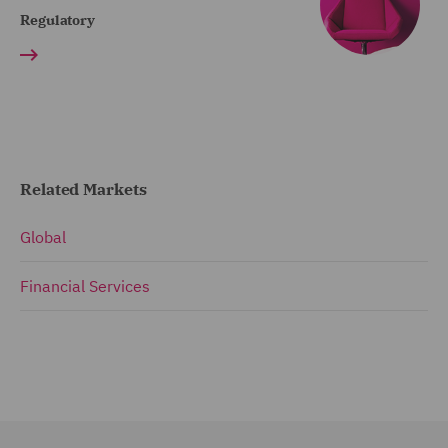
Regulatory
Related Markets
Global
Financial Services