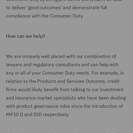
to deliver 'good outcomes' and demonstrate full
compliance with the Consumer Duty.
How can we help?
We are uniquely well placed with our combination of
lawyers and regulatory consultants and can help with
any or all of your Consumer Duty needs. For example, in
relation to the Products and Services Outcome, credit
firms would likely benefit from talking to our investment
and insurance market specialists who have been dealing
with product governance rules since the introduction of
MiFID II and IDD respectively.