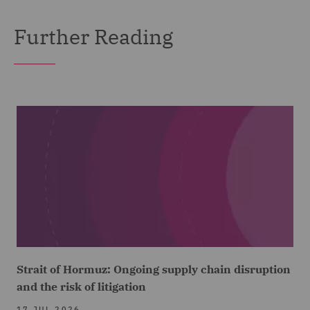
Further Reading
Strait of Hormuz: Ongoing supply chain disruption
and the risk of litigation
17 JUL 2026