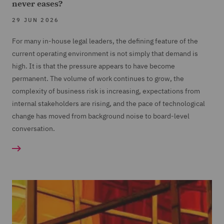
never eases?
29 JUN 2026
For many in-house legal leaders, the defining feature of the
current operating environment is not simply that demand is
high. It is that the pressure appears to have become
permanent. The volume of work continues to grow, the
complexity of business risk is increasing, expectations from
internal stakeholders are rising, and the pace of technological
change has moved from background noise to board-level
conversation.