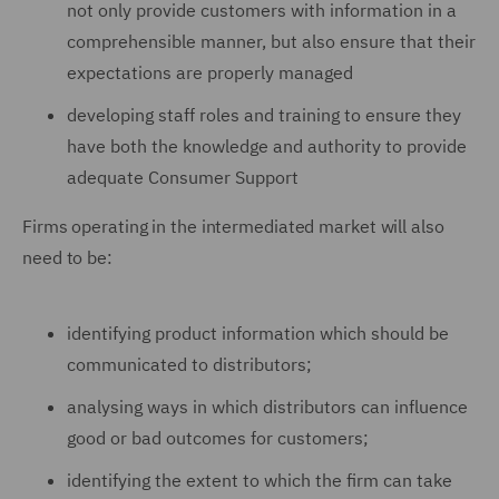
not only provide customers with information in a
comprehensible manner, but also ensure that their
expectations are properly managed
developing staff roles and training to ensure they
have both the knowledge and authority to provide
adequate Consumer Support
Firms operating in the intermediated market will also
need to be:
identifying product information which should be
communicated to distributors;
analysing ways in which distributors can influence
good or bad outcomes for customers;
identifying the extent to which the firm can take