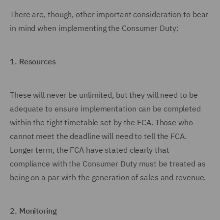
There are, though, other important consideration to bear
in mind when implementing the Consumer Duty:
1.
Resources
These will never be unlimited, but they will need to be
adequate to ensure implementation can be completed
within the tight timetable set by the FCA. Those who
cannot meet the deadline will need to tell the FCA.
Longer term, the FCA have stated clearly that
compliance with the Consumer Duty must be treated as
being on a par with the generation of sales and revenue.
2.
Monitoring