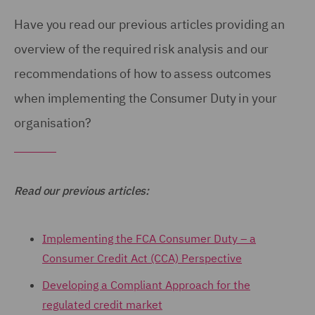
Have you read our previous articles providing an
overview of the required risk analysis and our
recommendations of how to assess outcomes
when implementing the Consumer Duty in your
organisation?
Read our previous articles:
Implementing the FCA Consumer Duty – a
Consumer Credit Act (CCA) Perspective
Developing a Compliant Approach for the
regulated credit market