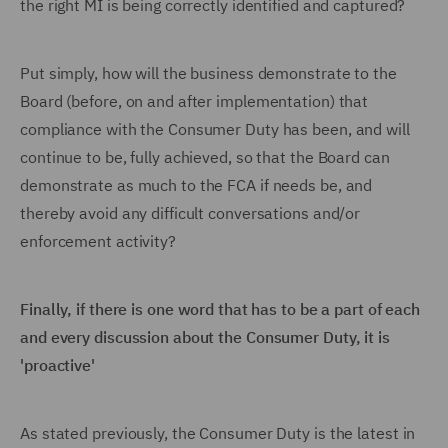
the right MI is being correctly identified and captured?
Put simply, how will the business demonstrate to the
Board (before, on and after implementation) that
compliance with the Consumer Duty has been, and will
continue to be, fully achieved, so that the Board can
demonstrate as much to the FCA if needs be, and
thereby avoid any difficult conversations and/or
enforcement activity?
Finally, if there is one word that has to be a part of each
and every discussion about the Consumer Duty, it is
'proactive'
As stated previously, the Consumer Duty is the latest in