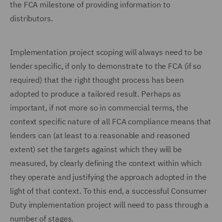
the FCA milestone of providing information to
distributors.
Implementation project scoping will always need to be
lender specific, if only to demonstrate to the FCA (if so
required) that the right thought process has been
adopted to produce a tailored result. Perhaps as
important, if not more so in commercial terms, the
context specific nature of all FCA compliance means that
lenders can (at least to a reasonable and reasoned
extent) set the targets against which they will be
measured, by clearly defining the context within which
they operate and justifying the approach adopted in the
light of that context. To this end, a successful Consumer
Duty implementation project will need to pass through a
number of stages.