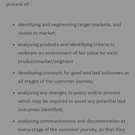
process of:
identifying and segmenting target markets, and
routes to market;
analysing products and identifying criteria to
underpin an assessment of fair value for each
product/market/segment
developing concepts for good and bad outcomes at
all stages of the customer journey;
analysing any changes to policy and/or process
which may be required to avoid any potential bad
outcomes identified;
analysing communications and documentation at
every stage of the customer journey, so that they