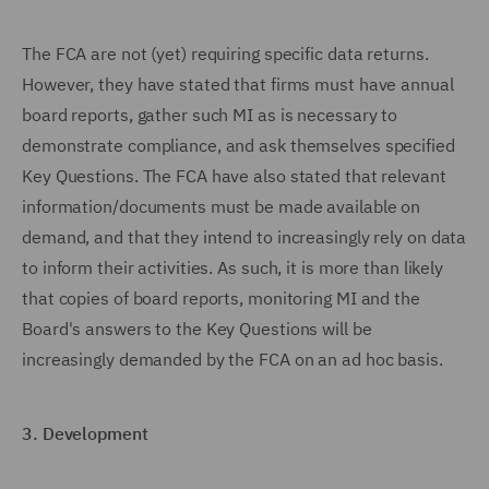
The FCA are not (yet) requiring specific data returns.
However, they have stated that firms must have annual
board reports, gather such MI as is necessary to
demonstrate compliance, and ask themselves specified
Key Questions. The FCA have also stated that relevant
information/documents must be made available on
demand, and that they intend to increasingly rely on data
to inform their activities. As such, it is more than likely
that copies of board reports, monitoring MI and the
Board's answers to the Key Questions will be
increasingly demanded by the FCA on an ad hoc basis.
3.
Development