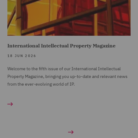
International Intellectual Property Magazine
18 JUN 2026
Welcome to the fifth issue of our International Intellectual
Property Magazine, bringing you up-to-date and relevant news
from the ever-evolving world of IP.