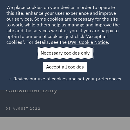
We place cookies on your device in order to operate
this site, enhance your user experience and improve
our services. Some cookies are necessary for the site
to work, while others help us manage and improve the
site and the services we offer you. If you are happy to
Back to Articles
opt-in to our use of cookies, just click "Accept all
cookies". For details, see the
DWF Cookie Notice
.
Home
News and Insights
Insights
Considerations for CCA
Necessary cookies only
lenders for the implementation of the Consumer Duty
Accept all cookies
Considerations for CCA lenders for
Review our use of cookies and set your preferences
the implementation of the
Consumer Duty
03 AUGUST 2022