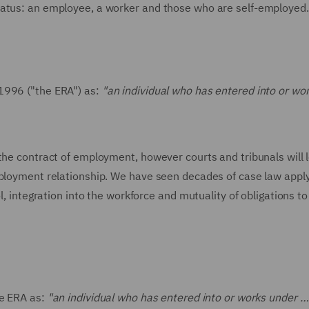
tatus: an employee, a worker and those who are self-employed.
1996 ("the ERA") as:
"an individual who has entered into or wo
the contract of employment, however courts and tribunals will 
mployment relationship. We have seen decades of case law apply
l, integration into the workforce and mutuality of obligations to
he ERA as:
"an individual who has entered into or works under … 