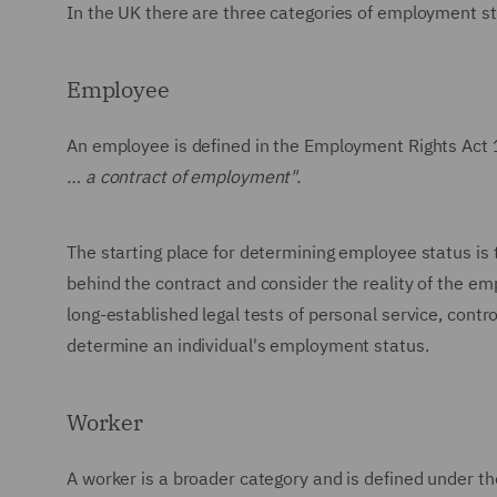
In the UK there are three categories of employment s
Employee
An employee is defined in the Employment Rights Act 
… a contract of employment".
The starting place for determining employee status is 
behind the contract and consider the reality of the e
long-established legal tests of personal service, contro
determine an individual's employment status.
Worker
A worker is a broader category and is defined under t