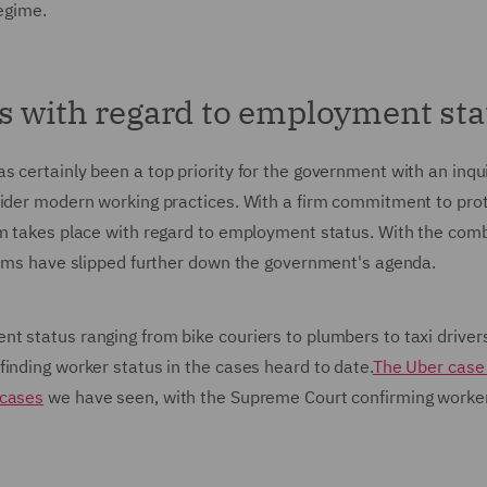
regime.
s with regard to employment sta
 certainly been a top priority for the government with an inqui
sider modern working practices. With a firm commitment to pro
rm takes place with regard to employment status. With the com
items have slipped further down the government's agenda.
t status ranging from bike couriers to plumbers to taxi driver
inding worker status in the cases heard to date.
The Uber case 
 cases
we have seen, with the Supreme Court confirming worke