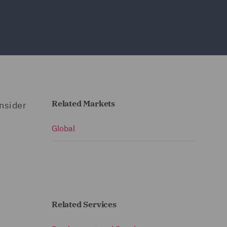
Related Markets
nsider
Global
Related Services