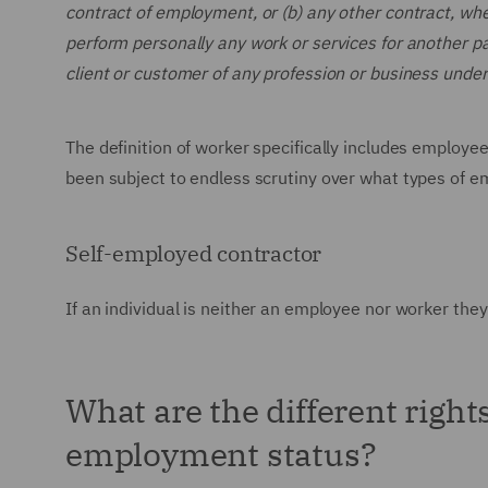
contract of employment, or (b) any other contract, wh
perform personally any work or services for another par
client or customer of any profession or business undert
The definition of worker specifically includes employee
been subject to endless scrutiny over what types of e
Self-employed contractor
If an individual is neither an employee nor worker they 
What are the different right
employment status?