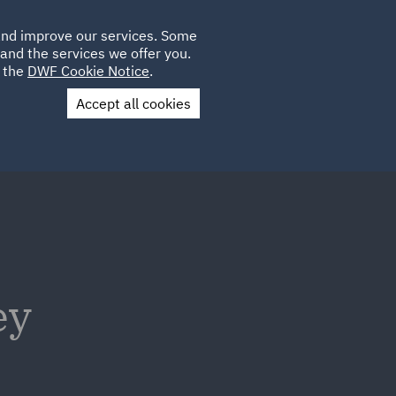
Poland
CLIENT
 and improve our services. Some
LOCATIONS
CAREERS
LOGIN
and the services we offer you.
UK
e the
DWF Cookie Notice
.
Accept all cookies
Contact Us
ey