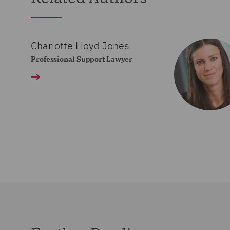
Charlotte Lloyd Jones
Professional Support Lawyer