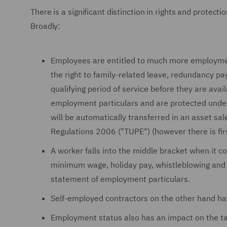
There is a significant distinction in rights and protec
Broadly:
Employees are entitled to much more employment
the right to family-related leave, redundancy pay
qualifying period of service before they are avai
employment particulars and are protected under
will be automatically transferred in an asset sa
Regulations 2006 ("TUPE") (however there is fir
A worker falls into the middle bracket when it c
minimum wage, holiday pay, whistleblowing and d
statement of employment particulars.
Self-employed contractors on the other hand ha
Employment status also has an impact on the ta