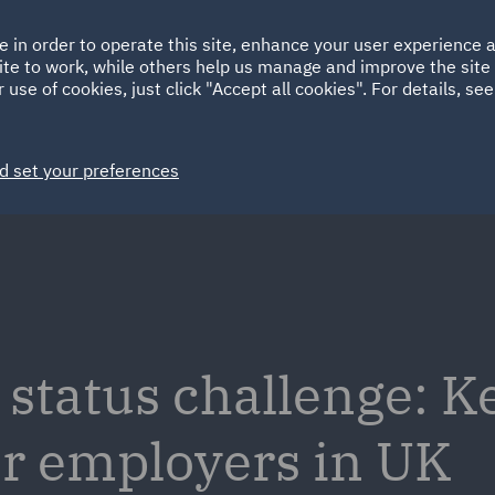
Ireland
Italy
e in order to operate this site, enhance your user experience
HOME
ABOUT
SUSTAINABILITY
ite to work, while others help us manage and improve the site 
Spain
UAE
 use of cookies, just click "Accept all cookies". For details, se
Markets
Services
People
News and Insights
d set your preferences
tatus challenge: K
or employers in UK