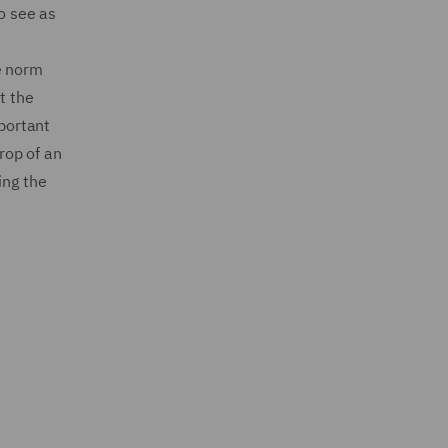
to see as
e norm
t the
mportant
drop of an
ing the