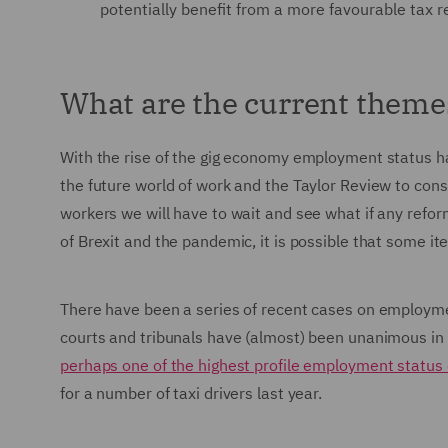
potentially benefit from a more favourable tax 
What are the current theme
With the rise of the gig economy employment status has
the future world of work and the Taylor Review to con
workers we will have to wait and see what if any refo
of Brexit and the pandemic, it is possible that some 
There have been a series of recent cases on employmen
courts and tribunals have (almost) been unanimous in f
perhaps one of the highest profile employment status
for a number of taxi drivers last year.