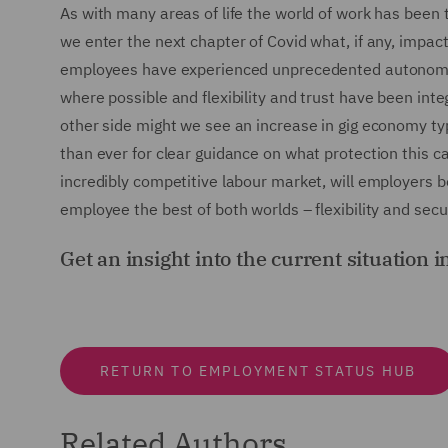
As with many areas of life the world of work has been t
we enter the next chapter of Covid what, if any, impac
employees have experienced unprecedented autonomy
where possible and flexibility and trust have been in
other side might we see an increase in gig economy type 
than ever for clear guidance on what protection this cat
incredibly competitive labour market, will employers b
employee the best of both worlds – flexibility and secu
Get an insight into the current situation i
RETURN TO EMPLOYMENT STATUS HUB
Related Authors