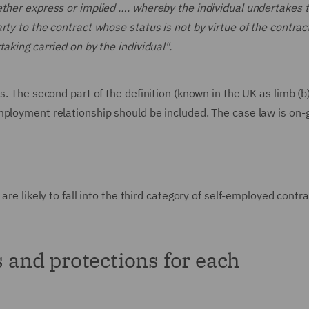
ether express or implied …. whereby the individual undertakes t
ty to the contract whose status is not by virtue of the contract
aking carried on by the individual".
s. The second part of the definition (known in the UK as limb (b
mployment relationship should be included. The case law is on-
are likely to fall into the third category of self-employed contr
s and protections for each