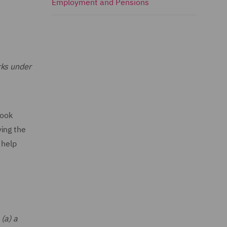
Employment and Pensions
rks under
look
ing the
 help
(a) a