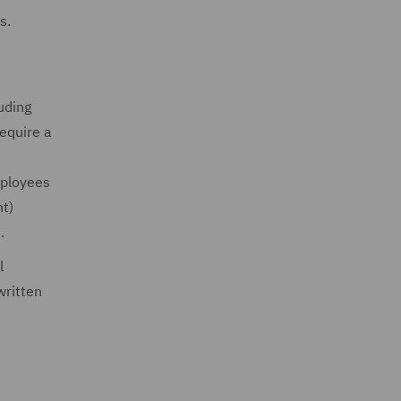
s.
uding
require a
mployees
nt)
).
l
written