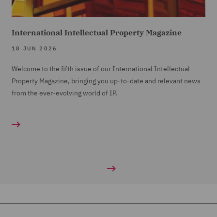
International Intellectual Property Magazine
18 JUN 2026
Welcome to the fifth issue of our International Intellectual
Property Magazine, bringing you up-to-date and relevant news
from the ever-evolving world of IP.