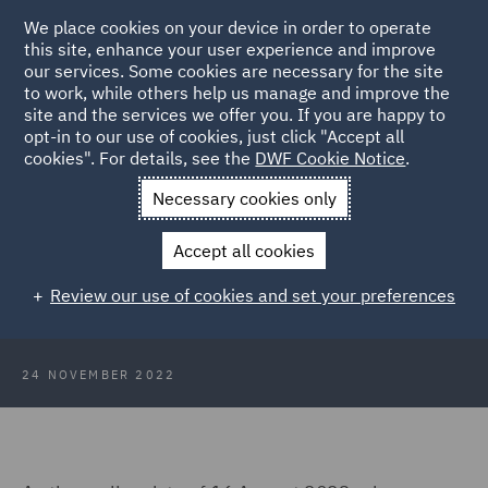
We place cookies on your device in order to operate
this site, enhance your user experience and improve
our services. Some cookies are necessary for the site
to work, while others help us manage and improve the
site and the services we offer you. If you are happy to
Back to Articles
opt-in to our use of cookies, just click "Accept all
cookies". For details, see the
DWF Cookie Notice
.
Home
News and Insights
Insights
Scotlands Deposit
Necessary cookies only
Return Scheme
Accept all cookies
Scotland's Deposit Return Scheme
Review our use of cookies and set your preferences
remains ambiguous
24 NOVEMBER 2022