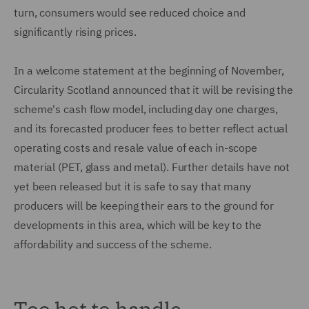
turn, consumers would see reduced choice and
significantly rising prices.
In a welcome statement at the beginning of November,
Circularity Scotland announced that it will be revising the
scheme's cash flow model, including day one charges,
and its forecasted producer fees to better reflect actual
operating costs and resale value of each in-scope
material (PET, glass and metal). Further details have not
yet been released but it is safe to say that many
producers will be keeping their ears to the ground for
developments in this area, which will be key to the
affordability and success of the scheme.
Too hot to handle