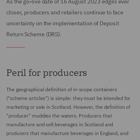
As the go-live date of 16 August 2023 edges ever
closer, producers and retailers continue to face
uncertainty on the implementation of Deposit
Return Scheme (DRS).
Peril for producers
The geographical definition of in-scope containers
("scheme articles") is simple: they must be intended for
marketing or sale in Scotland. However, the definition of
"producer" muddies the waters. Producers that
manufacture and sell beverages in Scotland and
producers that manufacture beverages in England, and