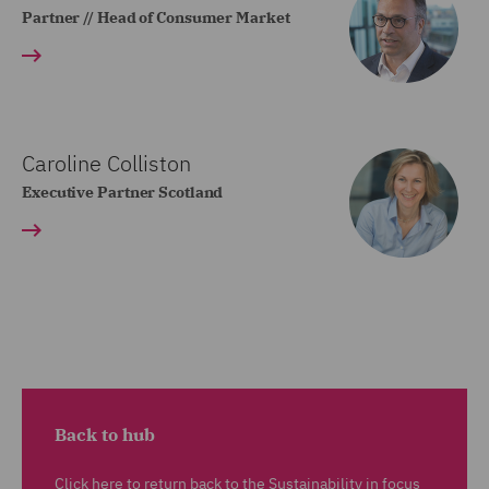
Partner // Head of Consumer Market
Caroline Colliston
Executive Partner Scotland
Back to hub
Click here to return back to the Sustainability in focus