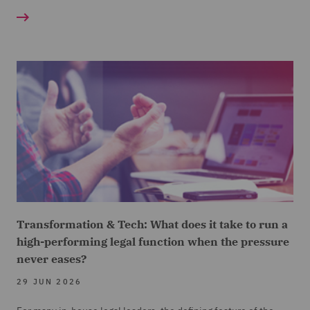
Transformation & Tech: What does it take to run a
high-performing legal function when the pressure
never eases?
29 JUN 2026