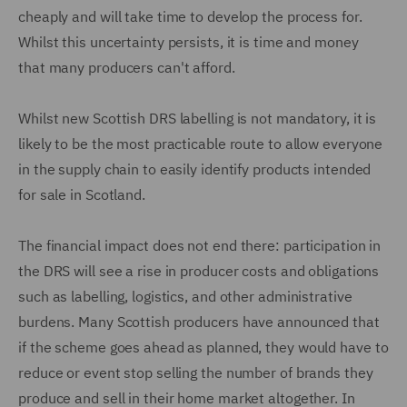
cheaply and will take time to develop the process for.
Whilst this uncertainty persists, it is time and money
that many producers can't afford.
Whilst new Scottish DRS labelling is not mandatory, it is
likely to be the most practicable route to allow everyone
in the supply chain to easily identify products intended
for sale in Scotland.
The financial impact does not end there: participation in
the DRS will see a rise in producer costs and obligations
such as labelling, logistics, and other administrative
burdens. Many Scottish producers have announced that
if the scheme goes ahead as planned, they would have to
reduce or event stop selling the number of brands they
produce and sell in their home market altogether. In