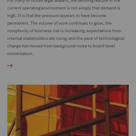
For many in-house legal leaders, the defining feature of the
current operating environment is not simply that demand is
high. It is that the pressure appears to have become
permanent. The volume of work continues to grow, the
complexity of business risk is increasing, expectations from
internal stakeholders are rising, and the pace of technological
change has moved from background noise to board-level
conversation.