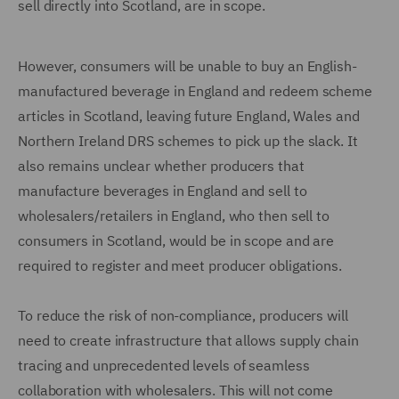
sell directly into Scotland, are in scope.
However, consumers will be unable to buy an English-
manufactured beverage in England and redeem scheme
articles in Scotland, leaving future England, Wales and
Northern Ireland DRS schemes to pick up the slack. It
also remains unclear whether producers that
manufacture beverages in England and sell to
wholesalers/retailers in England, who then sell to
consumers in Scotland, would be in scope and are
required to register and meet producer obligations.
To reduce the risk of non-compliance, producers will
need to create infrastructure that allows supply chain
tracing and unprecedented levels of seamless
collaboration with wholesalers. This will not come