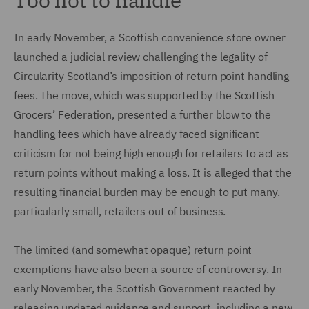
In early November, a Scottish convenience store owner
launched a judicial review challenging the legality of
Circularity Scotland’s imposition of return point handling
fees. The move, which was supported by the Scottish
Grocers’ Federation, presented a further blow to the
handling fees which have already faced significant
criticism for not being high enough for retailers to act as
return points without making a loss. It is alleged that the
resulting financial burden may be enough to put many.
particularly small, retailers out of business.
The limited (and somewhat opaque) return point
exemptions have also been a source of controversy. In
early November, the Scottish Government reacted by
releasing updated guidance and support, including a new