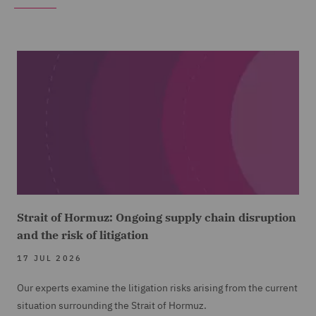
Strait of Hormuz: Ongoing supply chain disruption
and the risk of litigation
17 JUL 2026
Our experts examine the litigation risks arising from the current
situation surrounding the Strait of Hormuz.