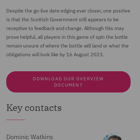
Despite the go-live date edging ever closer, one positive
is that the Scottish Government still appears to be
receptive to feedback and change. Although this may
prove helpful, all players in this game of spin the bottle
remain unsure of where the bottle will land or what the
obligations will look like by 16 August 2023.
DOWNLOAD OUR OVERVIEW
DOCUMENT
Key contacts
Dominic Watkins