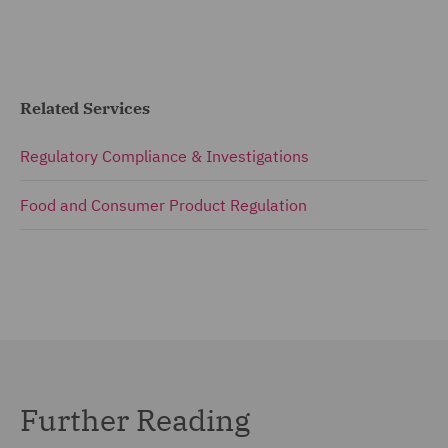
Related Services
Regulatory Compliance & Investigations
Food and Consumer Product Regulation
Further Reading