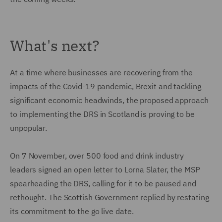
What's next?
At a time where businesses are recovering from the
impacts of the Covid-19 pandemic, Brexit and tackling
significant economic headwinds, the proposed approach
to implementing the DRS in Scotland is proving to be
unpopular.
On 7 November, over 500 food and drink industry
leaders signed an open letter to Lorna Slater, the MSP
spearheading the DRS, calling for it to be paused and
rethought. The Scottish Government replied by restating
its commitment to the go live date.