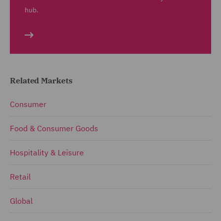
hub.
Related Markets
Consumer
Food & Consumer Goods
Hospitality & Leisure
Retail
Global