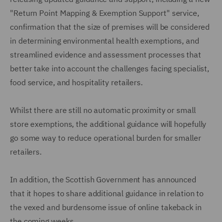
"Return Point Mapping & Exemption Support" service,
confirmation that the size of premises will be considered
in determining environmental health exemptions, and
streamlined evidence and assessment processes that
better take into account the challenges facing specialist,
food service, and hospitality retailers.
Whilst there are still no automatic proximity or small
store exemptions, the additional guidance will hopefully
go some way to reduce operational burden for smaller
retailers.
In addition, the Scottish Government has announced
that it hopes to share additional guidance in relation to
the vexed and burdensome issue of online takeback in
the coming weeks.