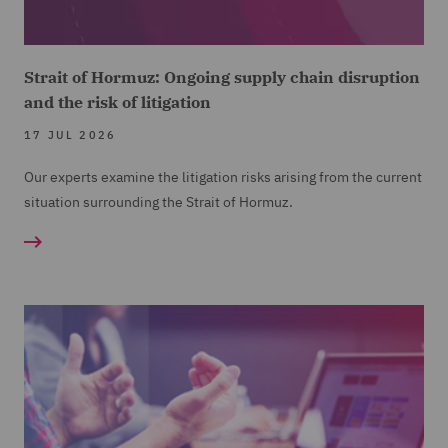
Strait of Hormuz: Ongoing supply chain disruption
and the risk of litigation
17 JUL 2026
Our experts examine the litigation risks arising from the current
situation surrounding the Strait of Hormuz.