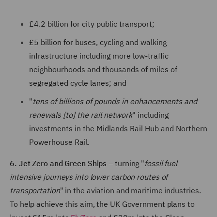
£4.2 billion for city public transport;
£5 billion for buses, cycling and walking
infrastructure including more low-traffic
neighbourhoods and thousands of miles of
segregated cycle lanes; and
"
tens of billions of pounds in enhancements and
renewals [to] the rail network
" including
investments in the Midlands Rail Hub and Northern
Powerhouse Rail.
6. Jet Zero and Green Ships
– turning "
fossil fuel
intensive journeys into lower carbon routes of
transportation
" in the aviation and maritime industries.
To help achieve this aim, the UK Government plans to