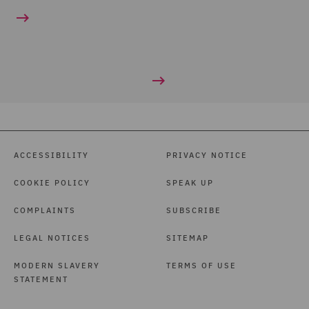
ACCESSIBILITY
PRIVACY NOTICE
COOKIE POLICY
SPEAK UP
COMPLAINTS
SUBSCRIBE
LEGAL NOTICES
SITEMAP
MODERN SLAVERY
TERMS OF USE
STATEMENT