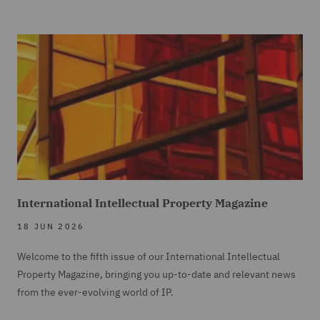
International Intellectual Property Magazine
18 JUN 2026
Welcome to the fifth issue of our International Intellectual
Property Magazine, bringing you up-to-date and relevant news
from the ever-evolving world of IP.