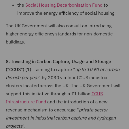
the
Social Housing Decarbonisation Fund
to
improve the energy efficiency of social housing
The UK Government will also consult on introducing
higher energy efficiency standards for non-domestic
buildings.
8. Investing in Carbon Capture, Usage and Storage
("CCUS") (1)
– aiming to capture "
up to 10 Mt of carbon
dioxide per year
" by 2030 via four CCUS industrial
clusters located across the UK. The UK Government will
support this initiative through a £1 billion
CCUS
Infrastructure Fund
and the introduction of a new
revenue mechanism to encourage "
private sector
investment in industrial carbon capture and hydrogen
projects
".