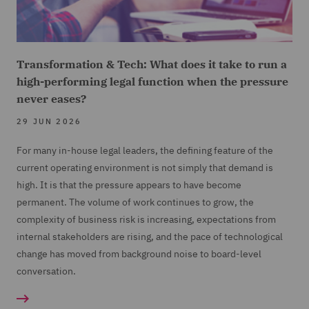
Transformation & Tech: What does it take to run a
high-performing legal function when the pressure
never eases?
29 JUN 2026
For many in-house legal leaders, the defining feature of the
current operating environment is not simply that demand is
high. It is that the pressure appears to have become
permanent. The volume of work continues to grow, the
complexity of business risk is increasing, expectations from
internal stakeholders are rising, and the pace of technological
change has moved from background noise to board-level
conversation.