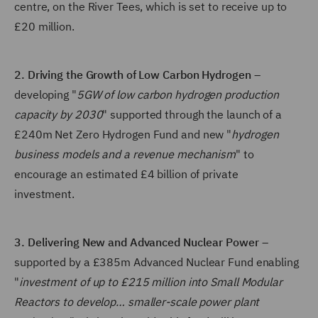
centre, on the River Tees, which is set to receive up to
£20 million.
2. Driving the Growth of Low Carbon Hydrogen
–
developing "
5GW of low carbon hydrogen production
capacity by 2030
" supported through the launch of a
£240m Net Zero Hydrogen Fund and new "
hydrogen
business models and a revenue mechanism
" to
encourage an estimated £4 billion of private
investment.
3. Delivering New and Advanced Nuclear Power
–
supported by a £385m Advanced Nuclear Fund enabling
"
investment of up to £215 million into Small Modular
Reactors to develop… smaller-scale power plant