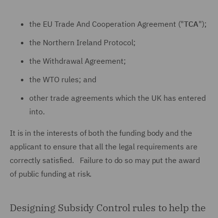
the EU Trade And Cooperation Agreement ("
TCA
");
the Northern Ireland Protocol;
the Withdrawal Agreement;
the WTO rules; and
other trade agreements which the UK has entered
into.
It is in the interests of both the funding body and the
applicant to ensure that all the legal requirements are
correctly satisfied. Failure to do so may put the award
of public funding at risk.
Designing Subsidy Control rules to help the