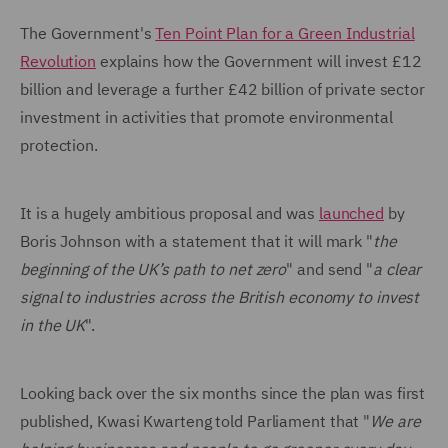
The Government's
Ten Point Plan for a Green Industrial
Revolution
explains how the Government will invest £12
billion and leverage a further £42 billion of private sector
investment in activities that promote environmental
protection.
It is a hugely ambitious proposal and was
launched
by
Boris Johnson with a statement that it will mark "
the
beginning of the UK’s path to net zero
" and send "
a clear
signal to industries across the British economy to invest
in the UK
".
Looking back over the six months since the plan was first
published, Kwasi Kwarteng told Parliament that "
We are