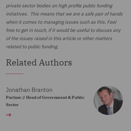
private sector bodies on high profile public funding
initiatives. This means that we are a safe pair of hands
when it comes to managing issues such as this. Feel
free to get in touch, if it would be useful to discuss any
of the issues raised in this article or other matters
related to public funding.
Related Authors
Jonathan Branton
Partner // Head of Government & Public
Sector