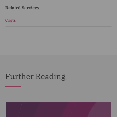
Related Services
Costs
Further Reading