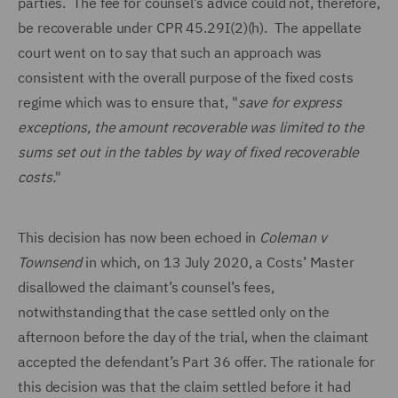
parties. The fee for counsel’s advice could not, therefore,
be recoverable under CPR 45.29I(2)(h). The appellate
court went on to say that such an approach was
consistent with the overall purpose of the fixed costs
regime which was to ensure that, "
save for express
exceptions, the amount recoverable was limited to the
sums set out in the tables by way of fixed recoverable
costs.
"
This decision has now been echoed in
Coleman v
Townsend
in which, on 13 July 2020, a Costs’ Master
disallowed the claimant’s counsel’s fees,
notwithstanding that the case settled only on the
afternoon before the day of the trial, when the claimant
accepted the defendant’s Part 36 offer. The rationale for
this decision was that the claim settled before it had