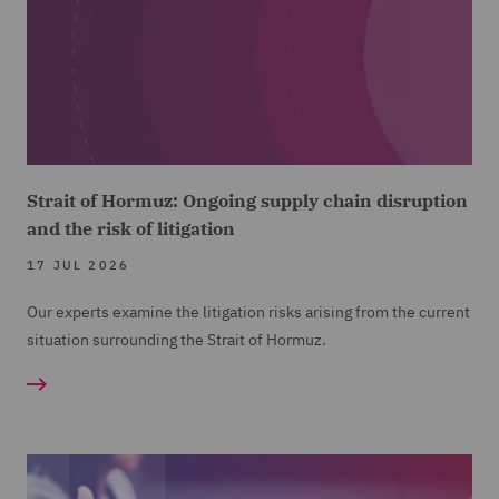
Strait of Hormuz: Ongoing supply chain disruption
and the risk of litigation
17 JUL 2026
Our experts examine the litigation risks arising from the current
situation surrounding the Strait of Hormuz.