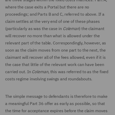
where the case exits a Portal but there are no
proceedings; and Parts B and C, referred to above. If a
claim settles at the very end of one of these phases
(particularly as was the case in
Coleman
) the claimant
will recover no more than what is allowed under the
relevant part of the table. Correspondingly, however, as
soon as the claim moves from one part to the next, the
claimant will recover all of the fees allowed, even if it is
the case that little of the relevant work can have been
carried out. In
Coleman
, this was referred to as the fixed
costs regime involving swings and roundabouts.
The simple message to defendants is therefore to make
a meaningful Part 36 offer as early as possible, so that
the time for acceptance expires before the claim moves