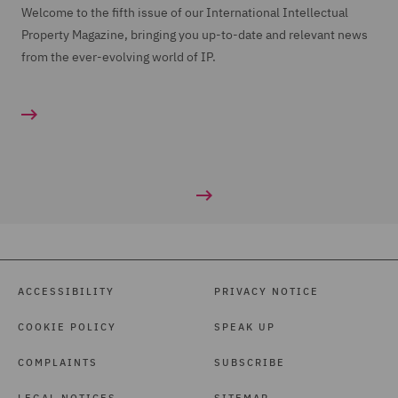
Welcome to the fifth issue of our International Intellectual
Property Magazine, bringing you up-to-date and relevant news
from the ever-evolving world of IP.
ACCESSIBILITY
PRIVACY NOTICE
COOKIE POLICY
SPEAK UP
COMPLAINTS
SUBSCRIBE