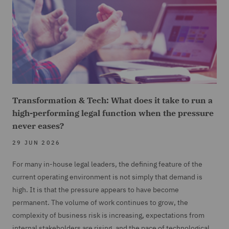
Transformation & Tech: What does it take to run a
high-performing legal function when the pressure
never eases?
29 JUN 2026
For many in-house legal leaders, the defining feature of the
current operating environment is not simply that demand is
high. It is that the pressure appears to have become
permanent. The volume of work continues to grow, the
complexity of business risk is increasing, expectations from
internal stakeholders are rising, and the pace of technological