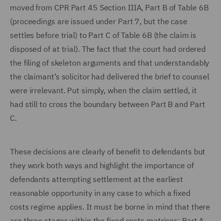
moved from CPR Part 45 Section IIIA, Part B of Table 6B
(proceedings are issued under Part 7, but the case
settles before trial) to Part C of Table 6B (the claim is
disposed of at trial). The fact that the court had ordered
the filing of skeleton arguments and that understandably
the claimant’s solicitor had delivered the brief to counsel
were irrelevant. Put simply, when the claim settled, it
had still to cross the boundary between Part B and Part
C.
These decisions are clearly of benefit to defendants but
they work both ways and highlight the importance of
defendants attempting settlement at the earliest
reasonable opportunity in any case to which a fixed
costs regime applies. It must be borne in mind that there
are three stages within the fixed costs matrices: Part A,