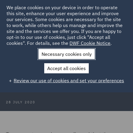
We place cookies on your device in order to operate
this site, enhance your user experience and improve
our services. Some cookies are necessary for the site
to work, while others help us manage and improve the
site and the services we offer you. If you are happy to
Back to Articles
opt-in to our use of cookies, just click "Accept all
cookies". For details, see the
DWF Cookie Notice
.
Home
News and Insights
Insights
Fixed costs - are you
Necessary cookies only
paying too much?
Accept all cookies
Fixed costs - are you paying too
Review our use of cookies and set your preferences
much?
28 JULY 2020