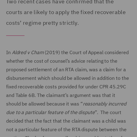
Two recent cases have confirmed that the
courts are likely to apply the fixed recoverable
costs’ regime pretty strictly.
In
Aldred v Cham
(2019) the Court of Appeal considered
whether the cost of counsel’s advice relating to the
proposed settlement of an RTA claim, was a claim for a
disbursement which should be allowed in addition to the
fixed recoverable costs provided for under CPR 45.29C
and Table 6B. The claimant’s argument was that it
should be allowed because it was “
reasonably incurred
due to a particular feature of the dispute
”. The court
decided that the fact that the claimant was a child was
not a particular feature of the RTA dispute between the