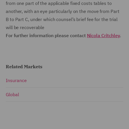
from one part of the applicable fixed costs tables to
another, with an eye particularly on the move from Part
B to Part C, under which counsel’s brief fee for the trial
will be recoverable
For further information please contact
Nicola Critchley
.
Related Markets
Insurance
Global