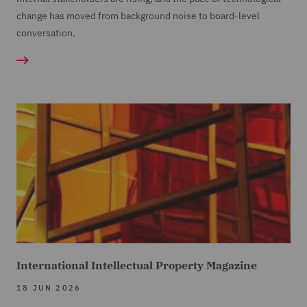
change has moved from background noise to board-level
conversation.
International Intellectual Property Magazine
18 JUN 2026